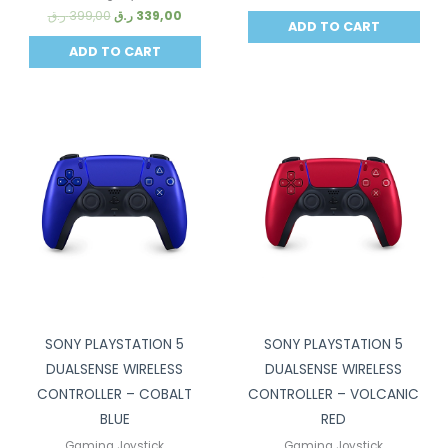
ر.ق
399,00
ر.ق
339,00
ADD TO CART
ADD TO CART
Sale!
Sale!
SONY PLAYSTATION 5
SONY PLAYSTATION 5
DUALSENSE WIRELESS
DUALSENSE WIRELESS
CONTROLLER – COBALT
CONTROLLER – VOLCANIC
BLUE
RED
Gaming Joystick
Gaming Joystick