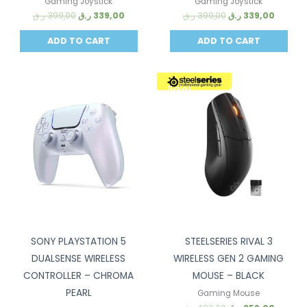
Gaming Joystick
Gaming Joystick
ر.ق
399,00
ر.ق
339,00
ر.ق
399,00
ر.ق
339,00
ADD TO CART
ADD TO CART
Sale!
Sale!
SONY PLAYSTATION 5
STEELSERIES RIVAL 3
DUALSENSE WIRELESS
WIRELESS GEN 2 GAMING
CONTROLLER – CHROMA
MOUSE – BLACK
PEARL
Gaming Mouse