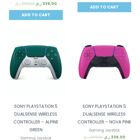
ر.ق
399,00
ر.ق
339,00
ADD TO CART
ADD TO CART
Sale!
Sale!
SONY PLAYSTATION 5
SONY PLAYSTATION 5
DUALSENSE WIRELESS
DUALSENSE WIRELESS
CONTROLLER – ALPINE
CONTROLLER – NOVA PINK
GREEN
Gaming Joystick
ر.ق
399,00
ر.ق
339,00
Gaming Joystick