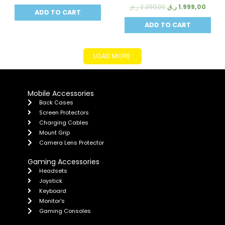
ر.ق
2.299,00
ر.ق
1.999,00
ADD TO CART
ADD TO CART
LOAD MORE
Mobile Accessories
Back Cases
Screen Protectors
Charging Cables
Mount Grip
Camera Lens Protector
Gaming Accessories
Headsets
Joystick
Keyboard
Monitor's
Gaming Consoles