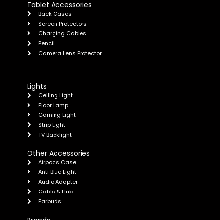
Tablet Accessories
Back Cases
Screen Protectors
Charging Cables
Pencil
Camera Lens Protector
Lights
Ceiling Light
Floor Lamp
Gaming Light
Strip Light
TV Backlight
Other Accessories
Airpods Case
Anti Blue Light
Audio Adapter
Cable & Hub
Earbuds