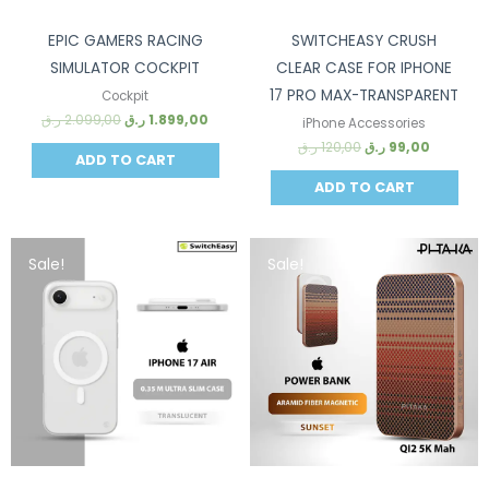
EPIC GAMERS RACING
SWITCHEASY CRUSH
SIMULATOR COCKPIT
CLEAR CASE FOR IPHONE
17 PRO MAX-TRANSPARENT
Cockpit
ر.ق
2.099,00
ر.ق
1.899,00
iPhone Accessories
ر.ق
120,00
ر.ق
99,00
ADD TO CART
ADD TO CART
Sale!
Sale!