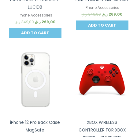
LUCIDB
iPhone Accessories
ر.ق
349,00
ر.ق
269,00
iPhone Accessories
ر.ق
349,00
ر.ق
269,00
ADD TO CART
ADD TO CART
Sale!
Sale!
iPhone 12 Pro Back Case
XBOX WIRELESS
MagSafe
CONTROLLER FOR XBOX