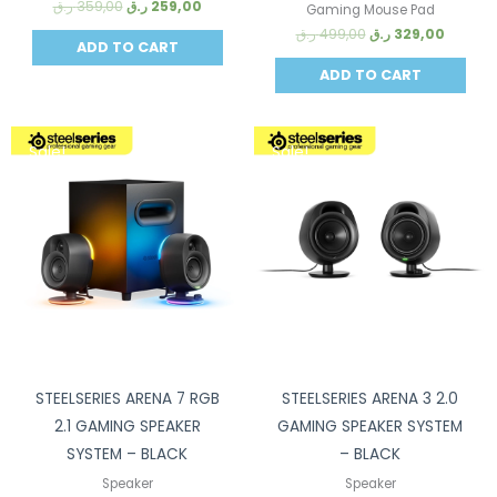
ر.ق
359,00
ر.ق
259,00
Gaming Mouse Pad
ر.ق
499,00
ر.ق
329,00
ADD TO CART
ADD TO CART
Sale!
Sale!
STEELSERIES ARENA 7 RGB
STEELSERIES ARENA 3 2.0
2.1 GAMING SPEAKER
GAMING SPEAKER SYSTEM
SYSTEM – BLACK
– BLACK
Speaker
Speaker