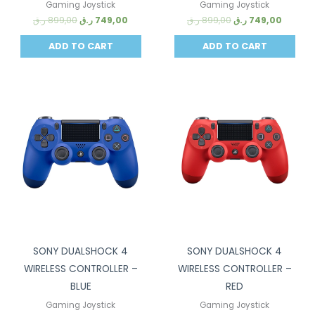
Gaming Joystick
Gaming Joystick
ر.ق
899,00
ر.ق
749,00
ر.ق
899,00
ر.ق
749,00
ADD TO CART
ADD TO CART
Sale!
Sale!
SONY DUALSHOCK 4
SONY DUALSHOCK 4
WIRELESS CONTROLLER –
WIRELESS CONTROLLER –
BLUE
RED
Gaming Joystick
Gaming Joystick