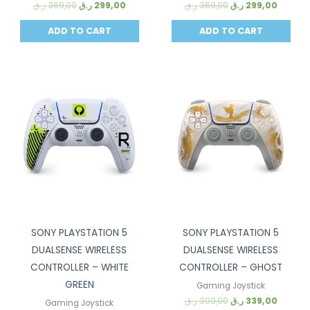
ر.ق
369,00
ر.ق
299,00
ر.ق
369,00
ر.ق
299,00
ADD TO CART
ADD TO CART
Sale!
Sale!
SONY PLAYSTATION 5
SONY PLAYSTATION 5
DUALSENSE WIRELESS
DUALSENSE WIRELESS
CONTROLLER – WHITE
CONTROLLER – GHOST
GREEN
Gaming Joystick
ر.ق
399,00
ر.ق
339,00
Gaming Joystick