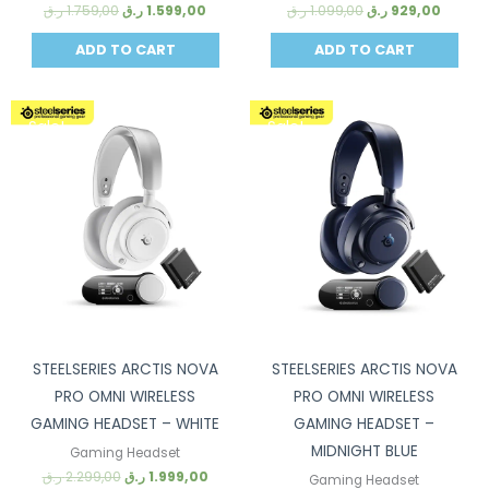
ر.ق
1.759,00
ر.ق
1.599,00
ر.ق
1.099,00
ر.ق
929,00
ADD TO CART
ADD TO CART
Sale!
Sale!
STEELSERIES ARCTIS NOVA
STEELSERIES ARCTIS NOVA
PRO OMNI WIRELESS
PRO OMNI WIRELESS
GAMING HEADSET – WHITE
GAMING HEADSET –
MIDNIGHT BLUE
Gaming Headset
ر.ق
2.299,00
ر.ق
1.999,00
Gaming Headset