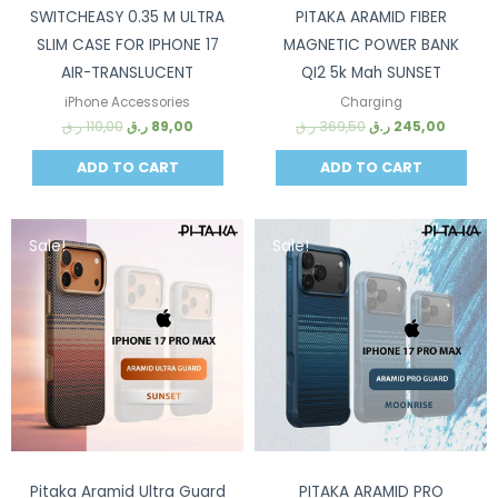
SWITCHEASY 0.35 M ULTRA
PITAKA ARAMID FIBER
SLIM CASE FOR IPHONE 17
MAGNETIC POWER BANK
AIR-TRANSLUCENT
QI2 5k Mah SUNSET
iPhone Accessories
Charging
ر.ق
110,00
ر.ق
89,00
ر.ق
369,50
ر.ق
245,00
ADD TO CART
ADD TO CART
Sale!
Sale!
Pitaka Aramid Ultra Guard
PITAKA ARAMID PRO