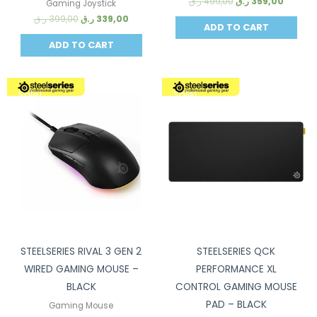
ر.ق
499,00
ر.ق
359,00
Gaming Joystick
ر.ق
399,00
ر.ق
339,00
ADD TO CART
ADD TO CART
Sale!
Sale!
STEELSERIES RIVAL 3 GEN 2
STEELSERIES QCK
WIRED GAMING MOUSE –
PERFORMANCE XL
BLACK
CONTROL GAMING MOUSE
PAD – BLACK
Gaming Mouse