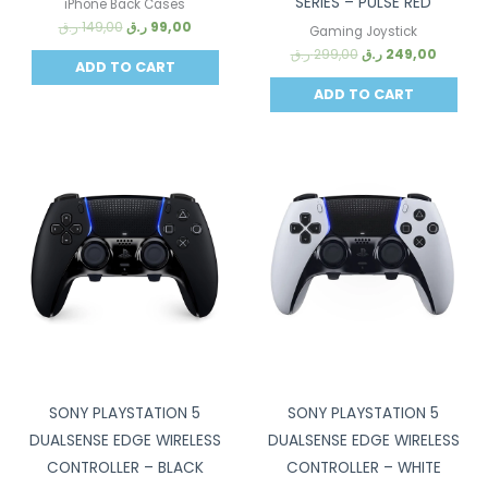
SERIES – PULSE RED
iPhone Back Cases
ر.ق
149,00
ر.ق
99,00
Gaming Joystick
ر.ق
299,00
ر.ق
249,00
ADD TO CART
ADD TO CART
Sale!
Sale!
SONY PLAYSTATION 5
SONY PLAYSTATION 5
DUALSENSE EDGE WIRELESS
DUALSENSE EDGE WIRELESS
CONTROLLER – BLACK
CONTROLLER – WHITE