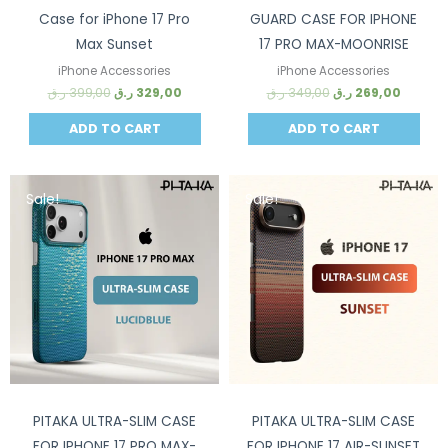
Case for iPhone 17 Pro
GUARD CASE FOR IPHONE
Max Sunset
17 PRO MAX-MOONRISE
iPhone Accessories
iPhone Accessories
ر.ق
399,00
ر.ق
329,00
ر.ق
349,00
ر.ق
269,00
ADD TO CART
ADD TO CART
Sale!
Sale!
PITAKA ULTRA-SLIM CASE
PITAKA ULTRA-SLIM CASE
FOR IPHONE 17 PRO MAX-
FOR IPHONE 17 AIR-SUNSET