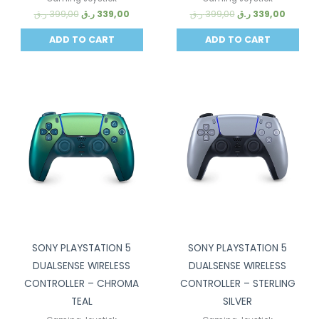
ر.ق
399,00
ر.ق
339,00
ر.ق
399,00
ر.ق
339,00
ADD TO CART
ADD TO CART
Sale!
Sale!
SONY PLAYSTATION 5
SONY PLAYSTATION 5
DUALSENSE WIRELESS
DUALSENSE WIRELESS
CONTROLLER – CHROMA
CONTROLLER – STERLING
TEAL
SILVER