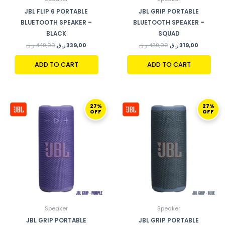
JBL FLIP 6 PORTABLE
JBL GRIP PORTABLE
BLUETOOTH SPEAKER –
BLUETOOTH SPEAKER –
BLACK
SQUAD
ر.ق
449,00
ر.ق
339,00
ر.ق
439,00
ر.ق
319,00
ADD TO CART
ADD TO CART
ORIGINAL
CURRENT
ORIGINAL
CURRENT
27%
27%
PRICE
PRICE
PRICE
PRICE
OFF
OFF
WAS:
IS:
WAS:
IS:
439,00 ر.ق.
319,00 ر.ق.
439,00 ر.ق.
Speaker
Speaker
JBL GRIP PORTABLE
JBL GRIP PORTABLE