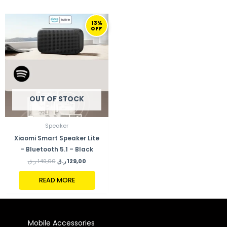
ORIGINAL
CURRENT
13%
PRICE
PRICE
OFF
WAS:
IS:
149,00 ر.ق.
129,00 ر.ق.
OUT OF STOCK
Speaker
Xiaomi Smart Speaker Lite
– Bluetooth 5.1 – Black
ر.ق
149,00
ر.ق
129,00
READ MORE
Mobile Accessories