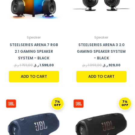
Speaker
Speaker
STEELSERIES ARENA 7 RGB
STEELSERIES ARENA 3 2.0
2.1 GAMING SPEAKER
GAMING SPEAKER SYSTEM
SYSTEM – BLACK
– BLACK
ر.ق
1.759,00
ر.ق
1.599,00
ر.ق
1.099,00
ر.ق
929,00
ADD TO CART
ADD TO CART
ORIGINAL
CURRENT
ORIGINAL
CURRENT
7%
7%
PRICE
PRICE
PRICE
PRICE
OFF
OFF
WAS:
IS:
WAS:
IS:
559,00 ر.ق.
519,00 ر.ق.
559,00 ر.ق.