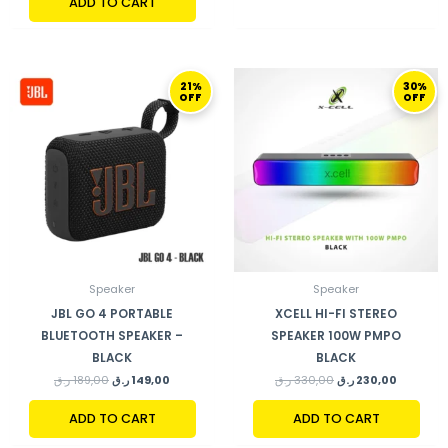
ADD TO CART
ORIGINAL
CURRENT
ORIGINAL
CURRENT
21%
30%
PRICE
PRICE
PRICE
PRICE
OFF
OFF
WAS:
IS:
WAS:
IS:
189,00 ر.ق.
149,00 ر.ق.
330,00 ر.ق.
Speaker
Speaker
JBL GO 4 PORTABLE
XCELL HI-FI STEREO
BLUETOOTH SPEAKER –
SPEAKER 100W PMPO
BLACK
BLACK
ر.ق
189,00
ر.ق
149,00
ر.ق
330,00
ر.ق
230,00
ADD TO CART
ADD TO CART