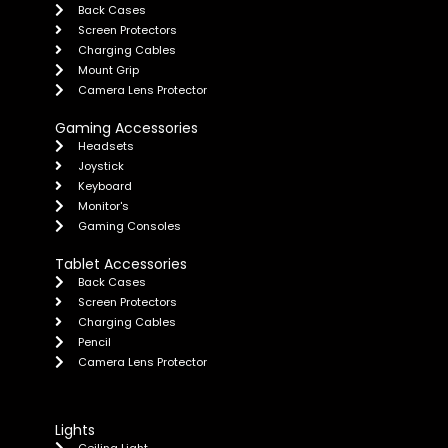
Back Cases
Screen Protectors
Charging Cables
Mount Grip
Camera Lens Protector
Gaming Accessories
Headsets
Joystick
Keyboard
Monitor's
Gaming Consoles
Tablet Accessories
Back Cases
Screen Protectors
Charging Cables
Pencil
Camera Lens Protector
Lights
Ceiling Light