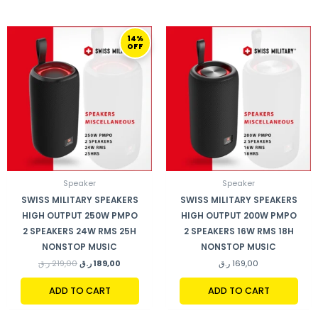
ORIGINAL
CURRENT
14%
PRICE
PRICE
OFF
WAS:
IS:
219,00 ر.ق.
189,00 ر.ق.
Speaker
Speaker
SWISS MILITARY SPEAKERS
SWISS MILITARY SPEAKERS
HIGH OUTPUT 250W PMPO
HIGH OUTPUT 200W PMPO
2 SPEAKERS 24W RMS 25H
2 SPEAKERS 16W RMS 18H
NONSTOP MUSIC
NONSTOP MUSIC
ر.ق
219,00
ر.ق
189,00
ر.ق
169,00
ADD TO CART
ADD TO CART