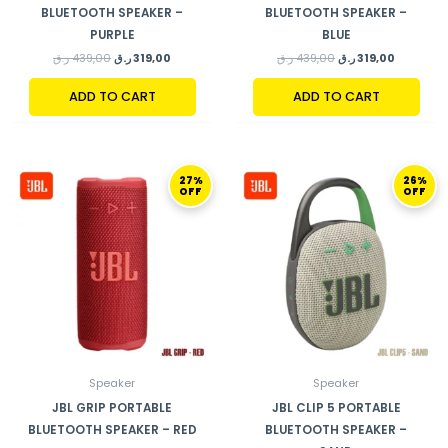
BLUETOOTH SPEAKER –
BLUETOOTH SPEAKER –
PURPLE
BLUE
ر.ق
439,00
ر.ق
319,00
ر.ق
439,00
ر.ق
319,00
ADD TO CART
ADD TO CART
ORIGINAL
CURRENT
ORIGINAL
CURRENT
27%
26%
PRICE
PRICE
PRICE
PRICE
OFF
OFF
WAS:
IS:
WAS:
IS:
439,00 ر.ق.
319,00 ر.ق.
269,00 ر.ق.
Speaker
Speaker
JBL GRIP PORTABLE
JBL CLIP 5 PORTABLE
BLUETOOTH SPEAKER – RED
BLUETOOTH SPEAKER –