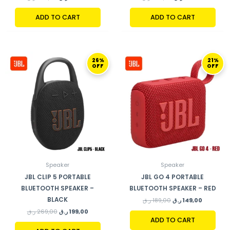
ADD TO CART
ADD TO CART
ORIGINAL
CURRENT
ORIGINAL
CURRENT
26%
21%
PRICE
PRICE
PRICE
PRICE
OFF
OFF
WAS:
IS:
WAS:
IS:
269,00 ر.ق.
199,00 ر.ق.
189,00 ر.ق.
Speaker
Speaker
JBL CLIP 5 PORTABLE
JBL GO 4 PORTABLE
BLUETOOTH SPEAKER –
BLUETOOTH SPEAKER – RED
BLACK
ر.ق
189,00
ر.ق
149,00
ر.ق
269,00
ر.ق
199,00
ADD TO CART