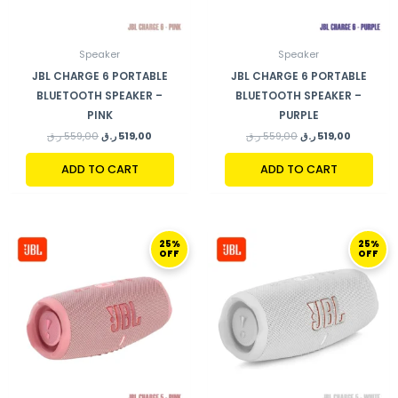
Speaker
Speaker
JBL CHARGE 6 PORTABLE
JBL CHARGE 6 PORTABLE
BLUETOOTH SPEAKER –
BLUETOOTH SPEAKER –
PINK
PURPLE
ر.ق
559,00
ر.ق
519,00
ر.ق
559,00
ر.ق
519,00
ADD TO CART
ADD TO CART
ORIGINAL
CURRENT
ORIGINAL
CURRENT
25%
25%
PRICE
PRICE
PRICE
PRICE
OFF
OFF
WAS:
IS:
WAS:
IS:
599,00 ر.ق.
449,00 ر.ق.
599,00 ر.ق.