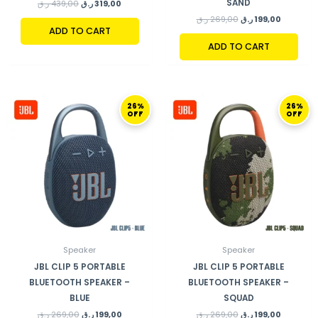
SAND
ر.ق
439,00
ر.ق
319,00
ر.ق
269,00
ر.ق
199,00
ADD TO CART
ADD TO CART
ORIGINAL
CURRENT
ORIGINAL
CURRENT
26%
26%
PRICE
PRICE
PRICE
PRICE
OFF
OFF
WAS:
IS:
WAS:
IS:
269,00 ر.ق.
199,00 ر.ق.
269,00 ر.ق.
Speaker
Speaker
JBL CLIP 5 PORTABLE
JBL CLIP 5 PORTABLE
BLUETOOTH SPEAKER –
BLUETOOTH SPEAKER –
BLUE
SQUAD
ر.ق
269,00
ر.ق
199,00
ر.ق
269,00
ر.ق
199,00