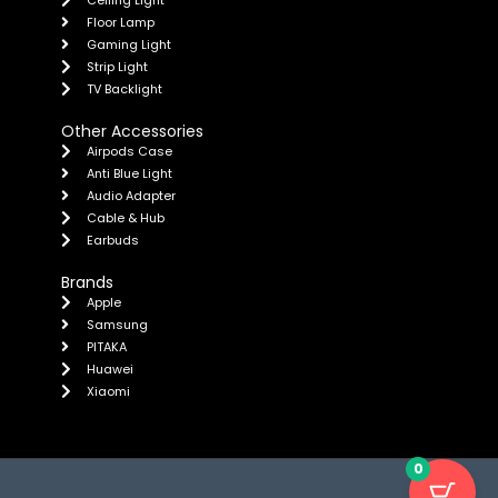
Floor Lamp
Gaming Light
Strip Light
TV Backlight
Other Accessories
Airpods Case
Anti Blue Light
Audio Adapter
Cable & Hub
Earbuds
Brands
Apple
Samsung
PITAKA
Huawei
Xiaomi
0