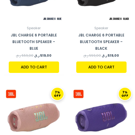
Speaker
Speaker
JBL CHARGE 6 PORTABLE
JBL CHARGE 6 PORTABLE
BLUETOOTH SPEAKER –
BLUETOOTH SPEAKER –
BLUE
BLACK
ر.ق
559,00
ر.ق
519,00
ر.ق
559,00
ر.ق
519,00
ADD TO CART
ADD TO CART
ORIGINAL
CURRENT
ORIGINAL
CURRENT
7%
7%
PRICE
PRICE
PRICE
PRICE
OFF
OFF
WAS:
IS:
WAS:
IS:
559,00 ر.ق.
519,00 ر.ق.
559,00 ر.ق.