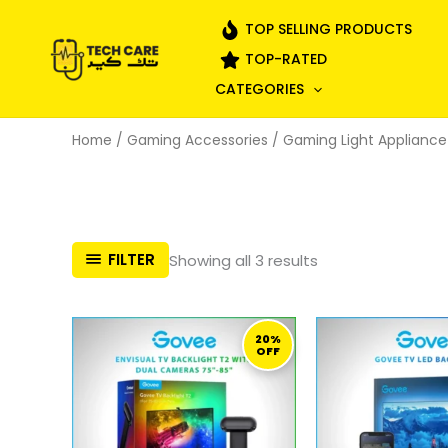
Skip
TOP SELLING PRODUCTS
to
TOP-RATED
content
CATEGORIES
Home
/
Gaming Accessories
/
Gaming Light Appliance
Sorted
FILTER
Showing all 3 results
by
popularity
ORIGINAL
CURRENT
ORI
PRICE
PRICE
PRI
20%
OFF
WAS:
IS:
WA
909,00 ر.ق.
729,00 ر.ق.