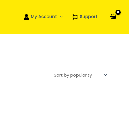
My Account
Support