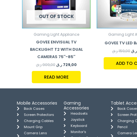
OUT OF STOCK
Gaming Light Appliance
Gaming Light 
GOVEE ENVISUAL TV
GOVEE TV LED 
BACKLIGHT T2 WITH DUAL
ر.ق
159,00
ر.ق
CAMERAS 75″-85″
ADD TO 
ر.ق
909,00
ر.ق
729,00
READ MORE
Mobile Accessories
Gaming
Tablet Acce
Accessories
Back Cases
Back Case
Headsets
Screen Protectors
Screen Pro
Joystick
Charging Cables
Charging 
Keyboard
Mount Grip
Pencil
Monitor's
Camera Lens
Camera Le