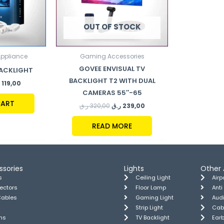
OUT OF STOCK
Appliance
Gaming Accessories
GOVEE ENVISUAL TV
BACKLIGHT
BACKLIGHT T2 WITH DUAL
119,00
CAMERAS 55″-65
CART
ر.ق
320,00
ر.ق
239,00
READ MORE
ssories
Lights
Other 
s
Ceiling Light
Air
tectors
Floor Lamp
Anti
Cables
Gaming Light
Aud
Strip Light
Cab
ns
TV Backlight
Ear