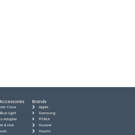
Accessories
Brands
pods Case
Apple
 Blue Light
Samsung
io Adapter
PITAKA
le & Hub
Huawei
buds
Xiaomi