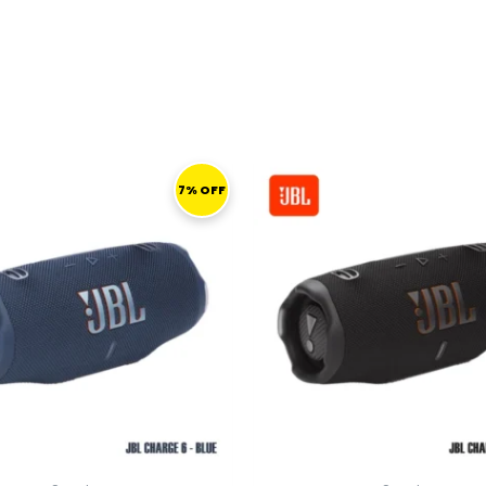
ORIGINAL
CURRENT
ORIGINAL
PRICE
PRICE
PRICE
P
7% OFF
WAS:
IS:
WAS:
I
559,00 ر.ق.
519,00 ر.ق.
559,00 ر.ق.