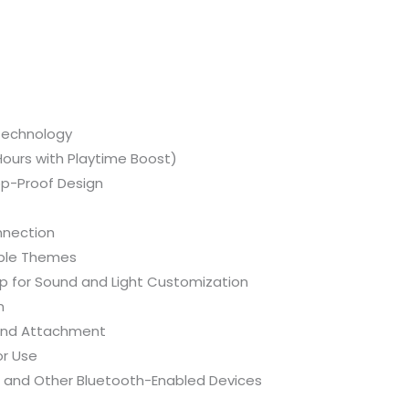
quantity
 Technology
Hours with Playtime Boost)
op-Proof Design
nnection
able Themes
p for Sound and Light Customization
n
 and Attachment
or Use
 and Other Bluetooth-Enabled Devices