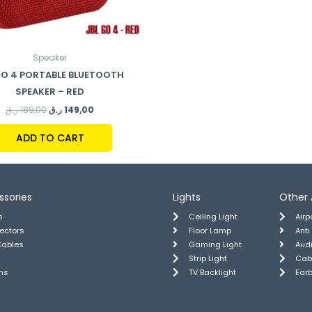
Speaker
GO 4 PORTABLE BLUETOOTH
SPEAKER – RED
ر.ق
189,00
ر.ق
149,00
ADD TO CART
ssories
Lights
Other 
s
Ceiling Light
Air
tectors
Floor Lamp
Anti
Cables
Gaming Light
Aud
Strip Light
Cab
ns
TV Backlight
Ear