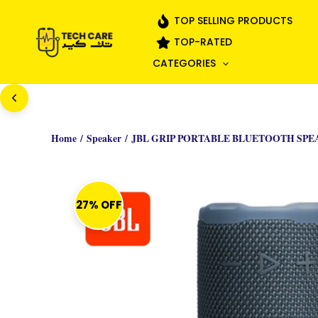
Skip
TOP SELLING PRODUCTS
to
TOP-RATED
content
CATEGORIES
Home
/
Speaker
/ JBL GRIP PORTABLE BLUETOOTH SPE
27% OFF