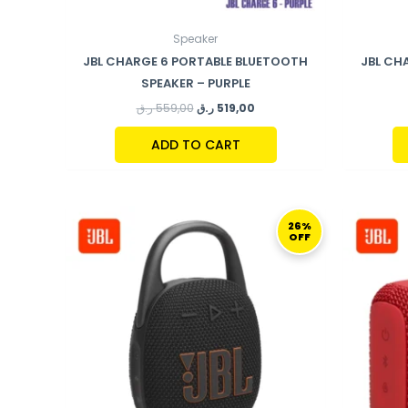
Speaker
JBL CHARGE 6 PORTABLE BLUETOOTH
JBL CH
SPEAKER – PURPLE
ر.ق
559,00
ر.ق
519,00
ADD TO CART
ORIGINAL
CURRENT
PRICE
PRICE
26%
OFF
WAS:
IS:
269,00 ر.ق.
199,00 ر.ق.