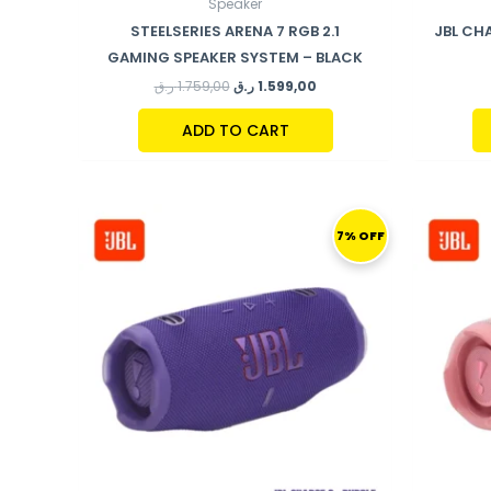
Speaker
STEELSERIES ARENA 7 RGB 2.1
JBL CH
GAMING SPEAKER SYSTEM – BLACK
ر.ق
1.759,00
ر.ق
1.599,00
ADD TO CART
ORIGINAL
CURRENT
PRICE
PRICE
7% OFF
WAS:
IS:
559,00 ر.ق.
519,00 ر.ق.