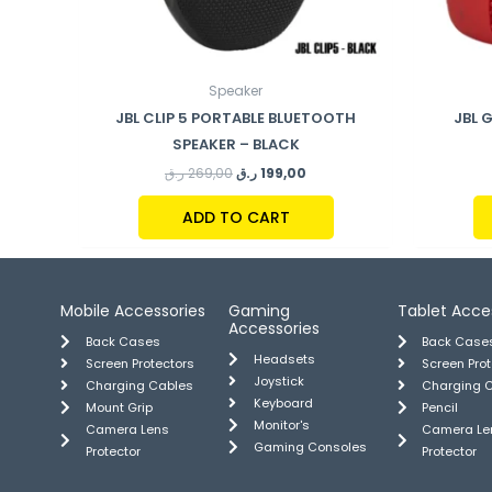
Speaker
JBL CLIP 5 PORTABLE BLUETOOTH
JBL 
SPEAKER – BLACK
ر.ق
269,00
ر.ق
199,00
ADD TO CART
Mobile Accessories
Gaming
Tablet Acce
Accessories
Back Cases
Back Case
Headsets
Screen Protectors
Screen Pro
Joystick
Charging Cables
Charging 
Keyboard
Mount Grip
Pencil
Monitor's
Camera Lens
Camera Le
Gaming Consoles
Protector
Protector