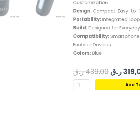
Customization
Design:
Compact, Easy-to-G
Portability:
Integrated Loop
Build:
Designed for Everyday
Compatibility:
Smartphones,
Enabled Devices
Colors:
Blue
Original
ر.ق
439,00
ر.ق
319,
price
JBL
Add T
GRIP
was:
PORTABLE
BLUETOOTH
SPEAKER
-
BLUE