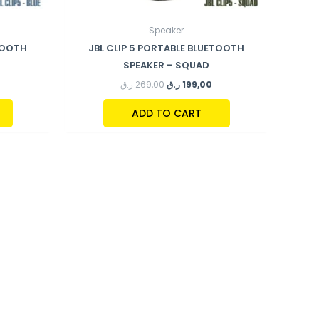
Speaker
ETOOTH
JBL CLIP 5 PORTABLE BLUETOOTH
SPEAKER – SQUAD
ر.ق
269,00
ر.ق
199,00
ADD TO CART