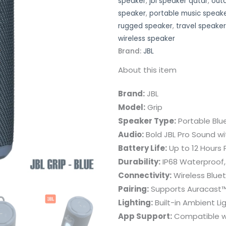
speaker
,
jbl speaker qatar
,
out
speaker
,
portable music speak
rugged speaker
,
travel speaker
wireless speaker
Brand:
JBL
About this item
Brand:
JBL
Model:
Grip
Speaker Type:
Portable Blu
Audio:
Bold JBL Pro Sound w
Battery Life:
Up to 12 Hours 
Durability:
IP68 Waterproof,
Connectivity:
Wireless Blue
Pairing:
Supports Auracast™
Lighting:
Built-in Ambient L
App Support:
Compatible wi