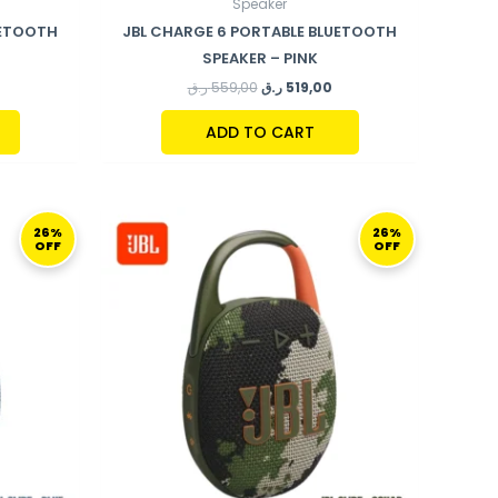
Speaker
UETOOTH
JBL CHARGE 6 PORTABLE BLUETOOTH
SPEAKER – PINK
ر.ق
559,00
ر.ق
519,00
ADD TO CART
URRENT
ORIGINAL
CURRENT
RICE
PRICE
PRICE
26%
26%
OFF
OFF
S:
WAS:
IS:
199,00 ر.ق.
269,00 ر.ق.
199,00 ر.ق.