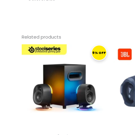
Related products
ORIGINAL
CURRENT
PRICE
PRICE
9% OFF
WAS:
IS:
1.759,00 ر.ق.
1.599,00 ر.ق.