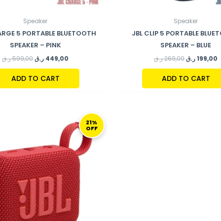
Speaker
Speaker
ARGE 5 PORTABLE BLUETOOTH
JBL CLIP 5 PORTABLE BLU
SPEAKER – PINK
SPEAKER – BLUE
ر.ق
599,00
ر.ق
449,00
ر.ق
269,00
ر.ق
199,00
ADD TO CART
ADD TO CART
ORIGINAL
CURRENT
PRICE
PRICE
21%
OFF
WAS:
IS:
189,00 ر.ق.
149,00 ر.ق.