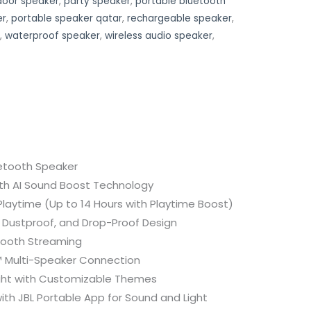
door speaker
,
party speaker
,
portable bluetooth
er
,
portable speaker qatar
,
rechargeable speaker
,
,
waterproof speaker
,
wireless audio speaker
,
etooth Speaker
ith AI Sound Boost Technology
Playtime (Up to 14 Hours with Playtime Boost)
 Dustproof, and Drop-Proof Design
tooth Streaming
 Multi-Speaker Connection
ight with Customizable Themes
th JBL Portable App for Sound and Light