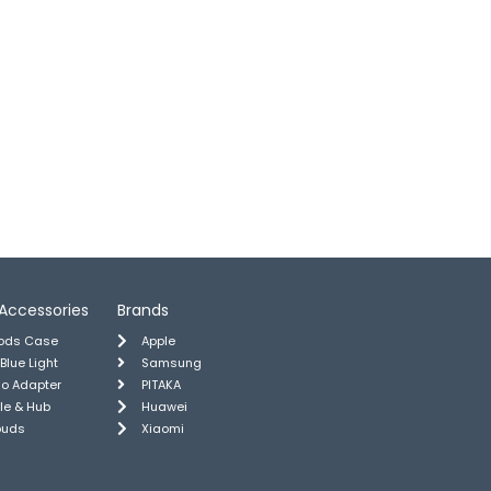
Accessories
Brands
pods Case
Apple
 Blue Light
Samsung
io Adapter
PITAKA
le & Hub
Huawei
buds
Xiaomi