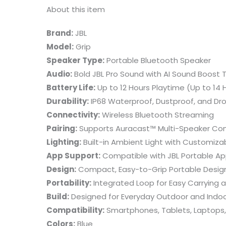
About this item
Brand:
JBL
Model:
Grip
Speaker Type:
Portable Bluetooth Speaker
Audio:
Bold JBL Pro Sound with AI Sound Boost
Battery Life:
Up to 12 Hours Playtime (Up to 14 
Durability:
IP68 Waterproof, Dustproof, and Dr
Connectivity:
Wireless Bluetooth Streaming
Pairing:
Supports Auracast™ Multi-Speaker Co
Lighting:
Built-in Ambient Light with Customiz
App Support:
Compatible with JBL Portable Ap
Design:
Compact, Easy-to-Grip Portable Desig
Portability:
Integrated Loop for Easy Carrying
Build:
Designed for Everyday Outdoor and Indo
Compatibility:
Smartphones, Tablets, Laptops,
Colors:
Blue