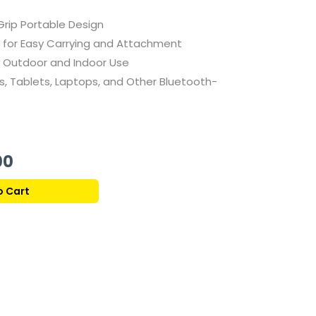
rip Portable Design
 for Easy Carrying and Attachment
 Outdoor and Indoor Use
 Tablets, Laptops, and Other Bluetooth-
Current
00
price
o Cart
is:
439,00 ر.ق.
319,00 ر.ق.