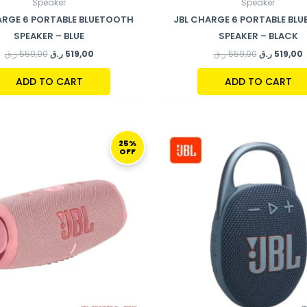
Speaker
Speaker
ARGE 6 PORTABLE BLUETOOTH
JBL CHARGE 6 PORTABLE BL
SPEAKER – BLUE
SPEAKER – BLACK
ر.ق
559,00
ر.ق
519,00
ر.ق
559,00
ر.ق
519,00
ADD TO CART
ADD TO CART
ORIGINAL
CURRENT
ORIGINAL
C
PRICE
PRICE
PRICE
P
25%
OFF
WAS:
IS:
WAS:
I
599,00 ر.ق.
449,00 ر.ق.
269,00 ر.ق.