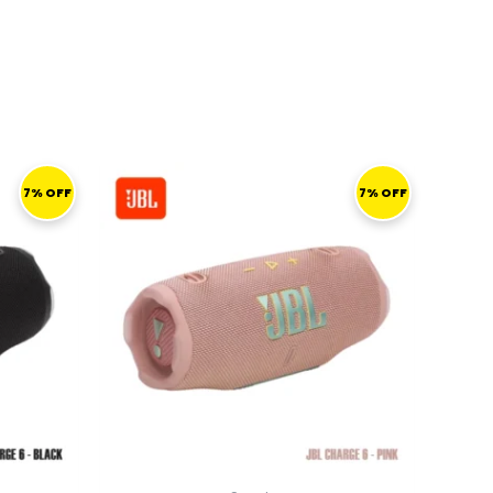
CURRENT
ORIGINAL
CURRENT
RICE
PRICE
PRICE
7% OFF
7% OFF
S:
WAS:
IS:
519,00 ر.ق.
559,00 ر.ق.
519,00 ر.ق.