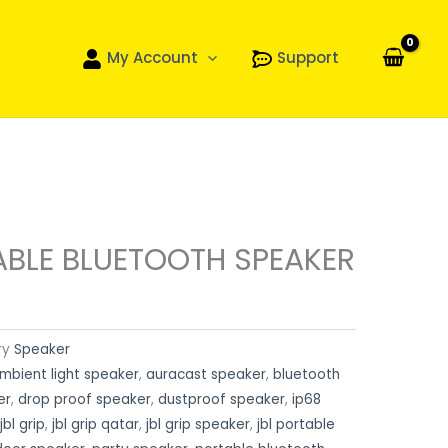
My Account
Support
ABLE BLUETOOTH SPEAKER
ry
Speaker
mbient light speaker
,
auracast speaker
,
bluetooth
er
,
drop proof speaker
,
dustproof speaker
,
ip68
jbl grip
,
jbl grip qatar
,
jbl grip speaker
,
jbl portable