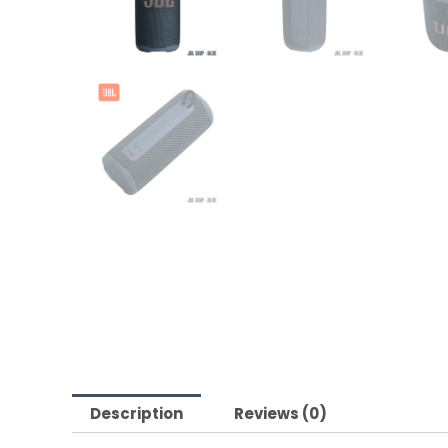
Description
Reviews (0)