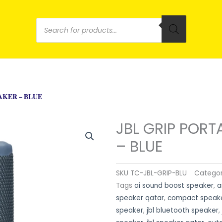
Products
search
AKER – BLUE
JBL GRIP PORT
– BLUE
SKU
TC-JBL-GRIP-BLU
Catego
Tags
ai sound boost speaker
,
a
speaker qatar
,
compact speak
speaker
,
jbl bluetooth speaker
,