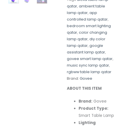
qatar
,
ambient table
lamp qatar
,
app
controlled lamp qatar
,
bedroom smart lighting
qatar
,
color changing
lamp qatar
,
diy color
lamp qatar
,
google
assistant lamp qatar
,
govee smart lamp qatar
,
music sync lamp qatar
,
rgbww table lamp qatar
Brand:
Govee
ABOUT THIS ITEM
Brand:
Govee
Product Type:
Smart Table Lamp
Lighting