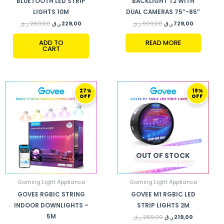
BLUETOOTH LED STRIP
BACKLIGHT T2 WITH
LIGHTS 10M
DUAL CAMERAS 75″-85″
ر.ق
260,00
ر.ق
229,00
ر.ق
909,00
ر.ق
729,00
ADD TO
READ MORE
CART
ORIGINAL
CURRENT
ORIGINAL
CURRENT
27%
19%
PRICE
PRICE
PRICE
PRICE
OFF
OFF
WAS:
IS:
WAS:
IS:
520,00 ر.ق.
379,00 ر.ق.
269,00 ر.ق.
219,00 ر.ق.
OUT OF STOCK
Gaming Light Appliance
Gaming Light Appliance
GOVEE RGBIC STRING
GOVEE M1 RGBIC LED
INDOOR DOWNLIGHTS –
STRIP LIGHTS 2M
5M
ر.ق
269,00
ر.ق
219,00