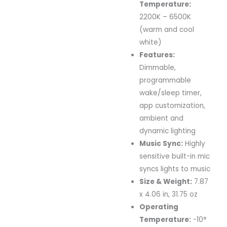
Temperature:
2200K – 6500K
(warm and cool
white)
Features:
Dimmable,
programmable
wake/sleep timer,
app customization,
ambient and
dynamic lighting
Music Sync:
Highly
sensitive built-in mic
syncs lights to music
Size & Weight:
7.87
x 4.06 in, 31.75 oz
Operating
Temperature:
-10°