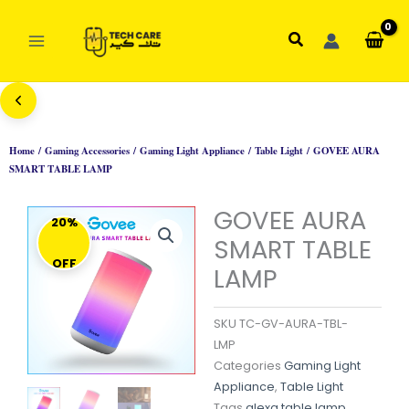
Skip
to
Search
content
Home
/
Gaming Accessories
/
Gaming Light Appliance
/
Table Light
/ GOVEE AURA
SMART TABLE LAMP
GOVEE AURA
20%
SMART TABLE
OFF
LAMP
SKU
TC-GV-AURA-TBL-
LMP
Categories
Gaming Light
Appliance
,
Table Light
Tags
alexa table lamp