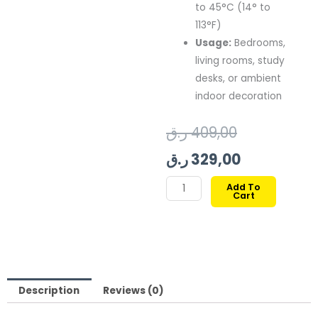
to 45°C (14° to
113°F)
Usage:
Bedrooms,
living rooms, study
desks, or ambient
indoor decoration
Original
Current
ر.ق
409,00
price
price
ر.ق
329,00
was:
is:
GOVEE
Add To
Cart
AURA
409,00 ر.ق.
329,00 ر.ق.
SMART
TABLE
LAMP
quantity
Description
Reviews (0)