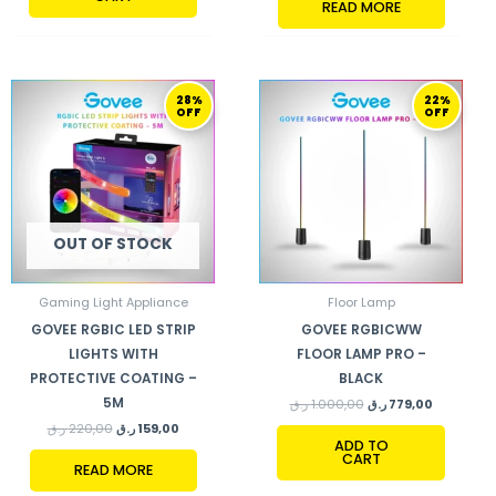
READ MORE
ORIGINAL
CURRENT
ORIGINAL
CURRENT
28%
22%
PRICE
PRICE
PRICE
PRICE
OFF
OFF
WAS:
IS:
WAS:
IS:
220,00 ر.ق.
159,00 ر.ق.
1.000,00 ر.ق.
779,00 ر.ق.
OUT OF STOCK
Gaming Light Appliance
Floor Lamp
GOVEE RGBIC LED STRIP
GOVEE RGBICWW
LIGHTS WITH
FLOOR LAMP PRO –
PROTECTIVE COATING –
BLACK
5M
ر.ق
1.000,00
ر.ق
779,00
ر.ق
220,00
ر.ق
159,00
ADD TO
CART
READ MORE