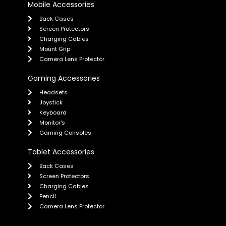
Mobile Accessories
Back Cases
Screen Protectors
Charging Cables
Mount Grip
Camera Lens Protector
Gaming Accessories
Headsets
Joystick
Keyboard
Monitor's
Gaming Consoles
Tablet Accessories
Back Cases
Screen Protectors
Charging Cables
Pencil
Camera Lens Protector