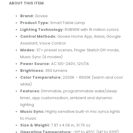
ABOUT THIS ITEM
Brand:
Govee
Product Type:
Smart Table Lamp
Lighting Technology:
RGBWW with 16 million colors
Control Methods:
Govee Home App, Alexa, Google
Assistant, Voice Control
Modes:
37+ preset scenes, Finger Sketch DIY mode,
Music Sync (4 modes)
Power Source:
AC 100-240V, 12V/1A
Brightness:
350 lumens
Color Temperature:
2200K – 6500K (warm and cool
white)
Features:
Dimmable, programmable wake/sleep
timer, app customization, ambient and dynamic
lighting
Music Sync:
Highly sensitive built-in mic syncs lights
to music
Size & Weight:
7.87 x 4.06 in, 31.75 oz
Operating Temperature:
-10° to 45°C (14° to 113°F)