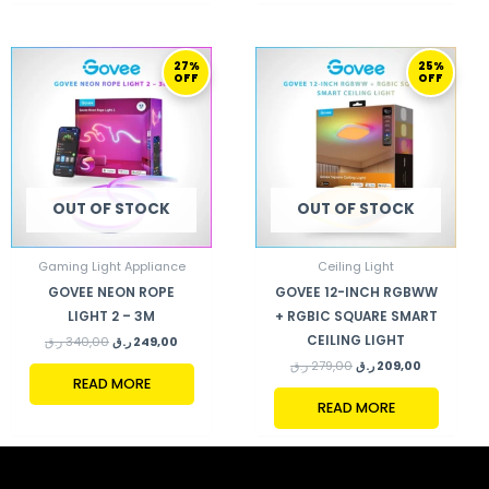
ORIGINAL
CURRENT
ORIGINAL
CURRENT
27%
25%
PRICE
PRICE
PRICE
PRICE
OFF
OFF
WAS:
IS:
WAS:
IS:
340,00 ر.ق.
249,00 ر.ق.
279,00 ر.ق.
209,00 ر.ق.
OUT OF STOCK
OUT OF STOCK
Gaming Light Appliance
Ceiling Light
GOVEE NEON ROPE
GOVEE 12-INCH RGBWW
LIGHT 2 – 3M
+ RGBIC SQUARE SMART
CEILING LIGHT
ر.ق
340,00
ر.ق
249,00
ر.ق
279,00
ر.ق
209,00
READ MORE
READ MORE