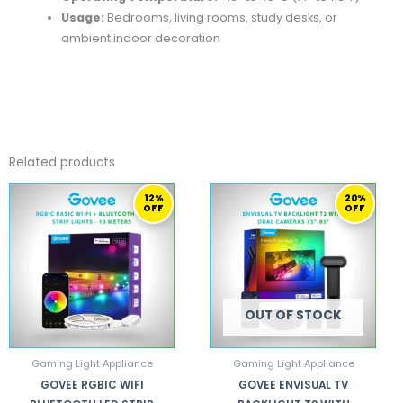
Usage:
Bedrooms, living rooms, study desks, or
ambient indoor decoration
Related products
ORIGINAL
CURRENT
ORIGINAL
CURRENT
12%
20%
PRICE
PRICE
PRICE
PRICE
OFF
OFF
WAS:
IS:
WAS:
IS:
260,00 ر.ق.
229,00 ر.ق.
909,00 ر.ق.
729,00 ر.ق.
OUT OF STOCK
Gaming Light Appliance
Gaming Light Appliance
GOVEE RGBIC WIFI
GOVEE ENVISUAL TV