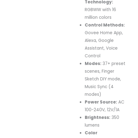
Technology:
RGBWW with 16
million colors
Control Methods:
Govee Home App,
Alexa, Google
Assistant, Voice
Control
Modes:
37+ preset
scenes, Finger
Sketch DIY mode,
Music Sync (4
modes)
Power Source:
AC
100-240V, 12V/1A
Brightness:
350
lumens
Color