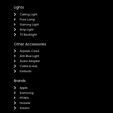
Lights
Ceiling Light
Floor Lamp
Gaming Light
Strip Light
TV Backlight
Other Accessories
Airpods Case
Anti Blue Light
Audio Adapter
Cable & Hub
Earbuds
Brands
Apple
Samsung
PITAKA
Huawei
Xiaomi