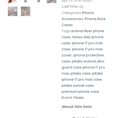
SKU
TC-PTK-AUG-
CAIP17PM-SS
Categories
iPhone
Accessories
,
iPhone Back
Cases
Tags
aramid fiber phone
case
,
heavy duty iphone
case
,
iphone 17 pro max
case
,
iphone 17 pro max
cover
,
iphone protective
case
,
pitaka aramid ultra
guard case iphone 17 pro
max
,
pitaka case
,
pitaka
iphone 17 pro max case
,
pitaka sunset case
,
premium phone case
Brand:
Pitaka
About this item