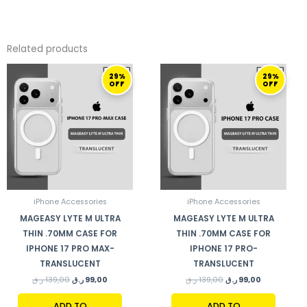
Related products
ORIGINAL
CURRENT
ORIGINAL
CURRENT
29%
29%
PRICE
PRICE
PRICE
PRICE
OFF
OFF
WAS:
IS:
WAS:
IS:
139,00 ر.ق.
99,00 ر.ق.
139,00 ر.ق.
99,00 ر.ق.
iPhone Accessories
iPhone Accessories
MAGEASY LYTE M ULTRA
MAGEASY LYTE M ULTRA
THIN .70MM CASE FOR
THIN .70MM CASE FOR
IPHONE 17 PRO MAX-
IPHONE 17 PRO-
TRANSLUCENT
TRANSLUCENT
ر.ق
139,00
ر.ق
99,00
ر.ق
139,00
ر.ق
99,00
ADD TO
ADD TO