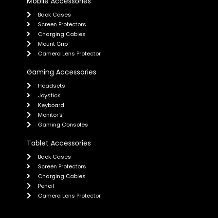
Mobile Accessories
Back Cases
Screen Protectors
Charging Cables
Mount Grip
Camera Lens Protector
Gaming Accessories
Headsets
Joystick
Keyboard
Monitor's
Gaming Consoles
Tablet Accessories
Back Cases
Screen Protectors
Charging Cables
Pencil
Camera Lens Protector