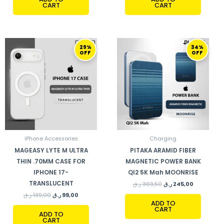
CART
CART
ORIGINAL
CURRENT
ORIGINAL
CURRENT
29%
34%
PRICE
PRICE
PRICE
PRICE
OFF
OFF
WAS:
IS:
WAS:
IS:
139,00 ر.ق.
99,00 ر.ق.
369,50 ر.ق.
245,00 ر.ق.
iPhone Accessories
Charging
MAGEASY LYTE M ULTRA
PITAKA ARAMID FIBER
THIN .70MM CASE FOR
MAGNETIC POWER BANK
IPHONE 17-
QI2 5K Mah MOONRISE
TRANSLUCENT
ر.ق
369,50
ر.ق
245,00
ر.ق
139,00
ر.ق
99,00
ADD TO
CART
ADD TO
CART