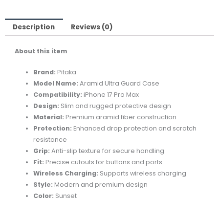
Case
for
iPhone
Description
Reviews (0)
17
About this item
Pro
Max
Brand:
Pitaka
Sunset
Model Name:
Aramid Ultra Guard Case
quantity
Compatibility:
iPhone 17 Pro Max
Design:
Slim and rugged protective design
Material:
Premium aramid fiber construction
Protection:
Enhanced drop protection and scratch
resistance
Grip:
Anti-slip texture for secure handling
Fit:
Precise cutouts for buttons and ports
Wireless Charging:
Supports wireless charging
Style:
Modern and premium design
Color:
Sunset