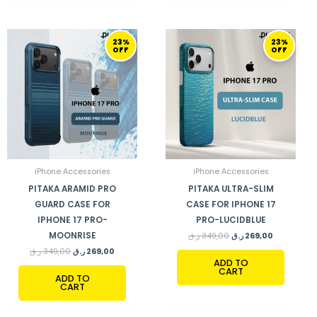
ORIGINAL
CURRENT
ORIGINAL
CURRENT
23%
23%
PRICE
PRICE
PRICE
PRICE
OFF
OFF
WAS:
IS:
WAS:
IS:
349,00 ر.ق.
269,00 ر.ق.
349,00 ر.ق.
269,00 ر.ق.
iPhone Accessories
iPhone Accessories
PITAKA ARAMID PRO
PITAKA ULTRA-SLIM
GUARD CASE FOR
CASE FOR IPHONE 17
IPHONE 17 PRO-
PRO-LUCIDBLUE
MOONRISE
ر.ق
349,00
ر.ق
269,00
ر.ق
349,00
ر.ق
269,00
ADD TO
CART
ADD TO
CART