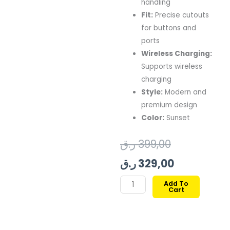
handling
Fit:
Precise cutouts
for buttons and
ports
Wireless Charging:
Supports wireless
charging
Style:
Modern and
premium design
Color:
Sunset
Original
Current
ر.ق
399,00
price
price
ر.ق
329,00
was:
is:
Pitaka
Add To
Cart
Aramid
399,00 ر.ق.
329,00 ر.ق.
Ultra
Guard