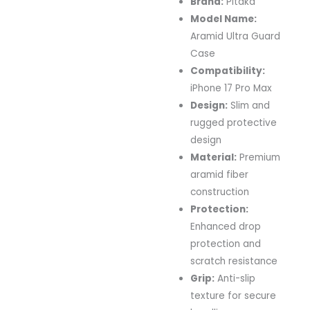
Brand:
Pitaka
Model Name:
Aramid Ultra Guard
Case
Compatibility:
iPhone 17 Pro Max
Design:
Slim and
rugged protective
design
Material:
Premium
aramid fiber
construction
Protection:
Enhanced drop
protection and
scratch resistance
Grip:
Anti-slip
texture for secure