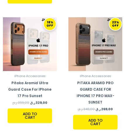
ORIGINAL
CURRENT
ORIGINAL
CURRENT
18%
23%
PRICE
PRICE
PRICE
PRICE
OFF
OFF
WAS:
IS:
WAS:
IS:
399,00 ر.ق.
329,00 ر.ق.
349,00 ر.ق.
269,00 ر.ق.
iPhone Accessories
iPhone Accessories
Pitaka Aramid Ultra
PITAKA ARAMID PRO
Guard Case For IPhone
GUARD CASE FOR
17 Pro Sunset
IPHONE 17 PRO MAX-
SUNSET
ر.ق
399,00
ر.ق
329,00
ر.ق
349,00
ر.ق
269,00
ADD TO
CART
ADD TO
CART