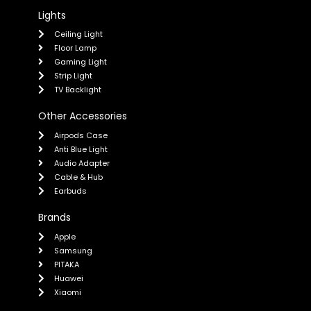
Lights
Ceiling Light
Floor Lamp
Gaming Light
Strip Light
TV Backlight
Other Accessories
Airpods Case
Anti Blue Light
Audio Adapter
Cable & Hub
Earbuds
Brands
Apple
Samsung
PITAKA
Huawei
Xiaomi