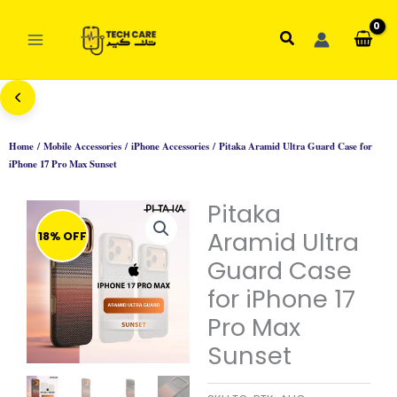
Skip
to
Search
content
Home
/
Mobile Accessories
/
iPhone Accessories
/ Pitaka Aramid Ultra Guard Case for
iPhone 17 Pro Max Sunset
Pitaka
Aramid Ultra
18% OFF
Guard Case
for iPhone 17
Pro Max
Sunset