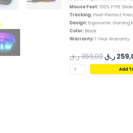
Mouse Feet:
100% PTFE Glide
Tracking:
Pixel-Perfect Prec
Design:
Ergonomic Gaming 
Color:
Black
Warranty:
1 Year Warranty
Original
ر.ق
359,00
ر.ق
259,
price
STEELSERIES
Add T
RIVAL
was:
3
GEN
2
WIRED
GAMING
MOUSE
-