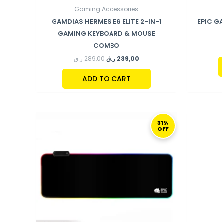
Gaming Accessories
GAMDIAS HERMES E6 ELITE 2-IN-1
EPIC G
GAMING KEYBOARD & MOUSE
COMBO
ر.ق
289,00
ر.ق
239,00
ADD TO CART
ORIGINAL
CURRENT
PRICE
PRICE
31%
OFF
WAS:
IS:
259,00 ر.ق.
179,00 ر.ق.