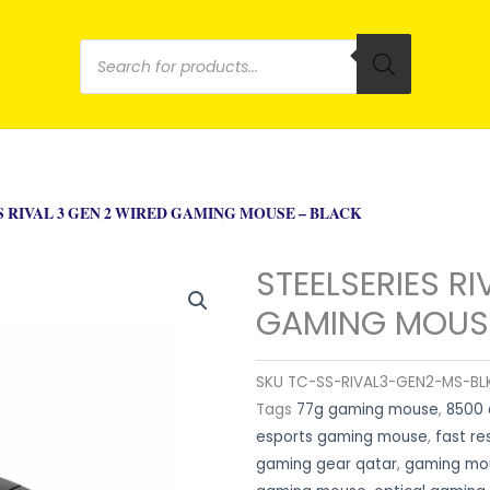
Products
search
S RIVAL 3 GEN 2 WIRED GAMING MOUSE – BLACK
STEELSERIES RI
GAMING MOUSE
SKU
TC-SS-RIVAL3-GEN2-MS-BL
Tags
77g gaming mouse
,
8500 
esports gaming mouse
,
fast r
gaming gear qatar
,
gaming mou