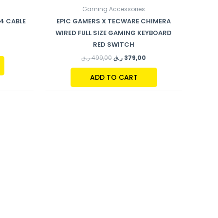
Gaming Accessories
.4 CABLE
EPIC GAMERS X TECWARE CHIMERA
WIRED FULL SIZE GAMING KEYBOARD
RED SWITCH
ر.ق
499,00
ر.ق
379,00
ADD TO CART