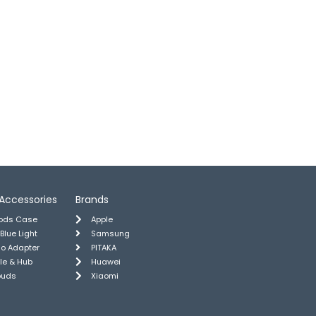
Accessories
Brands
pods Case
Apple
 Blue Light
Samsung
io Adapter
PITAKA
le & Hub
Huawei
buds
Xiaomi