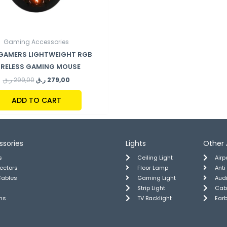
Gaming Accessories
 GAMERS LIGHTWEIGHT RGB
IRELESS GAMING MOUSE
ر.ق
299,00
ر.ق
279,00
ADD TO CART
ssories
Lights
Other 
s
Ceiling Light
Air
tectors
Floor Lamp
Anti
Cables
Gaming Light
Aud
Strip Light
Cab
ns
TV Backlight
Ear