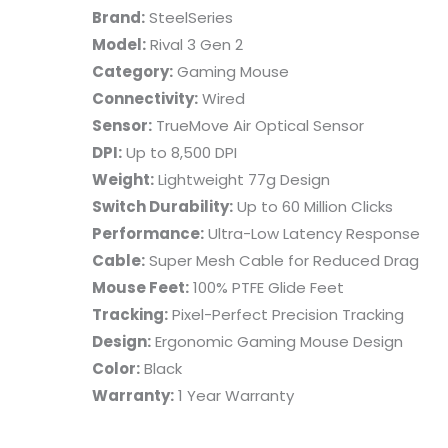
Brand:
SteelSeries
Model:
Rival 3 Gen 2
Category:
Gaming Mouse
Connectivity:
Wired
Sensor:
TrueMove Air Optical Sensor
DPI:
Up to 8,500 DPI
Weight:
Lightweight 77g Design
Switch Durability:
Up to 60 Million Clicks
Performance:
Ultra-Low Latency Response
Cable:
Super Mesh Cable for Reduced Drag
Mouse Feet:
100% PTFE Glide Feet
Tracking:
Pixel-Perfect Precision Tracking
Design:
Ergonomic Gaming Mouse Design
Color:
Black
Warranty:
1 Year Warranty