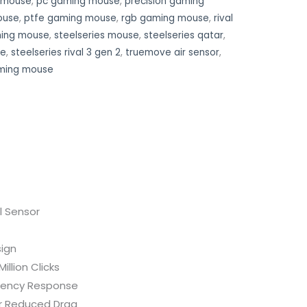
g mouse
,
pc gaming mouse
,
precision gaming
ouse
,
ptfe gaming mouse
,
rgb gaming mouse
,
rival
ming mouse
,
steelseries mouse
,
steelseries qatar
,
se
,
steelseries rival 3 gen 2
,
truemove air sensor
,
ming mouse
l Sensor
ign
illion Clicks
tency Response
r Reduced Drag