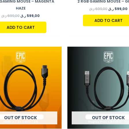
 GAMING MOUSE – MAGENTA
2 RGB GAMING MOUSE – 
HAZE
ر.ق
699,00
ر.ق
599,00
ر.ق
699,00
ر.ق
599,00
ADD TO CART
ADD TO CART
OUT OF STOCK
OUT OF STOCK