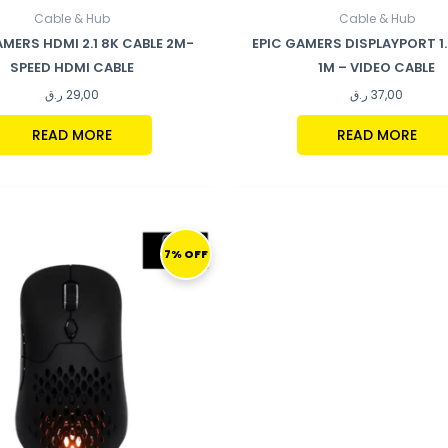
Cable & Hub
Cable & Hub
AMERS HDMI 2.1 8K CABLE 2M-
EPIC GAMERS DISPLAYPORT 1
SPEED HDMI CABLE
1M – VIDEO CABLE
ر.ق
29,00
ر.ق
37,00
READ MORE
READ MORE
ORIGINAL
CURRENT
PRICE
PRICE
7% OFF
WAS:
IS:
299,00 ر.ق.
279,00 ر.ق.