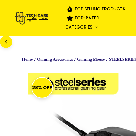
Skip
TOP SELLING PRODUCTS
to
TOP-RATED
content
CATEGORIES
Home
/
Gaming Accessories
/
Gaming Mouse
/ STEELSERIE
28% OFF