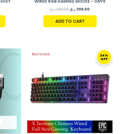
GHOST
WIRED RGB GAMING MOUSE – ONYX
ر.ق
499,00
ر.ق
399,00
ADD TO CART
ORIGINAL
CURRENT
PRICE
PRICE
24%
OFF
WAS:
IS:
499,00 ر.ق.
379,00 ر.ق.