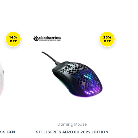
CURRENT
ORIGINAL
CURRENT
PRICE
PRICE
PRICE
14%
20%
OFF
OFF
S:
WAS:
IS:
599,00 ر.ق.
499,00 ر.ق.
399,00 ر.ق.
Gaming Mouse
ESS GEN
STEELSERIES AEROX 3 2022 EDITION