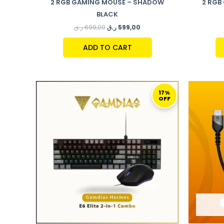
2 RGB GAMING MOUSE – SHADOW
2 RGB
BLACK
ر.ق
699,00
ر.ق
599,00
ADD TO CART
ORIGINAL
CURRENT
PRICE
PRICE
17%
OFF
WAS:
IS:
289,00 ر.ق.
239,00 ر.ق.