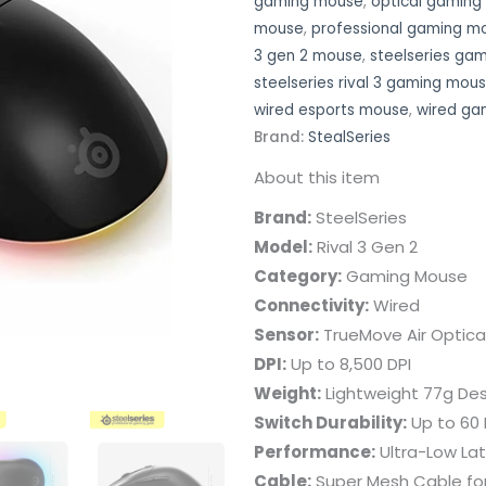
gaming mouse
,
optical gamin
mouse
,
professional gaming m
3 gen 2 mouse
,
steelseries ga
steelseries rival 3 gaming mou
wired esports mouse
,
wired ga
Brand:
StealSeries
About this item
Brand:
SteelSeries
Model:
Rival 3 Gen 2
Category:
Gaming Mouse
Connectivity:
Wired
Sensor:
TrueMove Air Optica
DPI:
Up to 8,500 DPI
Weight:
Lightweight 77g Des
Switch Durability:
Up to 60 M
Performance:
Ultra-Low La
Cable:
Super Mesh Cable fo