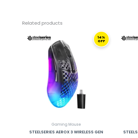
Related products
ORIGINAL
CURRENT
PRICE
PRICE
14%
OFF
WAS:
IS:
699,00 ر.ق.
599,00 ر.ق.
Gaming Mouse
STEELSERIES AEROX 3 WIRELESS GEN
STEELS