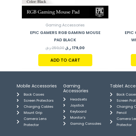
Gaming Accessories
EPIC GAMERS RGB GAMING MOUSE
EPIC
PAD BLACK
W
ر.ق
259,00
ر.ق
179,00
ADD TO CART
Mobile Accessories
Gaming
Tablet Acce
Accessories
Back Cases
Back Case
Headsets
Screen Protectors
Screen Pro
Joystick
Charging Cables
Charging 
Keyboard
Mount Grip
Pencil
Monitor's
Camera Lens
Camera Le
Gaming Consoles
Protector
Protector