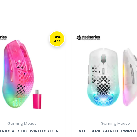
ORIGINAL
CURRENT
ORIGINAL
PRICE
PRICE
PRICE
14%
OFF
WAS:
IS:
WAS:
I
699,00 ر.ق.
599,00 ر.ق.
699,00 ر.ق.
Gaming Mouse
Gaming Mouse
ERIES AEROX 3 WIRELESS GEN
STEELSERIES AEROX 3 WIREL