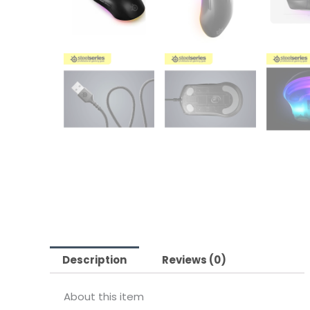
Description
Reviews (0)
About this item