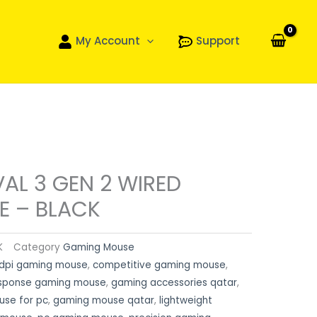
My Account
Support
VAL 3 GEN 2 WIRED
 – BLACK
K
Category
Gaming Mouse
dpi gaming mouse
,
competitive gaming mouse
,
esponse gaming mouse
,
gaming accessories qatar
,
se for pc
,
gaming mouse qatar
,
lightweight