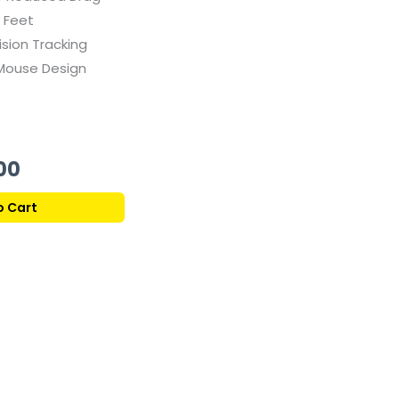
 Feet
ision Tracking
Mouse Design
Current
00
price
o Cart
is:
359,00 ر.ق.
259,00 ر.ق.