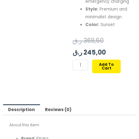
emergency charging
Style:
Premium and
minimalist design
Color:
Sunset
Original
Current
ر.ق
369,50
price
price
ر.ق
245,00
was:
is:
PITAKA
Add To
Cart
ARAMID
369,50 ر.ق.
24
FIBER
MAGNETIC
POWER
BANK
QI2
Description
Reviews (0)
5k
About this item
Mah
SUNSET
Brand:
Pitaka