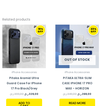
Related products
ORIGINAL
CURRENT
ORIGINAL
CURRENT
18%
23%
PRICE
PRICE
PRICE
PRICE
OFF
OFF
WAS:
IS:
WAS:
IS:
399,00 ر.ق.
329,00 ر.ق.
349,00 ر.ق.
269,00 ر.ق.
OUT OF STOCK
iPhone Accessories
iPhone Accessories
Pitaka Aramid Ultra
PITAKA ULTRA-SLIM
Guard Case For IPhone
CASE IPHONE 17 PRO
17 Pro Black/Grey
MAX – HORIZON
ر.ق
399,00
ر.ق
329,00
ر.ق
349,00
ر.ق
269,00
ADD TO
READ MORE
CART