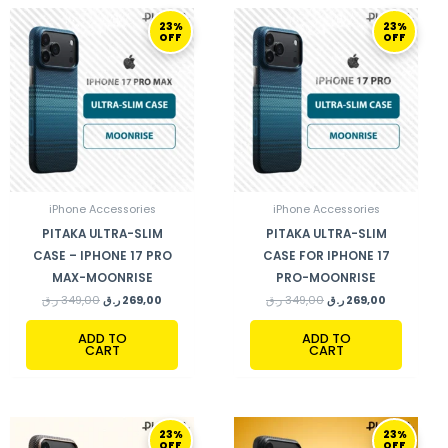
ORIGINAL
CURRENT
ORIGINAL
CURRENT
23%
23%
PRICE
PRICE
PRICE
PRICE
OFF
OFF
WAS:
IS:
WAS:
IS:
349,00 ر.ق.
269,00 ر.ق.
349,00 ر.ق.
269,00 ر.ق.
iPhone Accessories
iPhone Accessories
PITAKA ULTRA-SLIM
PITAKA ULTRA-SLIM
CASE – IPHONE 17 PRO
CASE FOR IPHONE 17
MAX-MOONRISE
PRO-MOONRISE
ر.ق
349,00
ر.ق
269,00
ر.ق
349,00
ر.ق
269,00
ADD TO
ADD TO
CART
CART
ORIGINAL
CURRENT
ORIGINAL
CURRENT
23%
23%
PRICE
PRICE
PRICE
PRICE
OFF
OFF