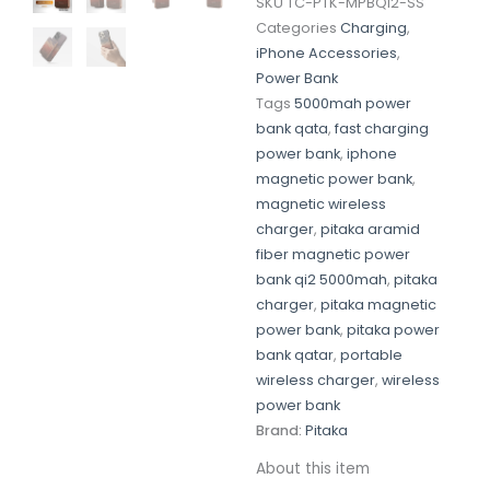
SKU
TC-PTK-MPBQI2-SS
Categories
Charging
,
iPhone Accessories
,
Power Bank
Tags
5000mah power
bank qata
,
fast charging
power bank
,
iphone
magnetic power bank
,
magnetic wireless
charger
,
pitaka aramid
fiber magnetic power
bank qi2 5000mah
,
pitaka
charger
,
pitaka magnetic
power bank
,
pitaka power
bank qatar
,
portable
wireless charger
,
wireless
power bank
Brand:
Pitaka
About this item