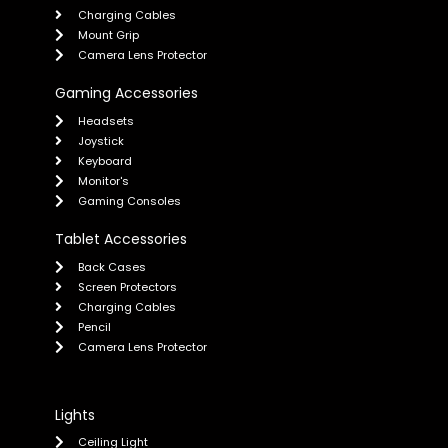
Charging Cables
Mount Grip
Camera Lens Protector
Gaming Accessories
Headsets
Joystick
Keyboard
Monitor's
Gaming Consoles
Tablet Accessories
Back Cases
Screen Protectors
Charging Cables
Pencil
Camera Lens Protector
Lights
Ceiling Light