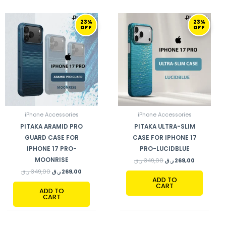
ORIGINAL
CURRENT
ORIGINAL
CURRENT
23%
23%
PRICE
PRICE
PRICE
PRICE
OFF
OFF
WAS:
IS:
WAS:
IS:
349,00 ر.ق.
269,00 ر.ق.
349,00 ر.ق.
269,00 ر.ق.
iPhone Accessories
iPhone Accessories
PITAKA ARAMID PRO
PITAKA ULTRA-SLIM
GUARD CASE FOR
CASE FOR IPHONE 17
IPHONE 17 PRO-
PRO-LUCIDBLUE
MOONRISE
ر.ق
349,00
ر.ق
269,00
ر.ق
349,00
ر.ق
269,00
ADD TO
CART
ADD TO
CART