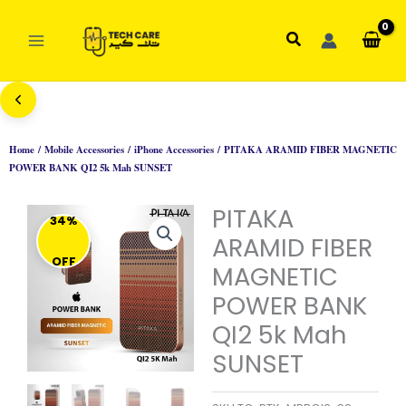
Skip
to
Search
content
Home
/
Mobile Accessories
/
iPhone Accessories
/ PITAKA ARAMID FIBER MAGNETIC
POWER BANK QI2 5k Mah SUNSET
PITAKA
34%
ARAMID FIBER
OFF
MAGNETIC
POWER BANK
QI2 5k Mah
SUNSET