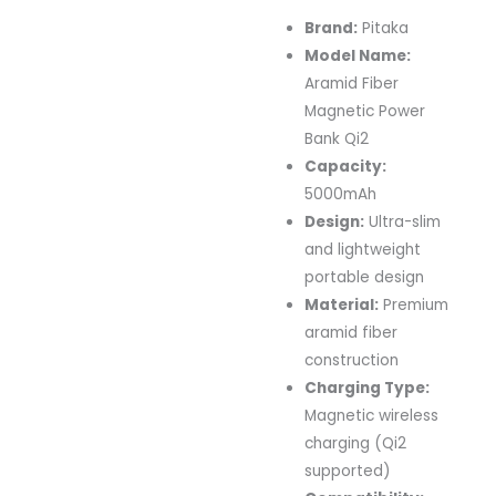
Brand:
Pitaka
Model Name:
Aramid Fiber
Magnetic Power
Bank Qi2
Capacity:
5000mAh
Design:
Ultra-slim
and lightweight
portable design
Material:
Premium
aramid fiber
construction
Charging Type:
Magnetic wireless
charging (Qi2
supported)