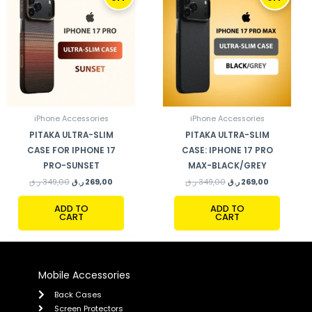
WAS:
IS:
WAS:
IS:
349,00 ر.ق.
269,00 ر.ق.
349,00 ر.ق.
269,00 ر.ق.
iPhone Accessories
iPhone Accessories
PITAKA ULTRA-SLIM
PITAKA ULTRA-SLIM
CASE FOR IPHONE 17
CASE: IPHONE 17 PRO
PRO-SUNSET
MAX-BLACK/GREY
ر.ق
349,00
ر.ق
269,00
ر.ق
349,00
ر.ق
269,00
ADD TO
ADD TO
CART
CART
Mobile Accessories
Back Cases
Screen Protectors