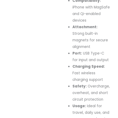
Compatibility:
iPhone with MagSafe
and Qi-enabled
devices
Attachment:
Strong built-in
magnets for secure
alignment
Port:
USB Type-C
for input and output
Charging Speed:
Fast wireless
charging support
Safety:
Overcharge,
overheat, and short
circuit protection
Usage:
Ideal for
travel, daily use, and