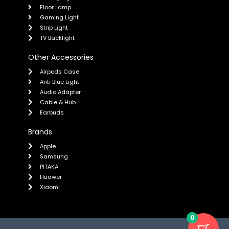
Floor Lamp
Gaming Light
Strip Light
TV Backlight
Other Accessories
Airpods Case
Anti Blue Light
Audio Adapter
Cable & Hub
Earbuds
Brands
Apple
Samsung
PITAKA
Huawei
Xiaomi
0