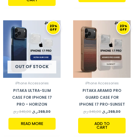
ORIGINAL
CURRENT
ORIGINAL
CURRENT
23%
23%
PRICE
PRICE
PRICE
PRICE
OFF
OFF
WAS:
IS:
WAS:
IS:
349,00 ر.ق.
269,00 ر.ق.
349,00 ر.ق.
269,00 ر.ق.
OUT OF STOCK
iPhone Accessories
iPhone Accessories
PITAKA ULTRA-SLIM
PITAKA ARAMID PRO
CASE FOR IPHONE 17
GUARD CASE FOR
PRO – HORIZON
IPHONE 17 PRO-SUNSET
ر.ق
349,00
ر.ق
269,00
ر.ق
349,00
ر.ق
269,00
READ MORE
ADD TO
CART