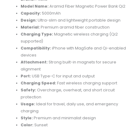
quantity
Model Name:
Aramid Fiber Magnetic Power Bank Qi2
Capacity:
5000mAh
Design:
Ultra-slim and lightweight portable design
Material:
Premium aramid fiber construction
Charging Type:
Magnetic wireless charging (Qi2
supported)
Compatibility:
iPhone with MagSafe and Qi-enabled
devices
Attachment:
Strong built-in magnets for secure
alignment
Port:
USB Type-C for input and output
Charging Speed:
Fast wireless charging support
Safety:
Overcharge, overheat, and short circuit
protection
Usage:
Ideal for travel, daily use, and emergency
charging
Style:
Premium and minimalist design
Color:
Sunset