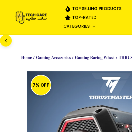
Skip
TOP SELLING PRODUCTS
to
TOP-RATED
content
CATEGORIES
Home
/
Gaming Accessories
/
Gaming Racing Wheel
/ THRU
7% OFF