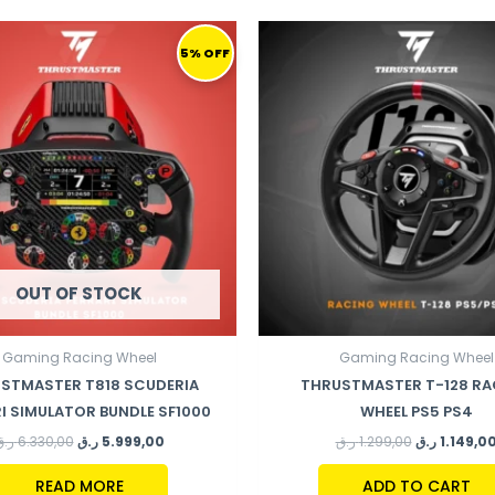
ORIGINAL
CURRENT
ORIGINAL
PRICE
PRICE
PRICE
5% OFF
WAS:
IS:
WAS:
6.330,00 ر.ق.
5.999,00 ر.ق.
1.299,00 ر.ق.
OUT OF STOCK
Gaming Racing Wheel
Gaming Racing Wheel
STMASTER T818 SCUDERIA
THRUSTMASTER T-128 RA
I SIMULATOR BUNDLE SF1000
WHEEL PS5 PS4
ر.ق
6.330,00
ر.ق
5.999,00
ر.ق
1.299,00
ر.ق
1.149,0
READ MORE
ADD TO CART