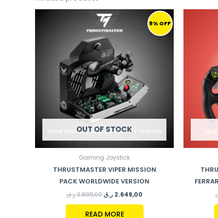
ORIGINAL
CURRENT
PRICE
PRICE
9% OFF
WAS:
IS:
2.899,00 ر.ق.
2.649,00 ر.ق.
OUT OF STOCK
Gaming Joystick
THRUSTMASTER VIPER MISSION
THRU
PACK WORLDWIDE VERSION
FERRAR
ر.ق
2.899,00
ر.ق
2.649,00
READ MORE