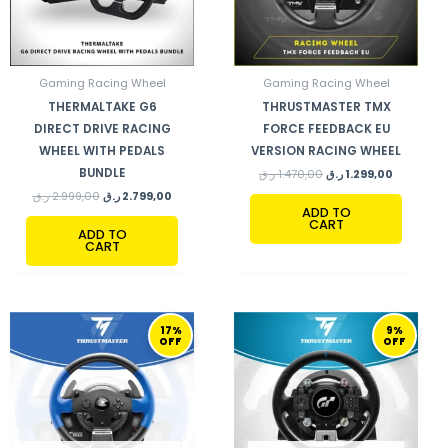
Gaming Racing Wheel
Gaming Racing Wheel
THERMALTAKE G6
THRUSTMASTER TMX
DIRECT DRIVE RACING
FORCE FEEDBACK EU
WHEEL WITH PEDALS
VERSION RACING WHEEL
BUNDLE
ر.ق
1.470,00
ر.ق
1.299,00
ر.ق
2.999,00
ر.ق
2.799,00
ADD TO
CART
ADD TO
CART
ORIGINAL
CURRENT
ORIGINAL
CURRENT
17%
9%
PRICE
PRICE
PRICE
PRICE
OFF
OFF
WAS:
IS:
WAS:
IS:
1.799,00 ر.ق.
1.499,00 ر.ق.
4.390,00 ر.ق.