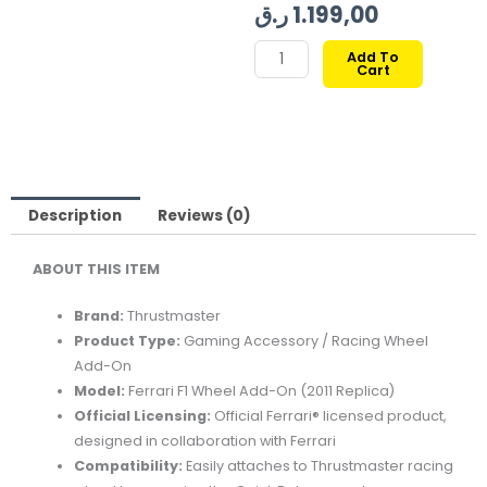
price
price
ر.ق
1.199,00
was:
is:
THRUSTMASTER
Add To
Cart
FERRARI
F1
WHEEL
ADD-
ON
OFFICIAL
Description
Reviews (0)
LICENSED
ABOUT
THIS
ITEM
quantity
Brand:
Thrustmaster
Product
Type:
Gaming
Accessory /
Racing
Wheel
Add-
On
Model:
Ferrari
F1
Wheel
Add-
On (
2011
Replica)
Official
Licensing:
Official
Ferrari®
licensed
product,
designed
in
collaboration
with
Ferrari
Compatibility:
Easily
attaches
to
Thrustmaster
racing