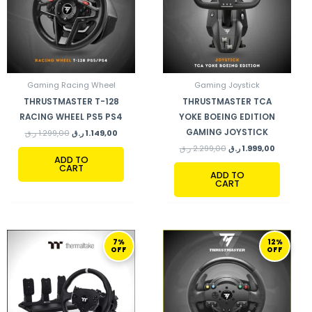
Gaming Racing Wheel
Gaming Joystick
THRUSTMASTER T-128
THRUSTMASTER TCA
RACING WHEEL PS5 PS4
YOKE BOEING EDITION
GAMING JOYSTICK
ر.ق
1.299,00
ر.ق
1.149,00
ر.ق
2.299,00
ر.ق
1.999,00
ADD TO
CART
ADD TO
CART
ORIGINAL
CURRENT
ORIGINAL
CURRENT
7%
12%
PRICE
PRICE
PRICE
PRICE
OFF
OFF
WAS:
IS:
WAS:
IS:
2.999,00 ر.ق.
2.799,00 ر.ق.
1.470,00 ر.ق.