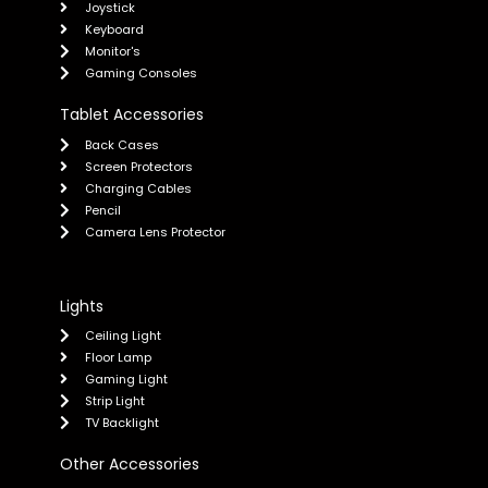
Joystick
Keyboard
Monitor's
Gaming Consoles
Tablet Accessories
Back Cases
Screen Protectors
Charging Cables
Pencil
Camera Lens Protector
Lights
Ceiling Light
Floor Lamp
Gaming Light
Strip Light
TV Backlight
Other Accessories