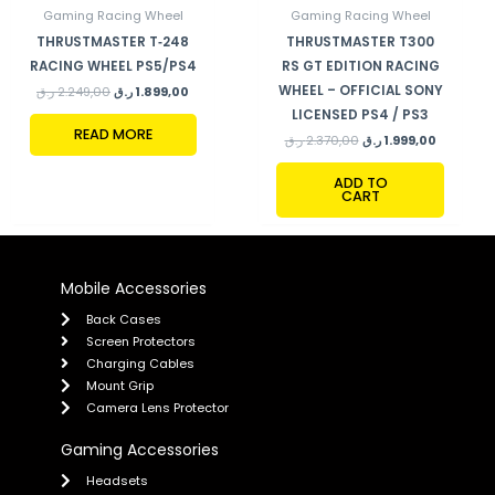
Gaming Racing Wheel
Gaming Racing Wheel
THRUSTMASTER T‑248
THRUSTMASTER T300
RACING WHEEL PS5/PS4
RS GT EDITION RACING
WHEEL – OFFICIAL SONY
ر.ق
2.249,00
ر.ق
1.899,00
LICENSED PS4 / PS3
READ MORE
ر.ق
2.370,00
ر.ق
1.999,00
ADD TO
CART
Mobile Accessories
Back Cases
Screen Protectors
Charging Cables
Mount Grip
Camera Lens Protector
Gaming Accessories
Headsets