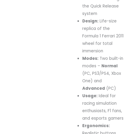
the
Quick
Release
system
Design:
Life-
size
replica
of
the
Formula
1
Ferrari
2011
wheel
for
total
immersion
Modes:
Two
built-
in
modes –
Normal
(
PC,
PS3/
PS4,
Xbox
One)
and
Advanced
(
PC)
Usage:
Ideal
for
racing
simulation
enthusiasts,
F1
fans,
and
esports
gamers
Ergonomics:
Realistic
buttons,