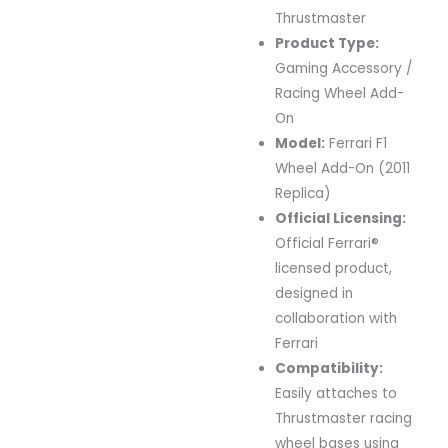
Thrustmaster
Product
Type:
Gaming
Accessory /
Racing
Wheel
Add-
On
Model:
Ferrari
F1
Wheel
Add-
On (
2011
Replica)
Official
Licensing:
Official
Ferrari®
licensed
product,
designed
in
collaboration
with
Ferrari
Compatibility:
Easily
attaches
to
Thrustmaster
racing
wheel
bases
using