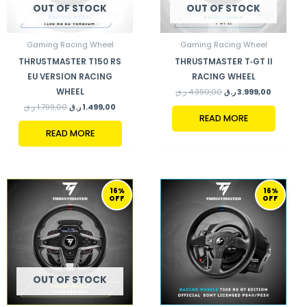
OUT OF STOCK
OUT OF STOCK
Gaming Racing Wheel
Gaming Racing Wheel
THRUSTMASTER T150 RS
THRUSTMASTER T‑GT II
EU VERSION RACING
RACING WHEEL
WHEEL
ر.ق
4.390,00
ر.ق
3.999,00
ر.ق
1.799,00
ر.ق
1.499,00
READ MORE
READ MORE
ORIGINAL
CURRENT
ORIGINAL
CURRENT
16%
16%
PRICE
PRICE
PRICE
PRICE
OFF
OFF
WAS:
IS:
WAS:
IS:
2.249,00 ر.ق.
1.899,00 ر.ق.
2.370,00 ر.ق.
OUT OF STOCK