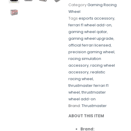
Category
Gaming Racing
Wheel
Tags
esports accessory
,
ferrari f1 wheel add-on
,
gaming wheel qatar
,
gaming wheel upgrade
,
official ferrari licensed
,
precision gaming wheel
,
racing simulation
accessory
,
racing wheel
accessory
,
realistic
racing wheel
,
thrustmaster ferrari f1
wheel
,
thrustmaster
wheel add-on
Brand:
Thrustmaster
ABOUT
THIS
ITEM
Brand: