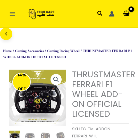
Skip
to
Search
content
Home
/
Gaming Accessories
/
Gaming Racing Wheel
/ THRUSTMASTER FERRARI F1
WHEEL ADD-ON OFFICIAL LICENSED
THRUSTMASTER
14%
FERRARI F1
OFF
WHEEL ADD-
ON OFFICIAL
LICENSED
SKU
TC-TM-ADDON-
FERRARI-WHL