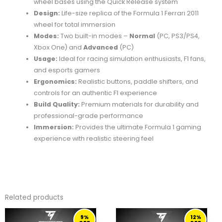
wheel
bases
using
the
Quick
Release
system
Design:
Life-
size
replica
of
the
Formula
1
Ferrari
2011
wheel
for
total
immersion
Modes:
Two
built-
in
modes –
Normal
(
PC,
PS3/
PS4,
Xbox
One)
and
Advanced
(
PC)
Usage:
Ideal
for
racing
simulation
enthusiasts,
F1
fans,
and
esports
gamers
Ergonomics:
Realistic
buttons,
paddle
shifters,
and
controls
for
an
authentic
F1
experience
Build
Quality:
Premium
materials
for
durability
and
professional-
grade
performance
Immersion:
Provides
the
ultimate
Formula
1
gaming
experience
with
realistic
steering
feel
Related products
ORIGINAL
CURRENT
ORIGINAL
CURRENT
9%
12%
PRICE
PRICE
PRICE
PRICE