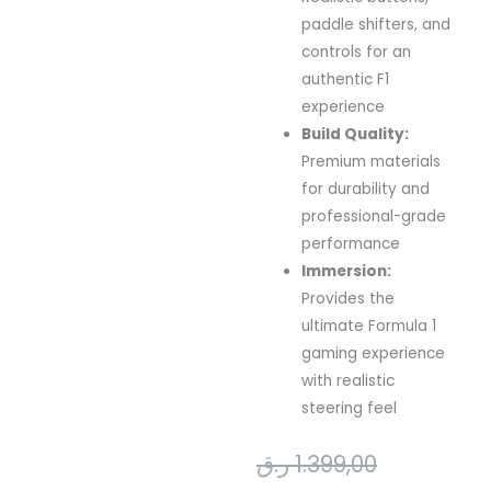
paddle
shifters,
and
controls
for
an
authentic
F1
experience
Build
Quality:
Premium
materials
for
durability
and
professional-
grade
performance
Immersion:
Provides
the
ultimate
Formula
1
gaming
experience
with
realistic
steering
feel
Original
Current
ر.ق
1.399,00