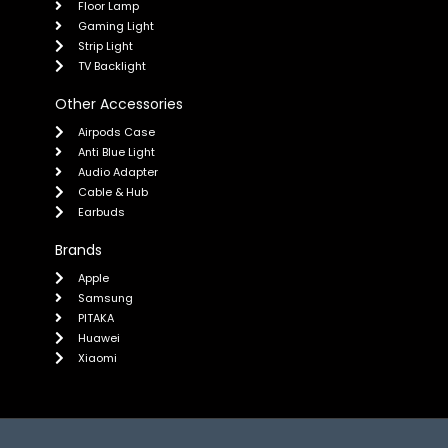
Floor Lamp
Gaming Light
Strip Light
TV Backlight
Other Accessories
Airpods Case
Anti Blue Light
Audio Adapter
Cable & Hub
Earbuds
Brands
Apple
Samsung
PITAKA
Huawei
Xiaomi