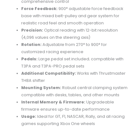
comprehensive
control
Force
Feedback:
900°
adjustable
force
feedback
base
with
mixed
belt-
pulley
and
gear
system
for
realistic
road
feel
and
smooth
operation
Precision:
Optical
reading
with
12-
bit
resolution
(
4,096
values
on
the
steering
axis)
Rotation:
Adjustable
from
270°
to
900°
for
customized
racing
experience
Pedals:
Large
pedal
set
included;
compatible
with
T3PA
and
T3PA-
PRO
pedal
sets
Additional
Compatibility:
Works
with
Thrustmaster
TH8A
shifter
Mounting
System:
Robust
central
clamping
system
compatible
with
desks,
tables,
and
other
mounts
Internal
Memory &
Firmware:
Upgradeable
firmware
ensures
up-
to-
date
performance
Usage:
Ideal
for
GT,
F1,
NASCAR,
Rally,
and
all
racing
games
supporting
Xbox
One
wheels