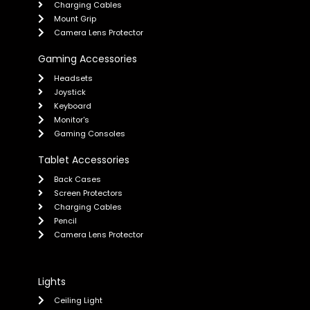
Charging Cables
Mount Grip
Camera Lens Protector
Gaming Accessories
Headsets
Joystick
Keyboard
Monitor's
Gaming Consoles
Tablet Accessories
Back Cases
Screen Protectors
Charging Cables
Pencil
Camera Lens Protector
Lights
Ceiling Light