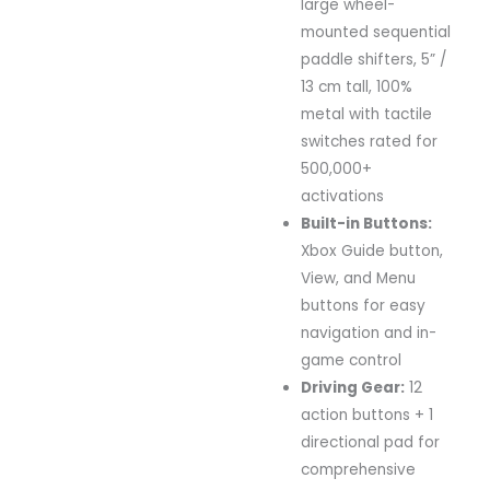
large
wheel-
mounted
sequential
paddle
shifters,
5” /
13
cm
tall,
100%
metal
with
tactile
switches
rated
for
500,000+
activations
Built-
in
Buttons:
Xbox
Guide
button,
View,
and
Menu
buttons
for
easy
navigation
and
in-
game
control
Driving
Gear:
12
action
buttons +
1
directional
pad
for
comprehensive