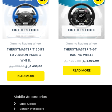
OFF
OFF
WAS:
IS:
WAS:
IS:
1.799,00 ر.ق.
1.499,00 ر.ق.
4.390,00 ر.ق.
OUT OF STOCK
OUT OF STOCK
Gaming Racing Wheel
Gaming Racing Wheel
THRUSTMASTER T150 RS
THRUSTMASTER T‑GT II
EU VERSION RACING
RACING WHEEL
WHEEL
ر.ق
4.390,00
ر.ق
3.999,00
ر.ق
1.799,00
ر.ق
1.499,00
READ MORE
READ MORE
Mobile Accessories
Back Cases
Screen Protectors