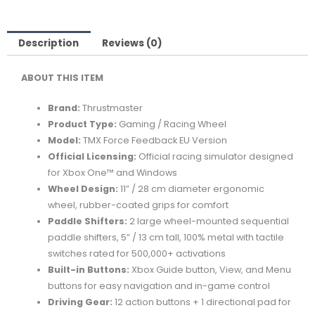
EU
VERSION
RACING
Description
Reviews (0)
WHEEL
ABOUT
THIS
ITEM
quantity
Brand:
Thrustmaster
Product
Type:
Gaming /
Racing
Wheel
Model:
TMX
Force
Feedback
EU
Version
Official
Licensing:
Official
racing
simulator
designed
for
Xbox
One™
and
Windows
Wheel
Design:
11” /
28
cm
diameter
ergonomic
wheel,
rubber-
coated
grips
for
comfort
Paddle
Shifters:
2
large
wheel-
mounted
sequential
paddle
shifters,
5” /
13
cm
tall,
100%
metal
with
tactile
switches
rated
for
500,000+
activations
Built-
in
Buttons:
Xbox
Guide
button,
View,
and
Menu
buttons
for
easy
navigation
and
in-
game
control
Driving
Gear:
12
action
buttons +
1
directional
pad
for