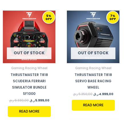
ORIGINAL
CURRENT
ORIGINAL
CURRENT
5%
7%
PRICE
PRICE
PRICE
PRICE
OFF
OFF
WAS:
IS:
WAS:
IS:
6.330,00 ر.ق.
5.999,00 ر.ق.
5.350,00 ر.ق.
OUT OF STOCK
OUT OF STOCK
Gaming Racing Wheel
Gaming Racing Wheel
THRUSTMASTER T818
THRUSTMASTER T818
SCUDERIA FERRARI
SERVO BASE RACING
SIMULATOR BUNDLE
WHEEL
SF1000
ر.ق
5.350,00
ر.ق
4.999,00
ر.ق
6.330,00
ر.ق
5.999,00
READ MORE
READ MORE