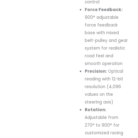
control
Force
Feedback:
900°
adjustable
force
feedback
base
with
mixed
belt-
pulley
and
gear
system
for
realistic
road
feel
and
smooth
operation
Precision:
Optical
reading
with
12-
bit
resolution (
4,096
values
on
the
steering
axis)
Rotation:
Adjustable
from
270°
to
900°
for
customized
racing