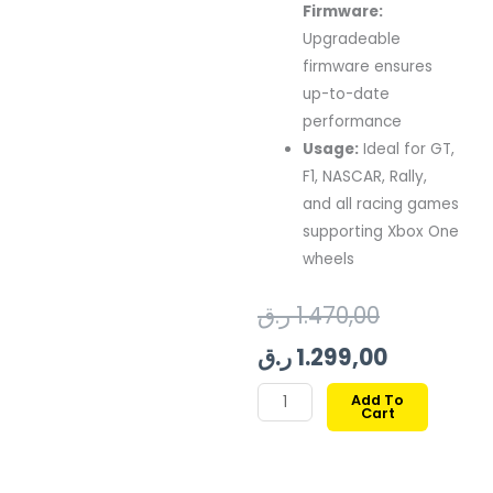
Firmware:
Upgradeable
firmware
ensures
up-
to-
date
performance
Usage:
Ideal
for
GT,
F1,
NASCAR,
Rally,
and
all
racing
games
supporting
Xbox
One
wheels
Original
Current
ر.ق
1.470,00
price
price
ر.ق
1.299,00
was:
is:
THRUSTMASTER
Add To
Cart
TMX
FORCE
FEEDBACK