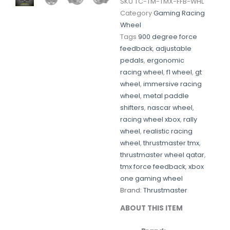
SKU
TC-TM-TMX-FFB-WHL
Category
Gaming Racing
Wheel
Tags
900 degree force
feedback
,
adjustable
pedals
,
ergonomic
racing wheel
,
f1 wheel
,
gt
wheel
,
immersive racing
wheel
,
metal paddle
shifters
,
nascar wheel
,
racing wheel xbox
,
rally
wheel
,
realistic racing
wheel
,
thrustmaster tmx
,
thrustmaster wheel qatar
,
tmx force feedback
,
xbox
one gaming wheel
Brand:
Thrustmaster
ABOUT
THIS
ITEM