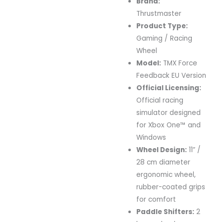
Brand:
Thrustmaster
Product
Type:
Gaming /
Racing
Wheel
Model:
TMX
Force
Feedback
EU
Version
Official
Licensing:
Official
racing
simulator
designed
for
Xbox
One™
and
Windows
Wheel
Design:
11” /
28
cm
diameter
ergonomic
wheel,
rubber-
coated
grips
for
comfort
Paddle
Shifters:
2