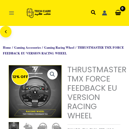
Skip
to
Search
content
Home
/
Gaming Accessories
/
Gaming Racing Wheel
/ THRUSTMASTER TMX FORCE
FEEDBACK EU VERSION RACING WHEEL
THRUSTMASTER
TMX FORCE
12% OFF
FEEDBACK EU
VERSION
RACING
WHEEL