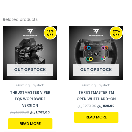
Related products
ORIGINAL
CURRENT
ORIGINAL
CURRENT
12%
27%
PRICE
PRICE
PRICE
PRICE
OFF
OFF
WAS:
IS:
WAS:
IS:
1.999,00 ر.ق.
1.769,00 ر.ق.
1.270,00 ر.ق.
929,00 ر.ق.
OUT OF STOCK
OUT OF STOCK
Gaming Joystick
Gaming Joystick
THRUSTMASTER VIPER
THRUSTMASTER TM
TQS WORLDWIDE
OPEN WHEEL ADD-ON
VERSION
ر.ق
1.270,00
ر.ق
929,00
ر.ق
1.999,00
ر.ق
1.769,00
READ MORE
READ MORE