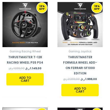
ORIGINAL
CURRENT
ORIGINAL
CURRENT
12%
13%
PRICE
PRICE
PRICE
PRICE
OFF
OFF
WAS:
IS:
WAS:
IS:
1.299,00 ر.ق.
1.149,00 ر.ق.
2.299,00 ر.ق.
Gaming Racing Wheel
Gaming Joystick
THRUSTMASTER T-128
THRUSTMASTER
RACING WHEEL PS5 PS4
FORMULA WHEEL ADD-
ON FERRARI SF1000
ر.ق
1.299,00
ر.ق
1.149,00
EDITION
ADD TO
ر.ق
2.299,00
ر.ق
1.999,00
CART
ADD TO
CART
ORIGINAL
CURRENT
ORIGINAL
CURRENT