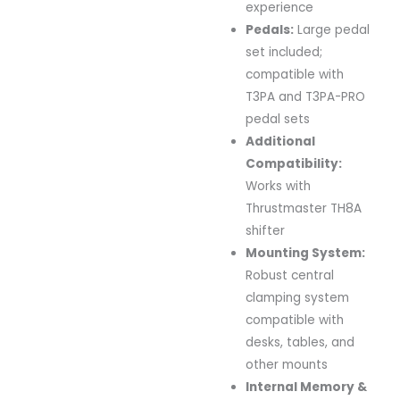
experience
Pedals:
Large
pedal
set
included;
compatible
with
T3PA
and
T3PA-
PRO
pedal
sets
Additional
Compatibility:
Works
with
Thrustmaster
TH8A
shifter
Mounting
System:
Robust
central
clamping
system
compatible
with
desks,
tables,
and
other
mounts
Internal
Memory &