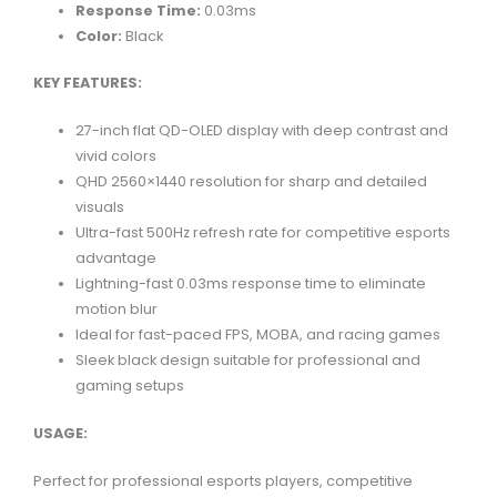
Response Time:
0.03ms
Color:
Black
KEY FEATURES:
27-inch flat QD-OLED display with deep contrast and
vivid colors
QHD 2560×1440 resolution for sharp and detailed
visuals
Ultra-fast 500Hz refresh rate for competitive esports
advantage
Lightning-fast 0.03ms response time to eliminate
motion blur
Ideal for fast-paced FPS, MOBA, and racing games
Sleek black design suitable for professional and
gaming setups
USAGE:
Perfect for professional esports players, competitive