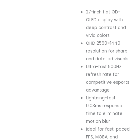
27-inch flat QD-
OLED display with
deep contrast and
vivid colors
QHD 2560×1440
resolution for sharp
and detailed visuals
Ultra-fast 500Hz
refresh rate for
competitive esports
advantage
Lightning-fast
0.03ms response
time to eliminate
motion blur
Ideal for fast-paced
FPS, MOBA, and