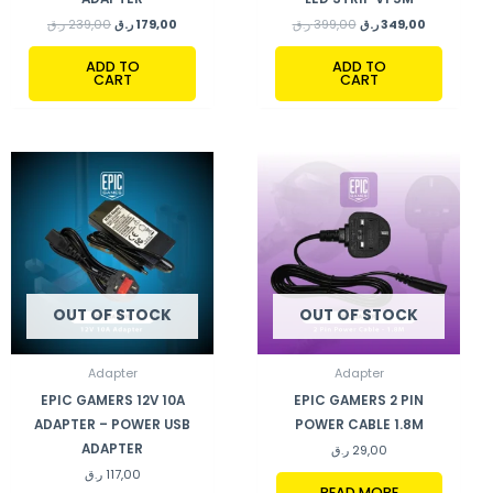
ر.ق
239,00
ر.ق
179,00
ر.ق
399,00
ر.ق
349,00
ADD TO
ADD TO
CART
CART
OUT OF STOCK
OUT OF STOCK
Adapter
Adapter
EPIC GAMERS 12V 10A
EPIC GAMERS 2 PIN
ADAPTER – POWER USB
POWER CABLE 1.8M
ADAPTER
ر.ق
29,00
ر.ق
117,00
READ MORE