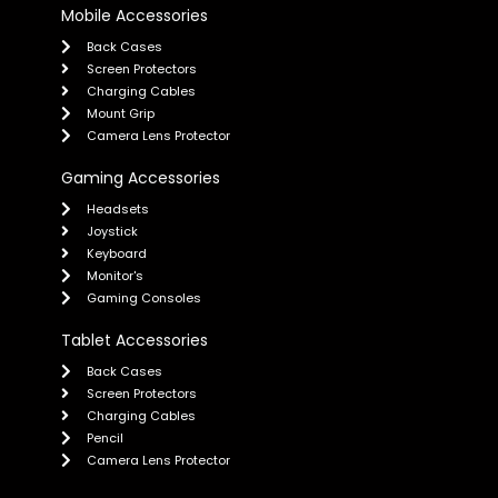
Mobile Accessories
Back Cases
Screen Protectors
Charging Cables
Mount Grip
Camera Lens Protector
Gaming Accessories
Headsets
Joystick
Keyboard
Monitor's
Gaming Consoles
Tablet Accessories
Back Cases
Screen Protectors
Charging Cables
Pencil
Camera Lens Protector