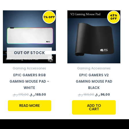
ORIGINAL
CURRENT
ORIGINAL
CURRENT
43%
PRICE
PRICE
PRICE
PRICE
1% OFF
OFF
WAS:
IS:
WAS:
IS:
170,00 ر.ق.
169,00 ر.ق.
169,00 ر.ق.
96,00 ر.ق.
OUT OF STOCK
Gaming Accessories
Gaming Accessories
EPIC GAMERS RGB
EPIC GAMERS V2
GAMING MOUSE PAD –
GAMING MOUSE PAD
WHITE
BLACK
ر.ق
170,00
ر.ق
169,00
ر.ق
169,00
ر.ق
96,00
READ MORE
ADD TO
CART