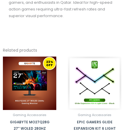
gamers, and enthusiasts in Qatar. Ideal for high-speed
action games requiring ultra-fast refresh rates and
superior visual performance.
Related products
ORIGINAL
CURRENT
23%
PRICE
PRICE
OFF
WAS:
IS:
3.899,00 ر.ق.
2.999,00 ر.ق.
Gaming Accessories
Gaming Accessories
GIGABYTE MO27Q28G
EPIC GAMERS GLIDE
27″ WOLED 280HZ
EXPANSION KIT 6 LIGHT