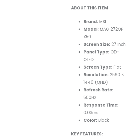
ABOUT THIS ITEM
Brand:
MSI
Model:
MAG 272QP
X50
Screen Size:
27 Inch
Panel Type:
QD-
OLED
Screen Type:
Flat
Resolution:
2560 ×
1440 (QHD)
Refresh Rate:
500Hz
Response Time:
0.03ms
Color:
Black
KEY FEATURES: