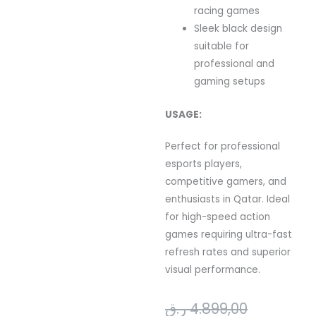
racing games
Sleek black design
suitable for
professional and
gaming setups
USAGE:
Perfect for professional
esports players,
competitive gamers, and
enthusiasts in Qatar. Ideal
for high-speed action
games requiring ultra-fast
refresh rates and superior
visual performance.
Original
Current
ر.ق
4.899,00