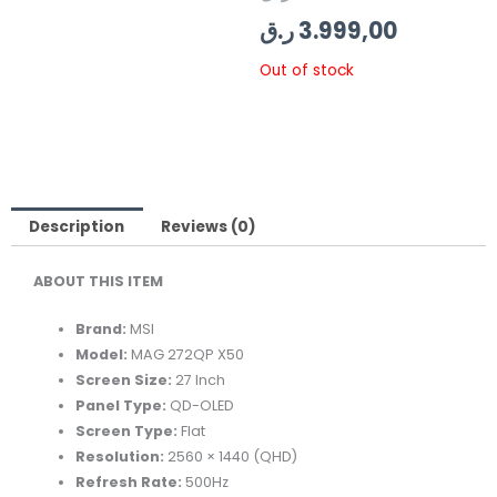
price
price
ر.ق
3.999,00
was:
is:
Out of stock
Description
Reviews (0)
ABOUT THIS ITEM
Brand:
MSI
Model:
MAG 272QP X50
Screen Size:
27 Inch
Panel Type:
QD-OLED
Screen Type:
Flat
Resolution:
2560 × 1440 (QHD)
Refresh Rate:
500Hz