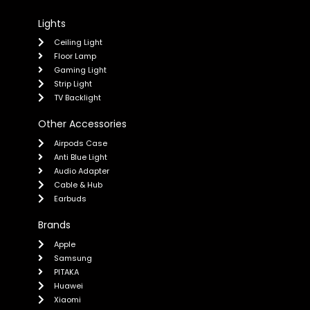
Lights
Ceiling Light
Floor Lamp
Gaming Light
Strip Light
TV Backlight
Other Accessories
Airpods Case
Anti Blue Light
Audio Adapter
Cable & Hub
Earbuds
Brands
Apple
Samsung
PITAKA
Huawei
Xiaomi