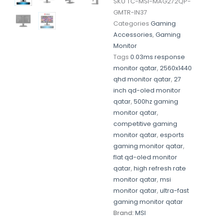
SKU
TC-MSI-MAG272QP-
GMTR-IN37
Categories
Gaming
Accessories
,
Gaming
Monitor
Tags
0.03ms response
monitor qatar
,
2560x1440
qhd monitor qatar
,
27
inch qd-oled monitor
qatar
,
500hz gaming
monitor qatar
,
competitive gaming
monitor qatar
,
esports
gaming monitor qatar
,
flat qd-oled monitor
qatar
,
high refresh rate
monitor qatar
,
msi
monitor qatar
,
ultra-fast
gaming monitor qatar
Brand:
MSI