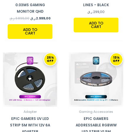
0.03MS GAMING
LINES – BLACK
MONITOR QHD
ر.ق
299,00
ر.ق
3.899,00
ر.ق
2.999,00
ADD TO
CART
ADD TO
CART
ORIGINAL
CURRENT
ORIGINAL
CURRENT
25%
13%
PRICE
PRICE
PRICE
PRICE
OFF
OFF
WAS:
IS:
WAS:
IS:
239,00 ر.ق.
179,00 ر.ق.
399,00 ر.ق.
349,00 ر.ق.
Adapter
Gaming Accessories
EPIC GAMERS UV LED
EPIC GAMERS
STRIP 5M WITH 12V 6A
ADDRESSABLE RGBWW
ADAPTER
LED STRIP V1 5M