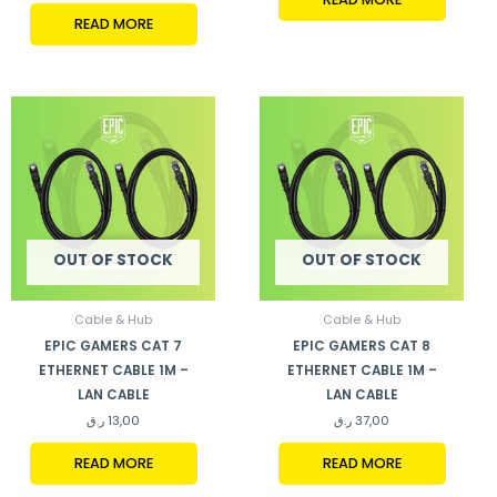
READ MORE
OUT OF STOCK
OUT OF STOCK
Cable & Hub
Cable & Hub
EPIC GAMERS CAT 7
EPIC GAMERS CAT 8
ETHERNET CABLE 1M –
ETHERNET CABLE 1M –
LAN CABLE
LAN CABLE
ر.ق
13,00
ر.ق
37,00
READ MORE
READ MORE