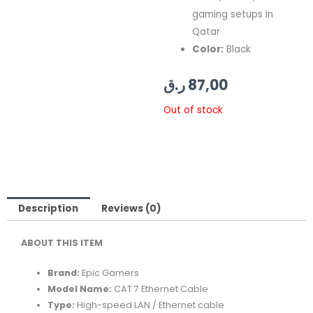
gaming setups in
Qatar
Color:
Black
ر.ق
87,00
Out of stock
Description
Reviews (0)
ABOUT THIS ITEM
Brand:
Epic Gamers
Model Name:
CAT 7 Ethernet Cable
Type:
High-speed LAN / Ethernet cable