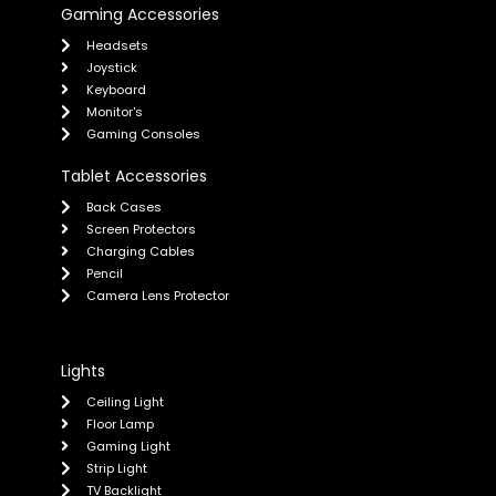
Gaming Accessories
Headsets
Joystick
Keyboard
Monitor's
Gaming Consoles
Tablet Accessories
Back Cases
Screen Protectors
Charging Cables
Pencil
Camera Lens Protector
Lights
Ceiling Light
Floor Lamp
Gaming Light
Strip Light
TV Backlight