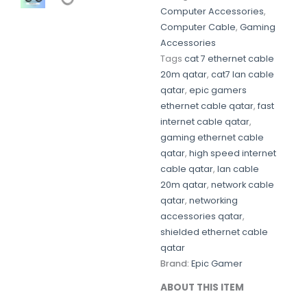
Computer Accessories
,
Computer Cable
,
Gaming
Accessories
Tags
cat 7 ethernet cable
20m qatar
,
cat7 lan cable
qatar
,
epic gamers
ethernet cable qatar
,
fast
internet cable qatar
,
gaming ethernet cable
qatar
,
high speed internet
cable qatar
,
lan cable
20m qatar
,
network cable
qatar
,
networking
accessories qatar
,
shielded ethernet cable
qatar
Brand:
Epic Gamer
ABOUT THIS ITEM