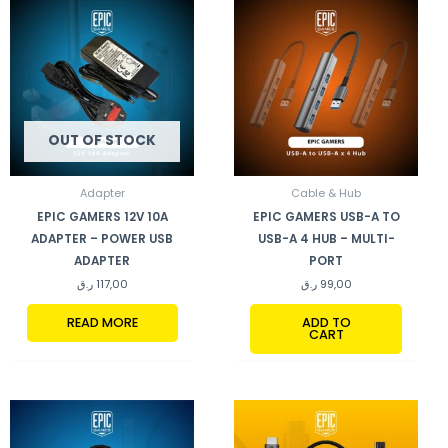
OUT OF STOCK
Adapter
Cable & Hub
EPIC GAMERS 12V 10A
EPIC GAMERS USB-A TO
ADAPTER – POWER USB
USB-A 4 HUB – MULTI-
ADAPTER
PORT
ر.ق
117,00
ر.ق
99,00
READ MORE
ADD TO
CART