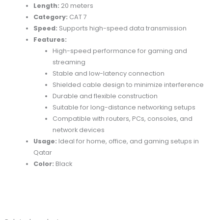
Length:
20 meters
Category:
CAT 7
Speed:
Supports high-speed data transmission
Features:
High-speed performance for gaming and
streaming
Stable and low-latency connection
Shielded cable design to minimize interference
Durable and flexible construction
Suitable for long-distance networking setups
Compatible with routers, PCs, consoles, and
network devices
Usage:
Ideal for home, office, and gaming setups in
Qatar
Color:
Black