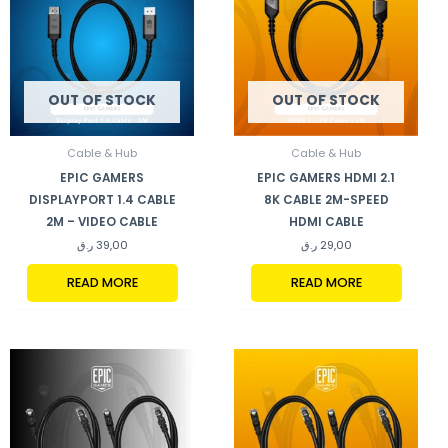
OUT OF STOCK
OUT OF STOCK
Cable & Hub
Cable & Hub
EPIC GAMERS
EPIC GAMERS HDMI 2.1
DISPLAYPORT 1.4 CABLE
8K CABLE 2M-SPEED
2M – VIDEO CABLE
HDMI CABLE
ر.ق
39,00
ر.ق
29,00
READ MORE
READ MORE