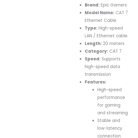
Brand:
Epic Gamers
Model Name:
CAT 7
Ethernet Cable
Type:
High-speed
LAN / Ethernet cable
Length:
20 meters
Category:
CAT 7
Speed:
Supports
high-speed data
transmission
Features:
High-speed
performance
for gaming
and streaming
Stable and
low-latency
connection