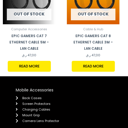
OUT OF STOCK
OUT OF STOCK
Computer Accessories
Cable & Hub
EPIC GAMERS CAT 7
EPIC GAMERS CAT 8
ETHERNET CABLE 5M –
ETHERNET CABLE 3M –
LAN CABLE
LAN CABLE
ر.ق
47,00
ر.ق
47,00
READ MORE
READ MORE
Mobile Accessories
Back Cases
Screen Protectors
Charging Cables
Mount Grip
Camera Lens Protector