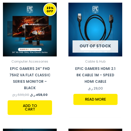
ORIGINAL
CURRENT
23%
PRICE
PRICE
OFF
WAS:
IS:
599,00 ر.ق.
459,00 ر.ق.
OUT OF STOCK
Computer Accessories
Cable & Hub
EPIC GAMERS 24″ FHD
EPIC GAMERS HDMI 2.1
75HZ VA FLAT CLASSIC
8K CABLE 1M – SPEED
SERIES MONITOR –
HDMI CABLE
BLACK
ر.ق
29,00
ر.ق
599,00
ر.ق
459,00
READ MORE
ADD TO
CART