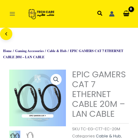
Skip
to
Search
content
Home
/
Gaming Accessories
/
Cable & Hub
/ EPIC GAMERS CAT 7 ETHERNET
CABLE 20M – LAN CABLE
EPIC GAMERS
CAT 7
ETHERNET
CABLE 20M –
LAN CABLE
SKU
TC-EG-CT7-EC-20M
Categories
Cable & Hub
,