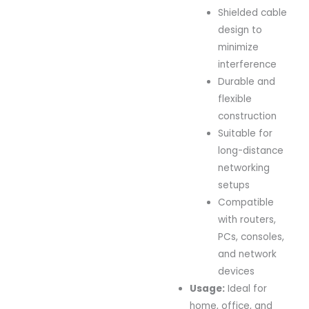
Shielded cable
design to
minimize
interference
Durable and
flexible
construction
Suitable for
long-distance
networking
setups
Compatible
with routers,
PCs, consoles,
and network
devices
Usage:
Ideal for
home, office, and