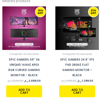
Related products
ORIGINAL
CURRENT
ORIGINAL
CURRENT
12%
21%
PRICE
PRICE
PRICE
PRICE
OFF
OFF
WAS:
IS:
WAS:
IS:
3.299,00 ر.ق.
2.899,00 ر.ق.
1.649,00 ر.ق.
Computer Accessories
Computer Accessories
EPIC GAMERS 49″ VA
EPIC GAMERS 24.5″ IPS
UWQHD 144HZ APEX
FHD 280HZ FLAT
RGB CURVED GAMING
GAMING MONITOR –
MONITOR – BLACK
BLACK
ر.ق
3.299,00
ر.ق
2.899,00
ر.ق
1.649,00
ر.ق
1.299,00
ADD TO
ADD TO
CART
CART