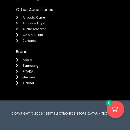
Other Accessories
Airpods Case
Anti Blue Light
Audio Adapter
Cable & Hub
Earbuds
Brands
Apple
Samsung
PITAKA
Huawei
Xiaomi
0
COPYRIGHT © 2026 | BEST ELECTRONICS STORE QATAR - TECH CARE