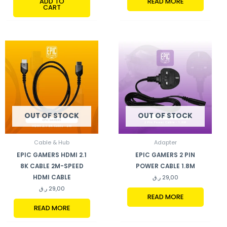
ADD TO
READ MORE
CART
OUT OF STOCK
OUT OF STOCK
Cable & Hub
Adapter
EPIC GAMERS HDMI 2.1
EPIC GAMERS 2 PIN
8K CABLE 2M-SPEED
POWER CABLE 1.8M
HDMI CABLE
ر.ق
29,00
ر.ق
29,00
READ MORE
READ MORE