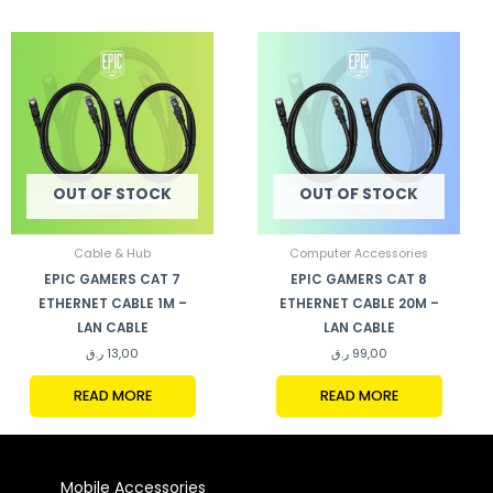
OUT OF STOCK
OUT OF STOCK
Cable & Hub
Computer Accessories
EPIC GAMERS CAT 7
EPIC GAMERS CAT 8
ETHERNET CABLE 1M –
ETHERNET CABLE 20M –
LAN CABLE
LAN CABLE
ر.ق
13,00
ر.ق
99,00
READ MORE
READ MORE
Mobile Accessories