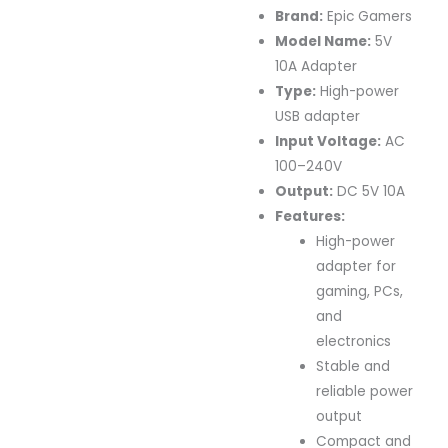
Brand:
Epic Gamers
Model Name:
5V
10A Adapter
Type:
High-power
USB adapter
Input Voltage:
AC
100–240V
Output:
DC 5V 10A
Features:
High-power
adapter for
gaming, PCs,
and
electronics
Stable and
reliable power
output
Compact and