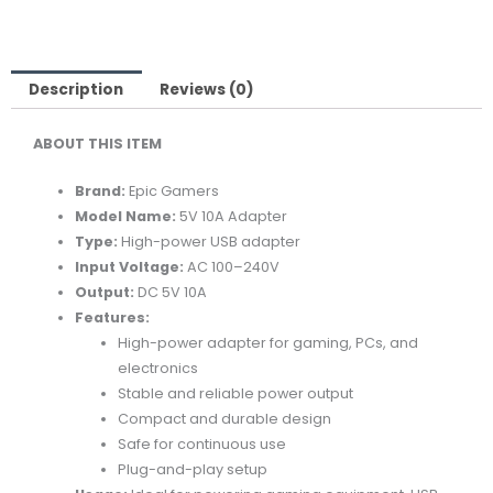
10A
ADAPTER
-
POWER
Description
Reviews (0)
USB
ABOUT THIS ITEM
ADAPTER
quantity
Brand:
Epic Gamers
Model Name:
5V 10A Adapter
Type:
High-power USB adapter
Input Voltage:
AC 100–240V
Output:
DC 5V 10A
Features:
High-power adapter for gaming, PCs, and
electronics
Stable and reliable power output
Compact and durable design
Safe for continuous use
Plug-and-play setup