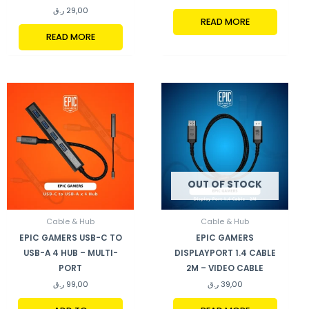
ر.ق
29,00
READ MORE
READ MORE
OUT OF STOCK
Cable & Hub
Cable & Hub
EPIC GAMERS USB-C TO
EPIC GAMERS
USB-A 4 HUB – MULTI-
DISPLAYPORT 1.4 CABLE
PORT
2M – VIDEO CABLE
ر.ق
99,00
ر.ق
39,00