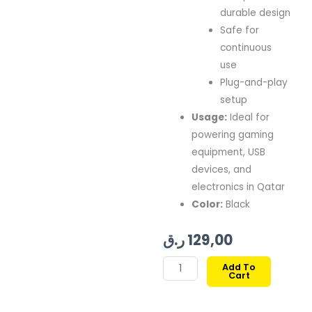
durable design
Safe for
continuous
use
Plug-and-play
setup
Usage:
Ideal for
powering gaming
equipment, USB
devices, and
electronics in Qatar
Color:
Black
ر.ق
129,00
EPIC
Add To
Cart
GAMERS
5V