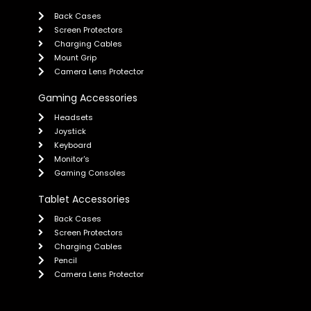
Back Cases
Screen Protectors
Charging Cables
Mount Grip
Camera Lens Protector
Gaming Accessories
Headsets
Joystick
Keyboard
Monitor's
Gaming Consoles
Tablet Accessories
Back Cases
Screen Protectors
Charging Cables
Pencil
Camera Lens Protector