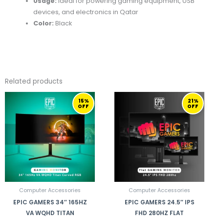
Usage:
Ideal for powering gaming equipment, USB
devices, and electronics in Qatar
Color:
Black
Related products
ORIGINAL
CURRENT
ORIGINAL
CURRENT
15%
21%
PRICE
PRICE
PRICE
PRICE
OFF
OFF
WAS:
IS:
WAS:
IS:
1.999,00 ر.ق.
1.699,00 ر.ق.
1.649,00 ر.ق.
Computer Accessories
Computer Accessories
EPIC GAMERS 34″ 165HZ
EPIC GAMERS 24.5″ IPS
VA WQHD TITAN
FHD 280HZ FLAT