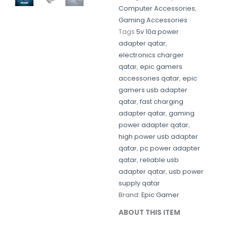
Computer Accessories
,
Gaming Accessories
Tags
5v 10a power
adapter qatar
,
electronics charger
qatar
,
epic gamers
accessories qatar
,
epic
gamers usb adapter
qatar
,
fast charging
adapter qatar
,
gaming
power adapter qatar
,
high power usb adapter
qatar
,
pc power adapter
qatar
,
reliable usb
adapter qatar
,
usb power
supply qatar
Brand:
Epic Gamer
ABOUT THIS ITEM