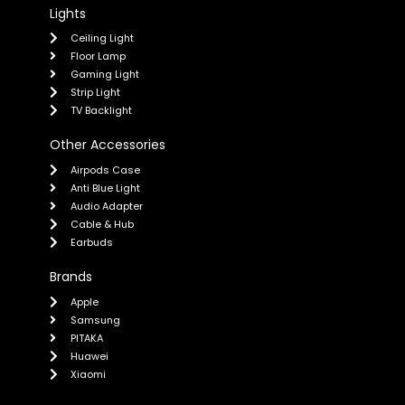
Lights
Ceiling Light
Floor Lamp
Gaming Light
Strip Light
TV Backlight
Other Accessories
Airpods Case
Anti Blue Light
Audio Adapter
Cable & Hub
Earbuds
Brands
Apple
Samsung
PITAKA
Huawei
Xiaomi