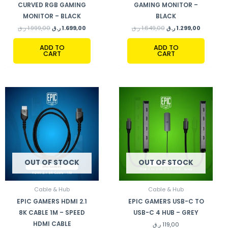
CURVED RGB GAMING
GAMING MONITOR –
MONITOR – BLACK
BLACK
ر.ق
1.999,00
ر.ق
1.699,00
ر.ق
1.649,00
ر.ق
1.299,00
ADD TO
ADD TO
CART
CART
OUT OF STOCK
OUT OF STOCK
Cable & Hub
Cable & Hub
EPIC GAMERS HDMI 2.1
EPIC GAMERS USB-C TO
8K CABLE 1M – SPEED
USB-C 4 HUB – GREY
HDMI CABLE
ر.ق
119,00