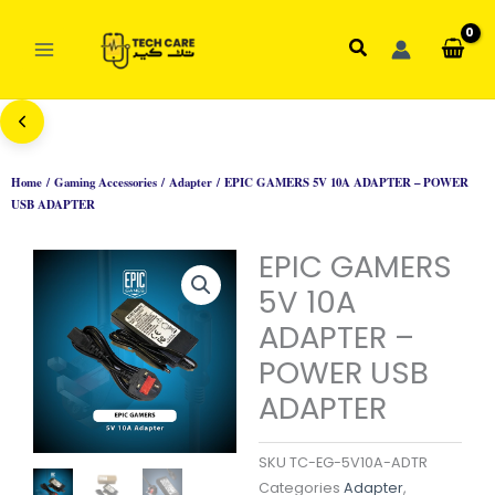
Skip
to
Search
content
Home
/
Gaming Accessories
/
Adapter
/ EPIC GAMERS 5V 10A ADAPTER – POWER
USB ADAPTER
EPIC GAMERS
5V 10A
ADAPTER –
POWER USB
ADAPTER
SKU
TC-EG-5V10A-ADTR
Categories
Adapter
,