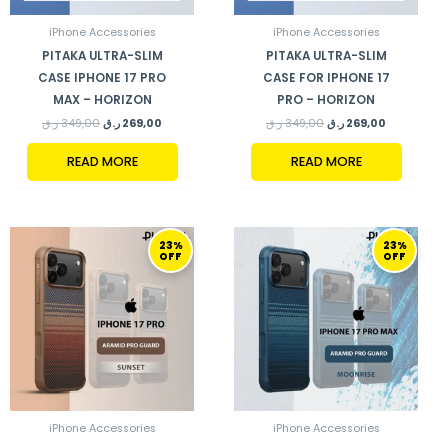
iPhone Accessories
iPhone Accessories
PITAKA ULTRA-SLIM
PITAKA ULTRA-SLIM
CASE IPHONE 17 PRO
CASE FOR IPHONE 17
MAX – HORIZON
PRO – HORIZON
ر.ق
349,00
ر.ق
269,00
ر.ق
349,00
ر.ق
269,00
READ MORE
READ MORE
ORIGINAL
CURRENT
ORIGINAL
CURRENT
23%
23%
PRICE
PRICE
PRICE
PRICE
OFF
OFF
WAS:
IS:
WAS:
IS:
349,00 ر.ق.
269,00 ر.ق.
349,00 ر.ق.
269,00 ر.ق.
iPhone Accessories
iPhone Accessories