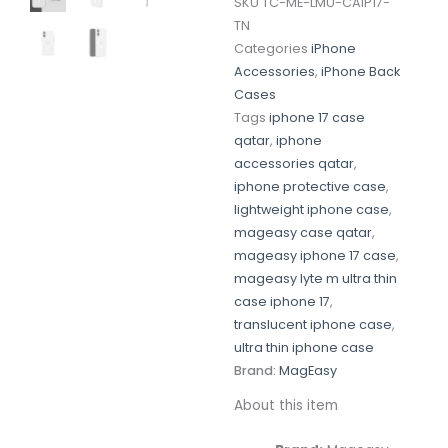
SKU
TC-ME-LMU-CAIP17-
TN
Categories
iPhone
Accessories
,
iPhone Back
Cases
Tags
iphone 17 case
qatar
,
iphone
accessories qatar
,
iphone protective case
,
lightweight iphone case
,
mageasy case qatar
,
mageasy iphone 17 case
,
mageasy lyte m ultra thin
case iphone 17
,
translucent iphone case
,
ultra thin iphone case
Brand:
MagEasy
About this item