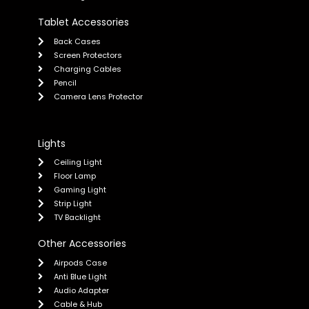
Tablet Accessories
Back Cases
Screen Protectors
Charging Cables
Pencil
Camera Lens Protector
Lights
Ceiling Light
Floor Lamp
Gaming Light
Strip Light
TV Backlight
Other Accessories
Airpods Case
Anti Blue Light
Audio Adapter
Cable & Hub