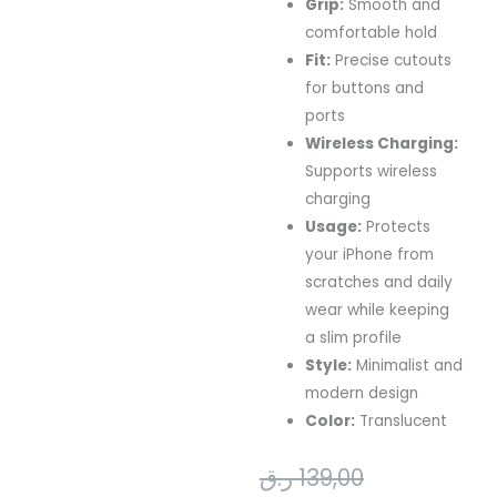
Grip:
Smooth and
comfortable hold
Fit:
Precise cutouts
for buttons and
ports
Wireless Charging:
Supports wireless
charging
Usage:
Protects
your iPhone from
scratches and daily
wear while keeping
a slim profile
Style:
Minimalist and
modern design
Color:
Translucent
Current
Original
ر.ق
139,00