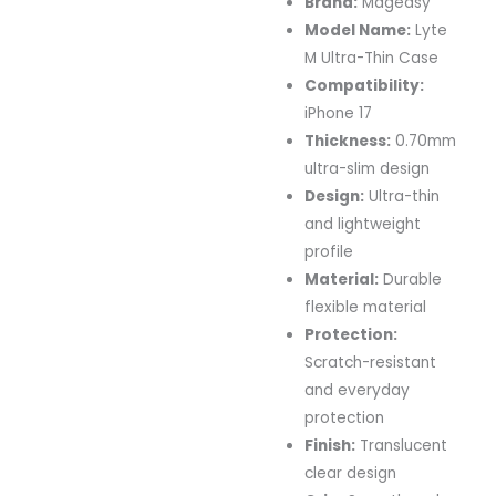
Brand:
Mageasy
Model Name:
Lyte
M Ultra-Thin Case
Compatibility:
iPhone 17
Thickness:
0.70mm
ultra-slim design
Design:
Ultra-thin
and lightweight
profile
Material:
Durable
flexible material
Protection:
Scratch-resistant
and everyday
protection
Finish:
Translucent
clear design