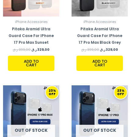
iPhone Accessories
iPhone Accessories
Pitaka Aramid Ultra
Pitaka Aramid Ultra
Guard Case For IPhone
Guard Case For IPhone
17 Pro Max Sunset
17 Pro Max Black Grey
ر.ق
399,00
ر.ق
329,00
ر.ق
399,00
ر.ق
329,00
ADD TO
ADD TO
CART
CART
ORIGINAL
CURRENT
ORIGINAL
CURRENT
23%
23%
PRICE
PRICE
PRICE
PRICE
OFF
OFF
WAS:
IS:
WAS:
IS:
349,00 ر.ق.
269,00 ر.ق.
349,00 ر.ق.
269,00 ر.ق.
OUT OF STOCK
OUT OF STOCK