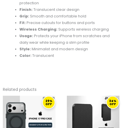
protection
Finish:
Translucent clear design
Grip:
Smooth and comfortable hold
Fit:
Precise cutouts for buttons and ports
Wireless Charging:
Supports wireless charging
Usage:
Protects your iPhone from scratches and
daily wear while keeping a slim profile
Style:
Minimalist and modern design
Color:
Translucent
Related products
ORIGINAL
CURRENT
ORIGINAL
CURRENT
29%
34%
PRICE
PRICE
PRICE
PRICE
OFF
OFF
WAS:
IS:
WAS:
IS:
139,00 ر.ق.
99,00 ر.ق.
369,50 ر.ق.
245,00 ر.ق.