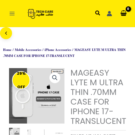
Skip
to
Search
content
Home
/
Mobile Accessories
/
iPhone Accessories
/ MAGEASY LYTE M ULTRA THIN
.70MM CASE FOR IPHONE 17-TRANSLUCENT
MAGEASY
29%
LYTE M ULTRA
OFF
THIN .70MM
CASE FOR
IPHONE 17-
TRANSLUCENT