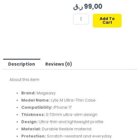
price
price
ر.ق
99,00
is:
was:
MAGEASY
Add To
Cart
LYTE
99,00 ر.ق.
139,00 ر.ق.
M
ULTRA
THIN
.70MM
CASE
Description
Reviews (0)
FOR
About this item
IPHONE
17-
Brand:
Mageasy
TRANSLUCENT
Model Name:
Lyte M Ultra-Thin Case
quantity
Compatibility:
iPhone 17
Thickness:
0.70mm ultra-slim design
Design:
Ultra-thin and lightweight profile
Material:
Durable flexible material
Protection:
Scratch-resistant and everyday