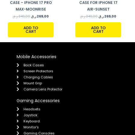
CASE – IPHONE 17 PRO
CASE FOR IPHONE 17
MAX-MOONRISE
AIR-SUNSET
ر.ق
349,00
ر.ق
269,00
ر.ق
349,00
ر.ق
269,00
ADD TO
ADD TO
CART
CART
Mobile Accessories
Back Cases
Screen Protectors
Charging Cables
Mount Grip
Camera Lens Protector
Gaming Accessories
Headsets
Joystick
Keyboard
Monitor's
Gaming Consoles