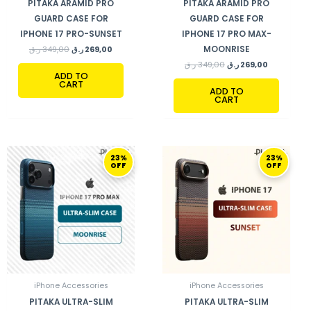
PITAKA ARAMID PRO
PITAKA ARAMID PRO
GUARD CASE FOR
GUARD CASE FOR
IPHONE 17 PRO-SUNSET
IPHONE 17 PRO MAX-
MOONRISE
ر.ق
349,00
ر.ق
269,00
ر.ق
349,00
ر.ق
269,00
ADD TO
CART
ADD TO
CART
ORIGINAL
CURRENT
ORIGINAL
CURRENT
23%
23%
PRICE
PRICE
PRICE
PRICE
OFF
OFF
WAS:
IS:
WAS:
IS:
349,00 ر.ق.
269,00 ر.ق.
349,00 ر.ق.
269,00 ر.ق.
iPhone Accessories
iPhone Accessories
PITAKA ULTRA-SLIM
PITAKA ULTRA-SLIM