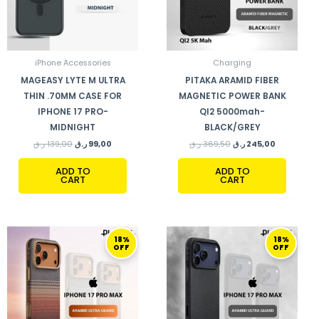
iPhone Accessories
Charging
MAGEASY LYTE M ULTRA
PITAKA ARAMID FIBER
THIN .70MM CASE FOR
MAGNETIC POWER BANK
IPHONE 17 PRO-
QI2 5000mah-
MIDNIGHT
BLACK/GREY
ر.ق
139,00
ر.ق
99,00
ر.ق
369,50
ر.ق
245,00
ADD TO
ADD TO
CART
CART
ORIGINAL
CURRENT
ORIGINAL
CURRENT
18%
18%
PRICE
PRICE
PRICE
PRICE
OFF
OFF
WAS:
IS:
WAS:
IS:
399,00 ر.ق.
329,00 ر.ق.
399,00 ر.ق.
329,00 ر.ق.