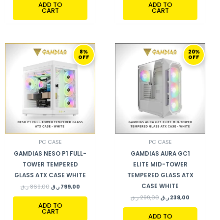
ADD TO
ADD TO
CART
CART
ORIGINAL
CURRENT
ORIGINAL
CURRENT
8%
20%
PRICE
PRICE
PRICE
PRICE
OFF
OFF
WAS:
IS:
WAS:
IS:
869,00 ر.ق.
799,00 ر.ق.
299,00 ر.ق.
239,00 ر.ق.
PC CASE
PC CASE
GAMDIAS NESO P1 FULL-
GAMDIAS AURA GC1
TOWER TEMPERED
ELITE MID-TOWER
GLASS ATX CASE WHITE
TEMPERED GLASS ATX
CASE WHITE
ر.ق
869,00
ر.ق
799,00
ر.ق
299,00
ر.ق
239,00
ADD TO
CART
ADD TO