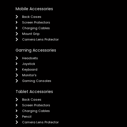
Mobile Accessories
Back Cases
Screen Protectors
Charging Cables
Mount Grip
Camera Lens Protector
Gaming Accessories
Headsets
Joystick
Keyboard
Monitor's
Gaming Consoles
Tablet Accessories
Back Cases
Screen Protectors
Charging Cables
Pencil
Camera Lens Protector