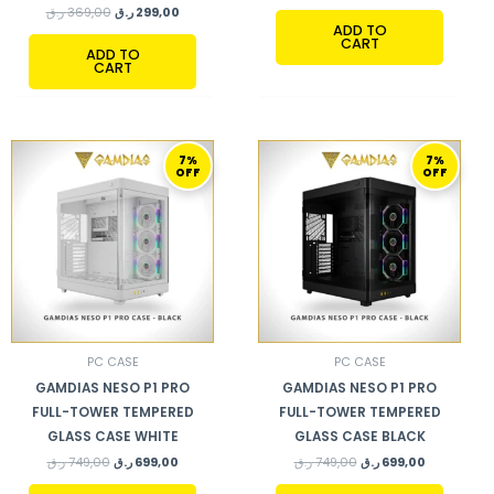
ر.ق
369,00
ر.ق
299,00
ADD TO
CART
ADD TO
CART
ORIGINAL
CURRENT
ORIGINAL
CURRENT
7%
7%
PRICE
PRICE
PRICE
PRICE
OFF
OFF
WAS:
IS:
WAS:
IS:
749,00 ر.ق.
699,00 ر.ق.
749,00 ر.ق.
699,00 ر.ق.
PC CASE
PC CASE
GAMDIAS NESO P1 PRO
GAMDIAS NESO P1 PRO
FULL-TOWER TEMPERED
FULL-TOWER TEMPERED
GLASS CASE WHITE
GLASS CASE BLACK
ر.ق
749,00
ر.ق
699,00
ر.ق
749,00
ر.ق
699,00