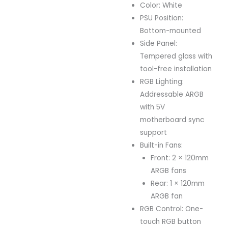
Color: White
PSU Position:
Bottom-mounted
Side Panel:
Tempered glass with
tool-free installation
RGB Lighting:
Addressable ARGB
with 5V
motherboard sync
support
Built-in Fans:
Front: 2 × 120mm
ARGB fans
Rear: 1 × 120mm
ARGB fan
RGB Control: One-
touch RGB button