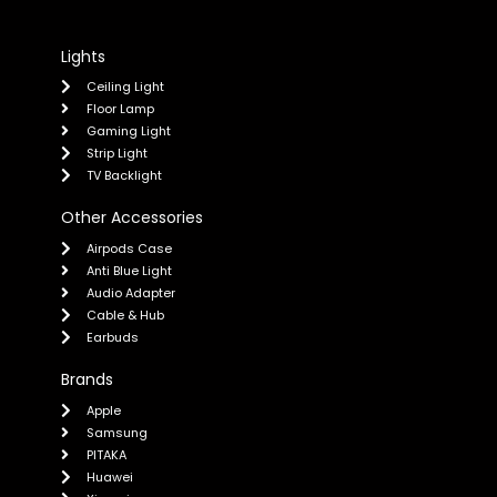
Lights
Ceiling Light
Floor Lamp
Gaming Light
Strip Light
TV Backlight
Other Accessories
Airpods Case
Anti Blue Light
Audio Adapter
Cable & Hub
Earbuds
Brands
Apple
Samsung
PITAKA
Huawei