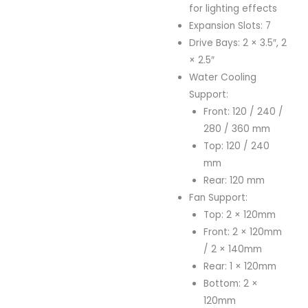
for lighting effects
Expansion Slots: 7
Drive Bays: 2 × 3.5″, 2
× 2.5″
Water Cooling
Support:
Front: 120 / 240 /
280 / 360 mm
Top: 120 / 240
mm
Rear: 120 mm
Fan Support:
Top: 2 × 120mm
Front: 2 × 120mm
/ 2 × 140mm
Rear: 1 × 120mm
Bottom: 2 ×
120mm