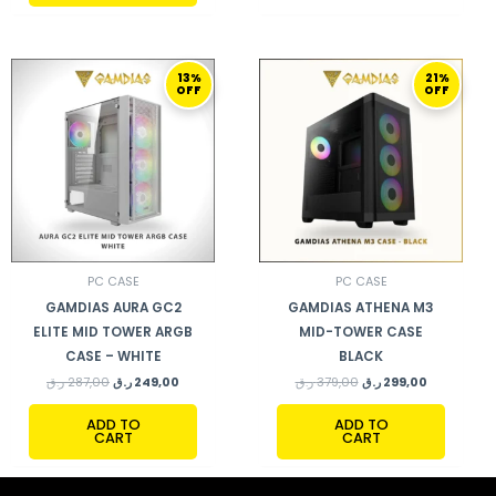
ORIGINAL
CURRENT
ORIGINAL
CURRENT
13%
21%
PRICE
PRICE
PRICE
PRICE
OFF
OFF
WAS:
IS:
WAS:
IS:
287,00 ر.ق.
249,00 ر.ق.
379,00 ر.ق.
299,00 ر.ق.
PC CASE
PC CASE
GAMDIAS AURA GC2
GAMDIAS ATHENA M3
ELITE MID TOWER ARGB
MID-TOWER CASE
CASE – WHITE
BLACK
ر.ق
287,00
ر.ق
249,00
ر.ق
379,00
ر.ق
299,00
ADD TO
ADD TO
CART
CART