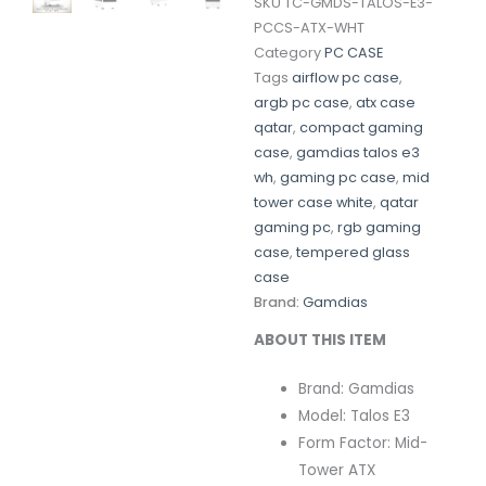
SKU
TC-GMDS-TALOS-E3-
PCCS-ATX-WHT
Category
PC CASE
Tags
airflow pc case
,
argb pc case
,
atx case
qatar
,
compact gaming
case
,
gamdias talos e3
wh
,
gaming pc case
,
mid
tower case white
,
qatar
gaming pc
,
rgb gaming
case
,
tempered glass
case
Brand:
Gamdias
ABOUT THIS ITEM
Brand: Gamdias
Model: Talos E3
Form Factor: Mid-
Tower ATX