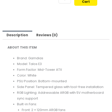
Cart
TALOS
389,00 ر.ق.
309,00
E3
MID-
TOWER
TEMPERED
GLASS
Description
Reviews (0)
ATX
ABOUT THIS ITEM
CASE
WHITE
Brand: Gamdias
quantity
Model: Talos E3
Form Factor: Mid-Tower ATX
Color: White
PSU Position: Bottom-mounted
Side Panel: Tempered glass with tool-free installation
RGB Lighting: Addressable ARGB with 5V motherboard
sync support
Built-in Fans:
Front: 2 × 120mm ARGB fans