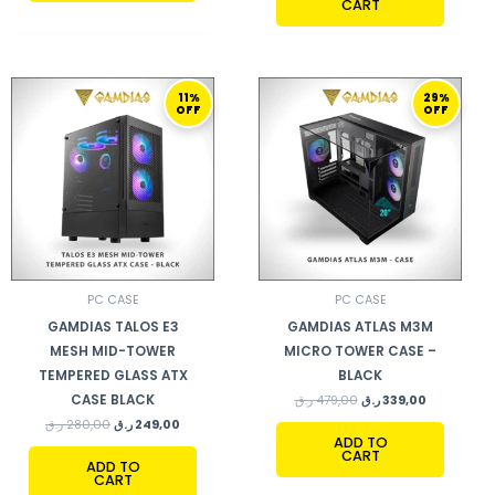
CART
ORIGINAL
CURRENT
ORIGINAL
CURRENT
11%
29%
PRICE
PRICE
PRICE
PRICE
OFF
OFF
WAS:
IS:
WAS:
IS:
280,00 ر.ق.
249,00 ر.ق.
479,00 ر.ق.
339,00 ر.ق.
PC CASE
PC CASE
GAMDIAS TALOS E3
GAMDIAS ATLAS M3M
MESH MID-TOWER
MICRO TOWER CASE –
TEMPERED GLASS ATX
BLACK
CASE BLACK
ر.ق
479,00
ر.ق
339,00
ر.ق
280,00
ر.ق
249,00
ADD TO
CART
ADD TO
CART