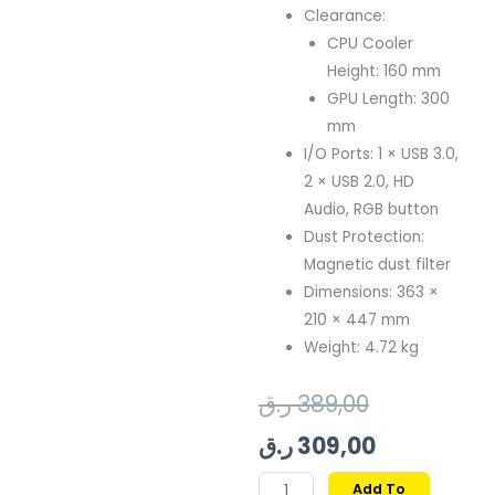
Clearance:
CPU Cooler
Height: 160 mm
GPU Length: 300
mm
I/O Ports: 1 × USB 3.0,
2 × USB 2.0, HD
Audio, RGB button
Dust Protection:
Magnetic dust filter
Dimensions: 363 ×
210 × 447 mm
Weight: 4.72 kg
Original
Current
ر.ق
389,00
price
price
ر.ق
309,00
was:
is:
GAMDIAS
Add To