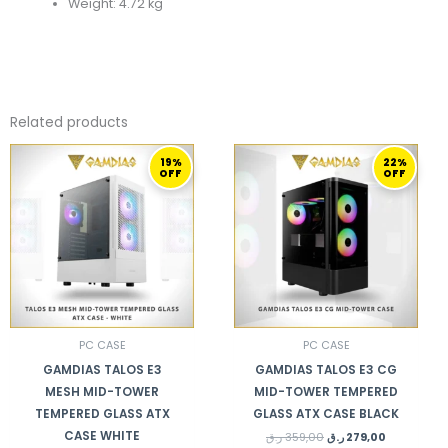
Weight: 4.72 kg
Related products
ORIGINAL
CURRENT
ORIGINAL
CURRENT
19%
22%
PRICE
PRICE
PRICE
PRICE
OFF
OFF
WAS:
IS:
WAS:
IS:
369,00 ر.ق.
299,00 ر.ق.
359,00 ر.ق.
279,00 ر.ق.
PC CASE
PC CASE
GAMDIAS TALOS E3
GAMDIAS TALOS E3 CG
MESH MID-TOWER
MID-TOWER TEMPERED
TEMPERED GLASS ATX
GLASS ATX CASE BLACK
CASE WHITE
ر.ق
359,00
ر.ق
279,00