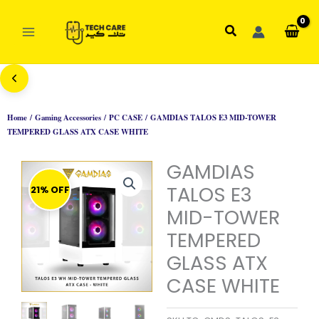
Skip
to
Search
content
Home
/
Gaming Accessories
/
PC CASE
/ GAMDIAS TALOS E3 MID-TOWER
TEMPERED GLASS ATX CASE WHITE
GAMDIAS
TALOS E3
21% OFF
MID-TOWER
TEMPERED
GLASS ATX
CASE WHITE