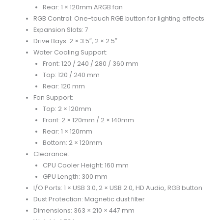
Rear: 1 × 120mm ARGB fan
RGB Control: One-touch RGB button for lighting effects
Expansion Slots: 7
Drive Bays: 2 × 3.5″, 2 × 2.5″
Water Cooling Support:
Front: 120 / 240 / 280 / 360 mm
Top: 120 / 240 mm
Rear: 120 mm
Fan Support:
Top: 2 × 120mm
Front: 2 × 120mm / 2 × 140mm
Rear: 1 × 120mm
Bottom: 2 × 120mm
Clearance:
CPU Cooler Height: 160 mm
GPU Length: 300 mm
I/O Ports: 1 × USB 3.0, 2 × USB 2.0, HD Audio, RGB button
Dust Protection: Magnetic dust filter
Dimensions: 363 × 210 × 447 mm