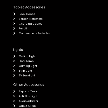
Tablet Accessories
Back Cases
Screen Protectors
Charging Cables
Pencil
Camera Lens Protector
Lights
Ceiling Light
Floor Lamp
Gaming Light
Strip Light
TV Backlight
Other Accessories
Airpods Case
Anti Blue Light
Audio Adapter
Cable & Hub