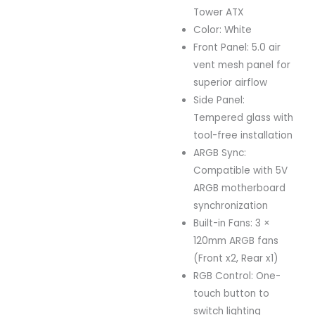
Tower ATX
Color: White
Front Panel: 5.0 air
vent mesh panel for
superior airflow
Side Panel:
Tempered glass with
tool-free installation
ARGB Sync:
Compatible with 5V
ARGB motherboard
synchronization
Built-in Fans: 3 ×
120mm ARGB fans
(Front x2, Rear x1)
RGB Control: One-
touch button to
switch lighting