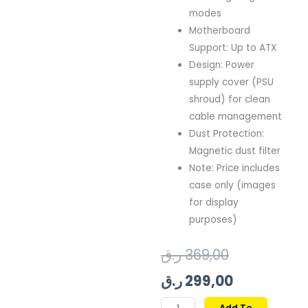
modes
Motherboard
Support: Up to ATX
Design: Power
supply cover (PSU
shroud) for clean
cable management
Dust Protection:
Magnetic dust filter
Note: Price includes
case only (images
for display
purposes)
Original
Current
ر.ق
369,00
price
price
ر.ق
299,00
was:
is:
GAMDIAS
Add To