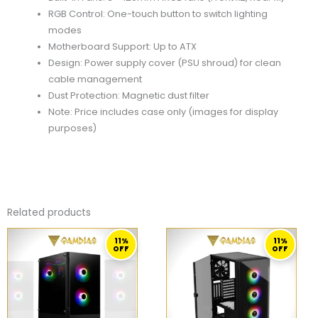
RGB Control: One-touch button to switch lighting
modes
Motherboard Support: Up to ATX
Design: Power supply cover (PSU shroud) for clean
cable management
Dust Protection: Magnetic dust filter
Note: Price includes case only (images for display
purposes)
Related products
ORIGINAL
CURRENT
ORIGINAL
CURRENT
11%
11%
PRICE
PRICE
PRICE
PRICE
OFF
OFF
WAS:
IS:
WAS:
IS:
279,00 ر.ق.
249,00 ر.ق.
279,00 ر.ق.
249,00 ر.ق.