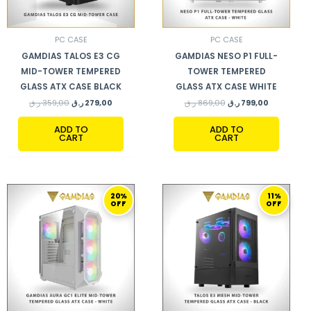
PC CASE
PC CASE
GAMDIAS TALOS E3 CG
GAMDIAS NESO P1 FULL-
MID-TOWER TEMPERED
TOWER TEMPERED
GLASS ATX CASE BLACK
GLASS ATX CASE WHITE
ر.ق
359,00
ر.ق
279,00
ر.ق
869,00
ر.ق
799,00
ADD TO
ADD TO
CART
CART
ORIGINAL
CURRENT
ORIGINAL
CURRENT
20%
11%
PRICE
PRICE
PRICE
PRICE
OFF
OFF
WAS:
IS:
WAS:
IS:
299,00 ر.ق.
239,00 ر.ق.
280,00 ر.ق.
249,00 ر.ق.