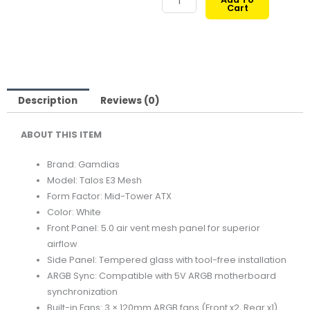
Cart
TALOS
369,00 ر.ق.
299,00 ر.ق.
E3
MESH
MID-
TOWER
TEMPERED
Description
Reviews (0)
GLASS
ABOUT THIS ITEM
ATX
CASE
Brand: Gamdias
WHITE
Model: Talos E3 Mesh
quantity
Form Factor: Mid-Tower ATX
Color: White
Front Panel: 5.0 air vent mesh panel for superior
airflow
Side Panel: Tempered glass with tool-free installation
ARGB Sync: Compatible with 5V ARGB motherboard
synchronization
Built-in Fans: 3 × 120mm ARGB fans (Front x2, Rear x1)