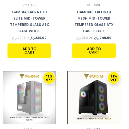
PC CASE
PC CASE
GAMDIAS AURA GC1
GAMDIAS TALOS E3
ELITE MID-TOWER
MESH MID-TOWER
TEMPERED GLASS ATX
TEMPERED GLASS ATX
CASE WHITE
CASE BLACK
ر.ق
299,00
ر.ق
239,00
ر.ق
280,00
ر.ق
249,00
ADD TO
ADD TO
CART
CART
ORIGINAL
CURRENT
ORIGINAL
CURRENT
13%
21%
PRICE
PRICE
PRICE
PRICE
OFF
OFF
WAS:
IS:
WAS:
IS:
287,00 ر.ق.
249,00 ر.ق.
379,00 ر.ق.
299,00 ر.ق.