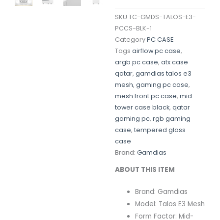
SKU
TC-GMDS-TALOS-E3-
PCCS-BLK-1
Category
PC CASE
Tags
airflow pc case
,
argb pc case
,
atx case
qatar
,
gamdias talos e3
mesh
,
gaming pc case
,
mesh front pc case
,
mid
tower case black
,
qatar
gaming pc
,
rgb gaming
case
,
tempered glass
case
Brand:
Gamdias
ABOUT THIS ITEM
Brand: Gamdias
Model: Talos E3 Mesh
Form Factor: Mid-