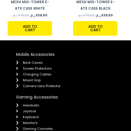
MESH MID-TOWER E-
MESH MID-TOWER E-
ATX CASE WHITE
ATX CASE BLACK
ر.ق
379,00
ر.ق
339,00
ر.ق
379,00
ر.ق
339,00
ADD TO
ADD TO
CART
CART
Mobile Accessories
Back Cases
Screen Protectors
Charging Cables
Mount Grip
Camera Lens Protector
Gaming Accessories
Headsets
Joystick
Keyboard
Monitor's
Gaming Consoles