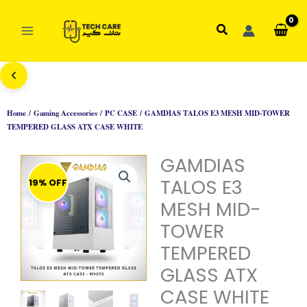
Skip
to
Search
content
Home
/
Gaming Accessories
/
PC CASE
/ GAMDIAS TALOS E3 MESH MID-TOWER
TEMPERED GLASS ATX CASE WHITE
GAMDIAS
TALOS E3
19% OFF
MESH MID-
TOWER
TEMPERED
GLASS ATX
CASE WHITE