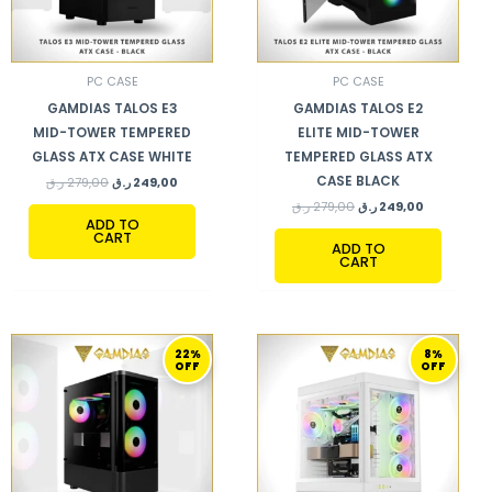
PC CASE
PC CASE
GAMDIAS TALOS E3
GAMDIAS TALOS E2
MID-TOWER TEMPERED
ELITE MID-TOWER
GLASS ATX CASE WHITE
TEMPERED GLASS ATX
CASE BLACK
ر.ق
279,00
ر.ق
249,00
ر.ق
279,00
ر.ق
249,00
ADD TO
CART
ADD TO
CART
ORIGINAL
CURRENT
ORIGINAL
CURRENT
22%
8%
PRICE
PRICE
PRICE
PRICE
OFF
OFF
WAS:
IS:
WAS:
IS:
359,00 ر.ق.
279,00 ر.ق.
869,00 ر.ق.
799,00 ر.ق.