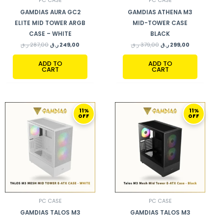
PC CASE
PC CASE
GAMDIAS AURA GC2
GAMDIAS ATHENA M3
ELITE MID TOWER ARGB
MID-TOWER CASE
CASE – WHITE
BLACK
ر.ق
287,00
ر.ق
249,00
ر.ق
379,00
ر.ق
299,00
ADD TO
ADD TO
CART
CART
ORIGINAL
CURRENT
ORIGINAL
CURRENT
11%
11%
PRICE
PRICE
PRICE
PRICE
OFF
OFF
WAS:
IS:
WAS:
IS:
379,00 ر.ق.
339,00 ر.ق.
379,00 ر.ق.
339,00 ر.ق.
PC CASE
PC CASE
GAMDIAS TALOS M3
GAMDIAS TALOS M3