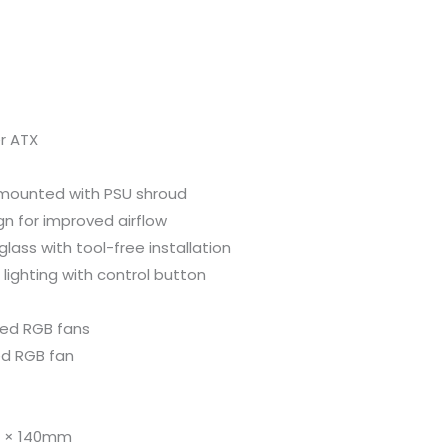
r ATX
-mounted with PSU shroud
gn for improved airflow
lass with tool-free installation
 lighting with control button
xed RGB fans
ed RGB fan
 2 × 140mm