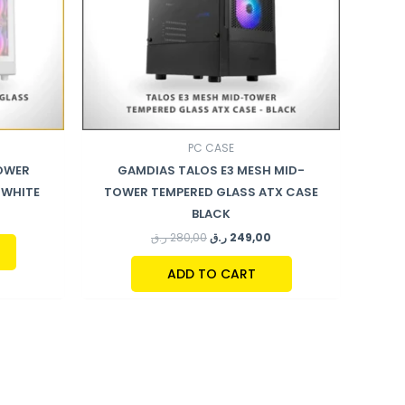
PC CASE
TOWER
GAMDIAS TALOS E3 MESH MID-
 WHITE
TOWER TEMPERED GLASS ATX CASE
BLACK
ر.ق
280,00
ر.ق
249,00
ADD TO CART