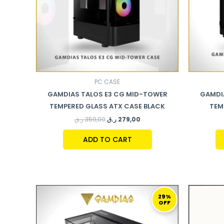
PC CASE
GAMDIAS TALOS E3 CG MID-TOWER
GAMDIA
TEMPERED GLASS ATX CASE BLACK
TEM
ر.ق
359,00
ر.ق
279,00
ADD TO CART
ORIGINAL
CURRENT
PRICE
PRICE
29%
OFF
WAS:
IS:
479,00 ر.ق.
339,00 ر.ق.