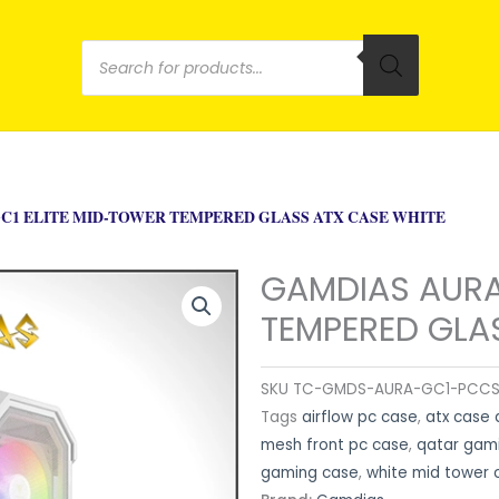
Products
search
C1 ELITE MID-TOWER TEMPERED GLASS ATX CASE WHITE
GAMDIAS AURA
TEMPERED GLA
SKU
TC-GMDS-AURA-GC1-PCC
Tags
airflow pc case
,
atx case 
mesh front pc case
,
qatar gam
gaming case
,
white mid tower 