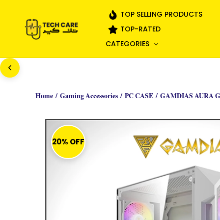
Skip
TOP SELLING PRODUCTS
to
TOP-RATED
content
CATEGORIES
Home
/
Gaming Accessories
/
PC CASE
/ GAMDIAS AURA G
20% OFF