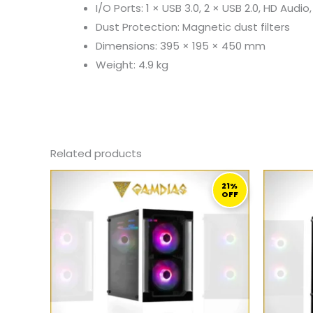
I/O Ports: 1 × USB 3.0, 2 × USB 2.0, HD Audi
Dust Protection: Magnetic dust filters
Dimensions: 395 × 195 × 450 mm
Weight: 4.9 kg
Related products
ORIGINAL
CURRENT
PRICE
PRICE
21%
OFF
WAS:
IS:
389,00 ر.ق.
309,00 ر.ق.