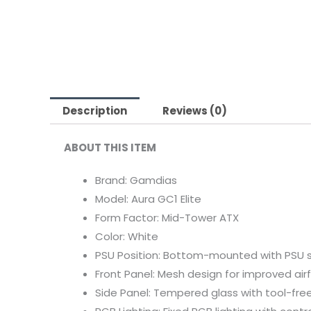
Description
Reviews (0)
ABOUT THIS ITEM
Brand: Gamdias
Model: Aura GC1 Elite
Form Factor: Mid-Tower ATX
Color: White
PSU Position: Bottom-mounted with PSU 
Front Panel: Mesh design for improved air
Side Panel: Tempered glass with tool-free