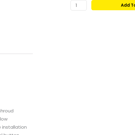
price
GAMDIAS
Add T
AURA
was:
GC1
ELITE
MID-
TOWER
TEMPERED
GLASS
ATX
CASE
WHITE
quantity
shroud
flow
 installation