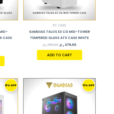
PC CASE
MID-
GAMDIAS TALOS E3 CG MID-TOWER
X CASE
TEMPERED GLASS ATX CASE WHITE
ر.ق
359,00
ر.ق
279,00
ADD TO CART
CURRENT
ORIGINAL
CURRENT
PRICE
PRICE
PRICE
8% OFF
11% OFF
S:
WAS:
IS:
799,00 ر.ق.
280,00 ر.ق.
249,00 ر.ق.