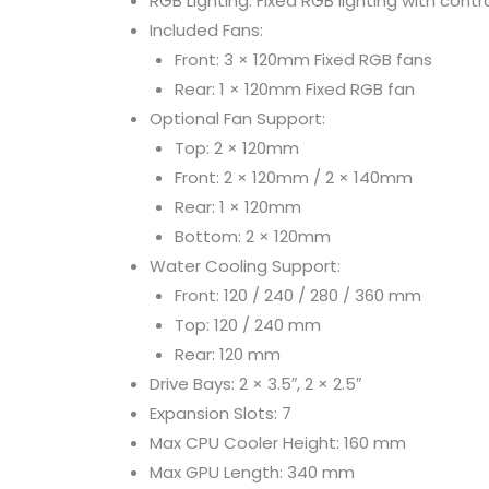
RGB Lighting: Fixed RGB lighting with contr
Included Fans:
Front: 3 × 120mm Fixed RGB fans
Rear: 1 × 120mm Fixed RGB fan
Optional Fan Support:
Top: 2 × 120mm
Front: 2 × 120mm / 2 × 140mm
Rear: 1 × 120mm
Bottom: 2 × 120mm
Water Cooling Support:
Front: 120 / 240 / 280 / 360 mm
Top: 120 / 240 mm
Rear: 120 mm
Drive Bays: 2 × 3.5″, 2 × 2.5″
Expansion Slots: 7
Max CPU Cooler Height: 160 mm
Max GPU Length: 340 mm