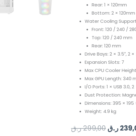
Rear: 1 × 120mm
Bottom: 2 × 120mm
Water Cooling Support
Front: 120 / 240 / 2
Top: 120 / 240 mm
Rear: 120 mm
Drive Bays: 2 × 3.5″, 2 × 
Expansion Slots: 7
Max CPU Cooler Heigh
Max GPU Length: 340
I/O Ports: 1 × USB 3.0, 
Dust Protection: Magnet
Dimensions: 395 × 19
Weight: 4.9 kg
Original
ر.ق
299,00
ر.ق
239,