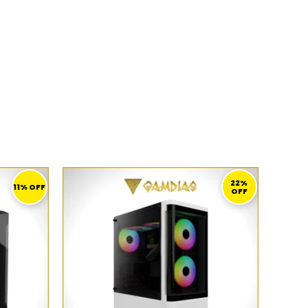
CURRENT
ORIGINAL
CURRENT
PRICE
PRICE
PRICE
22%
11% OFF
OFF
S:
WAS:
IS:
249,00 ر.ق.
359,00 ر.ق.
279,00 ر.ق.