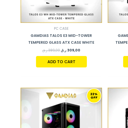
PC CASE
GAMDIAS TALOS E3 MID-TOWER
GAMD
TEMPERED GLASS ATX CASE WHITE
TEMPE
ر.ق
389,00
ر.ق
309,00
ADD TO CART
ORIGINAL
CURRENT
PRICE
PRICE
22%
OFF
WAS:
IS:
359,00 ر.ق.
279,00 ر.ق.