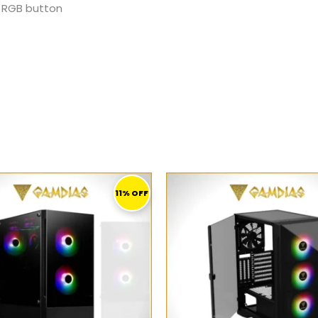
o, RGB button
ORIGINAL
CURRENT
ORIGINAL
PRICE
PRICE
PRICE
11% OFF
WAS:
IS:
WAS:
I
279,00 ر.ق.
249,00 ر.ق.
279,00 ر.ق.