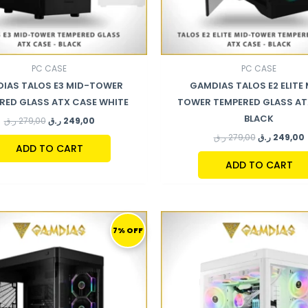
PC CASE
PC CASE
IAS TALOS E3 MID-TOWER
GAMDIAS TALOS E2 ELITE 
RED GLASS ATX CASE WHITE
TOWER TEMPERED GLASS AT
BLACK
ر.ق
279,00
ر.ق
249,00
ر.ق
279,00
ر.ق
249,00
ADD TO CART
ADD TO CART
ORIGINAL
CURRENT
ORIGINAL
PRICE
PRICE
PRICE
7% OFF
WAS:
IS:
WAS:
I
749,00 ر.ق.
699,00 ر.ق.
869,00 ر.ق.