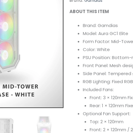
Brand:
Gamdias
ABOUT THIS ITEM
Brand: Gamdias
Model: Aura GC1 Elite
Form Factor: Mid-Towe
Color: White
PSU Position: Bottom
Front Panel: Mesh desi
Side Panel: Tempered g
RGB Lighting: Fixed RGB
Included Fans:
Front: 3 × 120mm Fi
Rear: 1 × 120mm Fix
Optional Fan Support:
Top: 2 × 120mm
Front: 2 × 120mm /