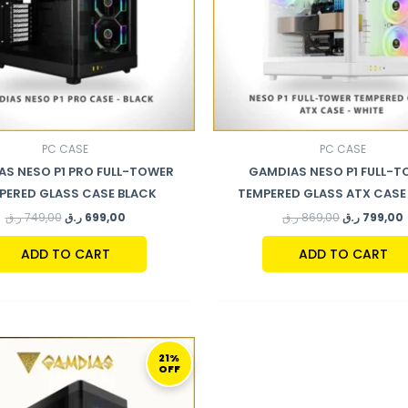
PC CASE
PC CASE
S NESO P1 PRO FULL-TOWER
GAMDIAS NESO P1 FULL-
PERED GLASS CASE BLACK
TEMPERED GLASS ATX CASE
ر.ق
749,00
ر.ق
699,00
ر.ق
869,00
ر.ق
799,00
ADD TO CART
ADD TO CART
ORIGINAL
CURRENT
PRICE
PRICE
21%
OFF
WAS:
IS:
379,00 ر.ق.
299,00 ر.ق.