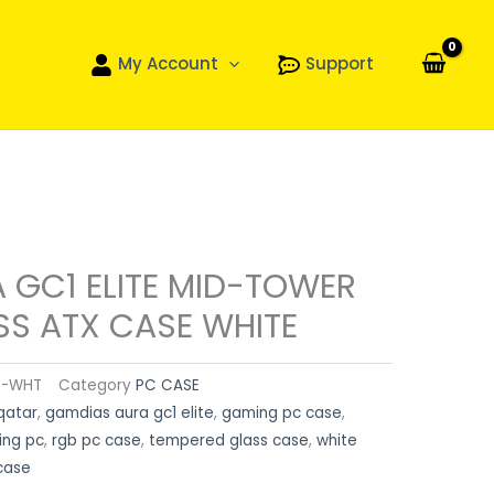
My Account
Support
 GC1 ELITE MID-TOWER
SS ATX CASE WHITE
S-WHT
Category
PC CASE
qatar
,
gamdias aura gc1 elite
,
gaming pc case
,
ing pc
,
rgb pc case
,
tempered glass case
,
white
case