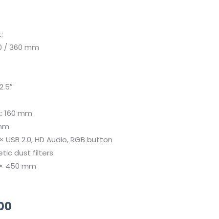
:
80 / 360 mm
2.5″
t: 160 mm
 mm
2 × USB 2.0, HD Audio, RGB button
ic dust filters
5 × 450 mm
Current
00