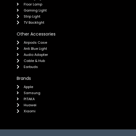
Floor Lamp
Gaming Light
Strip Light
TV Backlight
Other Accessories
Airpods Case
Anti Blue Light
Audio Adapter
Cable & Hub
Earbuds
Brands
Apple
Samsung
PITAKA
Huawei
Xiaomi