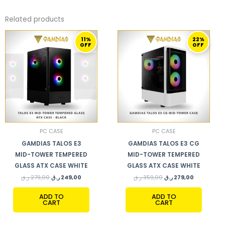
Related products
ORIGINAL
CURRENT
ORIGINAL
CURRENT
11%
22%
PRICE
PRICE
PRICE
PRICE
OFF
OFF
WAS:
IS:
WAS:
IS:
279,00 ر.ق.
249,00 ر.ق.
359,00 ر.ق.
279,00 ر.ق.
PC CASE
PC CASE
GAMDIAS TALOS E3
GAMDIAS TALOS E3 CG
MID-TOWER TEMPERED
MID-TOWER TEMPERED
GLASS ATX CASE WHITE
GLASS ATX CASE WHITE
ر.ق
279,00
ر.ق
249,00
ر.ق
359,00
ر.ق
279,00
ADD TO
ADD TO
CART
CART