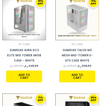
13%
11%
PRICE
PRICE
PRICE
PRICE
OFF
OFF
WAS:
IS:
WAS:
IS:
287,00 ر.ق.
249,00 ر.ق.
379,00 ر.ق.
339,00 ر.ق.
PC CASE
PC CASE
GAMDIAS AURA GC2
GAMDIAS TALOS M3
ELITE MID TOWER ARGB
MESH MID-TOWER E-
CASE – WHITE
ATX CASE WHITE
ر.ق
287,00
ر.ق
249,00
ر.ق
379,00
ر.ق
339,00
ADD TO
ADD TO
CART
CART
ORIGINAL
CURRENT
ORIGINAL
CURRENT
11%
26%
PRICE
PRICE
PRICE
PRICE
OFF
OFF
WAS:
IS:
WAS:
IS:
379,00 ر.ق.
339,00 ر.ق.
269,00 ر.ق.
199,00 ر.ق.