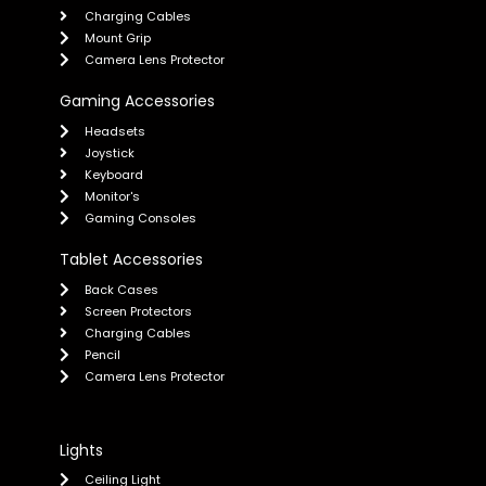
Charging Cables
Mount Grip
Camera Lens Protector
Gaming Accessories
Headsets
Joystick
Keyboard
Monitor's
Gaming Consoles
Tablet Accessories
Back Cases
Screen Protectors
Charging Cables
Pencil
Camera Lens Protector
Lights
Ceiling Light