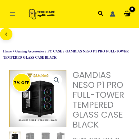
Skip
to
Search
content
Home
/
Gaming Accessories
/
PC CASE
/ GAMDIAS NESO P1 PRO FULL-TOWER
TEMPERED GLASS CASE BLACK
GAMDIAS
NESO P1 PRO
7% OFF
FULL-TOWER
TEMPERED
GLASS CASE
BLACK