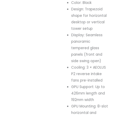
Color: Black
Design: Trapezoid
shape for horizontal
desktop or vertical
tower setup
Display: Seamless
panoramic
tempered glass
panels (front and
side swing open)
Cooling: 3 × AEOLUS
P2 reverse intake
fans pre-installed
GPU Support: Up to
426mm length and
192mm width
GPU Mounting: 8-slot
horizontal and