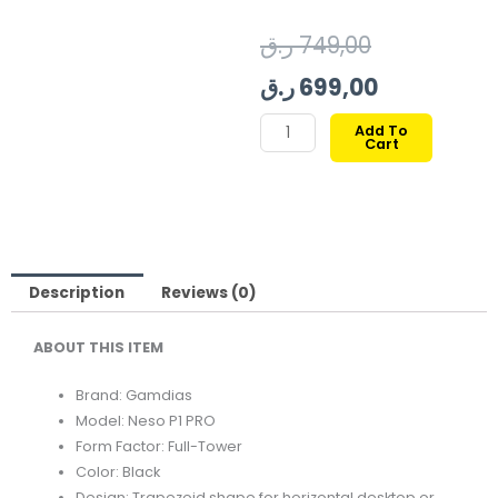
Original
Current
ر.ق
749,00
price
price
ر.ق
699,00
was:
is:
GAMDIAS
Add To
Cart
NESO
749,00 ر.ق.
699,00
P1
PRO
FULL-
TOWER
TEMPERED
Description
Reviews (0)
GLASS
ABOUT THIS ITEM
CASE
BLACK
Brand: Gamdias
quantity
Model: Neso P1 PRO
Form Factor: Full-Tower
Color: Black
Design: Trapezoid shape for horizontal desktop or