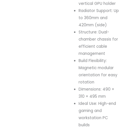
vertical GPU holder
Radiator Support: Up
to 360mm and
420mm (side)
Structure: Dual-
chamber chassis for
efficient cable
management
Build Flexibility:
Magnetic modular
orientation for easy
rotation
Dimensions: 490 ×
310 × 495 mm
Ideal Use: High-end
gaming and
workstation PC
builds