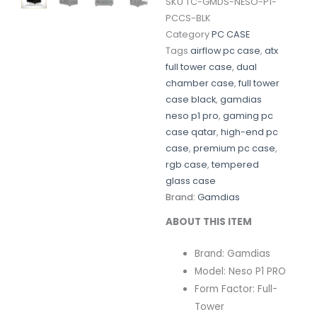
SKU
TC-GMDS-NESO-P1-
PCCS-BLK
Category
PC CASE
Tags
airflow pc case
,
atx
full tower case
,
dual
chamber case
,
full tower
case black
,
gamdias
neso p1 pro
,
gaming pc
case qatar
,
high-end pc
case
,
premium pc case
,
rgb case
,
tempered
glass case
Brand:
Gamdias
ABOUT THIS ITEM
Brand: Gamdias
Model: Neso P1 PRO
Form Factor: Full-
Tower