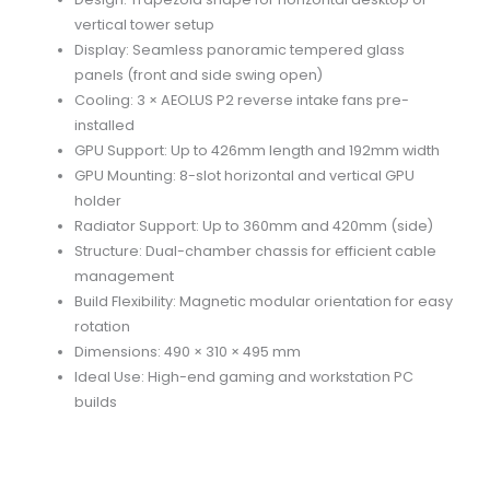
vertical tower setup
Display: Seamless panoramic tempered glass
panels (front and side swing open)
Cooling: 3 × AEOLUS P2 reverse intake fans pre-
installed
GPU Support: Up to 426mm length and 192mm width
GPU Mounting: 8-slot horizontal and vertical GPU
holder
Radiator Support: Up to 360mm and 420mm (side)
Structure: Dual-chamber chassis for efficient cable
management
Build Flexibility: Magnetic modular orientation for easy
rotation
Dimensions: 490 × 310 × 495 mm
Ideal Use: High-end gaming and workstation PC
builds