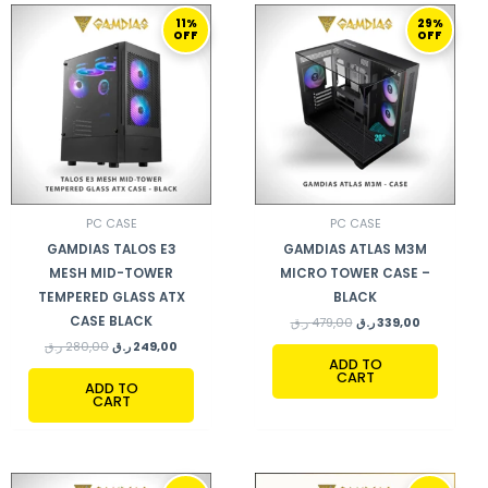
ORIGINAL
CURRENT
ORIGINAL
CURRENT
11%
29%
PRICE
PRICE
PRICE
PRICE
OFF
OFF
WAS:
IS:
WAS:
IS:
280,00 ر.ق.
249,00 ر.ق.
479,00 ر.ق.
339,00 ر.ق.
PC CASE
PC CASE
GAMDIAS TALOS E3
GAMDIAS ATLAS M3M
MESH MID-TOWER
MICRO TOWER CASE –
TEMPERED GLASS ATX
BLACK
CASE BLACK
ر.ق
479,00
ر.ق
339,00
ر.ق
280,00
ر.ق
249,00
ADD TO
CART
ADD TO
CART
ORIGINAL
CURRENT
ORIGINAL
CURRENT