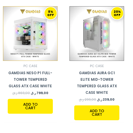
ORIGINAL
CURRENT
ORIGINAL
CURRENT
8%
20%
PRICE
PRICE
PRICE
PRICE
OFF
OFF
WAS:
IS:
WAS:
IS:
869,00 ر.ق.
799,00 ر.ق.
299,00 ر.ق.
239,00 ر.ق.
PC CASE
PC CASE
GAMDIAS NESO P1 FULL-
GAMDIAS AURA GC1
TOWER TEMPERED
ELITE MID-TOWER
GLASS ATX CASE WHITE
TEMPERED GLASS ATX
CASE WHITE
ر.ق
869,00
ر.ق
799,00
ر.ق
299,00
ر.ق
239,00
ADD TO
CART
ADD TO
CART