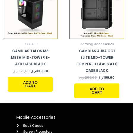
PC CASE
Gaming Accessories
GAMDIAS TALOS M3
GAMDIAS AURA GC1
MESH MID-TOWER E-
ELITE MID-TOWER
ATX CASE BLACK
TEMPERED GLASS ATX
CASE BLACK
ر.ق
379,00
ر.ق
339,00
ر.ق
269,00
ر.ق
199,00
ADD TO
CART
ADD TO
CART
Mobile Accessories
Back Cases
Screen Protectors