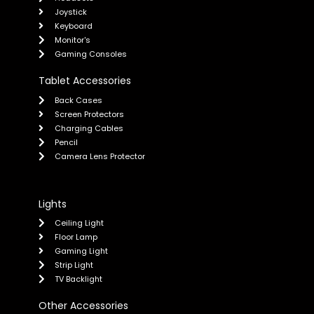
Joystick
Keyboard
Monitor's
Gaming Consoles
Tablet Accessories
Back Cases
Screen Protectors
Charging Cables
Pencil
Camera Lens Protector
Lights
Ceiling Light
Floor Lamp
Gaming Light
Strip Light
TV Backlight
Other Accessories