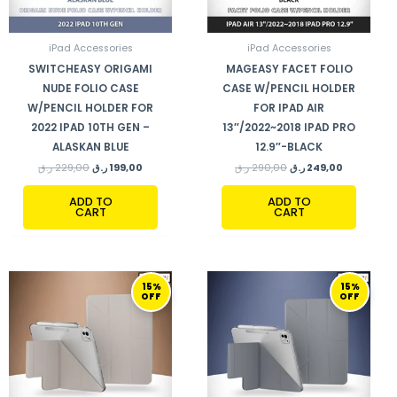
iPad Accessories
iPad Accessories
SWITCHEASY ORIGAMI
MAGEASY FACET FOLIO
NUDE FOLIO CASE
CASE W/PENCIL HOLDER
W/PENCIL HOLDER FOR
FOR IPAD AIR
2022 IPAD 10TH GEN –
13″/2022~2018 IPAD PRO
ALASKAN BLUE
12.9″-BLACK
ر.ق
229,00
ر.ق
199,00
ر.ق
290,00
ر.ق
249,00
ADD TO
ADD TO
CART
CART
ORIGINAL
CURRENT
ORIGINAL
CURRENT
15%
15%
PRICE
PRICE
PRICE
PRICE
OFF
OFF
WAS:
IS:
WAS:
IS:
270,00 ر.ق.
229,00 ر.ق.
270,00 ر.ق.
229,00 ر.ق.