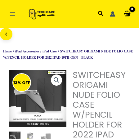
Skip
to
Search
content
Home
/
iPad Accessories
/
iPad Case
/ SWITCHEASY ORIGAMI NUDE FOLIO CASE
W/PENCIL HOLDER FOR 2022 IPAD 10TH GEN – BLACK
SWITCHEASY
ORIGAMI
13% OFF
NUDE FOLIO
CASE
W/PENCIL
HOLDER FOR
2022 IPAD