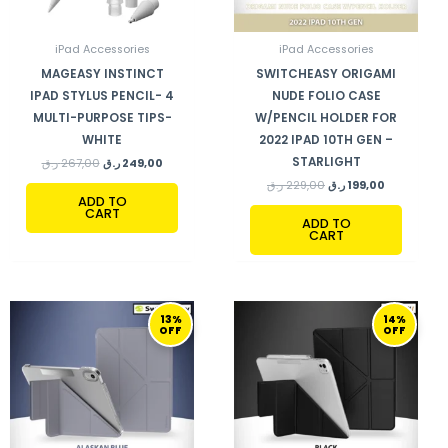
iPad Accessories
iPad Accessories
MAGEASY INSTINCT
SWITCHEASY ORIGAMI
IPAD STYLUS PENCIL- 4
NUDE FOLIO CASE
MULTI-PURPOSE TIPS-
W/PENCIL HOLDER FOR
WHITE
2022 IPAD 10TH GEN –
STARLIGHT
ر.ق
267,00
ر.ق
249,00
ر.ق
229,00
ر.ق
199,00
ADD TO
CART
ADD TO
CART
ORIGINAL
CURRENT
ORIGINAL
CURRENT
13%
14%
PRICE
PRICE
PRICE
PRICE
OFF
OFF
WAS:
IS:
WAS:
IS:
229,00 ر.ق.
199,00 ر.ق.
290,00 ر.ق.
249,00 ر.ق.