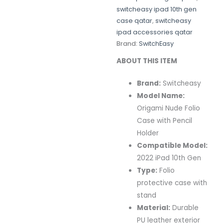
switcheasy ipad 10th gen
case qatar
,
switcheasy
ipad accessories qatar
Brand:
SwitchEasy
ABOUT THIS ITEM
Brand:
Switcheasy
Model Name:
Origami Nude Folio
Case with Pencil
Holder
Compatible Model:
2022 iPad 10th Gen
Type:
Folio
protective case with
stand
Material:
Durable
PU leather exterior