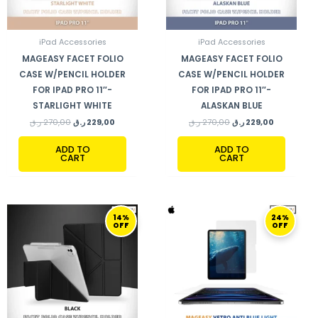
iPad Accessories
iPad Accessories
MAGEASY FACET FOLIO
MAGEASY FACET FOLIO
CASE W/PENCIL HOLDER
CASE W/PENCIL HOLDER
FOR IPAD PRO 11″-
FOR IPAD PRO 11″-
STARLIGHT WHITE
ALASKAN BLUE
ر.ق
270,00
ر.ق
229,00
ر.ق
270,00
ر.ق
229,00
ADD TO
ADD TO
CART
CART
ORIGINAL
CURRENT
ORIGINAL
CURRENT
14%
24%
PRICE
PRICE
PRICE
PRICE
OFF
OFF
WAS:
IS:
WAS:
IS:
290,00 ر.ق.
249,00 ر.ق.
169,00 ر.ق.
129,00 ر.ق.