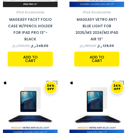
iPad Accessories
iPad Accessories
MAGEASY FACET FOLIO
MAGEASY VETRO ANTI
CASE W/PENCIL HOLDER
BLUE LIGHT FOR
FOR IPAD PRO 13″-
2025/M3 2024/M2 IPAD
BLACK
AIR 13″
ر.ق
290,00
ر.ق
249,00
ر.ق
169,00
ر.ق
129,00
ADD TO
ADD TO
CART
CART
ORIGINAL
CURRENT
ORIGINAL
CURRENT
24%
24%
PRICE
PRICE
PRICE
PRICE
OFF
OFF
WAS:
IS:
WAS:
IS:
169,00 ر.ق.
129,00 ر.ق.
169,00 ر.ق.
129,00 ر.ق.