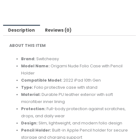
FOLIO
CASE
W/PENCIL
HOLDER
Description
Reviews (0)
FOR
ABOUT THIS ITEM
2022
IPAD
Brand:
Switcheasy
10TH
Model Name:
Origami Nude Folio Case with Pencil
GEN
Holder
-
Compatible Model:
2022 iPad 10th Gen
BLACK
Type:
Folio protective case with stand
quantity
Material:
Durable PU leather exterior with soft
microfiber inner lining
Protection:
Full-body protection against scratches,
drops, and daily wear
Design:
Slim, lightweight, and modern folio design
Pencil Holder:
Built-in Apple Pencil holder for secure
storage and charging support