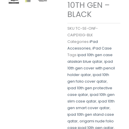
10TH GEN –
BLACK
SKU
TC-SE-ONF-
CAIPD10G-BLK
Categories
iPad
Accessories
,
iPad Case
Tags
ipad 10th gen case
alaskan blue qatar
,
ipad
10th gen cover with pencil
holder qatar
,
ipad 10th
gen folio cover qatar
,
ipad 10th gen protective
case qatar
,
ipad 10th gen
slim case qatar
,
ipad 10th
gen smart cover qatar
,
ipad 10th gen stand case
qatar
,
origami nude folio
case ipad 10th gen qatar
,