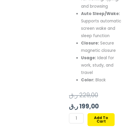
and browsing
Auto Sleep/Wake:
Supports automatic
screen wake and
sleep function
Closure:
Secure
magnetic closure
Usage:
Ideal for
work, study, and
travel
Color:
Black
Original
Current
ر.ق
229,00
price
price
ر.ق
199,00
was:
is:
SWITCHEASY
Add To
Cart
ORIGAMI
199,00 ر.ق.
229,00 ر.ق.
NUDE