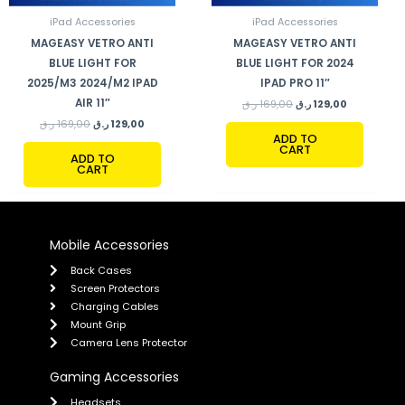
iPad Accessories
iPad Accessories
MAGEASY VETRO ANTI
MAGEASY VETRO ANTI
BLUE LIGHT FOR
BLUE LIGHT FOR 2024
2025/M3 2024/M2 IPAD
IPAD PRO 11″
AIR 11″
ر.ق
169,00
ر.ق
129,00
ر.ق
169,00
ر.ق
129,00
ADD TO
CART
ADD TO
CART
Mobile Accessories
Back Cases
Screen Protectors
Charging Cables
Mount Grip
Camera Lens Protector
Gaming Accessories
Headsets