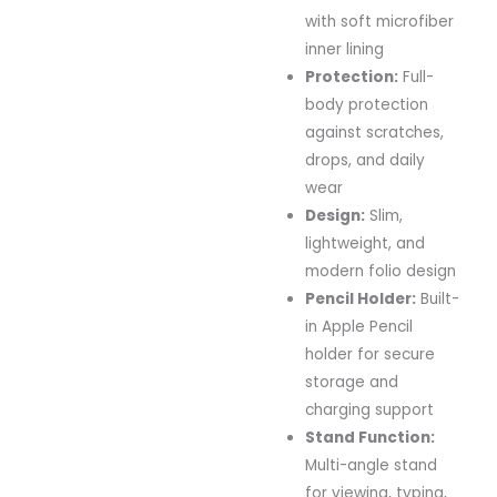
with soft microfiber
inner lining
Protection:
Full-
body protection
against scratches,
drops, and daily
wear
Design:
Slim,
lightweight, and
modern folio design
Pencil Holder:
Built-
in Apple Pencil
holder for secure
storage and
charging support
Stand Function:
Multi-angle stand
for viewing, typing,