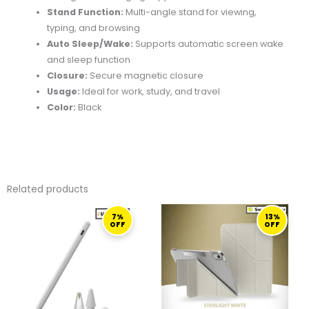
Stand Function:
Multi-angle stand for viewing,
typing, and browsing
Auto Sleep/Wake:
Supports automatic screen wake
and sleep function
Closure:
Secure magnetic closure
Usage:
Ideal for work, study, and travel
Color:
Black
Related products
ORIGINAL
CURRENT
ORIGINAL
CURRENT
7%
13%
PRICE
PRICE
PRICE
PRICE
OFF
OFF
WAS:
IS:
WAS:
IS:
267,00 ر.ق.
249,00 ر.ق.
229,00 ر.ق.
199,00 ر.ق.