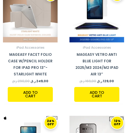
290,00 ر.ق.
249,00 ر.ق.
169,00 ر.ق.
129,00 ر.ق.
iPad Accessories
iPad Accessories
MAGEASY FACET FOLIO
MAGEASY VETRO ANTI
CASE W/PENCIL HOLDER
BLUE LIGHT FOR
FOR IPAD PRO 13″-
2025/M3 2024/M2 IPAD
STARLIGHT WHITE
AIR 13″
ر.ق
290,00
ر.ق
249,00
ر.ق
169,00
ر.ق
129,00
ADD TO
ADD TO
CART
CART
ORIGINAL
CURRENT
ORIGINAL
CURRENT
24%
12%
PRICE
PRICE
PRICE
PRICE
OFF
OFF
WAS:
IS:
WAS:
IS:
169,00 ر.ق.
129,00 ر.ق.
170,00 ر.ق.
149,00 ر.ق.