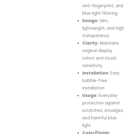
anti-fingerprint, and
blue light filtering
Design:
Slim,
lightweight, and high
transparency
Clarity:
Maintains
original display
colors and touch
sensitivity
Installation:
Easy
bubble-free
installation
Usage:
Everyday
protection against
scratches, smudges,
and harmful blue
light
Color/Finish: