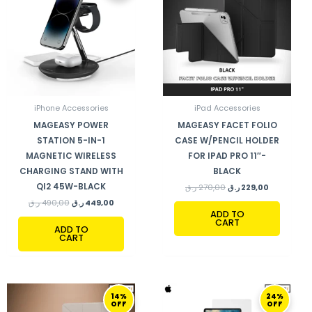
490,00 ر.ق.
449,00 ر.ق.
270,00 ر.ق.
229,00 ر.ق.
iPhone Accessories
iPad Accessories
MAGEASY POWER
MAGEASY FACET FOLIO
STATION 5-IN-1
CASE W/PENCIL HOLDER
MAGNETIC WIRELESS
FOR IPAD PRO 11″-
CHARGING STAND WITH
BLACK
QI2 45W-BLACK
ر.ق
270,00
ر.ق
229,00
ر.ق
490,00
ر.ق
449,00
ADD TO
CART
ADD TO
CART
ORIGINAL
CURRENT
ORIGINAL
CURRENT
14%
24%
PRICE
PRICE
PRICE
PRICE
OFF
OFF
WAS:
IS:
WAS:
IS: