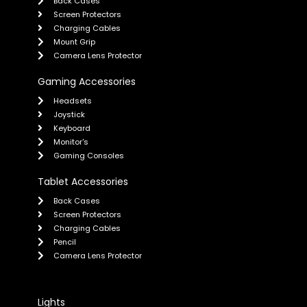
Back Cases
Screen Protectors
Charging Cables
Mount Grip
Camera Lens Protector
Gaming Accessories
Headsets
Joystick
Keyboard
Monitor's
Gaming Consoles
Tablet Accessories
Back Cases
Screen Protectors
Charging Cables
Pencil
Camera Lens Protector
Lights