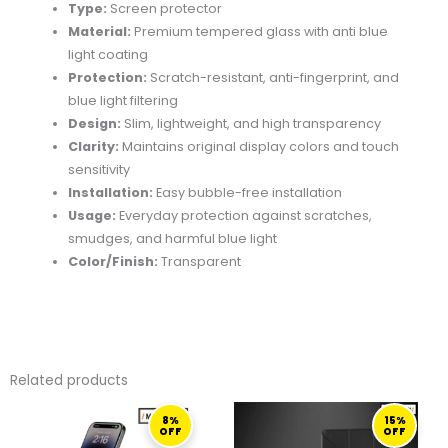
Type:
Screen protector
Material:
Premium tempered glass with anti blue
light coating
Protection:
Scratch-resistant, anti-fingerprint, and
blue light filtering
Design:
Slim, lightweight, and high transparency
Clarity:
Maintains original display colors and touch
sensitivity
Installation:
Easy bubble-free installation
Usage:
Everyday protection against scratches,
smudges, and harmful blue light
Color/Finish:
Transparent
Related products
ORIGINAL
CURRENT
ORIGINAL
CURRENT
8%
15%
PRICE
PRICE
PRICE
PRICE
OFF
OFF
WAS:
IS:
WAS:
IS: