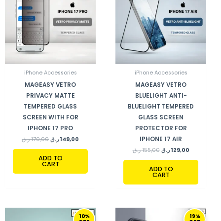
iPhone Accessories
iPhone Accessories
MAGEASY VETRO
MAGEASY VETRO
PRIVACY MATTE
BLUELIGHT ANTI-
TEMPERED GLASS
BLUELIGHT TEMPERED
SCREEN WITH FOR
GLASS SCREEN
IPHONE 17 PRO
PROTECTOR FOR
IPHONE 17 AIR
ر.ق
170,00
ر.ق
149,00
ر.ق
155,00
ر.ق
129,00
ADD TO
CART
ADD TO
CART
ORIGINAL
CURRENT
ORIGINAL
CURRENT
10%
19%
PRICE
PRICE
PRICE
PRICE