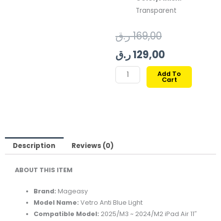
Transparent
Original
Current
ر.ق
169,00
price
price
ر.ق
129,00
was:
is:
MAGEASY
Add To
Cart
VETRO
169,00 ر.ق.
129,00 ر.ق.
ANTI
BLUE
LIGHT
FOR
2025/M3
Description
Reviews (0)
2024/M2
ABOUT THIS ITEM
IPAD
AIR
Brand:
Mageasy
11"
Model Name:
Vetro Anti Blue Light
quantity
Compatible Model:
2025/M3 ~ 2024/M2 iPad Air 11″