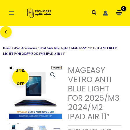
Skip
to
Search
content
Home
/
iPad Accessories
/
iPad Anti Blue Light
/ MAGEASY VETRO ANTI BLUE
LIGHT FOR 2025/M3 2024/M2 IPAD AIR 11″
MAGEASY
24%
VETRO ANTI
OFF
BLUE LIGHT
FOR 2025/M3
2024/M2
IPAD AIR 11″