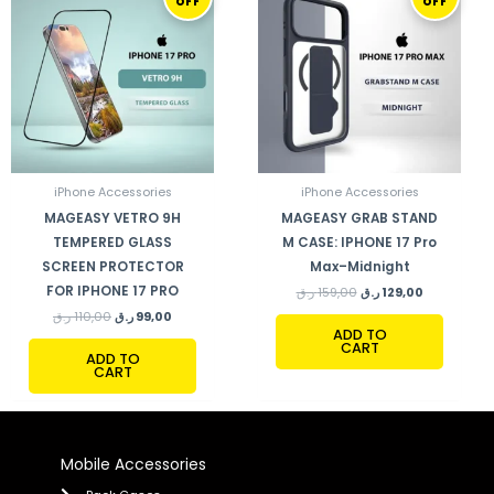
OFF
OFF
WAS:
IS:
WAS:
IS:
110,00 ر.ق.
99,00 ر.ق.
159,00 ر.ق.
129,00 ر.ق.
iPhone Accessories
iPhone Accessories
MAGEASY VETRO 9H
MAGEASY GRAB STAND
TEMPERED GLASS
M CASE: IPHONE 17 Pro
SCREEN PROTECTOR
Max–Midnight
FOR IPHONE 17 PRO
ر.ق
159,00
ر.ق
129,00
ر.ق
110,00
ر.ق
99,00
ADD TO
CART
ADD TO
CART
Mobile Accessories