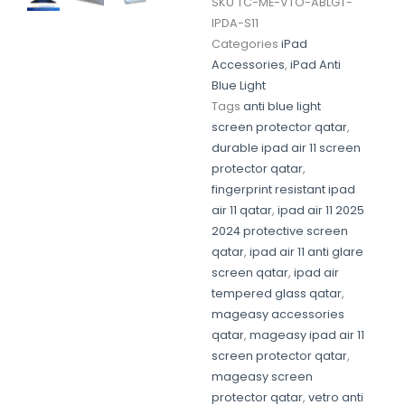
SKU
TC-ME-VTO-ABLGT-
IPDA-S11
Categories
iPad
Accessories
,
iPad Anti
Blue Light
Tags
anti blue light
screen protector qatar
,
durable ipad air 11 screen
protector qatar
,
fingerprint resistant ipad
air 11 qatar
,
ipad air 11 2025
2024 protective screen
qatar
,
ipad air 11 anti glare
screen qatar
,
ipad air
tempered glass qatar
,
mageasy accessories
qatar
,
mageasy ipad air 11
screen protector qatar
,
mageasy screen
protector qatar
,
vetro anti