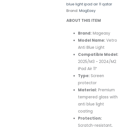
blue light ipad air 11 qatar
Brand:
MagEasy
ABOUT THIS ITEM
Brand:
Mageasy
Model Name:
Vetro
Anti Blue Light
Compatible Model:
2025/M3 ~ 2024/M2
iPad Air 11″
Type:
Screen
protector
Material:
Premium
tempered glass with
anti blue light
coating
Protection:
Scratch-resistant,