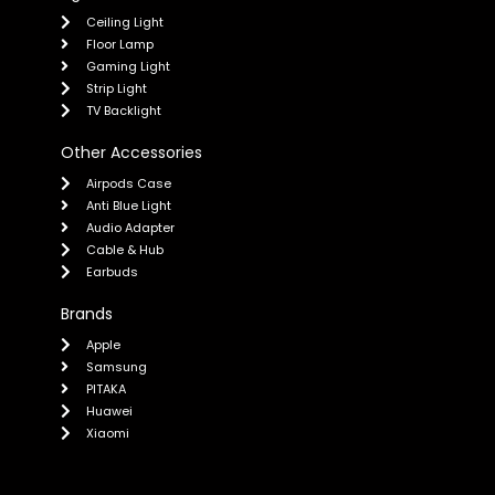
Ceiling Light
Floor Lamp
Gaming Light
Strip Light
TV Backlight
Other Accessories
Airpods Case
Anti Blue Light
Audio Adapter
Cable & Hub
Earbuds
Brands
Apple
Samsung
PITAKA
Huawei
Xiaomi