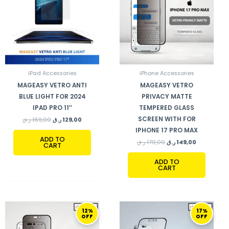
iPad Accessories
iPhone Accessories
MAGEASY VETRO ANTI
MAGEASY VETRO
BLUE LIGHT FOR 2024
PRIVACY MATTE
IPAD PRO 11″
TEMPERED GLASS
SCREEN WITH FOR
ر.ق
169,00
ر.ق
129,00
IPHONE 17 PRO MAX
ADD TO
ر.ق
170,00
ر.ق
149,00
CART
ADD TO
CART
ORIGINAL
CURRENT
ORIGINAL
CURRENT
12%
17%
PRICE
PRICE
PRICE
PRICE
OFF
OFF
WAS:
IS:
WAS:
IS:
170,00 ر.ق.
149,00 ر.ق.
155,00 ر.ق.
129,00 ر.ق.