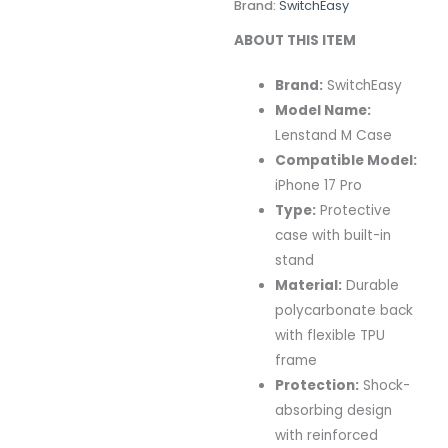
Brand:
SwitchEasy
ABOUT THIS ITEM
Brand:
SwitchEasy
Model Name:
Lenstand M Case
Compatible Model:
iPhone 17 Pro
Type:
Protective
case with built-in
stand
Material:
Durable
polycarbonate back
with flexible TPU
frame
Protection:
Shock-
absorbing design
with reinforced