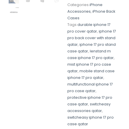
Categories
iPhone
Accessories
,
iPhone Back
Cases
Tags
durable iphone 17
pro cover qatar
,
iphone 17
pro back cover with stand
qatar
,
iphone 17 pro stand
case qatar
,
lenstand m
case iphone 17 pro qatar
,
mist iphone 17 pro case
qatar
,
mobile stand case
iphone 17 pro qatar
,
multifunctional iphone 17
pro case qatar
,
protective iphone 17 pro
case qatar
,
switcheasy
accessories qatar
,
switcheasy iphone 17 pro
case qatar