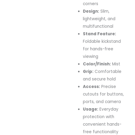
corners
Design:
Slim,
lightweight, and
multifunctional
Stand Feature:
Foldable kickstand
for hands-free
viewing
Color/Finish:
Mist
Grip:
Comfortable
and secure hold
Access:
Precise
cutouts for buttons,
ports, and camera
Usage:
Everyday
protection with
convenient hands-
free functionality