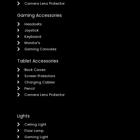
Camera Lens Protector
Gaming Accessories
Headsets
Joystick
Keyboard
Monitor's
Gaming Consoles
Tablet Accessories
Back Cases
Screen Protectors
Charging Cables
Pencil
Camera Lens Protector
Lights
Ceiling Light
Floor Lamp
Gaming Light