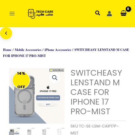
Skip
to
Search
content
Home
/
Mobile Accessories
/
iPhone Accessories
/ SWITCHEASY LENSTAND M CASE
FOR IPHONE 17 PRO-MIST
SWITCHEASY
14%
LENSTAND M
OFF
CASE FOR
IPHONE 17
PRO-MIST
SKU
TC-SE-LSM-CAIP17P-
MST