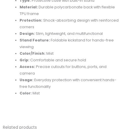
Type:
Protective case with built-in stand
Material:
Durable polycarbonate back with flexible
TPU frame
Protection:
Shock-absorbing design with reinforced
corners
Design:
Slim, lightweight, and multifunctional
Stand Feature:
Foldable kickstand for hands-free
viewing
Color/Finish:
Mist
Grip:
Comfortable and secure hold
Access:
Precise cutouts for buttons, ports, and
camera
Usage:
Everyday protection with convenient hands-
free functionality
Color:
Mist
Related products