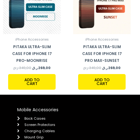
iPhone Accessories
iPhone Accessories
PITAKA ULTRA-SLIM
PITAKA ULTRA-SLIM
CASE FOR IPHONE 17
CASE FOR IPHONE 17
PRO-MOONRISE
PRO MAX-SUNSET
ر.ق
349,00
ر.ق
269,00
ر.ق
349,00
ر.ق
269,00
ADD TO
ADD TO
CART
CART
Mobile Accessories
Back Cases
Screen Protectors
Charging Cables
Mount Grip