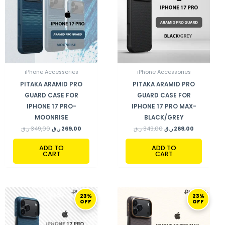
iPhone Accessories
iPhone Accessories
PITAKA ARAMID PRO
PITAKA ARAMID PRO
GUARD CASE FOR
GUARD CASE FOR
IPHONE 17 PRO-
IPHONE 17 PRO MAX-
MOONRISE
BLACK/GREY
ر.ق
349,00
ر.ق
269,00
ر.ق
349,00
ر.ق
269,00
ADD TO
ADD TO
CART
CART
ORIGINAL
CURRENT
ORIGINAL
CURRENT
23%
23%
PRICE
PRICE
PRICE
PRICE
OFF
OFF
WAS:
IS:
WAS:
IS:
349,00 ر.ق.
269,00 ر.ق.
349,00 ر.ق.
269,00 ر.ق.