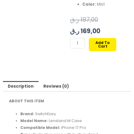
Color:
Mist
Original
Current
ر.ق
197,00
price
price
ر.ق
169,00
was:
is:
SWITCHEASY
Add To
Cart
LENSTAND
197,00 ر.ق.
169,00 ر.ق.
M
CASE
FOR
IPHONE
17
Description
Reviews (0)
PRO-
ABOUT THIS ITEM
MIST
quantity
Brand:
SwitchEasy
Model Name:
Lenstand M Case
Compatible Model:
iPhone 17 Pro