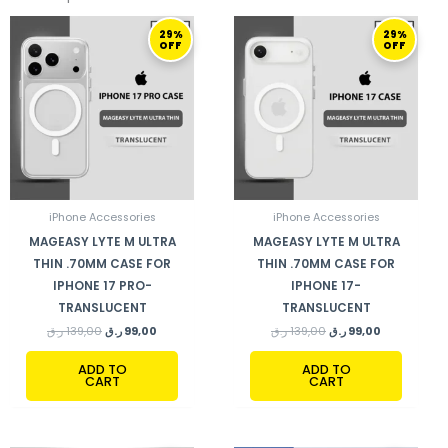
ORIGINAL
CURRENT
ORIGINAL
CURRENT
29%
29%
PRICE
PRICE
PRICE
PRICE
OFF
OFF
WAS:
IS:
WAS:
IS:
139,00 ر.ق.
99,00 ر.ق.
139,00 ر.ق.
99,00 ر.ق.
iPhone Accessories
iPhone Accessories
MAGEASY LYTE M ULTRA
MAGEASY LYTE M ULTRA
THIN .70MM CASE FOR
THIN .70MM CASE FOR
IPHONE 17 PRO-
IPHONE 17-
TRANSLUCENT
TRANSLUCENT
ر.ق
139,00
ر.ق
99,00
ر.ق
139,00
ر.ق
99,00
ADD TO
ADD TO
CART
CART