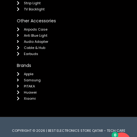
Strip Light
TV Backlight
Other Accessories
Airpods Case
Anti Blue Light
Audio Adapter
Cable & Hub
Earbuds
Brands
Apple
Samsung
PITAKA
Huawei
Xiaomi
COPYRIGHT © 2026 | BEST ELECTRONICS STORE QATAR - TECH CARE
0