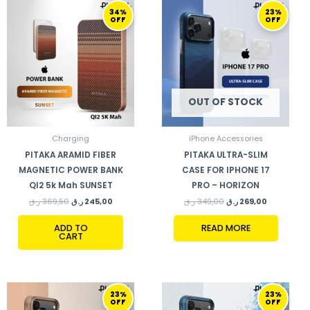
ORIGINAL
CURRENT
ORIGINAL
CURRENT
34%
23%
PRICE
PRICE
PRICE
PRICE
OFF
OFF
WAS:
IS:
WAS:
IS:
369,50 ر.ق.
245,00 ر.ق.
349,00 ر.ق.
269,00 ر.ق.
OUT OF STOCK
Charging
iPhone Accessories
PITAKA ARAMID FIBER
PITAKA ULTRA-SLIM
MAGNETIC POWER BANK
CASE FOR IPHONE 17
QI2 5k Mah SUNSET
PRO – HORIZON
ر.ق
369,50
ر.ق
245,00
ر.ق
349,00
ر.ق
269,00
ADD TO
READ MORE
CART
ORIGINAL
CURRENT
ORIGINAL
CURRENT
23%
23%
PRICE
PRICE
PRICE
PRICE
OFF
OFF
WAS:
IS:
WAS:
IS: