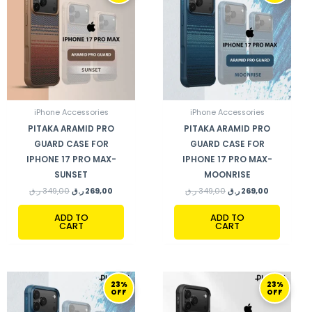
349,00 ر.ق.
269,00 ر.ق.
349,00 ر.ق.
269,00 ر.ق.
iPhone Accessories
iPhone Accessories
PITAKA ARAMID PRO
PITAKA ARAMID PRO
GUARD CASE FOR
GUARD CASE FOR
IPHONE 17 PRO MAX-
IPHONE 17 PRO MAX-
SUNSET
MOONRISE
ر.ق
349,00
ر.ق
269,00
ر.ق
349,00
ر.ق
269,00
ADD TO
ADD TO
CART
CART
ORIGINAL
CURRENT
ORIGINAL
CURRENT
23%
23%
PRICE
PRICE
PRICE
PRICE
OFF
OFF
WAS:
IS:
WAS:
IS:
349,00 ر.ق.
269,00 ر.ق.
349,00 ر.ق.
269,00 ر.ق.