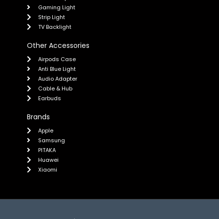
Gaming Light
Strip Light
TV Backlight
Other Accessories
Airpods Case
Anti Blue Light
Audio Adapter
Cable & Hub
Earbuds
Brands
Apple
Samsung
PITAKA
Huawei
Xiaomi