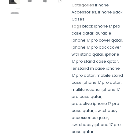
Categories
iPhone
Accessories
,
iPhone Back
Cases
Tags
black iphone 17 pro
case qatar
,
durable
iphone 17 pro cover qatar
,
iphone 17 pro back cover
with stand qatar
,
iphone
17 pro stand case qatar
,
lenstand m case iphone
17 pro qatar
,
mobile stand
case iphone 17 pro qatar
,
multifunctional iphone 17
pro case qatar
,
protective iphone 17 pro
case qatar
,
switcheasy
accessories qatar
,
switcheasy iphone 17 pro
case qatar