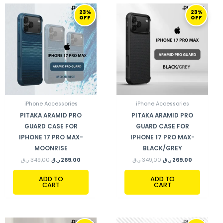
ORIGINAL
CURRENT
ORIGINAL
CURRENT
23%
23%
PRICE
PRICE
PRICE
PRICE
OFF
OFF
WAS:
IS:
WAS:
IS:
349,00 ر.ق.
269,00 ر.ق.
349,00 ر.ق.
269,00 ر.ق.
iPhone Accessories
iPhone Accessories
PITAKA ARAMID PRO
PITAKA ARAMID PRO
GUARD CASE FOR
GUARD CASE FOR
IPHONE 17 PRO MAX-
IPHONE 17 PRO MAX-
MOONRISE
BLACK/GREY
ر.ق
349,00
ر.ق
269,00
ر.ق
349,00
ر.ق
269,00
ADD TO
ADD TO
CART
CART
ORIGINAL
CURRENT
ORIGINAL
CURRENT