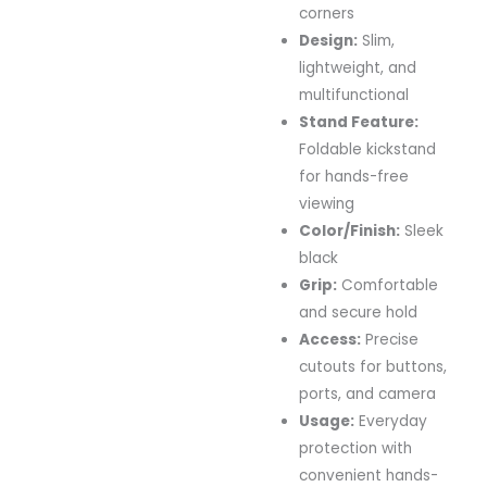
corners
Design:
Slim,
lightweight, and
multifunctional
Stand Feature:
Foldable kickstand
for hands-free
viewing
Color/Finish:
Sleek
black
Grip:
Comfortable
and secure hold
Access:
Precise
cutouts for buttons,
ports, and camera
Usage:
Everyday
protection with
convenient hands-