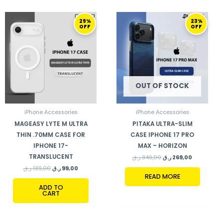
ORIGINAL
CURRENT
ORIGINAL
CURRENT
29%
23%
PRICE
PRICE
PRICE
PRICE
OFF
OFF
WAS:
IS:
WAS:
IS:
139,00 ر.ق.
99,00 ر.ق.
349,00 ر.ق.
269,00 ر.ق.
OUT OF STOCK
iPhone Accessories
iPhone Accessories
MAGEASY LYTE M ULTRA
PITAKA ULTRA-SLIM
THIN .70MM CASE FOR
CASE IPHONE 17 PRO
IPHONE 17-
MAX – HORIZON
TRANSLUCENT
ر.ق
349,00
ر.ق
269,00
ر.ق
139,00
ر.ق
99,00
READ MORE
ADD TO
CART