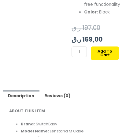
free functionality
Color:
Black
Original
Current
ر.ق
197,00
price
price
ر.ق
169,00
was:
is:
SWITCHEASY
Add To
Cart
LENSTAND
197,00 ر.ق.
169,00 ر.ق.
M
CASE
FOR
IPHONE
17
Description
Reviews (0)
PRO-
ABOUT THIS ITEM
BLACK
quantity
Brand:
SwitchEasy
Model Name:
Lenstand M Case