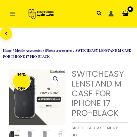
Skip
to
Search
content
Home
/
Mobile Accessories
/
iPhone Accessories
/ SWITCHEASY LENSTAND M CASE
FOR IPHONE 17 PRO-BLACK
SWITCHEASY
14%
LENSTAND M
OFF
CASE FOR
IPHONE 17
PRO-BLACK
SKU
TC-SE-LSM-CAIP17P-
BLK