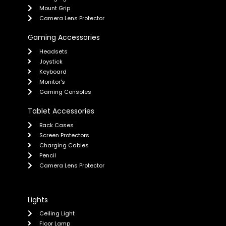
Mount Grip
Camera Lens Protector
Gaming Accessories
Headsets
Joystick
Keyboard
Monitor's
Gaming Consoles
Tablet Accessories
Back Cases
Screen Protectors
Charging Cables
Pencil
Camera Lens Protector
Lights
Ceiling Light
Floor Lamp