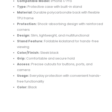
Compatible Model:
iPhone 17 Pro
Type:
Protective case with built-in stand
Material:
Durable polycarbonate back with flexible
TPU frame
Protection:
Shock-absorbing design with reinforced
corners
Design:
Slim, lightweight, and multifunctional
Stand Feature:
Foldable kickstand for hands-free
viewing
Color/Finish:
Sleek black
Grip:
Comfortable and secure hold
Access:
Precise cutouts for buttons, ports, and
camera
Usage:
Everyday protection with convenient hands-
free functionality
Color:
Black