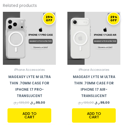
Related products
ORIGINAL
CURRENT
ORIGINAL
CURRENT
29%
29%
PRICE
PRICE
PRICE
PRICE
OFF
OFF
WAS:
IS:
WAS:
IS:
139,00 ر.ق.
99,00 ر.ق.
139,00 ر.ق.
99,00 ر.ق.
iPhone Accessories
iPhone Accessories
MAGEASY LYTE M ULTRA
MAGEASY LYTE M ULTRA
THIN .70MM CASE FOR
THIN .70MM CASE FOR
IPHONE 17 PRO-
IPHONE 17 AIR-
TRANSLUCENT
TRANSLUCENT
ر.ق
139,00
ر.ق
99,00
ر.ق
139,00
ر.ق
99,00
ADD TO
ADD TO
CART
CART