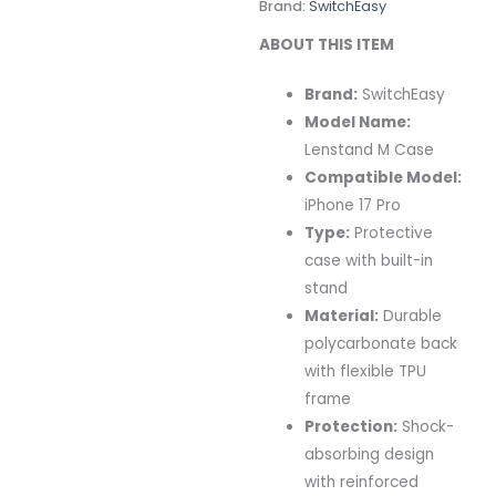
Brand:
SwitchEasy
ABOUT THIS ITEM
Brand:
SwitchEasy
Model Name:
Lenstand M Case
Compatible Model:
iPhone 17 Pro
Type:
Protective
case with built-in
stand
Material:
Durable
polycarbonate back
with flexible TPU
frame
Protection:
Shock-
absorbing design
with reinforced