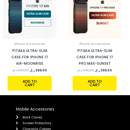
iPhone Accessories
iPhone Accessories
PITAKA ULTRA-SLIM
PITAKA ULTRA-SLIM
CASE FOR IPHONE 17
CASE FOR IPHONE 17
AIR-MOONRISE
PRO MAX-SUNSET
ر.ق
349,00
ر.ق
269,00
ر.ق
349,00
ر.ق
269,00
ADD TO
ADD TO
CART
CART
Mobile Accessories
Back Cases
Screen Protectors
Charging Cables