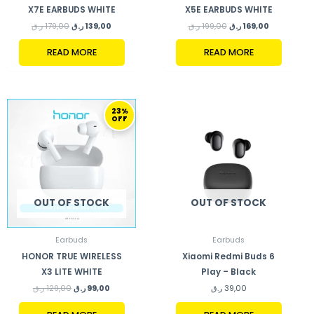
X7E EARBUDS WHITE
X5E EARBUDS WHITE
ر.ق
179,00
ر.ق
139,00
ر.ق
199,00
ر.ق
169,00
READ MORE
READ MORE
ORIGINAL
CURRENT
23%
PRICE
PRICE
OFF
WAS:
IS:
129,00 ر.ق.
99,00 ر.ق.
OUT OF STOCK
OUT OF STOCK
Earbuds
Earbuds
HONOR TRUE WIRELESS
Xiaomi Redmi Buds 6
X3 LITE WHITE
Play – Black
ر.ق
129,00
ر.ق
99,00
ر.ق
39,00