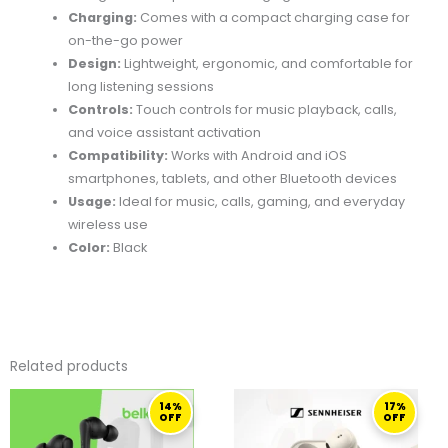
Charging:
Comes with a compact charging case for
on-the-go power
Design:
Lightweight, ergonomic, and comfortable for
long listening sessions
Controls:
Touch controls for music playback, calls,
and voice assistant activation
Compatibility:
Works with Android and iOS
smartphones, tablets, and other Bluetooth devices
Usage:
Ideal for music, calls, gaming, and everyday
wireless use
Color:
Black
Related products
ORIGINAL
CURRENT
ORIGINAL
CURRENT
14%
17%
PRICE
PRICE
PRICE
PRICE
OFF
OFF
WAS:
IS:
WAS:
IS:
139,00 ر.ق.
119,00 ر.ق.
599,00 ر.ق.
499,00 ر.ق.