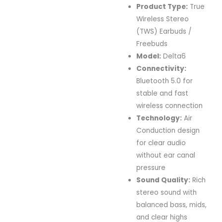
Product Type:
True
Wireless Stereo
(TWS) Earbuds /
Freebuds
Model:
Delta6
Connectivity:
Bluetooth 5.0 for
stable and fast
wireless connection
Technology:
Air
Conduction design
for clear audio
without ear canal
pressure
Sound Quality:
Rich
stereo sound with
balanced bass, mids,
and clear highs