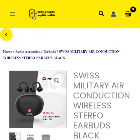
Skip
to
Search
content
Home
/
Audio Acessories
/
Earbuds
/ SWISS MILITARY AIR CONDUCTION
WIRELESS STEREO EARBUDS BLACK
SWISS
MILITARY AIR
CONDUCTION
WIRELESS
STEREO
EARBUDS
BLACK