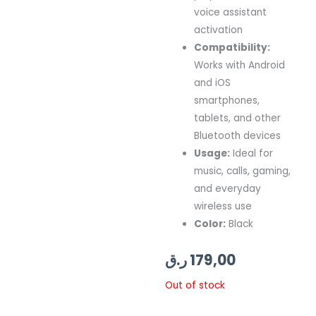
voice assistant
activation
Compatibility:
Works with Android
and iOS
smartphones,
tablets, and other
Bluetooth devices
Usage:
Ideal for
music, calls, gaming,
and everyday
wireless use
Color:
Black
ر.ق
179,00
Out of stock