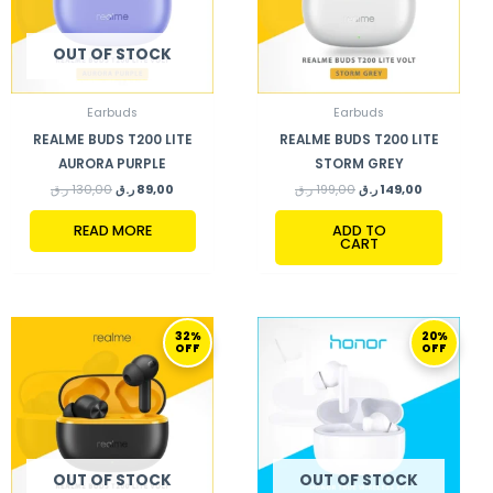
OUT OF STOCK
Earbuds
Earbuds
REALME BUDS T200 LITE
REALME BUDS T200 LITE
AURORA PURPLE
STORM GREY
ر.ق
130,00
ر.ق
89,00
ر.ق
199,00
ر.ق
149,00
READ MORE
ADD TO
CART
ORIGINAL
CURRENT
ORIGINAL
CURRENT
32%
20%
PRICE
PRICE
PRICE
PRICE
OFF
OFF
WAS:
IS:
WAS:
IS:
130,00 ر.ق.
89,00 ر.ق.
148,00 ر.ق.
119,00 ر.ق.
OUT OF STOCK
OUT OF STOCK