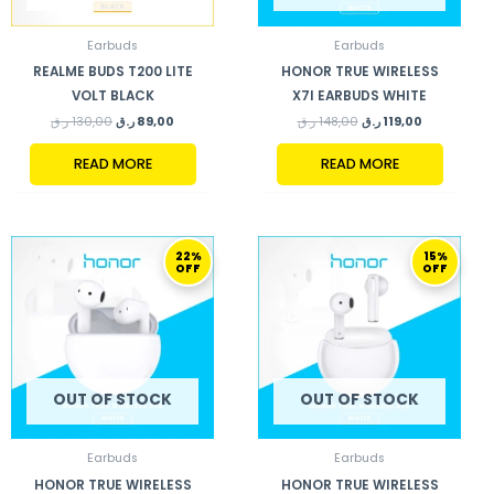
Earbuds
Earbuds
REALME BUDS T200 LITE
HONOR TRUE WIRELESS
VOLT BLACK
X7I EARBUDS WHITE
ر.ق
130,00
ر.ق
89,00
ر.ق
148,00
ر.ق
119,00
READ MORE
READ MORE
ORIGINAL
CURRENT
ORIGINAL
CURRENT
22%
15%
PRICE
PRICE
PRICE
PRICE
OFF
OFF
WAS:
IS:
WAS:
IS:
179,00 ر.ق.
139,00 ر.ق.
199,00 ر.ق.
169,00 ر.ق.
OUT OF STOCK
OUT OF STOCK
Earbuds
Earbuds
HONOR TRUE WIRELESS
HONOR TRUE WIRELESS