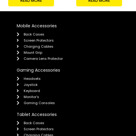
READ MORE
READ MORE
Mobile Accessories
Back Cases
Screen Protectors
Charging Cables
Mount Grip
Camera Lens Protector
Gaming Accessories
Headsets
Joystick
Keyboard
Monitor's
Gaming Consoles
Tablet Accessories
Back Cases
Screen Protectors
Charging Cables