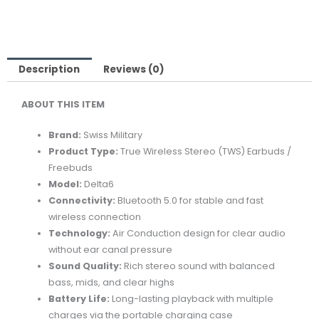
Description
Reviews (0)
ABOUT THIS ITEM
Brand:
Swiss Military
Product Type:
True Wireless Stereo (TWS) Earbuds /
Freebuds
Model:
Delta6
Connectivity:
Bluetooth 5.0 for stable and fast
wireless connection
Technology:
Air Conduction design for clear audio
without ear canal pressure
Sound Quality:
Rich stereo sound with balanced
bass, mids, and clear highs
Battery Life:
Long-lasting playback with multiple
charges via the portable charging case