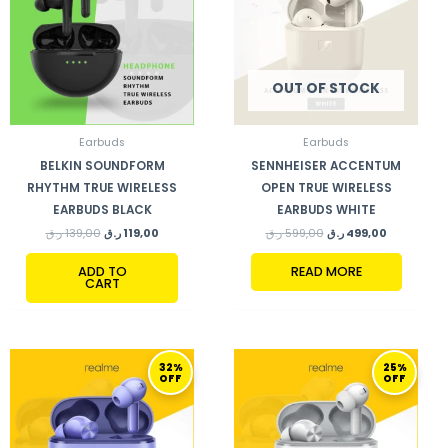
OUT OF STOCK
Earbuds
Earbuds
BELKIN SOUNDFORM
SENNHEISER ACCENTUM
RHYTHM TRUE WIRELESS
OPEN TRUE WIRELESS
EARBUDS BLACK
EARBUDS WHITE
ر.ق
139,00
ر.ق
119,00
ر.ق
599,00
ر.ق
499,00
ADD TO
READ MORE
CART
ORIGINAL
CURRENT
ORIGINAL
CURRENT
32%
25%
PRICE
PRICE
PRICE
PRICE
OFF
OFF
WAS:
IS:
WAS:
IS:
130,00 ر.ق.
89,00 ر.ق.
199,00 ر.ق.
149,00 ر.ق.