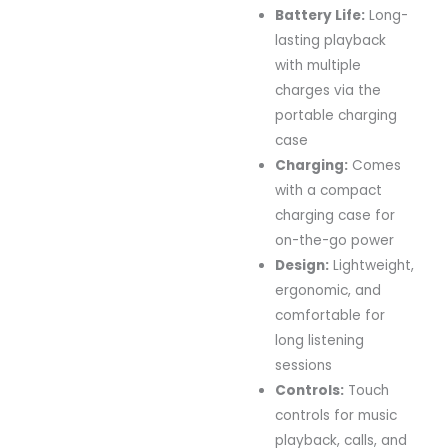
Battery Life:
Long-
lasting playback
with multiple
charges via the
portable charging
case
Charging:
Comes
with a compact
charging case for
on-the-go power
Design:
Lightweight,
ergonomic, and
comfortable for
long listening
sessions
Controls:
Touch
controls for music
playback, calls, and