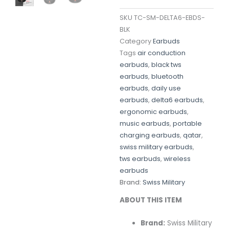
SKU
TC-SM-DELTA6-EBDS-
BLK
Category
Earbuds
Tags
air conduction
earbuds
,
black tws
earbuds
,
bluetooth
earbuds
,
daily use
earbuds
,
delta6 earbuds
,
ergonomic earbuds
,
music earbuds
,
portable
charging earbuds
,
qatar
,
swiss military earbuds
,
tws earbuds
,
wireless
earbuds
Brand:
Swiss Military
ABOUT THIS ITEM
Brand:
Swiss Military