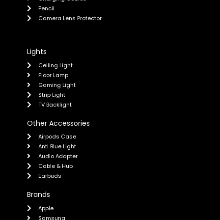
Pencil
Camera Lens Protector
Lights
Ceiling Light
Floor Lamp
Gaming Light
Strip Light
TV Backlight
Other Accessories
Airpods Case
Anti Blue Light
Audio Adapter
Cable & Hub
Earbuds
Brands
Apple
Samsung