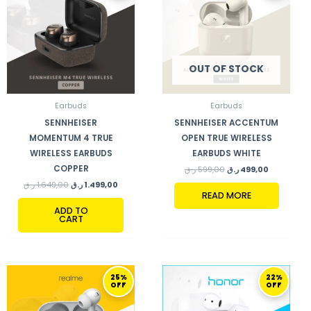
OUT OF STOCK
Earbuds
Earbuds
SENNHEISER
SENNHEISER ACCENTUM
MOMENTUM 4 TRUE
OPEN TRUE WIRELESS
WIRELESS EARBUDS
EARBUDS WHITE
COPPER
ر.ق
599,00
ر.ق
499,00
ر.ق
1.649,00
ر.ق
1.499,00
READ MORE
ADD TO
CART
ORIGINAL
CURRENT
ORIGINAL
CURRENT
25%
22%
PRICE
PRICE
PRICE
PRICE
OFF
OFF
WAS:
IS:
WAS:
IS:
199,00 ر.ق.
149,00 ر.ق.
179,00 ر.ق.
139,00 ر.ق.