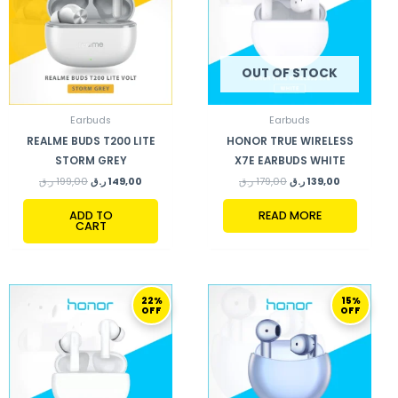
OUT OF STOCK
Earbuds
Earbuds
REALME BUDS T200 LITE
HONOR TRUE WIRELESS
STORM GREY
X7E EARBUDS WHITE
ر.ق
199,00
ر.ق
149,00
ر.ق
179,00
ر.ق
139,00
ADD TO
READ MORE
CART
ORIGINAL
CURRENT
ORIGINAL
CURRENT
22%
15%
PRICE
PRICE
PRICE
PRICE
OFF
OFF
WAS:
IS:
WAS:
IS:
127,00 ر.ق.
99,00 ر.ق.
199,00 ر.ق.
169,00 ر.ق.