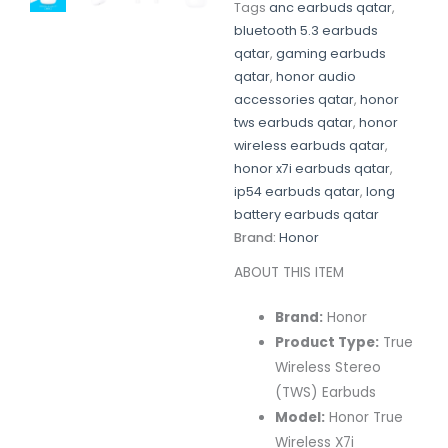
Tags
anc earbuds qatar
,
bluetooth 5.3 earbuds
qatar
,
gaming earbuds
qatar
,
honor audio
accessories qatar
,
honor
tws earbuds qatar
,
honor
wireless earbuds qatar
,
honor x7i earbuds qatar
,
ip54 earbuds qatar
,
long
battery earbuds qatar
Brand:
Honor
ABOUT THIS ITEM
Brand:
Honor
Product Type:
True
Wireless Stereo
(TWS) Earbuds
Model:
Honor True
Wireless X7i