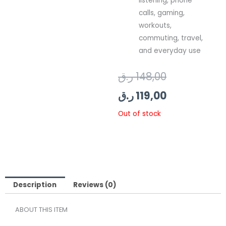
listening, phone
calls, gaming,
workouts,
commuting, travel,
and everyday use
Original
Current
ر.ق
148,00
price
price
ر.ق
119,00
was:
is:
Out of stock
119,00 ر.ق.
148,00 ر.ق.
Description
Reviews (0)
ABOUT THIS ITEM