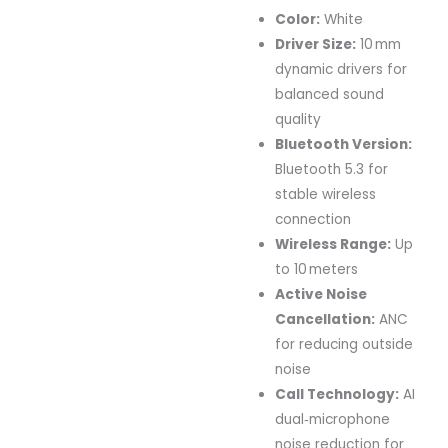
Color:
White
Driver Size:
10 mm
dynamic drivers for
balanced sound
quality
Bluetooth Version:
Bluetooth 5.3 for
stable wireless
connection
Wireless Range:
Up
to 10 meters
Active Noise
Cancellation:
ANC
for reducing outside
noise
Call Technology:
AI
dual‑microphone
noise reduction for