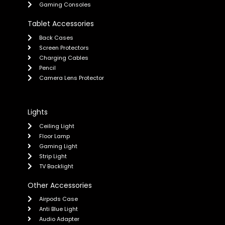
Gaming Consoles
Tablet Accessories
Back Cases
Screen Protectors
Charging Cables
Pencil
Camera Lens Protector
Lights
Ceiling Light
Floor Lamp
Gaming Light
Strip Light
TV Backlight
Other Accessories
Airpods Case
Anti Blue Light
Audio Adapter