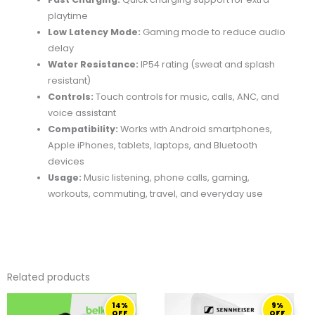
playtime
Low Latency Mode:
Gaming mode to reduce audio
delay
Water Resistance:
IP54 rating (sweat and splash
resistant)
Controls:
Touch controls for music, calls, ANC, and
voice assistant
Compatibility:
Works with Android smartphones,
Apple iPhones, tablets, laptops, and Bluetooth
devices
Usage:
Music listening, phone calls, gaming,
workouts, commuting, travel, and everyday use
Related products
ORIGINAL
CURRENT
ORIGINAL
CURRENT
14%
9%
PRICE
PRICE
PRICE
PRICE
OFF
OFF