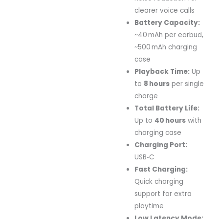
clearer voice calls
Battery Capacity:
~40 mAh per earbud,
~500 mAh charging
case
Playback Time:
Up
to
8 hours
per single
charge
Total Battery Life:
Up to
40 hours
with
charging case
Charging Port:
USB‑C
Fast Charging:
Quick charging
support for extra
playtime
Low Latency Mode: