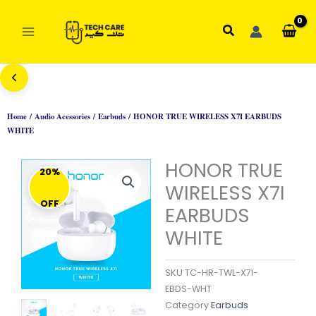
Skip
to
Search
content
Home
/
Audio Acessories
/
Earbuds
/ HONOR TRUE WIRELESS X7I EARBUDS
WHITE
HONOR TRUE
20%
WIRELESS X7I
OFF
EARBUDS
WHITE
SKU
TC-HR-TWL-X7I-
EBDS-WHT
Category
Earbuds