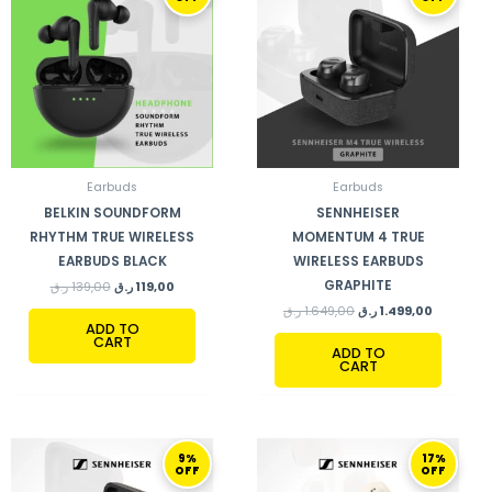
WAS:
IS:
WAS:
IS:
139,00 ر.ق.
119,00 ر.ق.
1.649,00 ر.ق.
Earbuds
Earbuds
BELKIN SOUNDFORM
SENNHEISER
RHYTHM TRUE WIRELESS
MOMENTUM 4 TRUE
EARBUDS BLACK
WIRELESS EARBUDS
GRAPHITE
ر.ق
139,00
ر.ق
119,00
ر.ق
1.649,00
ر.ق
1.499,00
ADD TO
CART
ADD TO
CART
ORIGINAL
CURRENT
ORIGINAL
CURRENT
9%
17%
PRICE
PRICE
PRICE
PRICE
OFF
OFF
WAS:
IS:
WAS:
IS:
1.649,00 ر.ق.
1.499,00 ر.ق.
599,00 ر.ق.
499,00 ر.ق.