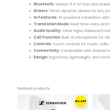
Bluetooth:
Version 5.4 for fast and stabl
Drivers:
13mm dynamic drivers for rich, p
AI Features:
AI-powered translation with
Translation Mode:
Real-time voice and t
Audio Quality:
Clear highs, balanced mid
Call Function:
Built-in microphone for cle
Controls:
Touch controls for music, calls,
Connectivity:
Compatible with Android a
Design:
Ergonomic, lightweight, and com
Related products
ORIGINAL
CURRENT
PRICE
PRICE
9% OFF
WAS:
IS:
1.649,00 ر.ق.
1.499,00 ر.ق.