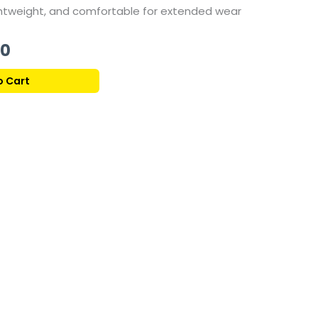
ghtweight, and comfortable for extended wear
Current
00
price
o Cart
is:
330,00 ر.ق.
139,00 ر.ق.