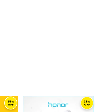
URRENT
ORIGINAL
CURRENT
RICE
PRICE
PRICE
25%
23%
OFF
OFF
S:
WAS:
IS:
149,00 ر.ق.
129,00 ر.ق.
99,00 ر.ق.