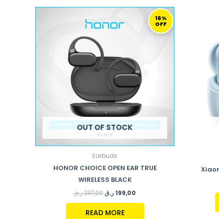
ORIGINAL
CURRENT
PRICE
PRICE
16%
OFF
WAS:
IS:
237,00 ر.ق.
199,00 ر.ق.
OUT OF STOCK
Earbuds
HONOR CHOICE OPEN EAR TRUE
Xiaom
WIRELESS BLACK
ر.ق
237,00
ر.ق
199,00
READ MORE