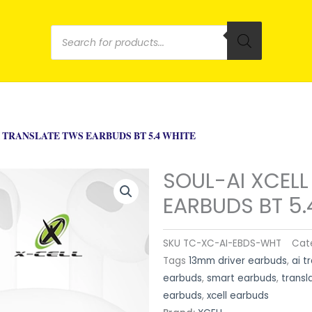
Products
search
I TRANSLATE TWS EARBUDS BT 5.4 WHITE
SOUL-AI XCELL
EARBUDS BT 5.
SKU
TC-XC-AI-EBDS-WHT
Cat
Tags
13mm driver earbuds
,
ai t
earbuds
,
smart earbuds
,
transl
earbuds
,
xcell earbuds