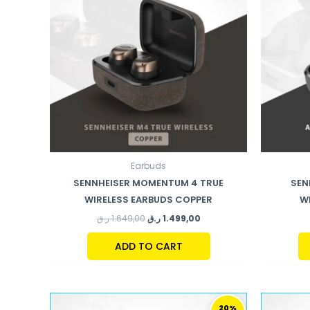
Earbuds
SENNHEISER MOMENTUM 4 TRUE
SEN
WIRELESS EARBUDS COPPER
W
ر.ق
1.649,00
ر.ق
1.499,00
ADD TO CART
ORIGINAL
CURRENT
PRICE
PRICE
20%