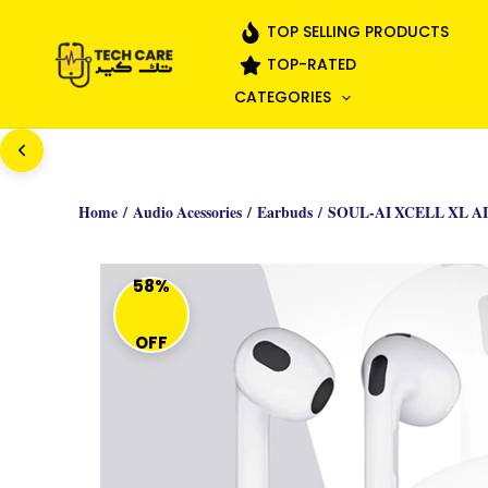
Skip
TOP SELLING PRODUCTS
to
TOP-RATED
content
CATEGORIES
Home
/
Audio Acessories
/
Earbuds
/ SOUL-AI XCELL XL A
58%
OFF