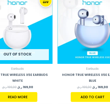
OFF
WAS:
IS:
WAS:
IS
199,00 ر.ق.
169,00 ر.ق.
199,00 ر.ق.
OUT OF STOCK
Earbuds
Earbuds
TRUE WIRELESS X5E EARBUDS
HONOR TRUE WIRELESS X5E 
WHITE
BLUE
ر.ق
199,00
ر.ق
169,00
ر.ق
199,00
ر.ق
169,00
READ MORE
ADD TO CART