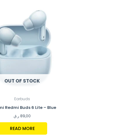
OUT OF STOCK
Earbuds
i Redmi Buds 6 Lite – Blue
ر.ق
89,00
READ MORE