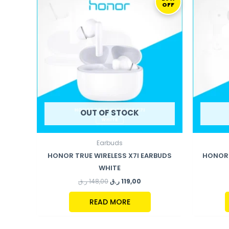
OFF
WAS:
IS:
148,00 ر.ق.
119,00 ر.ق.
OUT OF STOCK
Earbuds
HONOR TRUE WIRELESS X7I EARBUDS
HONOR 
WHITE
ر.ق
148,00
ر.ق
119,00
READ MORE