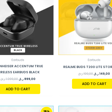
Earbuds
Earbuds
NHEISER ACCENTUM TRUE
REALME BUDS T200 LITE STO
IRELESS EARBUDS BLACK
ر.ق
199,00
ر.ق
149,00
ر.ق
1.099,00
ر.ق
899,00
ADD TO CART
ADD TO CART
ORIGINAL
CURRENT
ORIGINAL
C
PRICE
PRICE
PRICE
P
15%