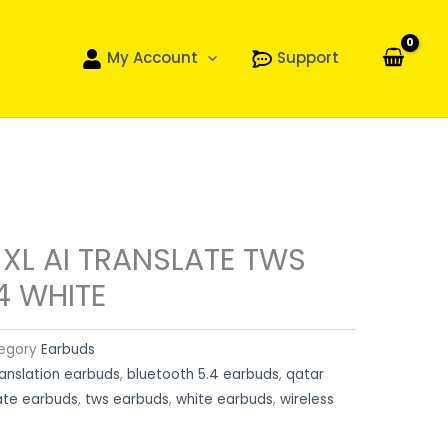
My Account
Support
 XL AI TRANSLATE TWS
4 WHITE
egory
Earbuds
ranslation earbuds
,
bluetooth 5.4 earbuds
,
qatar
ate earbuds
,
tws earbuds
,
white earbuds
,
wireless