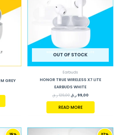
OUT OF STOCK
Earbuds
HONOR TRUE WIRELESS X7 LITE
RM GREY
EARBUDS WHITE
ر.ق
129,00
ر.ق
99,00
READ MORE
URRENT
ORIGINAL
CURRENT
RICE
PRICE
PRICE
15%
27%