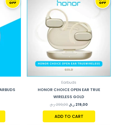
OFF
OFF
:
WAS:
IS:
169,00 ر.ق.
299,00 ر.ق.
219,00 ر.ق.
Earbuds
EARBUDS
HONOR CHOICE OPEN EAR TRUE
WIRELESS GOLD
ر.ق
299,00
ر.ق
219,00
ADD TO CART