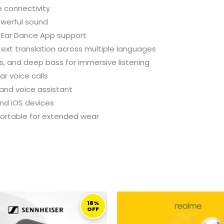
e connectivity
owerful sound
 Ear Dance App support
ext translation across multiple languages
s, and deep bass for immersive listening
ar voice calls
 and voice assistant
nd iOS devices
fortable for extended wear
ORIGINAL
CURRENT
ORIGINAL
C
PRICE
PRICE
PRICE
P
18%
OFF
WAS:
IS:
WAS:
I
1.099,00 ر.ق.
899,00 ر.ق.
199,00 ر.ق.