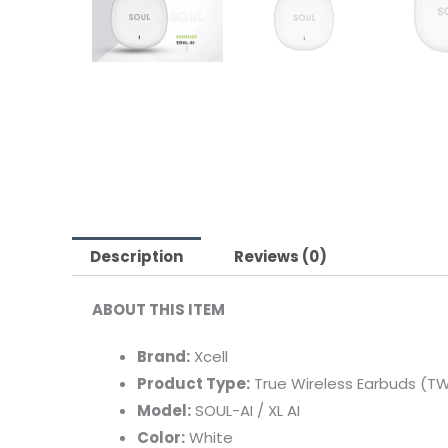
Description
Reviews (0)
ABOUT THIS ITEM
Brand:
Xcell
Product Type:
True Wireless Earbuds (T
Model:
SOUL-AI / XL AI
Color:
White