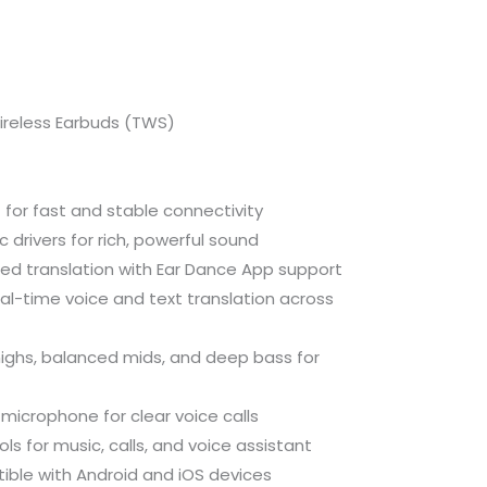
ireless Earbuds (TWS)
 for fast and stable connectivity
rivers for rich, powerful sound
d translation with Ear Dance App support
al-time voice and text translation across
ighs, balanced mids, and deep bass for
 microphone for clear voice calls
ls for music, calls, and voice assistant
ble with Android and iOS devices