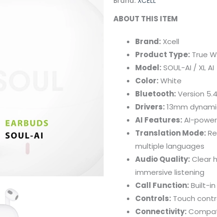
Brand:
XCELL
ABOUT THIS ITEM
Brand:
Xcell
Product Type:
True W
Model:
SOUL-AI / XL AI
Color:
White
Bluetooth:
Version 5.4
Drivers:
13mm dynamic d
AI Features:
AI-powere
Translation Mode:
Re
multiple languages
Audio Quality:
Clear h
immersive listening
Call Function:
Built-in
Controls:
Touch contro
Connectivity:
Compati