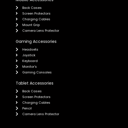
Back Cases
Screen Protectors
Charging Cables
Mount Grip
Camera Lens Protector
Gaming Accessories
Headsets
Joystick
Keyboard
Monitor's
Gaming Consoles
Tablet Accessories
Back Cases
Screen Protectors
Charging Cables
Pencil
Camera Lens Protector