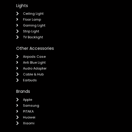
Lights
Ceiling Light
Floor Lamp
Gaming Light
Strip Light
TV Backlight
Other Accessories
Airpods Case
Anti Blue Light
Audio Adapter
Cable & Hub
Earbuds
Brands
Apple
Samsung
PITAKA
Huawei
Xiaomi