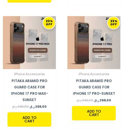
ORIGINAL
CURRENT
ORIGINAL
CURRENT
23%
23%
PRICE
PRICE
PRICE
PRICE
OFF
OFF
WAS:
IS:
WAS:
IS:
349,00 ر.ق.
269,00 ر.ق.
349,00 ر.ق.
269,00 ر.ق.
iPhone Accessories
iPhone Accessories
PITAKA ARAMID PRO
PITAKA ARAMID PRO
GUARD CASE FOR
GUARD CASE FOR
IPHONE 17 PRO MAX-
IPHONE 17 PRO-SUNSET
SUNSET
ر.ق
349,00
ر.ق
269,00
ر.ق
349,00
ر.ق
269,00
ADD TO
CART
ADD TO
CART