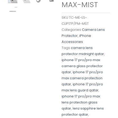
MAX-MIST
SKU
TC-ME-LS-
CLIP17P/PM-MST
Categories
Camera Lens
Protector
,
iPhone
Accessories
Tags
camera lens
protector midnight qatar
,
iphone 17 pro/pro max
camera glass protector
qatar
,
iphone 17 pro/pro
max camera protection
qatar
,
iphone 17 pro/pro
max lens guard qatar
,
iphone 17 pro/pro max
lens protection glass
qatar
,
lenz sapphire lens
protector qatar
,