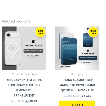
Related products
ORIGINAL
CURRENT
ORIGINAL
CURRENT
29%
34%
PRICE
PRICE
PRICE
PRICE
OFF
OFF
WAS:
IS:
WAS:
IS:
139,00 ر.ق.
99,00 ر.ق.
369,50 ر.ق.
245,00 ر.ق.
iPhone Accessories
Charging
MAGEASY LYTE M ULTRA
PITAKA ARAMID FIBER
THIN .70MM CASE FOR
MAGNETIC POWER BANK
IPHONE 17-
QI2 5K Mah MOONRISE
TRANSLUCENT
ر.ق
369,50
ر.ق
245,00
ر.ق
139,00
ر.ق
99,00
ADD TO