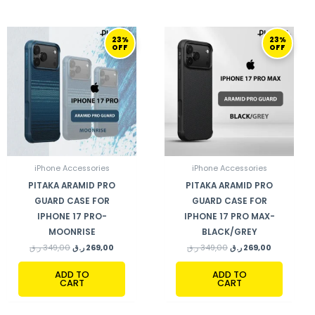
ORIGINAL
CURRENT
ORIGINAL
CURRENT
23%
23%
PRICE
PRICE
PRICE
PRICE
OFF
OFF
WAS:
IS:
WAS:
IS:
349,00 ر.ق.
269,00 ر.ق.
349,00 ر.ق.
269,00 ر.ق.
iPhone Accessories
iPhone Accessories
PITAKA ARAMID PRO
PITAKA ARAMID PRO
GUARD CASE FOR
GUARD CASE FOR
IPHONE 17 PRO-
IPHONE 17 PRO MAX-
MOONRISE
BLACK/GREY
ر.ق
349,00
ر.ق
269,00
ر.ق
349,00
ر.ق
269,00
ADD TO
ADD TO
CART
CART