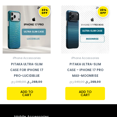
ORIGINAL
CURRENT
ORIGINAL
CURRENT
23%
23%
PRICE
PRICE
PRICE
PRICE
OFF
OFF
WAS:
IS:
WAS:
IS:
349,00 ر.ق.
269,00 ر.ق.
349,00 ر.ق.
269,00 ر.ق.
iPhone Accessories
iPhone Accessories
PITAKA ULTRA-SLIM
PITAKA ULTRA-SLIM
CASE FOR IPHONE 17
CASE – IPHONE 17 PRO
PRO-LUCIDBLUE
MAX-MOONRISE
ر.ق
349,00
ر.ق
269,00
ر.ق
349,00
ر.ق
269,00
ADD TO
ADD TO
CART
CART
Mobile Accessories