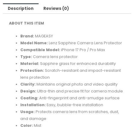
PROTECTOR
FOR
Description
Reviews (0)
IPHONE
ABOUT THIS ITEM
17
PRO/PRO
Brand:
MAGEASY
MAX-
Model Name:
Lenz Sapphire Camera Lens Protector
MIST
Compatible Model:
iPhone 17 Pro / Pro Max
quantity
Type:
Camera lens protector
Material:
Sapphire glass for enhanced durability
Protection:
Scratch-resistant and impact-resistant
lens protection
Clarity:
Maintains original photo and video quality
Design:
Ultra-thin and precise fit for camera module
Coating:
Anti-fingerprint and anti-smudge surface
Installation:
Easy, bubble-free installation
Usage:
Protects camera lens from scratches, dust,
and damage
Color:
Mist