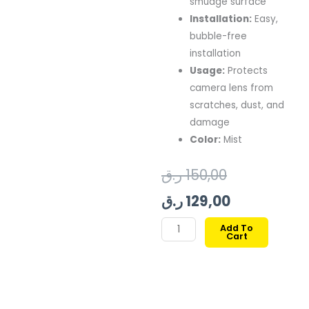
smudge surface
Installation:
Easy,
bubble-free
installation
Usage:
Protects
camera lens from
scratches, dust, and
damage
Color:
Mist
Original
Current
ر.ق
150,00
price
price
ر.ق
129,00
was:
is:
MAGEASY
Add To
Cart
LENZ
150,00 ر.ق.
129,00 ر.ق.
SAPPHIRE
CAMERA
LENS