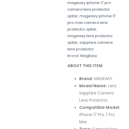
mageasy iphone 17 pro
camera lens protector
qatar
,
mageasy iphone 17
pro max camera lens
protector qatar
,
mageasy lens protector
qatar
,
sapphire camera
lens protector
Brand:
MagEasy
ABOUT THIS ITEM
Brand:
MAGEASY
Model Name:
Lenz
Sapphire Camera
Lens Protector
Compatible Model:
iPhone 17 Pro / Pro
Max