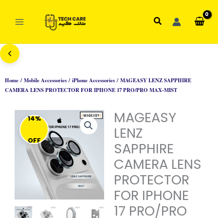
Skip
to
Search
content
Home
/
Mobile Accessories
/
iPhone Accessories
/ MAGEASY LENZ SAPPHIRE
CAMERA LENS PROTECTOR FOR IPHONE 17 PRO/PRO MAX-MIST
MAGEASY
14%
LENZ
OFF
SAPPHIRE
CAMERA LENS
PROTECTOR
FOR IPHONE
17 PRO/PRO