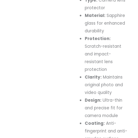
Type:
Camera lens
protector
Material:
Sapphire
glass for enhanced
durability
Protection:
Scratch-resistant
and impact-
resistant lens
protection
Clarity:
Maintains
original photo and
video quality
Design:
Ultra-thin
and precise fit for
camera module
Coating:
Anti-
fingerprint and anti-