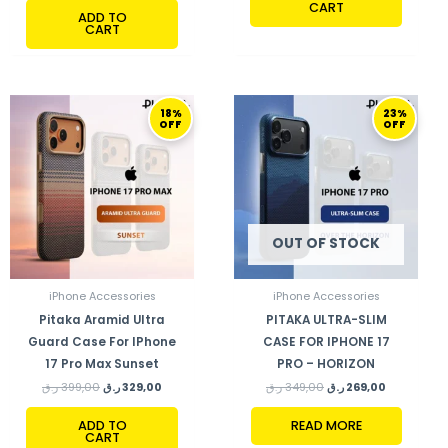
CART
ADD TO
CART
ORIGINAL
CURRENT
ORIGINAL
CURRENT
18%
23%
PRICE
PRICE
PRICE
PRICE
OFF
OFF
WAS:
IS:
WAS:
IS:
399,00 ر.ق.
329,00 ر.ق.
349,00 ر.ق.
269,00 ر.ق.
OUT OF STOCK
iPhone Accessories
iPhone Accessories
Pitaka Aramid Ultra
PITAKA ULTRA-SLIM
Guard Case For IPhone
CASE FOR IPHONE 17
17 Pro Max Sunset
PRO – HORIZON
ر.ق
399,00
ر.ق
329,00
ر.ق
349,00
ر.ق
269,00
ADD TO
READ MORE
CART