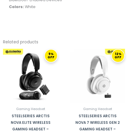
Colors:
White
Related products
ORIGINAL
CURRENT
ORIGINAL
CURRENT
9%
12%
PRICE
PRICE
PRICE
PRICE
OFF
OFF
WAS:
IS:
WAS:
IS:
3.299,00 ر.ق.
2.999,00 ر.ق.
1.099,00 ر.ق.
96
Gaming Headset
Gaming Headset
STEELSERIES ARCTIS
STEELSERIES ARCTIS
NOVA ELITE WIRELESS
NOVA 7 WIRELESS GEN 2
GAMING HEADSET –
GAMING HEADSET –