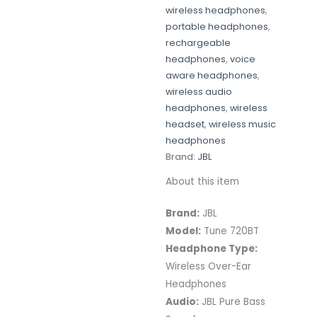
wireless headphones
,
portable headphones
,
rechargeable
headphones
,
voice
aware headphones
,
wireless audio
headphones
,
wireless
headset
,
wireless music
headphones
Brand:
JBL
About this item
Brand:
JBL
Model:
Tune 720BT
Headphone Type:
Wireless Over-Ear
Headphones
Audio:
JBL Pure Bass