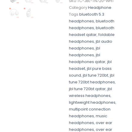
SKU
TC-JBL-TN720-WHT
Category
Headphone
Tags
bluetooth 5.3
headphones
,
bluetooth
headphones
,
bluetooth
headset qatar
,
foldable
headphones
,
jbl audio
headphones
,
jbl
headphones
,
jbl
headphones qatar
,
jbl
headset
,
jbl pure bass
sound
,
jbl tune 720bt
,
jbl
tune 720bt headphones
,
jbl tune 720bt qatar
,
jbl
wireless headphones
,
lightweight headphones
,
multipoint connection
headphones
,
music
headphones
,
over ear
headphones
,
over ear