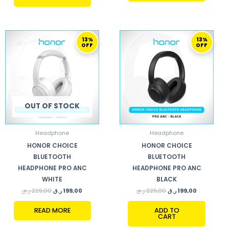
ORIGINAL
CURRENT
ORIGINAL
CURRENT
13%
13%
PRICE
PRICE
PRICE
PRICE
OFF
OFF
WAS:
IS:
WAS:
IS:
229,00 ر.ق.
199,00 ر.ق.
229,00 ر.ق.
199,00 ر.ق.
OUT OF STOCK
Headphone
Headphone
HONOR CHOICE
HONOR CHOICE
BLUETOOTH
BLUETOOTH
HEADPHONE PRO ANC
HEADPHONE PRO ANC
WHITE
BLACK
ر.ق
229,00
ر.ق
199,00
ر.ق
229,00
ر.ق
199,00
READ MORE
ADD TO
CART