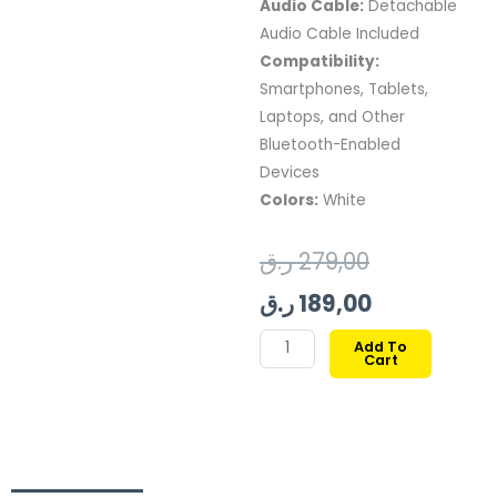
Audio Cable:
Detachable
Audio Cable Included
Compatibility:
Smartphones, Tablets,
Laptops, and Other
Bluetooth-Enabled
Devices
Colors:
White
Original
Current
ر.ق
279,00
price
price
ر.ق
189,00
was:
is:
JBL
Add To
Cart
TUNE
189,00 ر.ق.
279,00 ر.ق.
720BT
WIRELESS
OVER-
EAR