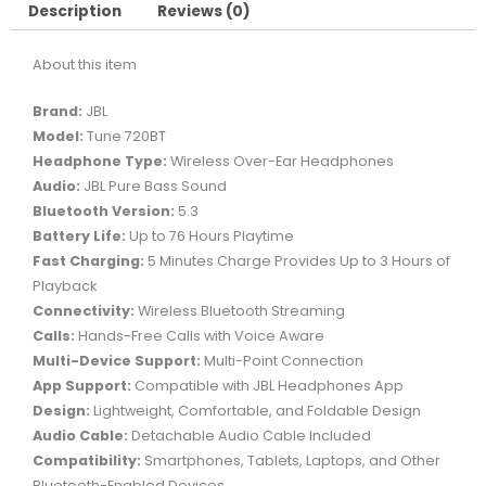
HEADPHONES
Description
Reviews (0)
-
About this item
WHITE
quantity
Brand:
JBL
Model:
Tune 720BT
Headphone Type:
Wireless Over-Ear Headphones
Audio:
JBL Pure Bass Sound
Bluetooth Version:
5.3
Battery Life:
Up to 76 Hours Playtime
Fast Charging:
5 Minutes Charge Provides Up to 3 Hours of
Playback
Connectivity:
Wireless Bluetooth Streaming
Calls:
Hands-Free Calls with Voice Aware
Multi-Device Support:
Multi-Point Connection
App Support:
Compatible with JBL Headphones App
Design:
Lightweight, Comfortable, and Foldable Design
Audio Cable:
Detachable Audio Cable Included
Compatibility:
Smartphones, Tablets, Laptops, and Other
Bluetooth-Enabled Devices