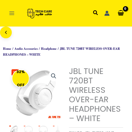
Skip
to
Search
content
Home
/
Audio Acessories
/
Headphone
/ JBL TUNE 720BT WIRELESS OVER-EAR
HEADPHONES – WHITE
JBL TUNE
32%
720BT
OFF
WIRELESS
OVER-EAR
HEADPHONES
– WHITE