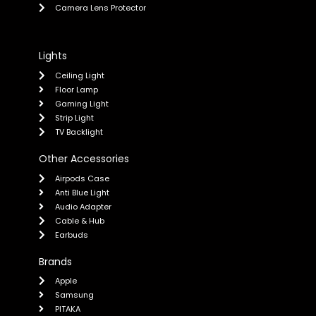
Camera Lens Protector
Lights
Ceiling Light
Floor Lamp
Gaming Light
Strip Light
TV Backlight
Other Accessories
Airpods Case
Anti Blue Light
Audio Adapter
Cable & Hub
Earbuds
Brands
Apple
Samsung
PITAKA