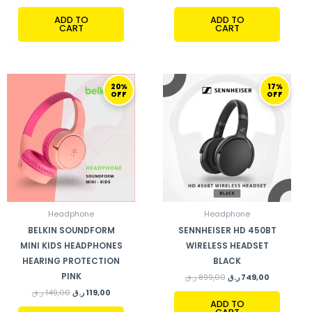
ADD TO
ADD TO
CART
CART
ORIGINAL
CURRENT
ORIGINAL
CURRENT
20%
17%
PRICE
PRICE
PRICE
PRICE
OFF
OFF
WAS:
IS:
WAS:
IS:
149,00 ر.ق.
119,00 ر.ق.
899,00 ر.ق.
749,00 ر.ق.
Headphone
Headphone
BELKIN SOUNDFORM
SENNHEISER HD 450BT
MINI KIDS HEADPHONES
WIRELESS HEADSET
HEARING PROTECTION
BLACK
PINK
ر.ق
899,00
ر.ق
749,00
ر.ق
149,00
ر.ق
119,00
ADD TO