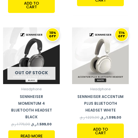
CART
ADD TO
CART
ORIGINAL
CURRENT
ORIGINAL
CURRENT
10%
11%
PRICE
PRICE
PRICE
PRICE
OFF
OFF
WAS:
IS:
WAS:
IS:
1.779,00 ر.ق.
1.599,00 ر.ق.
1.229,00 ر.ق.
OUT OF STOCK
Headphone
Headphone
SENNHEISER
SENNHEISER ACCENTUM
MOMENTUM 4
PLUS BLUETOOTH
BLUETOOTH HEADSET
HEADSET WHITE
BLACK
ر.ق
1.229,00
ر.ق
1.099,00
ر.ق
1.779,00
ر.ق
1.599,00
ADD TO
CART
READ MORE