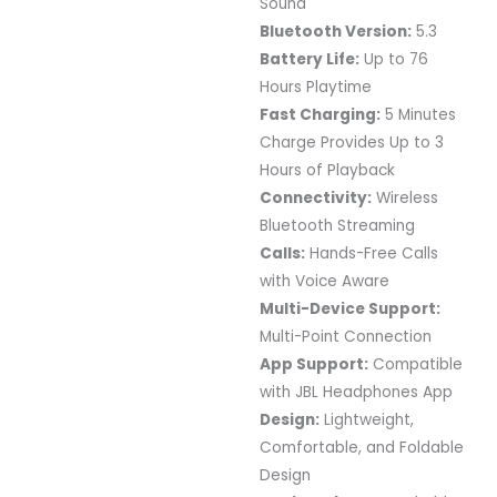
Sound
Bluetooth Version:
5.3
Battery Life:
Up to 76
Hours Playtime
Fast Charging:
5 Minutes
Charge Provides Up to 3
Hours of Playback
Connectivity:
Wireless
Bluetooth Streaming
Calls:
Hands-Free Calls
with Voice Aware
Multi-Device Support:
Multi-Point Connection
App Support:
Compatible
with JBL Headphones App
Design:
Lightweight,
Comfortable, and Foldable
Design