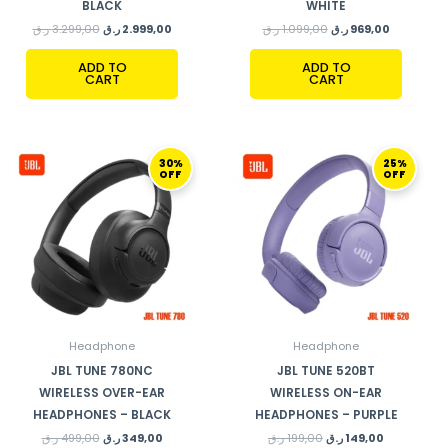
BLACK
WHITE
ر.ق
3.299,00
ر.ق
2.999,00
ر.ق
1.099,00
ر.ق
969,00
ADD TO
ADD TO
CART
CART
ORIGINAL
CURRENT
ORIGINAL
CURRENT
30%
25%
PRICE
PRICE
PRICE
PRICE
OFF
OFF
WAS:
IS:
WAS:
IS:
499,00 ر.ق.
349,00 ر.ق.
199,00 ر.ق.
149,00 ر.ق.
Headphone
Headphone
JBL TUNE 780NC
JBL TUNE 520BT
WIRELESS OVER-EAR
WIRELESS ON-EAR
HEADPHONES – BLACK
HEADPHONES – PURPLE
ر.ق
499,00
ر.ق
349,00
ر.ق
199,00
ر.ق
149,00