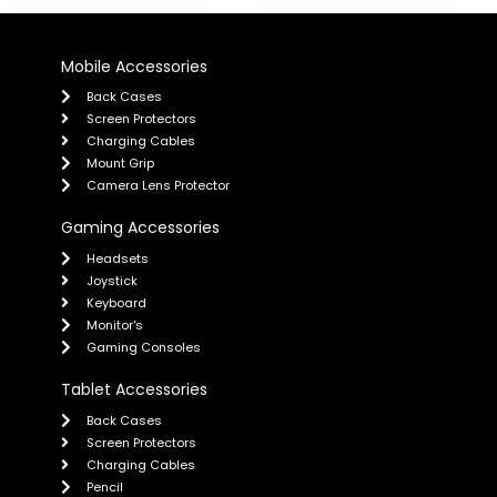
Mobile Accessories
Back Cases
Screen Protectors
Charging Cables
Mount Grip
Camera Lens Protector
Gaming Accessories
Headsets
Joystick
Keyboard
Monitor's
Gaming Consoles
Tablet Accessories
Back Cases
Screen Protectors
Charging Cables
Pencil