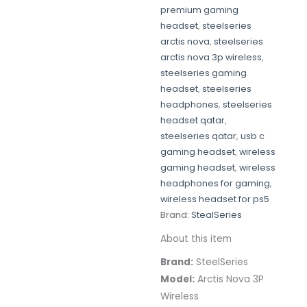
premium gaming
headset
,
steelseries
arctis nova
,
steelseries
arctis nova 3p wireless
,
steelseries gaming
headset
,
steelseries
headphones
,
steelseries
headset qatar
,
steelseries qatar
,
usb c
gaming headset
,
wireless
gaming headset
,
wireless
headphones for gaming
,
wireless headset for ps5
Brand:
StealSeries
About this item
Brand:
SteelSeries
Model:
Arctis Nova 3P
Wireless