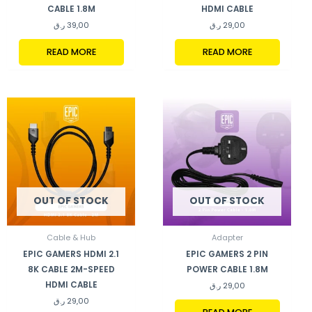
CABLE 1.8M
HDMI CABLE
ر.ق
39,00
ر.ق
29,00
READ MORE
READ MORE
OUT OF STOCK
OUT OF STOCK
Cable & Hub
Adapter
EPIC GAMERS HDMI 2.1
EPIC GAMERS 2 PIN
8K CABLE 2M-SPEED
POWER CABLE 1.8M
HDMI CABLE
ر.ق
29,00
ر.ق
29,00