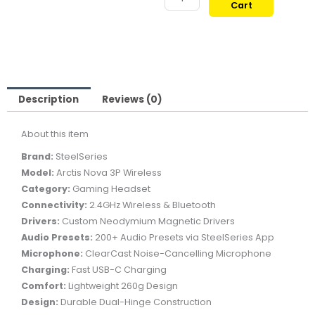
Cart
ARCTIS
659,00 ر.ق.
579,00
NOVA
3P
WIRELESS
GAMING
HEADSET
Description
Reviews (0)
-
About this item
BLACK
quantity
Brand:
SteelSeries
Model:
Arctis Nova 3P Wireless
Category:
Gaming Headset
Connectivity:
2.4GHz Wireless & Bluetooth
Drivers:
Custom Neodymium Magnetic Drivers
Audio Presets:
200+ Audio Presets via SteelSeries App
Microphone:
ClearCast Noise-Cancelling Microphone
Charging:
Fast USB-C Charging
Comfort:
Lightweight 260g Design
Design:
Durable Dual-Hinge Construction