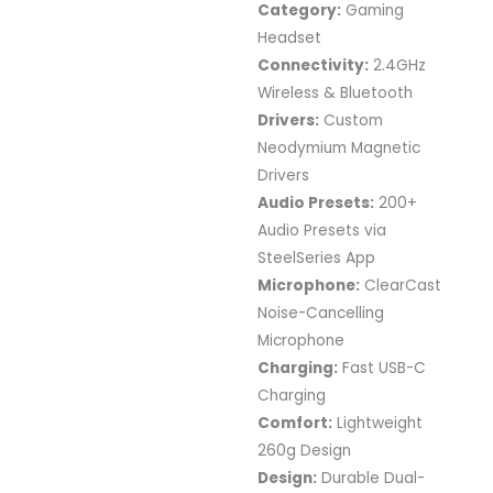
Category:
Gaming
Headset
Connectivity:
2.4GHz
Wireless & Bluetooth
Drivers:
Custom
Neodymium Magnetic
Drivers
Audio Presets:
200+
Audio Presets via
SteelSeries App
Microphone:
ClearCast
Noise-Cancelling
Microphone
Charging:
Fast USB-C
Charging
Comfort:
Lightweight
260g Design
Design:
Durable Dual-