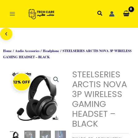
Skip
to
Search
content
Home
/
Audio Acessories
/
Headphone
/ STEELSERIES ARCTIS NOVA 3P WIRELESS
GAMING HEADSET – BLACK
STEELSERIES
ARCTIS NOVA
12% OFF
3P WIRELESS
GAMING
HEADSET –
BLACK