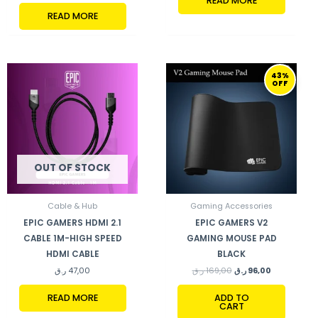
READ MORE
READ MORE
ORIGINAL
CURRENT
43%
PRICE
PRICE
OFF
WAS:
IS:
169,00 ر.ق.
96,00 ر.ق.
OUT OF STOCK
Cable & Hub
Gaming Accessories
EPIC GAMERS HDMI 2.1
EPIC GAMERS V2
CABLE 1M-HIGH SPEED
GAMING MOUSE PAD
HDMI CABLE
BLACK
ر.ق
47,00
ر.ق
169,00
ر.ق
96,00
READ MORE
ADD TO
CART