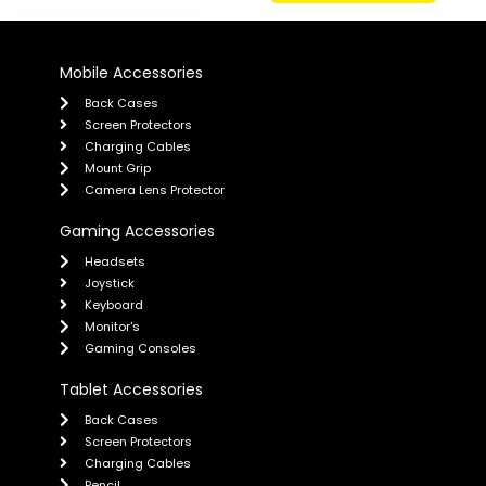
Mobile Accessories
Back Cases
Screen Protectors
Charging Cables
Mount Grip
Camera Lens Protector
Gaming Accessories
Headsets
Joystick
Keyboard
Monitor's
Gaming Consoles
Tablet Accessories
Back Cases
Screen Protectors
Charging Cables
Pencil