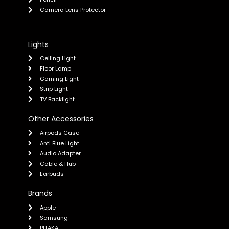
Camera Lens Protector
Lights
Ceiling Light
Floor Lamp
Gaming Light
Strip Light
TV Backlight
Other Accessories
Airpods Case
Anti Blue Light
Audio Adapter
Cable & Hub
Earbuds
Brands
Apple
Samsung
PITAKA