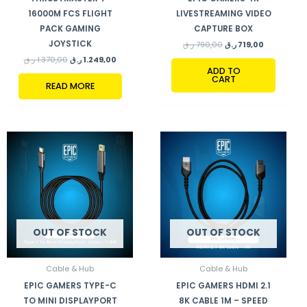
16000M FCS FLIGHT
LIVESTREAMING VIDEO
PACK GAMING
CAPTURE BOX
JOYSTICK
ر.ق
790,00
ر.ق
719,00
ر.ق
1.370,00
ر.ق
1.249,00
ADD TO
CART
READ MORE
OUT OF STOCK
OUT OF STOCK
Cable & Hub
Cable & Hub
EPIC GAMERS TYPE-C
EPIC GAMERS HDMI 2.1
TO MINI DISPLAYPORT
8K CABLE 1M – SPEED