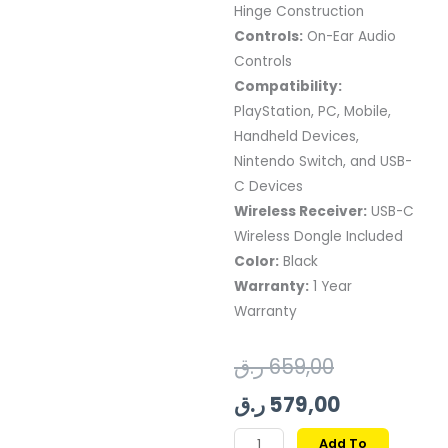
Hinge Construction
Controls:
On-Ear Audio
Controls
Compatibility:
PlayStation, PC, Mobile,
Handheld Devices,
Nintendo Switch, and USB-
C Devices
Wireless Receiver:
USB-C
Wireless Dongle Included
Color:
Black
Warranty:
1 Year
Warranty
Original
Current
ر.ق
659,00
price
price
ر.ق
579,00
was:
is:
STEELSERIES
Add To