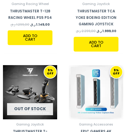
Gaming Racing Wheel
Gaming Joystick
THRUSTMASTER T-128
THRUSTMASTER TCA
RACING WHEEL PS5 PS4
YOKE BOEING EDITION
GAMING JOYSTICK
ر.ق
1.299,00
ر.ق
1.149,00
ر.ق
2.299,00
ر.ق
1.999,00
ADD TO
CART
ADD TO
CART
ORIGINAL
CURRENT
ORIGINAL
CURRENT
9%
9%
PRICE
PRICE
PRICE
PRICE
OFF
OFF
WAS:
IS:
WAS:
IS:
1.370,00 ر.ق.
1.249,00 ر.ق.
790,00 ر.ق.
719,00 ر.ق.
OUT OF STOCK
Gaming Joystick
Gaming Accessories
THRUSTMASTER T-
EPIC GAMERS 4K