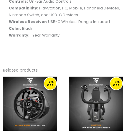
Controls:
On-Ear Audio Controls
Compatibility:
PlayStation, PC, Mobile, Handheld Devices,
Nintendo Switch, and USB-C Devices
Wireless Receiver:
USB-C Wireless Dongle Included
Color:
Black
Warranty:
1 Year Warranty
Related products
ORIGINAL
CURRENT
ORIGINAL
CURRENT
12%
13%
PRICE
PRICE
PRICE
PRICE
OFF
OFF
WAS:
IS:
WAS:
IS:
1.299,00 ر.ق.
1.149,00 ر.ق.
2.299,00 ر.ق.