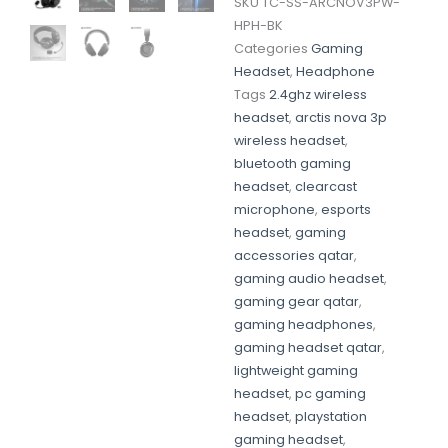
SKU
TC-SS-ARCNOV3PW-
HPH-BK
Categories
Gaming
Headset
,
Headphone
Tags
2.4ghz wireless
headset
,
arctis nova 3p
wireless headset
,
bluetooth gaming
headset
,
clearcast
microphone
,
esports
headset
,
gaming
accessories qatar
,
gaming audio headset
,
gaming gear qatar
,
gaming headphones
,
gaming headset qatar
,
lightweight gaming
headset
,
pc gaming
headset
,
playstation
gaming headset
,