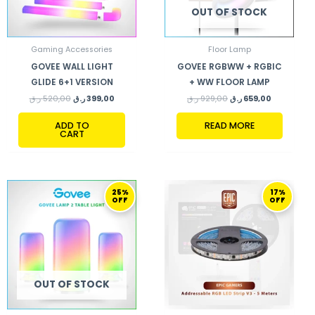
OUT OF STOCK
Gaming Accessories
Floor Lamp
GOVEE WALL LIGHT
GOVEE RGBWW + RGBIC
GLIDE 6+1 VERSION
+ WW FLOOR LAMP
ر.ق
520,00
ر.ق
399,00
ر.ق
929,00
ر.ق
659,00
ADD TO
READ MORE
CART
ORIGINAL
CURRENT
ORIGINAL
CURRENT
25%
17%
PRICE
PRICE
PRICE
PRICE
OFF
OFF
WAS:
IS:
WAS:
IS:
319,00 ر.ق.
239,00 ر.ق.
299,00 ر.ق.
249,00 ر.ق.
OUT OF STOCK