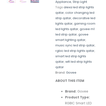
Appliance
,
Strip Light
Tags
alexa led strip lights
qatar
,
color changing led
strip qatar
,
decorative led
lights qatar
,
gaming room
led lights qatar
,
govee m1
led strip qatar
,
govee
smart lighting qatar
,
music sync led strip qatar
,
rgbic led strip lights qatar
,
smart led strip lights
qatar
,
wifi led strip lights
qatar
Brand:
Govee
ABOUT THIS ITEM
Brand:
Govee
Product Type:
RGBIC Smart LED