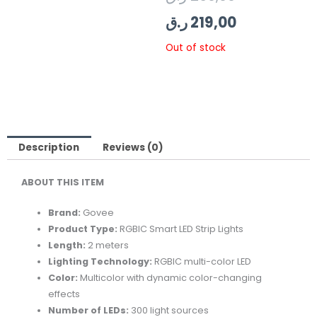
price
price
ر.ق
219,00
was:
is:
Out of stock
219,00 ر.ق.
269,00 ر.ق.
Description
Reviews (0)
ABOUT THIS ITEM
Brand:
Govee
Product Type:
RGBIC Smart LED Strip Lights
Length:
2 meters
Lighting Technology:
RGBIC multi-color LED
Color:
Multicolor with dynamic color-changing
effects
Number of LEDs:
300 light sources