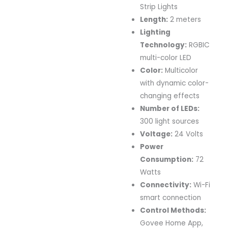
Strip Lights
Length:
2 meters
Lighting
Technology:
RGBIC
multi-color LED
Color:
Multicolor
with dynamic color-
changing effects
Number of LEDs:
300 light sources
Voltage:
24 Volts
Power
Consumption:
72
Watts
Connectivity:
Wi-Fi
smart connection
Control Methods:
Govee Home App,