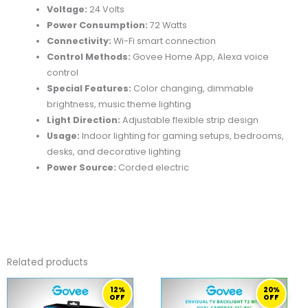
Voltage:
24 Volts
Power Consumption:
72 Watts
Connectivity:
Wi-Fi smart connection
Control Methods:
Govee Home App, Alexa voice
control
Special Features:
Color changing, dimmable
brightness, music theme lighting
Light Direction:
Adjustable flexible strip design
Usage:
Indoor lighting for gaming setups, bedrooms,
desks, and decorative lighting
Power Source:
Corded electric
Related products
ORIGINAL
CURRENT
ORIGINAL
CURRENT
12%
20%
PRICE
PRICE
PRICE
PRICE
OFF
OFF
WAS:
IS:
WAS:
IS: