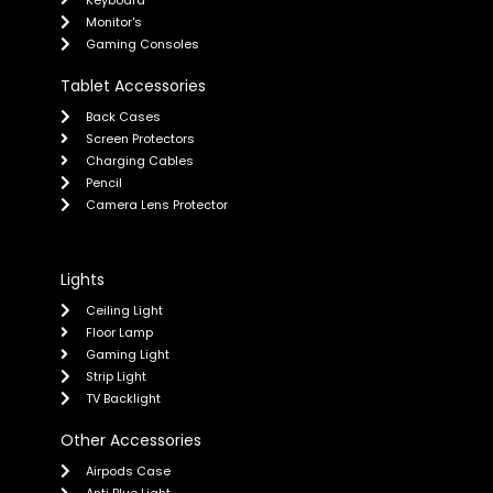
Keyboard
Monitor's
Gaming Consoles
Tablet Accessories
Back Cases
Screen Protectors
Charging Cables
Pencil
Camera Lens Protector
Lights
Ceiling Light
Floor Lamp
Gaming Light
Strip Light
TV Backlight
Other Accessories
Airpods Case
Anti Blue Light