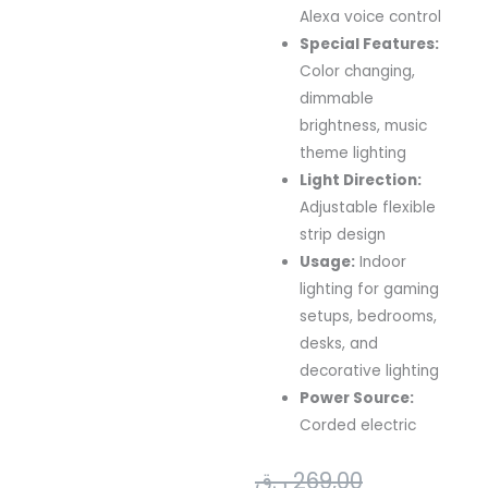
Alexa voice control
Special Features:
Color changing,
dimmable
brightness, music
theme lighting
Light Direction:
Adjustable flexible
strip design
Usage:
Indoor
lighting for gaming
setups, bedrooms,
desks, and
decorative lighting
Power Source:
Corded electric
Original
Current
ر.ق
269,00