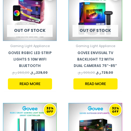
260,00 ر.ق.
229,00 ر.ق.
909,00 ر.ق.
729,00 ر.ق.
OUT OF STOCK
OUT OF STOCK
Gaming Light Appliance
Gaming Light Appliance
GOVEE RGBIC LED STRIP
GOVEE ENVISUAL TV
LIGHTS S 10M WIFI
BACKLIGHT T2 WITH
BLUETOOTH
DUAL CAMERAS 75″-85″
ر.ق
260,00
ر.ق
229,00
ر.ق
909,00
ر.ق
729,00
READ MORE
READ MORE
ORIGINAL
CURRENT
ORIGINAL
CURRENT
32%
32%
PRICE
PRICE
PRICE
PRICE
OFF
OFF
WAS:
IS:
WAS:
IS:
529,00 ر.ق.
359,00 ر.ق.
529,00 ر.ق.
359,00 ر.ق.