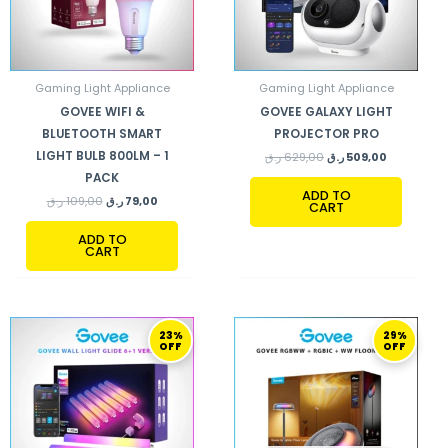
Gaming Light Appliance
Gaming Light Appliance
GOVEE WIFI &
GOVEE GALAXY LIGHT
BLUETOOTH SMART
PROJECTOR PRO
LIGHT BULB 800LM – 1
ر.ق
629,00
ر.ق
509,00
PACK
ADD TO
ر.ق
109,00
ر.ق
79,00
CART
ADD TO
CART
ORIGINAL
CURRENT
ORIGINAL
CURRENT
23%
29%
PRICE
PRICE
PRICE
PRICE
OFF
OFF
WAS:
IS:
WAS:
IS:
520,00 ر.ق.
399,00 ر.ق.
929,00 ر.ق.
659,00 ر.ق.