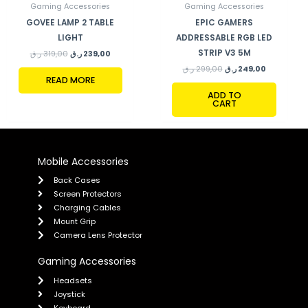
Gaming Accessories
Gaming Accessories
GOVEE LAMP 2 TABLE
EPIC GAMERS
LIGHT
ADDRESSABLE RGB LED
STRIP V3 5M
ر.ق
319,00
ر.ق
239,00
ر.ق
299,00
ر.ق
249,00
READ MORE
ADD TO
CART
Mobile Accessories
Back Cases
Screen Protectors
Charging Cables
Mount Grip
Camera Lens Protector
Gaming Accessories
Headsets
Joystick