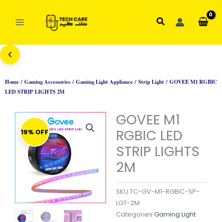
Skip
to
Search
content
Home
/
Gaming Accessories
/
Gaming Light Appliance
/
Strip Light
/ GOVEE M1 RGBIC
LED STRIP LIGHTS 2M
GOVEE M1
RGBIC LED
19% OFF
STRIP LIGHTS
2M
SKU
TC-GV-M1-RGBIC-SP-
LGT-2M
Categories
Gaming Light