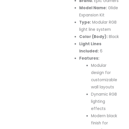
Brand:
Epic Gamers
Model Name:
Glide
Expansion Kit
Type:
Modular RGB
light line system
Color (Body):
Black
Light Lines
Included:
6
Features:
Modular
design for
customizable
wall layouts
Dynamic RGB
lighting
effects
Modern black
finish for