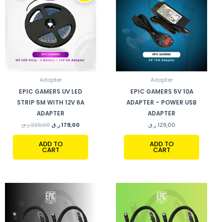
239,00 ر.ق.
179,00 ر.ق.
Adapter
Adapter
EPIC GAMERS UV LED
EPIC GAMERS 5V 10A
STRIP 5M WITH 12V 6A
ADAPTER – POWER USB
ADAPTER
ADAPTER
ر.ق
239,00
ر.ق
179,00
ر.ق
129,00
ADD TO
ADD TO
CART
CART