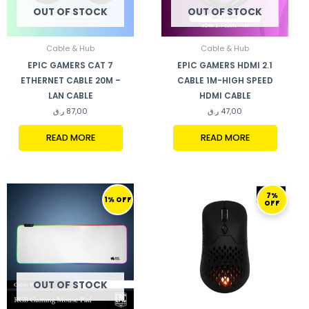
OUT OF STOCK
OUT OF STOCK
Cable & Hub
Cable & Hub
EPIC GAMERS CAT 7
EPIC GAMERS HDMI 2.1
ETHERNET CABLE 20M –
CABLE 1M-HIGH SPEED
LAN CABLE
HDMI CABLE
ر.ق
87,00
ر.ق
47,00
READ MORE
READ MORE
ORIGINAL
CURRENT
ORIGINAL
CURRENT
7%
PRICE
PRICE
PRICE
PRICE
1% OFF
OFF
WAS:
IS:
WAS:
IS:
170,00 ر.ق.
169,00 ر.ق.
299,00 ر.ق.
279,00 ر.ق.
OUT OF STOCK