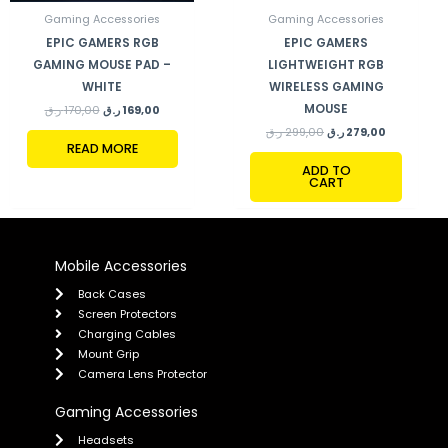
Gaming Accessories
Gaming Accessories
EPIC GAMERS RGB
EPIC GAMERS
GAMING MOUSE PAD –
LIGHTWEIGHT RGB
WHITE
WIRELESS GAMING
MOUSE
ر.ق
170,00
ر.ق
169,00
ر.ق
299,00
ر.ق
279,00
READ MORE
ADD TO
CART
Mobile Accessories
Back Cases
Screen Protectors
Charging Cables
Mount Grip
Camera Lens Protector
Gaming Accessories
Headsets