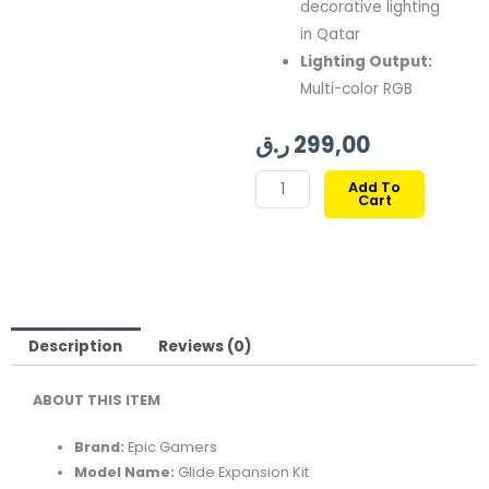
decorative lighting
in Qatar
Lighting Output:
Multi-color RGB
ر.ق
299,00
EPIC
Add To
Cart
GAMERS
GLIDE
EXPANSION
KIT
6
LIGHT
Description
Reviews (0)
LINES
ABOUT THIS ITEM
–
BLACK
Brand:
Epic Gamers
quantity
Model Name:
Glide Expansion Kit