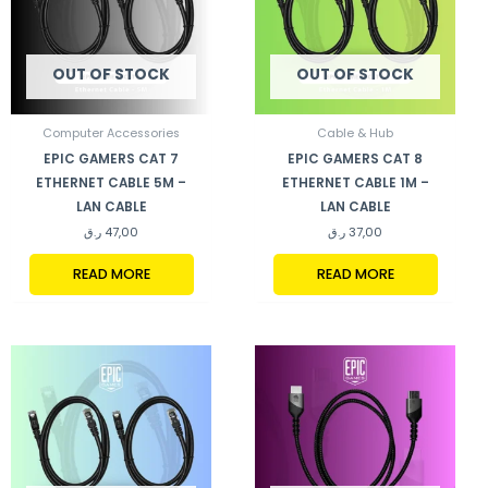
OUT OF STOCK
OUT OF STOCK
Computer Accessories
Cable & Hub
EPIC GAMERS CAT 7
EPIC GAMERS CAT 8
ETHERNET CABLE 5M –
ETHERNET CABLE 1M –
LAN CABLE
LAN CABLE
ر.ق
47,00
ر.ق
37,00
READ MORE
READ MORE