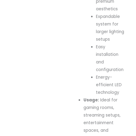
premium
aesthetics
Expandable
system for
larger lighting
setups
Easy
installation
and
configuration
Energy-
efficient LED
technology
Usage:
Ideal for
gaming rooms,
streaming setups,
entertainment
spaces, and