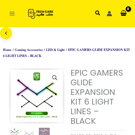
Skip
to
Search
content
Home
/
Gaming Accessories
/
LED & Light
/ EPIC GAMERS GLIDE EXPANSION KIT
6 LIGHT LINES – BLACK
EPIC GAMERS
GLIDE
EXPANSION
KIT 6 LIGHT
LINES –
BLACK