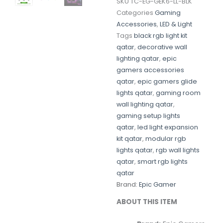
SKU
TC-EG-GEK6-LL-BLK
Categories
Gaming
Accessories
,
LED & Light
Tags
black rgb light kit
qatar
,
decorative wall
lighting qatar
,
epic
gamers accessories
qatar
,
epic gamers glide
lights qatar
,
gaming room
wall lighting qatar
,
gaming setup lights
qatar
,
led light expansion
kit qatar
,
modular rgb
lights qatar
,
rgb wall lights
qatar
,
smart rgb lights
qatar
Brand:
Epic Gamer
ABOUT THIS ITEM