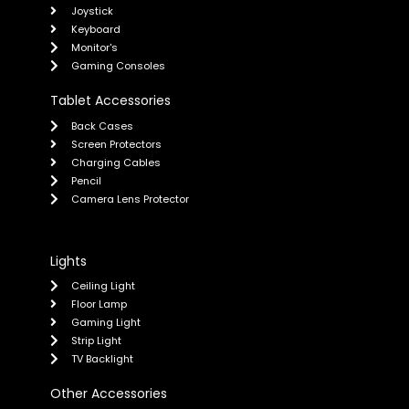
Joystick
Keyboard
Monitor's
Gaming Consoles
Tablet Accessories
Back Cases
Screen Protectors
Charging Cables
Pencil
Camera Lens Protector
Lights
Ceiling Light
Floor Lamp
Gaming Light
Strip Light
TV Backlight
Other Accessories