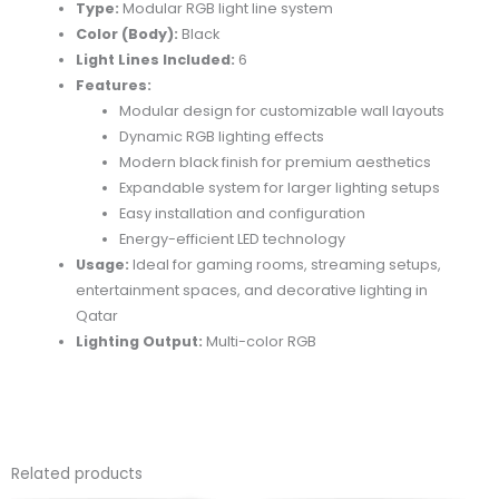
Type:
Modular RGB light line system
Color (Body):
Black
Light Lines Included:
6
Features:
Modular design for customizable wall layouts
Dynamic RGB lighting effects
Modern black finish for premium aesthetics
Expandable system for larger lighting setups
Easy installation and configuration
Energy-efficient LED technology
Usage:
Ideal for gaming rooms, streaming setups,
entertainment spaces, and decorative lighting in
Qatar
Lighting Output:
Multi-color RGB
Related products