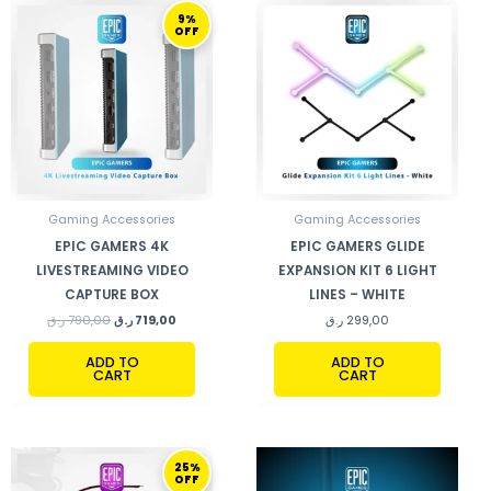
ORIGINAL
CURRENT
9%
PRICE
PRICE
OFF
WAS:
IS:
790,00 ر.ق.
719,00 ر.ق.
Gaming Accessories
Gaming Accessories
EPIC GAMERS 4K
EPIC GAMERS GLIDE
LIVESTREAMING VIDEO
EXPANSION KIT 6 LIGHT
CAPTURE BOX
LINES – WHITE
ر.ق
790,00
ر.ق
719,00
ر.ق
299,00
ADD TO
ADD TO
CART
CART
ORIGINAL
CURRENT
25%
PRICE
PRICE
OFF
WAS:
IS: