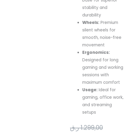
base for superior
stability and
durability
Wheels:
Premium
silent wheels for
smooth, noise-free
movement
Ergonomics:
Designed for long
gaming and working
sessions with
maximum comfort
Usage:
Ideal for
gaming, office work,
and streaming
setups
Original
Current
ر.ق
1.299,00