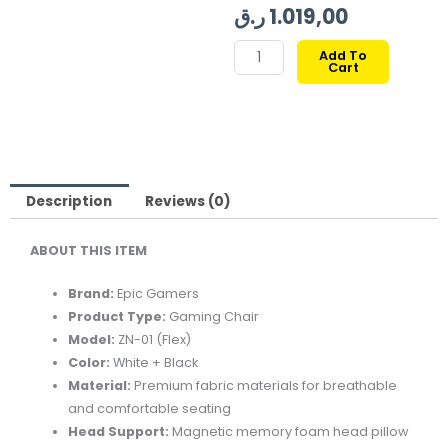
price
price
ر.ق
1.019,00
was:
is:
EPIC
Add To
Cart
GAMERS
FLEX
GAMING
CHAIR
WHITE
BLACK
Description
Reviews (0)
quantity
ABOUT THIS ITEM
Brand:
Epic Gamers
Product Type:
Gaming Chair
Model:
ZN-01 (Flex)
Color:
White + Black
Material:
Premium fabric materials for breathable
and comfortable seating
Head Support:
Magnetic memory foam head pillow