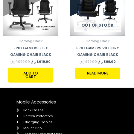
OUT OF STOCK
Gaming Chair
Gaming Chair
EPIC GAMERS FLEX
EPIC GAMERS VICTORY
GAMING CHAIR BLACK
GAMING CHAIR BLACK
ر.ق
1.099,00
ر.ق
1.019,00
ر.ق
999,00
ر.ق
899,00
ADD TO
READ MORE
CART
Mobile Accessories
Back Cases
Screen Protectors
Charging Cables
Mount Grip