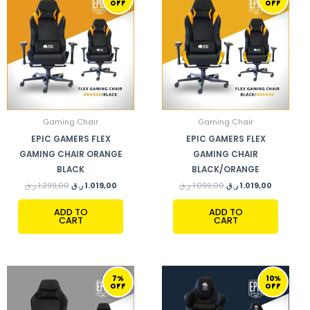
OFF
OFF
WAS:
IS:
WAS:
IS:
1.299,00 ر.ق.
1.019,00 ر.ق.
1.099,00 ر.ق.
Gaming Chair
Gaming Chair
EPIC GAMERS FLEX
EPIC GAMERS FLEX
GAMING CHAIR ORANGE
GAMING CHAIR
BLACK
BLACK/ORANGE
ر.ق
1.299,00
ر.ق
1.019,00
ر.ق
1.099,00
ر.ق
1.019,00
ADD TO
ADD TO
CART
CART
ORIGINAL
CURRENT
ORIGINAL
CURRENT
7%
10%
PRICE
PRICE
PRICE
PRICE
OFF
OFF
WAS:
IS:
WAS:
IS:
1.099,00 ر.ق.
1.019,00 ر.ق.
999,00 ر.ق.
899,00 ر.ق.