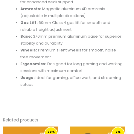
for enhanced neck support
Armrests:
Magnetic aluminum 4D armrests
(adjustable in multiple directions)
Gas Lift:
60mm Class 4 gas lift for smooth and
reliable height adjustment
Base:
370mm premium aluminum base for superior
stability and durability
Wheels:
Premium silent wheels for smooth, noise-
free movement
Ergonomics:
Designed for long gaming and working
sessions with maximum comfort
Usage:
Ideal for gaming, office work, and streaming
setups
Related products
ORIGINAL
CURRENT
ORIGINAL
CURRENT
22%
7%
PRICE
PRICE
PRICE
PRICE