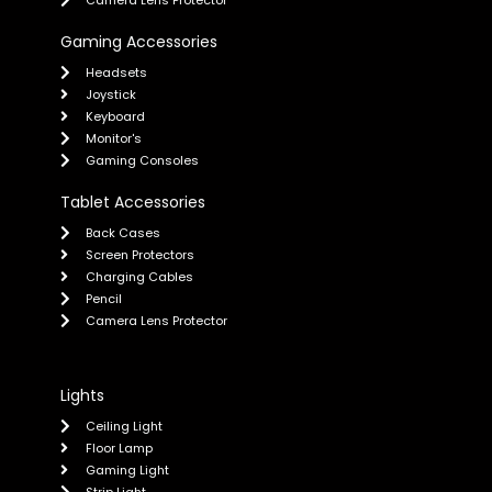
Camera Lens Protector
Gaming Accessories
Headsets
Joystick
Keyboard
Monitor's
Gaming Consoles
Tablet Accessories
Back Cases
Screen Protectors
Charging Cables
Pencil
Camera Lens Protector
Lights
Ceiling Light
Floor Lamp
Gaming Light
Strip Light