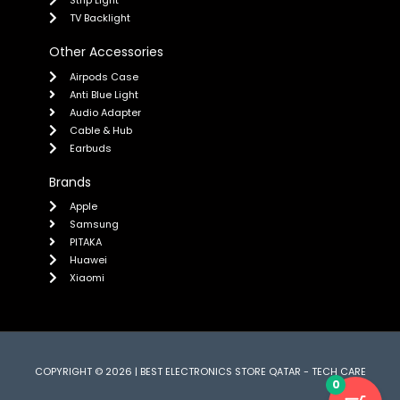
TV Backlight
Other Accessories
Airpods Case
Anti Blue Light
Audio Adapter
Cable & Hub
Earbuds
Brands
Apple
Samsung
PITAKA
Huawei
Xiaomi
COPYRIGHT © 2026 | BEST ELECTRONICS STORE QATAR - TECH CARE
0