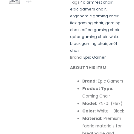
Tags
4d armrest chair
,
epic gamers chair
,
ergonomic gaming chair
,
flex gaming chair
,
gaming
chair
,
office gaming chair
,
qatar gaming chair
,
white
black gaming chair
,
zn01
chair
Brand:
Epic Gamer
ABOUT THIS ITEM
Brand:
Epic Gamers
Product Type:
Gaming Chair
Model:
ZN-01 (Flex)
Color:
White + Black
Material:
Premium
fabric materials for
breathable and