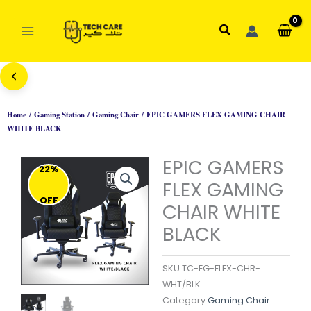
Skip
to
Search
content
Home
/
Gaming Station
/
Gaming Chair
/ EPIC GAMERS FLEX GAMING CHAIR
WHITE BLACK
EPIC GAMERS
22%
FLEX GAMING
OFF
CHAIR WHITE
BLACK
SKU
TC-EG-FLEX-CHR-
WHT/BLK
Category
Gaming Chair