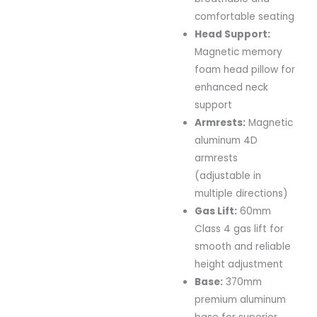
comfortable seating
Head Support:
Magnetic memory
foam head pillow for
enhanced neck
support
Armrests:
Magnetic
aluminum 4D
armrests
(adjustable in
multiple directions)
Gas Lift:
60mm
Class 4 gas lift for
smooth and reliable
height adjustment
Base:
370mm
premium aluminum