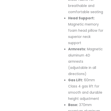
breathable and
comfortable seating
Head Support:
Magnetic memory
foam head pillow for
superior neck
support
Armrests:
Magnetic
aluminum 4D
armrests
(adjustable in all
directions)
Gas Lift:
60mm
Class 4 gas lift for
smooth and durable
height adjustment
Base:
370mm