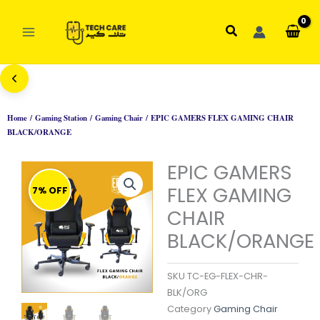
Skip
to
Search
content
Home
/
Gaming Station
/
Gaming Chair
/ EPIC GAMERS FLEX GAMING CHAIR
BLACK/ORANGE
EPIC GAMERS
FLEX GAMING
7% OFF
CHAIR
BLACK/ORANGE
SKU
TC-EG-FLEX-CHR-
BLK/ORG
Category
Gaming Chair