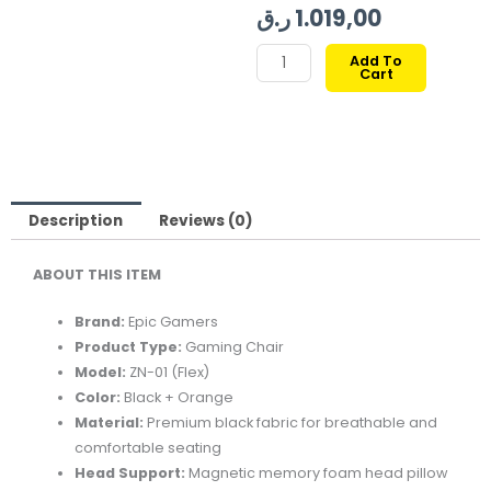
price
price
ر.ق
1.019,00
was:
is:
EPIC
Add To
Cart
GAMERS
FLEX
GAMING
CHAIR
BLACK/ORANGE
quantity
Description
Reviews (0)
ABOUT THIS ITEM
Brand:
Epic Gamers
Product Type:
Gaming Chair
Model:
ZN-01 (Flex)
Color:
Black + Orange
Material:
Premium black fabric for breathable and
comfortable seating
Head Support:
Magnetic memory foam head pillow