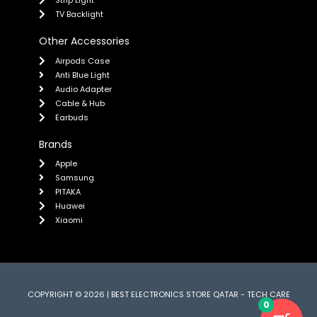
TV Backlight
Other Accessories
Airpods Case
Anti Blue Light
Audio Adapter
Cable & Hub
Earbuds
Brands
Apple
Samsung
PITAKA
Huawei
Xiaomi
COPYRIGHT © 2026 | BEST ELECTRONICS STORE QATAR - TECH CARE
0