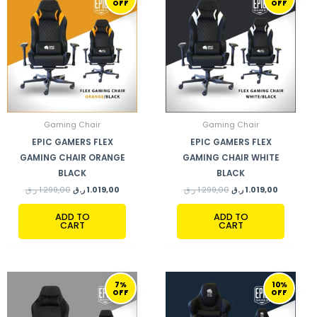
OFF
OFF
WAS:
IS:
WAS:
IS:
1.299,00 ر.ق.
1.019,00 ر.ق.
1.299,00 ر.ق.
Gaming Chair
Gaming Chair
EPIC GAMERS FLEX
EPIC GAMERS FLEX
GAMING CHAIR ORANGE
GAMING CHAIR WHITE
BLACK
BLACK
ر.ق
1.299,00
ر.ق
1.019,00
ر.ق
1.299,00
ر.ق
1.019,00
ADD TO
ADD TO
CART
CART
ORIGINAL
CURRENT
ORIGINAL
CURRENT
7%
10%
PRICE
PRICE
PRICE
PRICE
OFF
OFF
WAS:
IS:
WAS:
IS:
1.099,00 ر.ق.
1.019,00 ر.ق.
999,00 ر.ق.
899,00 ر.ق.