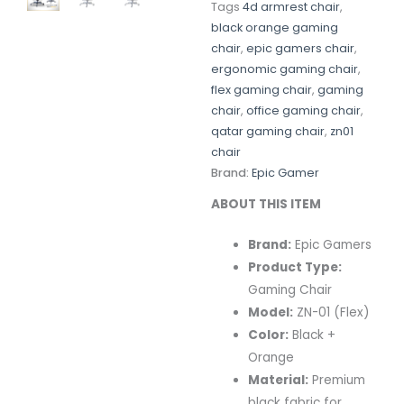
Tags
4d armrest chair
,
black orange gaming
chair
,
epic gamers chair
,
ergonomic gaming chair
,
flex gaming chair
,
gaming
chair
,
office gaming chair
,
qatar gaming chair
,
zn01
chair
Brand:
Epic Gamer
ABOUT THIS ITEM
Brand:
Epic Gamers
Product Type:
Gaming Chair
Model:
ZN-01 (Flex)
Color:
Black +
Orange
Material:
Premium
black fabric for