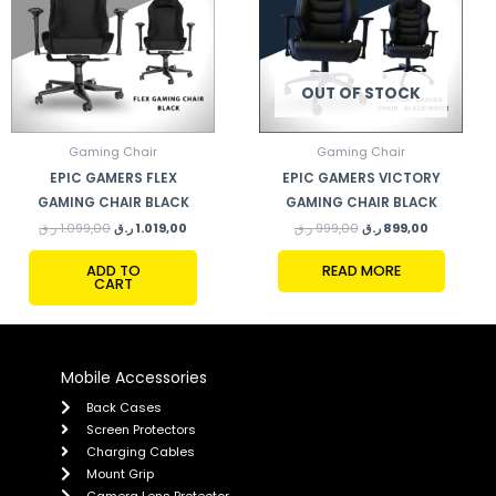
OUT OF STOCK
Gaming Chair
Gaming Chair
EPIC GAMERS FLEX
EPIC GAMERS VICTORY
GAMING CHAIR BLACK
GAMING CHAIR BLACK
ر.ق
1.099,00
ر.ق
1.019,00
ر.ق
999,00
ر.ق
899,00
ADD TO
READ MORE
CART
Mobile Accessories
Back Cases
Screen Protectors
Charging Cables
Mount Grip