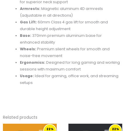
for superior neck support
Armrests:
Magnetic aluminum 4D armrests
(adjustable in all directions)
Gas Lift:
60mm Class 4 gas lift for smooth and
durable height adjustment
Base:
370mm premium aluminum base for
enhanced stability
Wheels:
Premium silent wheels for smooth and
noise-free movement
Ergonomics:
Designed for long gaming and working
sessions with maximum comfort
Usage:
Ideal for gaming, office work, and streaming
setups
Related products
ORIGINAL
CURRENT
ORIGINAL
CURRENT
22%
22%
PRICE
PRICE
PRICE
PRICE