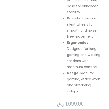
premium aluminum
base for enhanced
stability
Wheels:
Premium
silent wheels for
smooth and noise-
free movement
Ergonomics:
Designed for long
gaming and working
sessions with
maximum comfort
Usage:
Ideal for
gaming, office work,
and streaming
setups
Original
Current
ر.ق
1.099,00