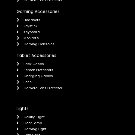
Camera Lens Protector
Gaming Accessories
Headsets
Joystick
Keyboard
Monitor's
Gaming Consoles
Tablet Accessories
Back Cases
Screen Protectors
Charging Cables
Pencil
Camera Lens Protector
Lights
Ceiling Light
Floor Lamp
Gaming Light
Strip Light