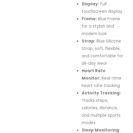
Display:
Full
touchscreen display
Frame:
Blue Frame
for a stylish and
modern look
Strap:
Blue Silicone
Strap, soft, flexible,
and comfortable for
all-day wear
Heart Rate
Monitor:
Real-time
heart rate tracking
Activity Tracking:
Tracks steps,
calories, distance,
and multiple sports
modes
Sleep Monitoring: