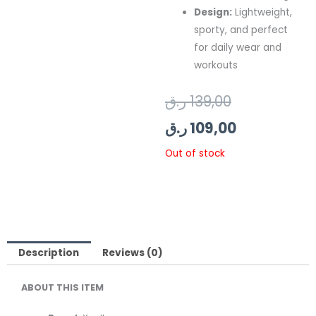
Design:
Lightweight,
sporty, and perfect
for daily wear and
workouts
Original
Current
ر.ق
139,00
price
price
ر.ق
109,00
was:
is:
Out of stock
139,00 ر.ق.
109,00 ر.ق.
Description
Reviews (0)
ABOUT THIS ITEM