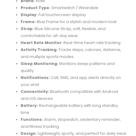
Brand:
Xcell
Product Type:
Smartwatch / Wearable
Display:
Full touchscreen display
Frame:
Blue Frame for a stylish and modern look
Strap:
Blue Silicone Strap, soft, flexible, and
comfortable for all-day wear
Heart Rate Monitor:
Real-time heart rate tracking
Activity Tracking:
Tracks steps, calories, distance,
and multiple sports modes
Sleep Monitoring:
Monitors sleep patterns and
quality
Notifications:
Call, SMS, and app alerts directly on
your wrist
Connectivity:
Bluetooth compatible with Android
and iOS devices
Battery:
Rechargeable battery with long standby
time
Functions:
Alarm, stopwatch, sedentary reminder,
and fitness tracking
Design:
Lightweight, sporty, and perfect for daily wear