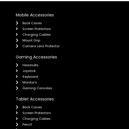
Mobile Accessories
Back Cases
Screen Protectors
Charging Cables
Mount Grip
Camera Lens Protector
Gaming Accessories
Headsets
Joystick
Keyboard
Monitor's
Gaming Consoles
Tablet Accessories
Back Cases
Screen Protectors
Charging Cables
Pencil