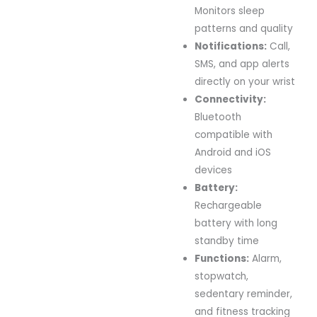
Monitors sleep
patterns and quality
Notifications:
Call,
SMS, and app alerts
directly on your wrist
Connectivity:
Bluetooth
compatible with
Android and iOS
devices
Battery:
Rechargeable
battery with long
standby time
Functions:
Alarm,
stopwatch,
sedentary reminder,
and fitness tracking