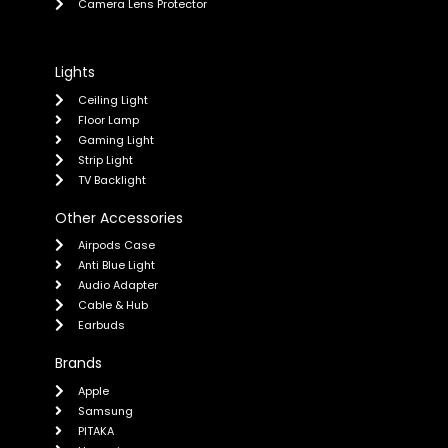
Camera Lens Protector
Lights
Ceiling Light
Floor Lamp
Gaming Light
Strip Light
TV Backlight
Other Accessories
Airpods Case
Anti Blue Light
Audio Adapter
Cable & Hub
Earbuds
Brands
Apple
Samsung
PITAKA