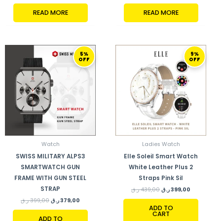
READ MORE
READ MORE
ORIGINAL
CURRENT
ORIGINAL
CURRENT
5%
9%
PRICE
PRICE
PRICE
PRICE
OFF
OFF
WAS:
IS:
WAS:
IS:
399,00 ر.ق.
379,00 ر.ق.
439,00 ر.ق.
399,00 ر.ق.
Watch
Ladies Watch
SWISS MILITARY ALPS3
Elle Soleil Smart Watch
SMARTWATCH GUN
White Leather Plus 2
FRAME WITH GUN STEEL
Straps Pink Sil
STRAP
ر.ق
439,00
ر.ق
399,00
ر.ق
399,00
ر.ق
379,00
ADD TO
CART
ADD TO