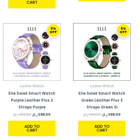
CART
ORIGINAL
CURRENT
ORIGINAL
CURRENT
9%
9%
PRICE
PRICE
PRICE
PRICE
OFF
OFF
WAS:
IS:
WAS:
IS:
439,00 ر.ق.
399,00 ر.ق.
439,00 ر.ق.
399,00 ر.ق.
Ladies Watch
Ladies Watch
Elle Soleil Smart Watch
Elle Soleil Smart Watch
Purple Leather Plus 2
Green Leather Plus 2
Straps Purple
Straps Green Si
ر.ق
439,00
ر.ق
399,00
ر.ق
439,00
ر.ق
399,00
ADD TO
ADD TO
CART
CART