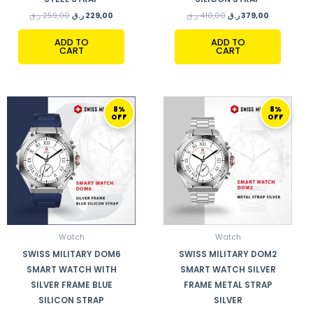
ر.ق
259,00
ر.ق
229,00
ر.ق
410,00
ر.ق
379,00
ADD TO
ADD TO
CART
CART
ORIGINAL
CURRENT
ORIGINAL
CURRENT
8%
8%
PRICE
PRICE
PRICE
PRICE
OFF
OFF
WAS:
IS:
WAS:
IS:
410,00 ر.ق.
379,00 ر.ق.
248,00 ر.ق.
229,00 ر.ق.
Watch
Watch
SWISS MILITARY DOM6
SWISS MILITARY DOM2
SMART WATCH WITH
SMART WATCH SILVER
SILVER FRAME BLUE
FRAME METAL STRAP
SILICON STRAP
SILVER