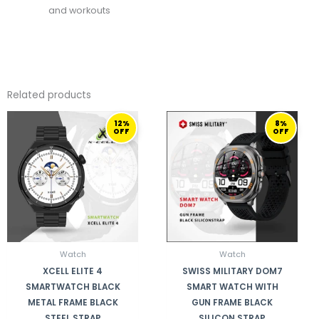
and workouts
Related products
ORIGINAL
CURRENT
ORIGINAL
CURRENT
12%
8%
PRICE
PRICE
PRICE
PRICE
OFF
OFF
WAS:
IS:
WAS:
IS:
259,00 ر.ق.
229,00 ر.ق.
410,00 ر.ق.
379,00 ر.ق.
Watch
Watch
XCELL ELITE 4
SWISS MILITARY DOM7
SMARTWATCH BLACK
SMART WATCH WITH
METAL FRAME BLACK
GUN FRAME BLACK
STEEL STRAP
SILICON STRAP