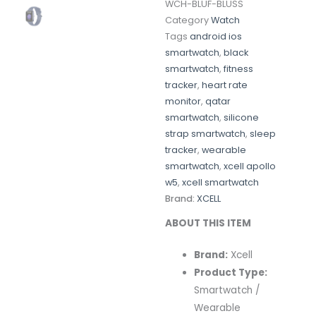
WCH-BLUF-BLUSS
Category
Watch
Tags
android ios
smartwatch
,
black
smartwatch
,
fitness
tracker
,
heart rate
monitor
,
qatar
smartwatch
,
silicone
strap smartwatch
,
sleep
tracker
,
wearable
smartwatch
,
xcell apollo
w5
,
xcell smartwatch
Brand:
XCELL
ABOUT THIS ITEM
Brand:
Xcell
Product Type:
Smartwatch /
Wearable