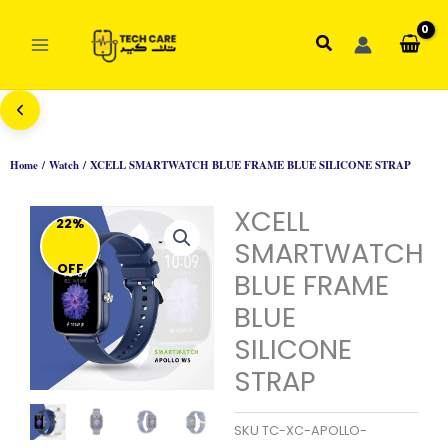
Skip
to
Search
content
Home
/
Watch
/ XCELL SMARTWATCH BLUE FRAME BLUE SILICONE STRAP
XCELL
22%
SMARTWATCH
OFF
BLUE FRAME
BLUE
SILICONE
STRAP
SKU
TC-XC-APOLLO-