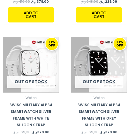
ر.ق
410,00
ر.ق
379,00
ر.ق
248,00
ر.ق
229,00
ADD TO
ADD TO
CART
CART
ORIGINAL
CURRENT
ORIGINAL
CURRENT
11%
11%
PRICE
PRICE
PRICE
PRICE
OFF
OFF
WAS:
IS:
WAS:
IS:
369,00 ر.ق.
329,00 ر.ق.
369,00 ر.ق.
329,00 ر.ق.
OUT OF STOCK
OUT OF STOCK
Watch
Watch
SWISS MILITARY ALPS4
SWISS MILITARY ALPS4
SMARTWATCH SILVER
SMARTWATCH SILVER
FRAME WITH WHITE
FRAME WITH GREY
SILICON STRAP
SILICON STRAP
ر.ق
369,00
ر.ق
329,00
ر.ق
369,00
ر.ق
329,00