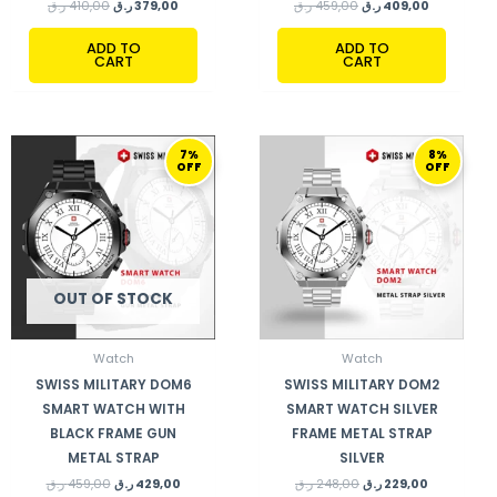
ر.ق
410,00
ر.ق
379,00
ر.ق
459,00
ر.ق
409,00
ADD TO
ADD TO
CART
CART
ORIGINAL
CURRENT
ORIGINAL
CURRENT
7%
8%
PRICE
PRICE
PRICE
PRICE
OFF
OFF
WAS:
IS:
WAS:
IS:
459,00 ر.ق.
429,00 ر.ق.
248,00 ر.ق.
229,00 ر.ق.
OUT OF STOCK
Watch
Watch
SWISS MILITARY DOM6
SWISS MILITARY DOM2
SMART WATCH WITH
SMART WATCH SILVER
BLACK FRAME GUN
FRAME METAL STRAP
METAL STRAP
SILVER
ر.ق
459,00
ر.ق
429,00
ر.ق
248,00
ر.ق
229,00