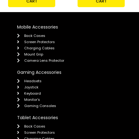
CART
CART
Mobile Accessories
Back Cases
Screen Protectors
Charging Cables
Mount Grip
Camera Lens Protector
Gaming Accessories
Headsets
Joystick
Keyboard
Monitor's
Gaming Consoles
Tablet Accessories
Back Cases
Screen Protectors
Charging Cables