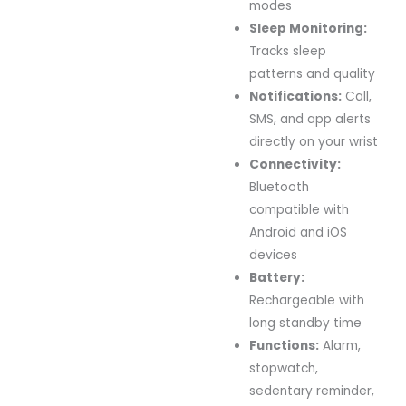
modes
Sleep Monitoring:
Tracks sleep
patterns and quality
Notifications:
Call,
SMS, and app alerts
directly on your wrist
Connectivity:
Bluetooth
compatible with
Android and iOS
devices
Battery:
Rechargeable with
long standby time
Functions:
Alarm,
stopwatch,
sedentary reminder,