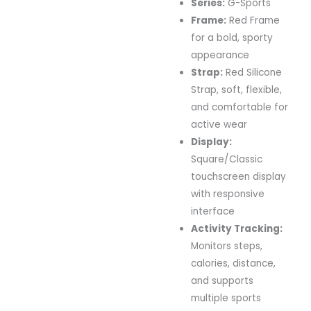
Series:
G-Sports
Frame:
Red Frame
for a bold, sporty
appearance
Strap:
Red Silicone
Strap, soft, flexible,
and comfortable for
active wear
Display:
Square/Classic
touchscreen display
with responsive
interface
Activity Tracking:
Monitors steps,
calories, distance,
and supports
multiple sports