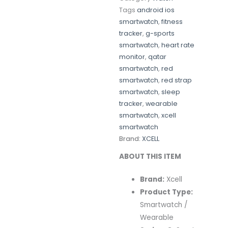
Tags
android ios
smartwatch
,
fitness
tracker
,
g-sports
smartwatch
,
heart rate
monitor
,
qatar
smartwatch
,
red
smartwatch
,
red strap
smartwatch
,
sleep
tracker
,
wearable
smartwatch
,
xcell
smartwatch
Brand:
XCELL
ABOUT THIS ITEM
Brand:
Xcell
Product Type:
Smartwatch /
Wearable