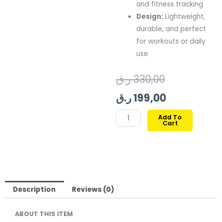
and fitness tracking
Design:
Lightweight,
durable, and perfect
for workouts or daily
use
Original
Current
ر.ق
330,00
price
price
ر.ق
199,00
was:
is:
XCELL
Add To
Cart
G-
199,00 ر.ق.
330,00 ر.ق.
SPORTS
SMARTWATCH
RED
FRAME
RED
Description
Reviews (0)
STRAP
ABOUT THIS ITEM
quantity