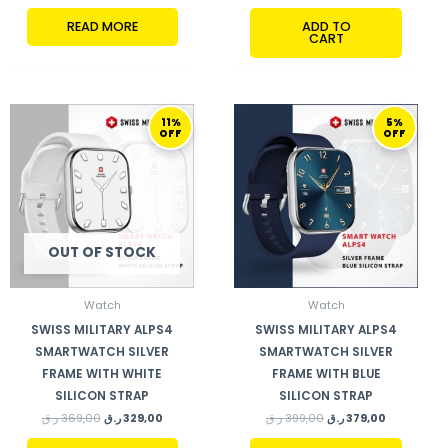
READ MORE
ADD TO
CART
ORIGINAL
CURRENT
ORIGINAL
CURRENT
11%
5%
PRICE
PRICE
PRICE
PRICE
OFF
OFF
WAS:
IS:
WAS:
IS:
369,00 ر.ق.
329,00 ر.ق.
399,00 ر.ق.
379,00 ر.ق.
OUT OF STOCK
Watch
Watch
SWISS MILITARY ALPS4
SWISS MILITARY ALPS4
SMARTWATCH SILVER
SMARTWATCH SILVER
FRAME WITH WHITE
FRAME WITH BLUE
SILICON STRAP
SILICON STRAP
ر.ق
369,00
ر.ق
329,00
ر.ق
399,00
ر.ق
379,00