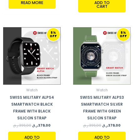
READ MORE
ADD TO
CART
ORIGINAL
CURRENT
ORIGINAL
CURRENT
5%
5%
PRICE
PRICE
PRICE
PRICE
OFF
OFF
WAS:
IS:
WAS:
IS:
399,00 ر.ق.
379,00 ر.ق.
399,00 ر.ق.
379,00 ر.ق.
Watch
Watch
SWISS MILITARY ALPS4
SWISS MILITARY ALPS3
SMARTWATCH BLACK
SMARTWATCH SILVER
FRAME WITH BLACK
FRAME WITH GREEN
SILICON STRAP
SILICON STRAP
ر.ق
399,00
ر.ق
379,00
ر.ق
399,00
ر.ق
379,00
ADD TO
ADD TO