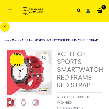
Skip
to
Search
content
Home
/
Watch
/ XCELL G-SPORTS SMARTWATCH RED FRAME RED STRAP
XCELL G-
40%
SPORTS
OFF
SMARTWATCH
RED FRAME
RED STRAP
SKU
TC-XC-GSPORTS-
WCH-RED
Category
Watch