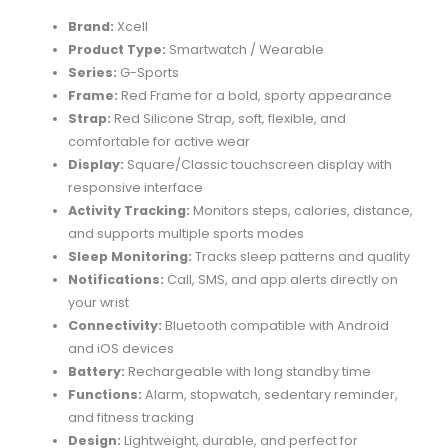
Brand:
Xcell
Product Type:
Smartwatch / Wearable
Series:
G-Sports
Frame:
Red Frame for a bold, sporty appearance
Strap:
Red Silicone Strap, soft, flexible, and
comfortable for active wear
Display:
Square/Classic touchscreen display with
responsive interface
Activity Tracking:
Monitors steps, calories, distance,
and supports multiple sports modes
Sleep Monitoring:
Tracks sleep patterns and quality
Notifications:
Call, SMS, and app alerts directly on
your wrist
Connectivity:
Bluetooth compatible with Android
and iOS devices
Battery:
Rechargeable with long standby time
Functions:
Alarm, stopwatch, sedentary reminder,
and fitness tracking
Design:
Lightweight, durable, and perfect for