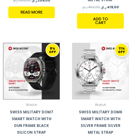
ر.ق
239,00
ر.ق
209,00
ر.ق
459,00
ر.ق
419,00
READ MORE
ADD TO
CART
ORIGINAL
CURRENT
ORIGINAL
CURRENT
8%
11%
PRICE
PRICE
PRICE
PRICE
OFF
OFF
WAS:
IS:
WAS:
IS:
410,00 ر.ق.
379,00 ر.ق.
459,00 ر.ق.
409,00 ر.ق.
Watch
Watch
SWISS MILITARY DOM7
SWISS MILITARY DOM6
SMART WATCH WITH
SMART WATCH WITH
GUN FRAME BLACK
SILVER FRAME SILVER
SILICON STRAP
METAL STRAP