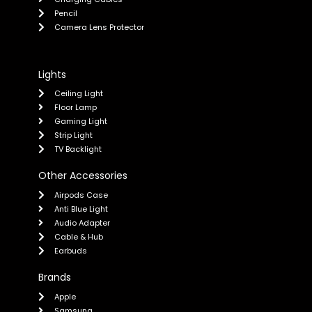
Pencil
Camera Lens Protector
Lights
Ceiling Light
Floor Lamp
Gaming Light
Strip Light
TV Backlight
Other Accessories
Airpods Case
Anti Blue Light
Audio Adapter
Cable & Hub
Earbuds
Brands
Apple
Samsung