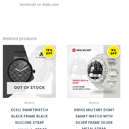
workouts or daily use
Related products
ORIGINAL
CURRENT
ORIGINAL
CURRENT
13%
9%
PRICE
PRICE
PRICE
PRICE
OFF
OFF
WAS:
IS:
WAS:
IS:
239,00 ر.ق.
209,00 ر.ق.
459,00 ر.ق.
419,00 ر.ق.
OUT OF STOCK
Watch
Watch
XCELL SMARTWATCH
SWISS MILITARY DOM7
BLACK FRAME BLACK
SMART WATCH WITH
SILICONE STRAP
SILVER FRAME SILVER
METAL STRAP