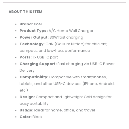
1C
ABOUT THIS ITEM
PORT
BLACK
Brand:
Xcell
quantity
Product Type:
A/C Home Wall Charger
Power Output:
30W fast charging
Technology:
GaN (Gallium Nitride) for efficient,
compact, and low-heat performance
Ports:
1 x USB-C port
Charging Support:
Fast charging via USB-C Power
Delivery
Compatibility:
Compatible with smartphones,
tablets, and other USB-C devices (iPhone, Android,
etc.)
Design:
Compact and lightweight GaN design for
easy portability
Usage:
Ideal for home, office, and travel
Color:
Black