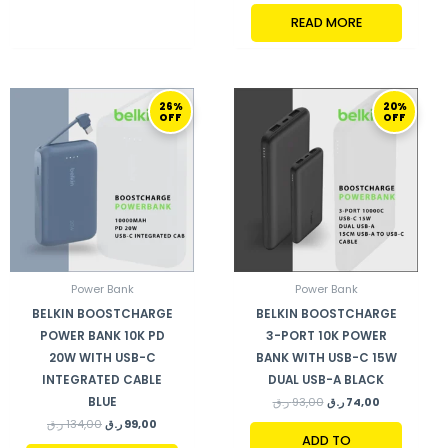
READ MORE
ORIGINAL
CURRENT
ORIGINAL
CURRENT
26%
20%
PRICE
PRICE
PRICE
PRICE
OFF
OFF
WAS:
IS:
WAS:
IS:
134,00 ر.ق.
99,00 ر.ق.
93,00 ر.ق.
74,00 ر.ق.
Power Bank
Power Bank
BELKIN BOOSTCHARGE
BELKIN BOOSTCHARGE
POWER BANK 10K PD
3-PORT 10K POWER
20W WITH USB-C
BANK WITH USB-C 15W
INTEGRATED CABLE
DUAL USB-A BLACK
BLUE
ر.ق
93,00
ر.ق
74,00
ر.ق
134,00
ر.ق
99,00
ADD TO