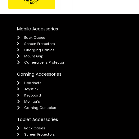
CART
Mobile Accessories
Back Cases
Screen Protectors
Charging Cables
Mount Grip
Camera Lens Protector
Gaming Accessories
Headsets
Joystick
Keyboard
Monitor's
Gaming Consoles
Tablet Accessories
Back Cases
Screen Protectors