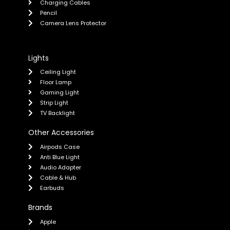
Charging Cables
Pencil
Camera Lens Protector
Lights
Ceiling Light
Floor Lamp
Gaming Light
Strip Light
TV Backlight
Other Accessories
Airpods Case
Anti Blue Light
Audio Adapter
Cable & Hub
Earbuds
Brands
Apple