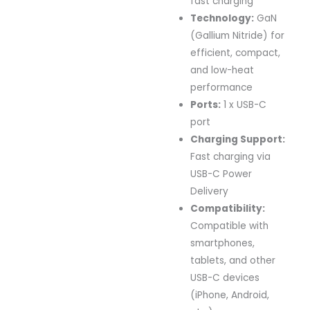
fast charging
Technology:
GaN
(Gallium Nitride) for
efficient, compact,
and low-heat
performance
Ports:
1 x USB-C
port
Charging Support:
Fast charging via
USB-C Power
Delivery
Compatibility:
Compatible with
smartphones,
tablets, and other
USB-C devices
(iPhone, Android,