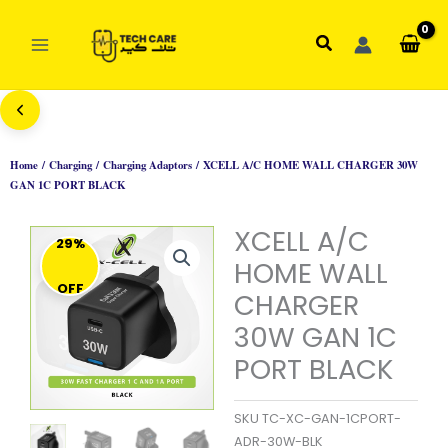
Skip
to
Search
content
Home
/
Charging
/
Charging Adaptors
/ XCELL A/C HOME WALL CHARGER 30W
GAN 1C PORT BLACK
XCELL A/C
29%
HOME WALL
OFF
CHARGER
30W GAN 1C
PORT BLACK
SKU
TC-XC-GAN-1CPORT-
ADR-30W-BLK