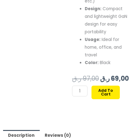
etc.)
Design:
Compact
and lightweight GaN
design for easy
portability
Usage:
Ideal for
home, office, and
travel
Color:
Black
Original
Cu
ر.ق
97,00
ر.ق
69,00
price
pr
XCELL
Add To
Cart
A/C
was:
is:
HOME
97,00 ر.ق.
WALL
CHARGER
30W
GAN
Description
Reviews (0)