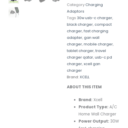
Category
Charging
Adaptors
Tags
30w usb-c charger
,
black charger
,
compact
charger
,
fast charging
adapter
,
gan wall
charger
,
mobile charger
,
tablet charger
,
travel
charger qatar
,
usb-c pd
charger
,
xcell gan
charger
Brand:
XCELL
ABOUT THIS ITEM
Brand:
Xcell
Product Type:
A/C
Home Wall Charger
Power Output:
30W