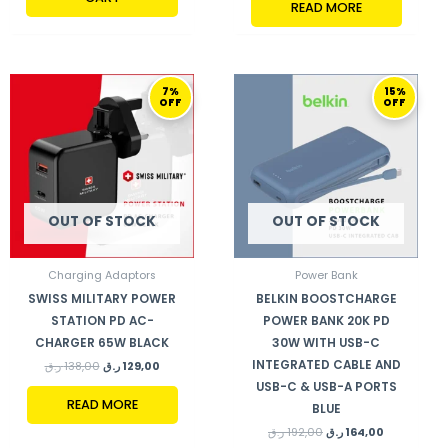
READ MORE
ORIGINAL
CURRENT
ORIGINAL
CURRENT
7%
15%
PRICE
PRICE
PRICE
PRICE
OFF
OFF
WAS:
IS:
WAS:
IS:
138,00 ر.ق.
129,00 ر.ق.
192,00 ر.ق.
164,00 ر.ق.
OUT OF STOCK
OUT OF STOCK
Charging Adaptors
Power Bank
SWISS MILITARY POWER
BELKIN BOOSTCHARGE
STATION PD AC-
POWER BANK 20K PD
CHARGER 65W BLACK
30W WITH USB-C
INTEGRATED CABLE AND
ر.ق
138,00
ر.ق
129,00
USB-C & USB-A PORTS
READ MORE
BLUE
ر.ق
192,00
ر.ق
164,00