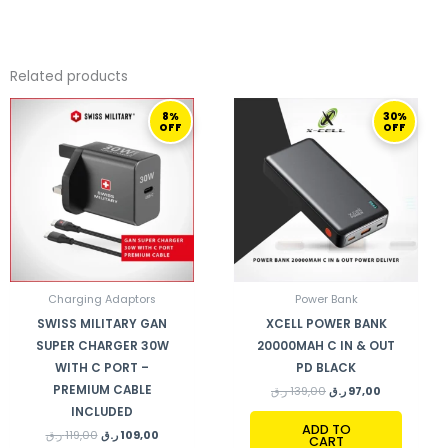
Related products
ORIGINAL
CURRENT
ORIGINAL
CURRENT
8%
30%
PRICE
PRICE
PRICE
PRICE
OFF
OFF
WAS:
IS:
WAS:
IS:
119,00 ر.ق.
109,00 ر.ق.
139,00 ر.ق.
97,00 ر.ق.
Charging Adaptors
Power Bank
SWISS MILITARY GAN
XCELL POWER BANK
SUPER CHARGER 30W
20000MAH C IN & OUT
WITH C PORT –
PD BLACK
PREMIUM CABLE
ر.ق
139,00
ر.ق
97,00
INCLUDED
ADD TO
ر.ق
119,00
ر.ق
109,00
CART