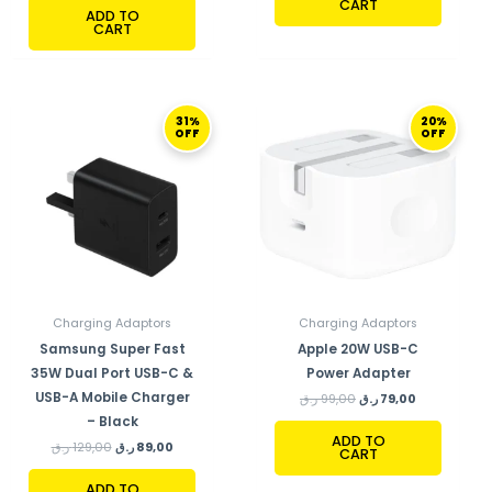
CART
ADD TO
CART
ORIGINAL
CURRENT
ORIGINAL
CURRENT
31%
20%
PRICE
PRICE
PRICE
PRICE
OFF
OFF
WAS:
IS:
WAS:
IS:
129,00 ر.ق.
89,00 ر.ق.
99,00 ر.ق.
79,00 ر.ق.
Charging Adaptors
Charging Adaptors
Samsung Super Fast
Apple 20W USB-C
35W Dual Port USB-C &
Power Adapter
USB-A Mobile Charger
ر.ق
99,00
ر.ق
79,00
– Black
ADD TO
ر.ق
129,00
ر.ق
89,00
CART
ADD TO