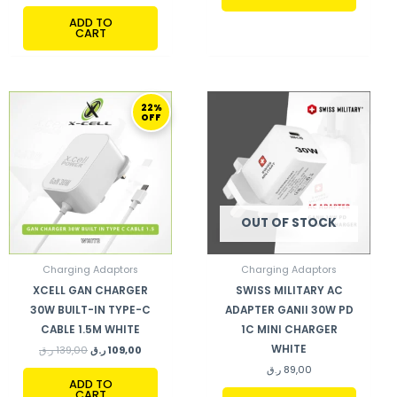
ADD TO
CART
ORIGINAL
CURRENT
22%
PRICE
PRICE
OFF
WAS:
IS:
139,00 ر.ق.
109,00 ر.ق.
OUT OF STOCK
Charging Adaptors
Charging Adaptors
XCELL GAN CHARGER
SWISS MILITARY AC
30W BUILT-IN TYPE-C
ADAPTER GANII 30W PD
CABLE 1.5M WHITE
1C MINI CHARGER
WHITE
ر.ق
139,00
ر.ق
109,00
ر.ق
89,00
ADD TO
CART