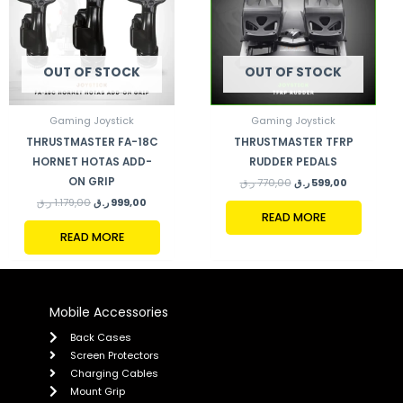
OUT OF STOCK
OUT OF STOCK
Gaming Joystick
Gaming Joystick
THRUSTMASTER FA-18C
THRUSTMASTER TFRP
HORNET HOTAS ADD-
RUDDER PEDALS
ON GRIP
ر.ق
770,00
ر.ق
599,00
ر.ق
1.179,00
ر.ق
999,00
READ MORE
READ MORE
Mobile Accessories
Back Cases
Screen Protectors
Charging Cables
Mount Grip