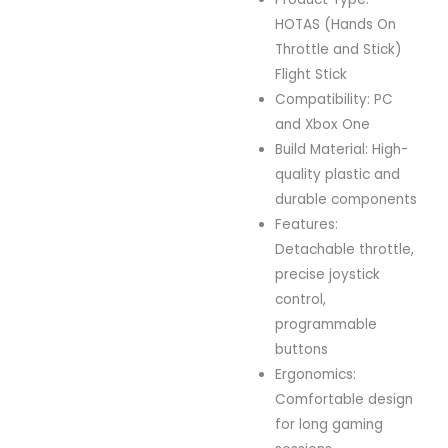
HOTAS (Hands On
Throttle and Stick)
Flight Stick
Compatibility: PC
and Xbox One
Build Material: High-
quality plastic and
durable components
Features:
Detachable throttle,
precise joystick
control,
programmable
buttons
Ergonomics:
Comfortable design
for long gaming