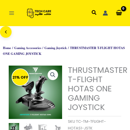
Skip
to
Search
content
Home
/
Gaming Accessories
/
Gaming Joystick
/ THRUSTMASTER T-FLIGHT HOTAS
ONE GAMING JOYSTICK
THRUSTMASTER
T-FLIGHT
21% OFF
HOTAS ONE
GAMING
JOYSTICK
SKU
TC-TM-TFLIGHT-
HOTAS1-JSTK