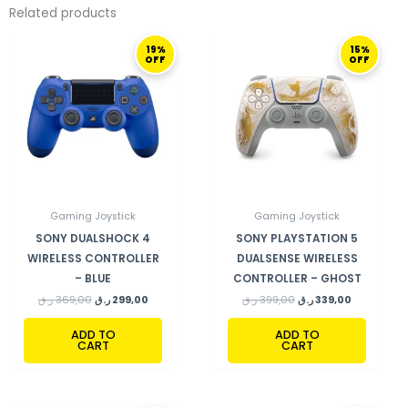
Related products
ORIGINAL
CURRENT
ORIGINAL
CURRENT
19%
15%
PRICE
PRICE
PRICE
PRICE
OFF
OFF
WAS:
IS:
WAS:
IS:
369,00 ر.ق.
299,00 ر.ق.
399,00 ر.ق.
339,00 ر.ق.
Gaming Joystick
Gaming Joystick
SONY DUALSHOCK 4
SONY PLAYSTATION 5
WIRELESS CONTROLLER
DUALSENSE WIRELESS
– BLUE
CONTROLLER – GHOST
ر.ق
369,00
ر.ق
299,00
ر.ق
399,00
ر.ق
339,00
ADD TO
ADD TO
CART
CART