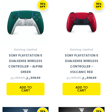
ORIGINAL
CURRENT
ORIGINAL
CURRENT
15%
15%
PRICE
PRICE
PRICE
PRICE
OFF
OFF
WAS:
IS:
WAS:
IS:
399,00 ر.ق.
339,00 ر.ق.
399,00 ر.ق.
339,00 ر.ق.
Gaming Joystick
Gaming Joystick
SONY PLAYSTATION 5
SONY PLAYSTATION 5
DUALSENSE WIRELESS
DUALSENSE WIRELESS
CONTROLLER – ALPINE
CONTROLLER –
GREEN
VOLCANIC RED
ر.ق
399,00
ر.ق
339,00
ر.ق
399,00
ر.ق
339,00
ADD TO
ADD TO
CART
CART
ORIGINAL
CURRENT
ORIGINAL
CURRENT
16%
13%
PRICE
PRICE
PRICE
PRICE