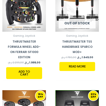
OUT OF STOCK
Gaming Joystick
Gaming Joystick
THRUSTMASTER
THRUSTMASTER TSS
FORMULA WHEEL ADD-
HANDBRAKE SPARCO
ON FERRARI SF1000
MOD+
EDITION
ر.ق
1.780,00
ر.ق
1.649,00
ر.ق
2.299,00
ر.ق
1.999,00
READ MORE
ADD TO
CART
ORIGINAL
CURRENT
ORIGINAL
CURRENT
15%
22%
PRICE
PRICE
PRICE
PRICE
OFF
OFF
WAS:
IS:
WAS:
IS:
1.179,00 ر.ق.
999,00 ر.ق.
770,00 ر.ق.
599,00 ر.ق.