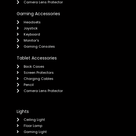
Camera Lens Protector
Gaming Accessories
Headsets
Joystick
Keyboard
Monitor's
Gaming Consoles
Tablet Accessories
Back Cases
Screen Protectors
Charging Cables
Pencil
Camera Lens Protector
Lights
Ceiling Light
Floor Lamp
Gaming Light