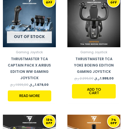
OFF
OFF
WAS:
IS:
WAS:
IS:
1.999,00 ر.ق.
1.679,00 ر.ق.
2.299,00 ر.ق.
OUT OF STOCK
Gaming Joystick
Gaming Joystick
THRUSTMASTER TCA
THRUSTMASTER TCA
CAPTAIN PACK X AIRBUS
YOKE BOEING EDITION
EDITION WW GAMING
GAMING JOYSTICK
JOYSTICK
ر.ق
2.299,00
ر.ق
1.999,00
ر.ق
1.999,00
ر.ق
1.679,00
ADD TO
CART
READ MORE
ORIGINAL
CURRENT
ORIGINAL
CURRENT
13%
7%
PRICE
PRICE
PRICE
PRICE
OFF
OFF
WAS:
IS:
WAS:
IS:
2.299,00 ر.ق.
1.999,00 ر.ق.
1.780,00 ر.ق.