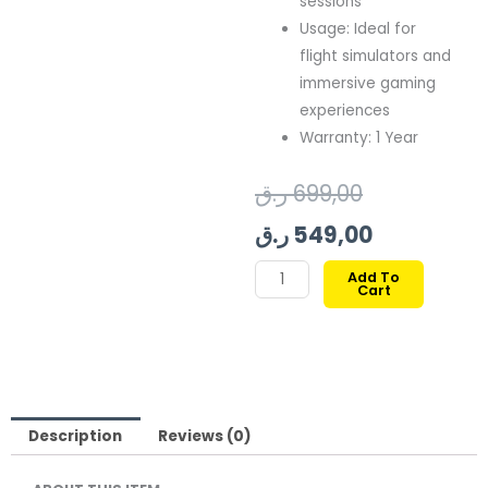
sessions
Usage: Ideal for
flight simulators and
immersive gaming
experiences
Warranty: 1 Year
Original
Current
ر.ق
699,00
price
price
ر.ق
549,00
was:
is:
THRUSTMASTER
Add To
Cart
T-
699,00 ر.ق.
FLIGHT
HOTAS
ONE
GAMING
JOYSTICK
Description
Reviews (0)
quantity