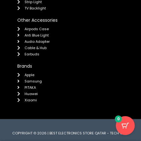
Strip Light
TV Backlight
Other Accessories
Airpods Case
Anti Blue Light
Audio Adapter
Cable & Hub
Earbuds
Brands
Apple
Samsung
PITAKA
Huawei
Xiaomi
0
COPYRIGHT © 2026 | BEST ELECTRONICS STORE QATAR - TECH CARE