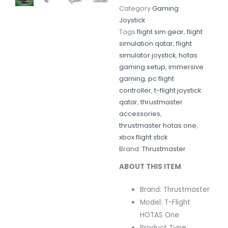
Category
Gaming
Joystick
Tags
flight sim gear
,
flight
simulation qatar
,
flight
simulator joystick
,
hotas
gaming setup
,
immersive
gaming
,
pc flight
controller
,
t-flight joystick
qatar
,
thrustmaster
accessories
,
thrustmaster hotas one
,
xbox flight stick
Brand:
Thrustmaster
ABOUT THIS ITEM
Brand: Thrustmaster
Model: T-Flight
HOTAS One
Product Type: