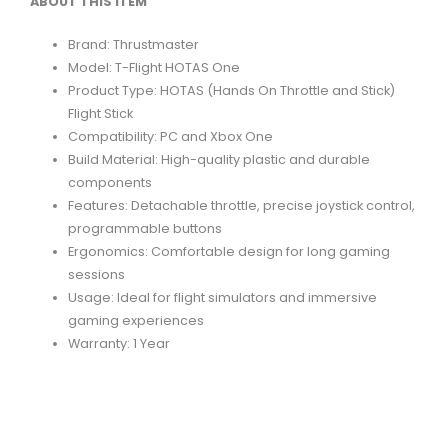
ABOUT THIS ITEM
Brand: Thrustmaster
Model: T-Flight HOTAS One
Product Type: HOTAS (Hands On Throttle and Stick)
Flight Stick
Compatibility: PC and Xbox One
Build Material: High-quality plastic and durable
components
Features: Detachable throttle, precise joystick control,
programmable buttons
Ergonomics: Comfortable design for long gaming
sessions
Usage: Ideal for flight simulators and immersive
gaming experiences
Warranty: 1 Year