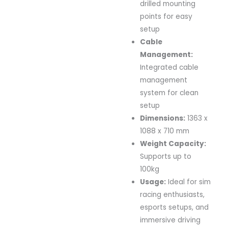
drilled mounting
points for easy
setup
Cable
Management:
Integrated cable
management
system for clean
setup
Dimensions:
1363 x
1088 x 710 mm
Weight Capacity:
Supports up to
100kg
Usage:
Ideal for sim
racing enthusiasts,
esports setups, and
immersive driving