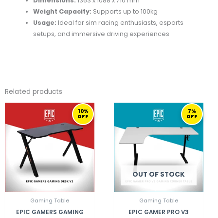
Dimensions:
1363 x 1088 x 710 mm
Weight Capacity:
Supports up to 100kg
Usage:
Ideal for sim racing enthusiasts, esports
setups, and immersive driving experiences
Related products
ORIGINAL
CURRENT
ORIGINAL
CURRENT
10%
7%
PRICE
PRICE
PRICE
PRICE
OFF
OFF
WAS:
IS:
WAS:
IS:
799,00 ر.ق.
719,00 ر.ق.
1.099,00 ر.ق.
OUT OF STOCK
Gaming Table
Gaming Table
EPIC GAMERS GAMING
EPIC GAMER PRO V3