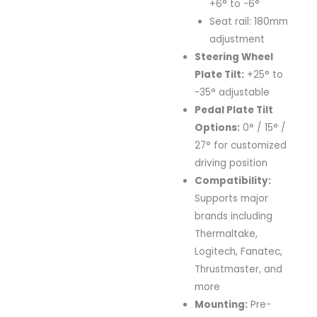
+6° to -6°
Seat rail: 180mm
adjustment
Steering Wheel
Plate Tilt:
+25° to
-35° adjustable
Pedal Plate Tilt
Options:
0° / 15° /
27° for customized
driving position
Compatibility:
Supports major
brands including
Thermaltake,
Logitech, Fanatec,
Thrustmaster, and
more
Mounting:
Pre-