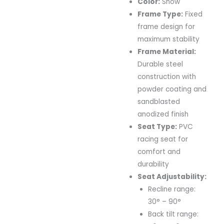
Color:
Snow
Frame Type:
Fixed
frame design for
maximum stability
Frame Material:
Durable steel
construction with
powder coating and
sandblasted
anodized finish
Seat Type:
PVC
racing seat for
comfort and
durability
Seat Adjustability:
Recline range:
30° – 90°
Back tilt range: