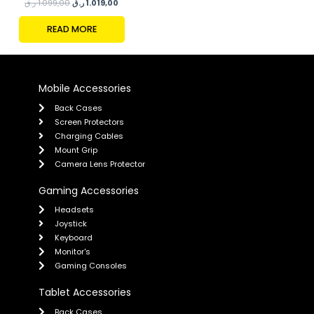
ر.ق
1.099,00
ر.ق
1.019,00
READ MORE
Mobile Accessories
Back Cases
Screen Protectors
Charging Cables
Mount Grip
Camera Lens Protector
Gaming Accessories
Headsets
Joystick
Keyboard
Monitor's
Gaming Consoles
Tablet Accessories
Back Cases