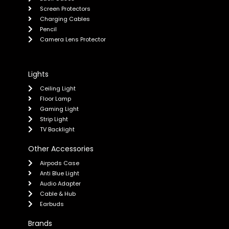
Screen Protectors
Charging Cables
Pencil
Camera Lens Protector
Lights
Ceiling Light
Floor Lamp
Gaming Light
Strip Light
TV Backlight
Other Accessories
Airpods Case
Anti Blue Light
Audio Adapter
Cable & Hub
Earbuds
Brands