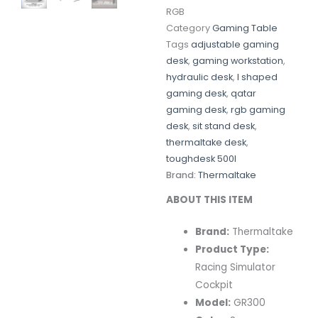
RGB
Category
Gaming Table
Tags
adjustable gaming
desk
,
gaming workstation
,
hydraulic desk
,
l shaped
gaming desk
,
qatar
gaming desk
,
rgb gaming
desk
,
sit stand desk
,
thermaltake desk
,
toughdesk 500l
Brand:
Thermaltake
ABOUT THIS ITEM
Brand:
Thermaltake
Product Type:
Racing Simulator
Cockpit
Model:
GR300