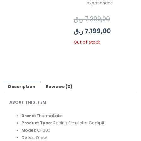
experiences
Original
Current
ر.ق
7.399,00
price
price
ر.ق
7.199,00
was:
is:
Out of stock
Description
Reviews (0)
ABOUT THIS ITEM
Brand:
Thermaltake
Product Type:
Racing Simulator Cockpit
Model:
GR300
Color:
Snow