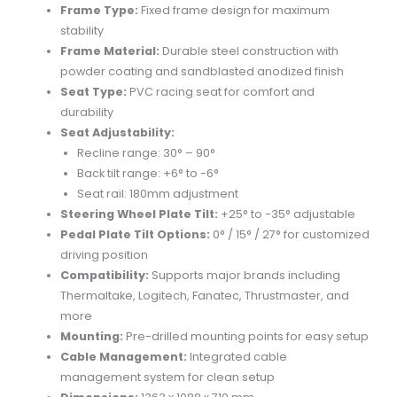
Frame Type:
Fixed frame design for maximum
stability
Frame Material:
Durable steel construction with
powder coating and sandblasted anodized finish
Seat Type:
PVC racing seat for comfort and
durability
Seat Adjustability:
Recline range: 30° – 90°
Back tilt range: +6° to -6°
Seat rail: 180mm adjustment
Steering Wheel Plate Tilt:
+25° to -35° adjustable
Pedal Plate Tilt Options:
0° / 15° / 27° for customized
driving position
Compatibility:
Supports major brands including
Thermaltake, Logitech, Fanatec, Thrustmaster, and
more
Mounting:
Pre-drilled mounting points for easy setup
Cable Management:
Integrated cable
management system for clean setup