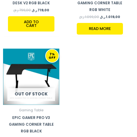
DESK V2 RGB BLACK
GAMING CORNER TABLE
RGB WHITE
ر.ق
799,00
ر.ق
719,00
ر.ق
1.099,00
ر.ق
1.019,00
ADD TO
CART
READ MORE
ORIGINAL
CURRENT
7%
PRICE
PRICE
OFF
WAS:
IS:
1.099,00 ر.ق.
1.019,00 ر.ق.
OUT OF STOCK
Gaming Table
EPIC GAMER PRO V3
GAMING CORNER TABLE
RGB BLACK