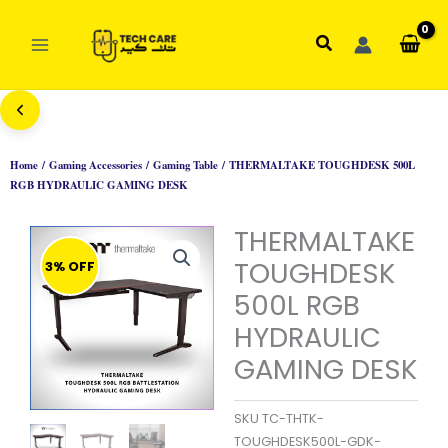
Skip
to
Search
content
Home
/
Gaming Accessories
/
Gaming Table
/ THERMALTAKE TOUGHDESK 500L
RGB HYDRAULIC GAMING DESK
THERMALTAKE
TOUGHDESK
3% OFF
500L RGB
HYDRAULIC
GAMING DESK
SKU
TC-THTK-
TOUGHDESK500L-GDK-