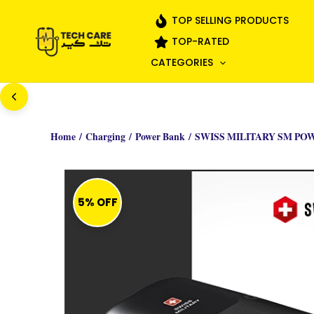
Skip
TOP SELLING PRODUCTS
to
TOP-RATED
content
CATEGORIES
Home
/
Charging
/
Power Bank
/ SWISS MILITARY SM PO
5% OFF