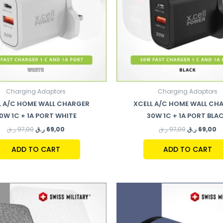
Charging Adaptors
Charging Adaptors
L A/C HOME WALL CHARGER
XCELL A/C HOME WALL CH
0W 1C + 1A PORT WHITE
30W 1C + 1A PORT BLA
ر.ق
97,00
ر.ق
69,00
ر.ق
97,00
ر.ق
69,00
ADD TO CART
ADD TO CART
ORIGINAL
C
PRICE
P
WAS:
IS
177,00 ر.ق.