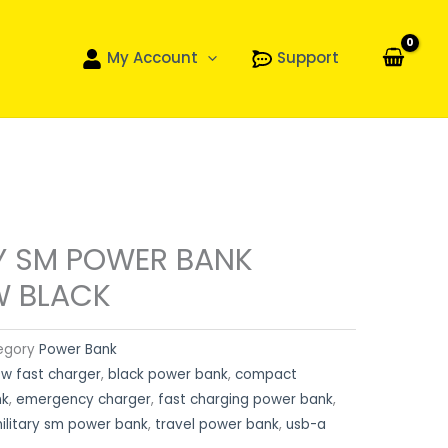
My Account
Support
RY SM POWER BANK
W BLACK
egory
Power Bank
w fast charger
,
black power bank
,
compact
nk
,
emergency charger
,
fast charging power bank
,
military sm power bank
,
travel power bank
,
usb-a