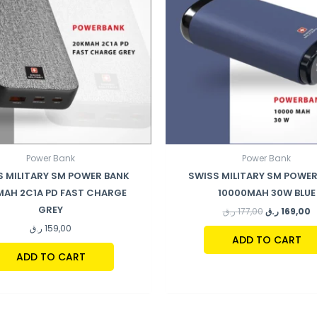
Power Bank
Power Bank
S MILITARY SM POWER BANK
SWISS MILITARY SM POWER
MAH 2C1A PD FAST CHARGE
10000MAH 30W BLUE
GREY
ر.ق
177,00
ر.ق
169,00
ر.ق
159,00
ADD TO CART
ADD TO CART