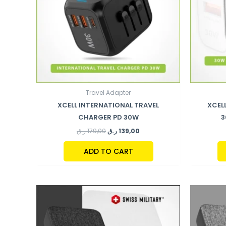
Travel Adapter
XCELL INTERNATIONAL TRAVEL
XCEL
CHARGER PD 30W
3
ر.ق
179,00
ر.ق
139,00
ADD TO CART