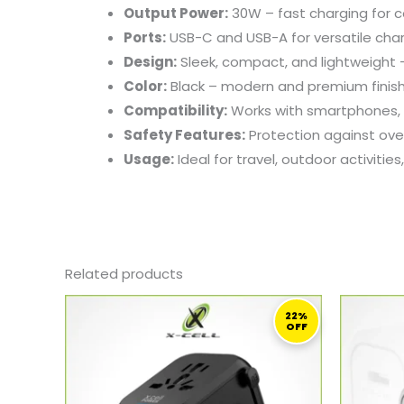
Output
Power:
30W –
fast
charging
for
c
Ports:
USB-
C
and
USB-
A
for
versatile
cha
Design:
Sleek,
compact,
and
lightweight
Color:
Black –
modern
and
premium
finis
Compatibility:
Works
with
smartphones,
Safety
Features:
Protection
against
ove
Usage:
Ideal
for
travel,
outdoor
activities
Related products
ORIGINAL
CURRENT
PRICE
PRICE
22%
OFF
WAS:
IS:
179,00 ر.ق.
139,00 ر.ق.