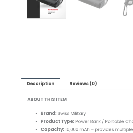
Description
Reviews (0)
ABOUT
THIS
ITEM
Brand:
Swiss
Military
Product
Type:
Power
Bank /
Portable
Ch
Capacity:
10,000
mAh –
provides
multipl