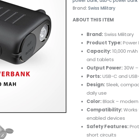
power bank
,
usb-c power bank
Brand:
Swiss Military
ABOUT
THIS
ITEM
Brand:
Swiss
Military
Product
Type:
Power
Capacity:
10,000
mAh
and
tablets
Output
Power:
30W 
Ports:
USB-
C
and
USB
Design:
Sleek,
compac
daily
use
Color:
Black –
moder
Compatibility:
Works
enabled
devices
Safety
Features:
Pro
short
circuits