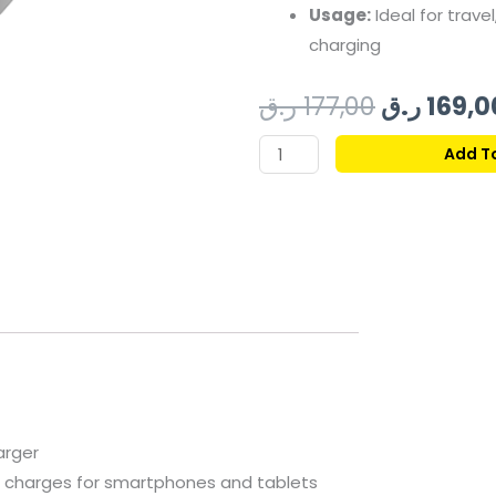
Usage:
Ideal
for
travel
charging
Original
ر.ق
177,00
ر.ق
169,0
price
SWISS
Add T
MILITARY
was:
SM
POWER
BANK
10000MAH
30W
BLACK
quantity
arger
e
charges
for
smartphones
and
tablets