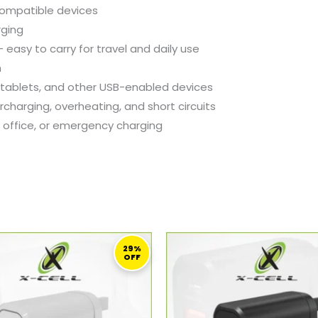
ompatible
devices
rging
 –
easy
to
carry
for
travel
and
daily
use
h
tablets,
and
other
USB-
enabled
devices
rcharging,
overheating,
and
short
circuits
,
office,
or
emergency
charging
ORIGINAL
CURRENT
ORIGINAL
C
PRICE
PRICE
PRICE
PR
29%
OFF
WAS:
IS:
WAS:
IS:
97,00 ر.ق.
69,00 ر.ق.
97,00 ر.ق.