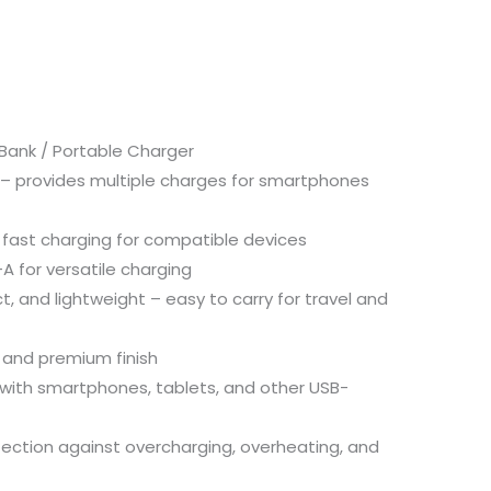
Bank /
Portable
Charger
 –
provides
multiple
charges
for
smartphones
–
fast
charging
for
compatible
devices
-
A
for
versatile
charging
t,
and
lightweight –
easy
to
carry
for
travel
and
n
and
premium
finish
with
smartphones,
tablets,
and
other
USB-
tection
against
overcharging,
overheating,
and