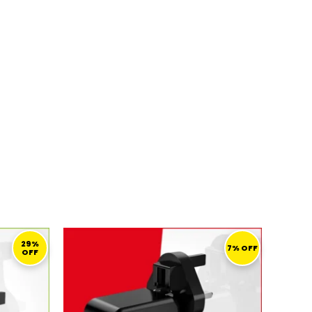
URRENT
ORIGINAL
CURRENT
ICE
PRICE
PRICE
29%
7% OFF
OFF
WAS:
IS:
69,00 ر.ق.
138,00 ر.ق.
129,00 ر.ق.