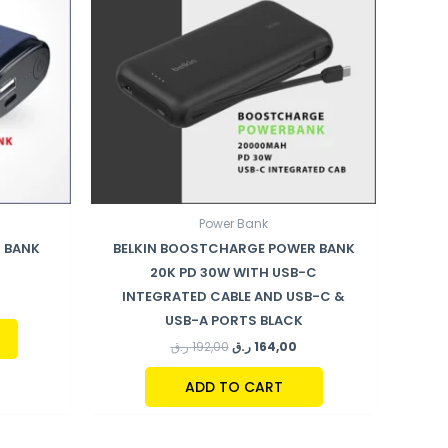
Power Bank
 BANK
BELKIN BOOSTCHARGE POWER BANK
20K PD 30W WITH USB-C
INTEGRATED CABLE AND USB-C &
USB-A PORTS BLACK
ر.ق
192,00
ر.ق
164,00
ADD TO CART