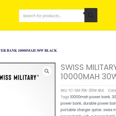
Products
search
WER BANK 10000MAH 30W BLACK
SWISS MILITA
10000MAH 30
SKU
TC-SM-10K-30W-BLK
Cat
Tags
10000mah power bank
,
30
power bank
,
durable power ba
portable charger qatar
,
swiss 