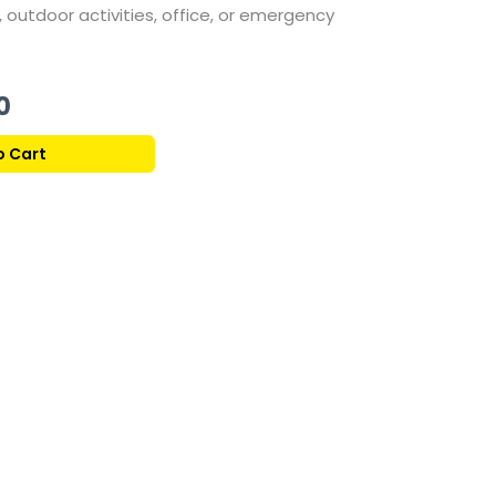
,
outdoor
activities,
office,
or
emergency
Current
0
price
o Cart
is:
177,00 ر.ق.
169,00 ر.ق.