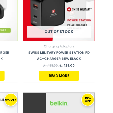
OUT OF STOCK
Charging Adaptors
ARGER
SWISS MILITARY POWER STATION PD
CK
AC-CHARGER 65W BLACK
ر.ق
138,00
ر.ق
129,00
READ MORE
URRENT
ORIGINAL
CURRENT
RICE
PRICE
PRICE
15%
5% OFF
OFF
:
WAS:
IS:
169,00 ر.ق.
192,00 ر.ق.
164,00 ر.ق.