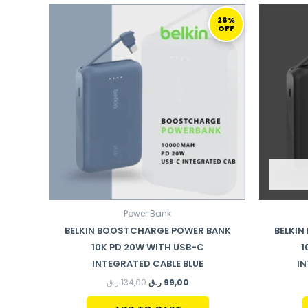
ORIGINAL
CURRENT
PRICE
PRICE
26%
OFF
WAS:
IS:
134,00 ر.ق.
99,00 ر.ق.
Power Bank
BELKIN BOOSTCHARGE POWER BANK
BELKI
10K PD 20W WITH USB-C
1
INTEGRATED CABLE BLUE
IN
ر.ق
134,00
ر.ق
99,00