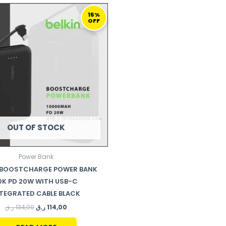
ORIGINAL
CURRENT
PRICE
PRICE
15%
OFF
WAS:
IS:
134,00 ر.ق.
114,00 ر.ق.
OUT OF STOCK
Power Bank
N BOOSTCHARGE POWER BANK
0K PD 20W WITH USB-C
TEGRATED CABLE BLACK
ر.ق
134,00
ر.ق
114,00