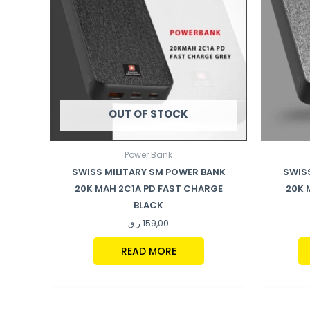
OUT OF STOCK
Power Bank
SWISS MILITARY SM POWER BANK
SWIS
20K MAH 2C1A PD FAST CHARGE
20K 
BLACK
ر.ق
159,00
READ MORE