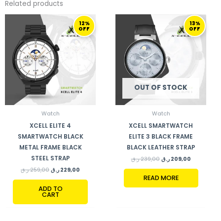
Related products
ORIGINAL
CURRENT
ORIGINAL
CURRENT
12%
13%
PRICE
PRICE
PRICE
PRICE
OFF
OFF
WAS:
IS:
WAS:
IS:
259,00 ر.ق.
229,00 ر.ق.
239,00 ر.ق.
209,00 ر.ق.
OUT OF STOCK
Watch
Watch
XCELL ELITE 4
XCELL SMARTWATCH
SMARTWATCH BLACK
ELITE 3 BLACK FRAME
METAL FRAME BLACK
BLACK LEATHER STRAP
STEEL STRAP
ر.ق
239,00
ر.ق
209,00
ر.ق
259,00
ر.ق
229,00
READ MORE
ADD TO
CART