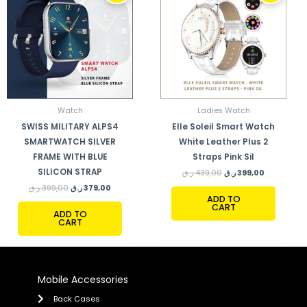
399,00 ر.ق.
379,00 ر.ق.
439,00 ر.ق.
399,00 ر.ق.
Watch
Ladies Watch
SWISS MILITARY ALPS4
Elle Soleil Smart Watch
SMARTWATCH SILVER
White Leather Plus 2
FRAME WITH BLUE
Straps Pink Sil
SILICON STRAP
ر.ق
439,00
ر.ق
399,00
ر.ق
399,00
ر.ق
379,00
ADD TO
CART
ADD TO
CART
Mobile Accessories
Back Cases