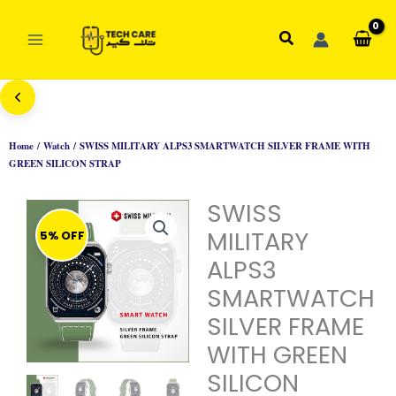
Skip
to
Search
content
Home
/
Watch
/ SWISS MILITARY ALPS3 SMARTWATCH SILVER FRAME WITH
GREEN SILICON STRAP
SWISS
MILITARY
5% OFF
ALPS3
SMARTWATCH
SILVER FRAME
WITH GREEN
SILICON