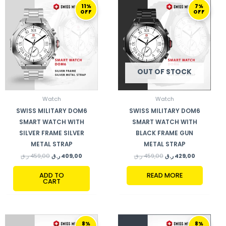
ORIGINAL
CURRENT
ORIGINAL
CURRENT
11%
7%
PRICE
PRICE
PRICE
PRICE
OFF
OFF
WAS:
IS:
WAS:
IS:
459,00 ر.ق.
409,00 ر.ق.
459,00 ر.ق.
429,00 ر.ق.
OUT OF STOCK
Watch
Watch
SWISS MILITARY DOM6
SWISS MILITARY DOM6
SMART WATCH WITH
SMART WATCH WITH
SILVER FRAME SILVER
BLACK FRAME GUN
METAL STRAP
METAL STRAP
ر.ق
459,00
ر.ق
409,00
ر.ق
459,00
ر.ق
429,00
ADD TO
READ MORE
CART
ORIGINAL
CURRENT
ORIGINAL
CURRENT
8%
8%
PRICE
PRICE
PRICE
PRICE