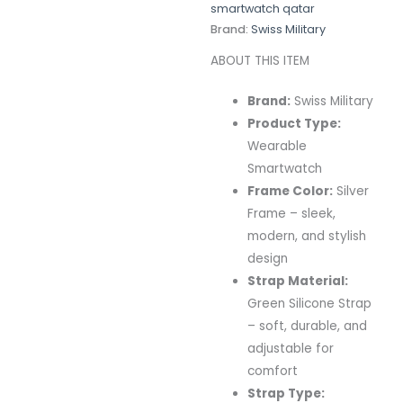
smartwatch qatar
Brand:
Swiss Military
ABOUT THIS ITEM
Brand:
Swiss
Military
Product
Type:
Wearable
Smartwatch
Frame
Color:
Silver
Frame –
sleek,
modern,
and
stylish
design
Strap
Material:
Green
Silicone
Strap
–
soft,
durable,
and
adjustable
for
comfort
Strap
Type: