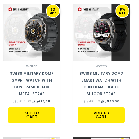
ORIGINAL
CURRENT
ORIGINAL
CURRENT
9%
8%
PRICE
PRICE
PRICE
PRICE
OFF
OFF
WAS:
IS:
WAS:
IS:
459,00 ر.ق.
419,00 ر.ق.
410,00 ر.ق.
379,00 ر.ق.
Watch
Watch
SWISS MILITARY DOM7
SWISS MILITARY DOM7
SMART WATCH WITH
SMART WATCH WITH
GUN FRAME BLACK
GUN FRAME BLACK
METAL STRAP
SILICON STRAP
ر.ق
459,00
ر.ق
419,00
ر.ق
410,00
ر.ق
379,00
ADD TO
ADD TO
CART
CART