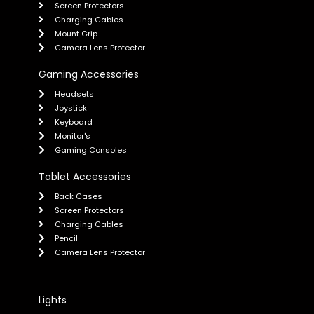
Screen Protectors
Charging Cables
Mount Grip
Camera Lens Protector
Gaming Accessories
Headsets
Joystick
Keyboard
Monitor's
Gaming Consoles
Tablet Accessories
Back Cases
Screen Protectors
Charging Cables
Pencil
Camera Lens Protector
Lights