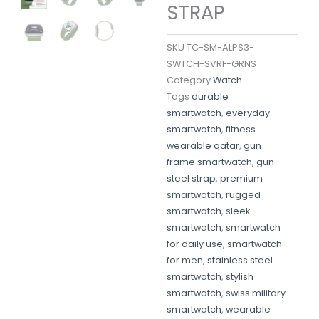
STRAP
SKU
TC-SM-ALPS3-
SWTCH-SVRF-GRNS
Category
Watch
Tags
durable
smartwatch
,
everyday
smartwatch
,
fitness
wearable qatar
,
gun
frame smartwatch
,
gun
steel strap
,
premium
smartwatch
,
rugged
smartwatch
,
sleek
smartwatch
,
smartwatch
for daily use
,
smartwatch
for men
,
stainless steel
smartwatch
,
stylish
smartwatch
,
swiss military
smartwatch
,
wearable