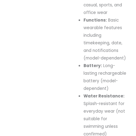
casual,
sports,
and
office
wear
Functions:
Basic
wearable
features
including
timekeeping,
date,
and
notifications
(
model-
dependent)
Battery:
Long-
lasting
rechargeable
battery (
model-
dependent)
Water
Resistance:
Splash-
resistant
for
everyday
wear (
not
suitable
for
swimming
unless
confirmed)