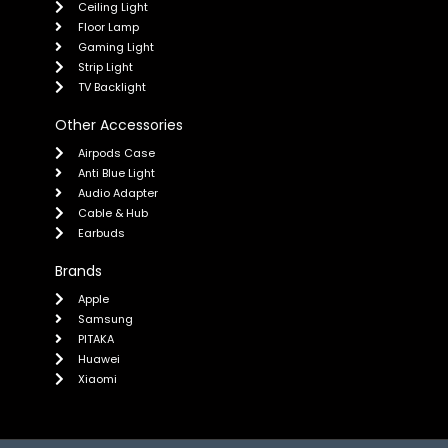
Ceiling Light
Floor Lamp
Gaming Light
Strip Light
TV Backlight
Other Accessories
Airpods Case
Anti Blue Light
Audio Adapter
Cable & Hub
Earbuds
Brands
Apple
Samsung
PITAKA
Huawei
Xiaomi