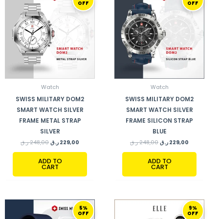
OFF
OFF
WAS:
IS:
WAS:
IS:
248,00 ر.ق.
229,00 ر.ق.
248,00 ر.ق.
229,00 ر.ق.
Watch
Watch
SWISS MILITARY DOM2
SWISS MILITARY DOM2
SMART WATCH SILVER
SMART WATCH SILVER
FRAME METAL STRAP
FRAME SILICON STRAP
SILVER
BLUE
ر.ق
248,00
ر.ق
229,00
ر.ق
248,00
ر.ق
229,00
ADD TO
ADD TO
CART
CART
ORIGINAL
CURRENT
ORIGINAL
CURRENT
5%
9%
PRICE
PRICE
PRICE
PRICE
OFF
OFF
WAS:
IS:
WAS:
IS: