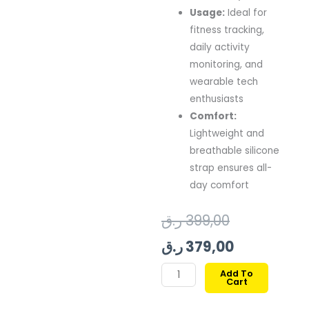
Usage:
Ideal
for
fitness
tracking,
daily
activity
monitoring,
and
wearable
tech
enthusiasts
Comfort:
Lightweight
and
breathable
silicone
strap
ensures
all-
day
comfort
Original
Current
ر.ق
399,00
price
price
ر.ق
379,00
was:
is:
SWISS
Add To
Cart
MILITARY
399,00 ر.ق.
379,00 ر.ق.
ALPS3