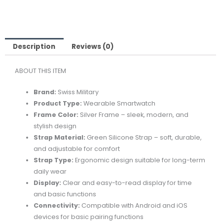
SMARTWATCH
SILVER
FRAME
WITH
Description
Reviews (0)
GREEN
ABOUT THIS ITEM
SILICON
STRAP
Brand:
Swiss
Military
quantity
Product
Type:
Wearable
Smartwatch
Frame
Color:
Silver
Frame –
sleek,
modern,
and
stylish
design
Strap
Material:
Green
Silicone
Strap –
soft,
durable,
and
adjustable
for
comfort
Strap
Type:
Ergonomic
design
suitable
for
long-
term
daily
wear
Display:
Clear
and
easy-
to-
read
display
for
time
and
basic
functions
Connectivity:
Compatible
with
Android
and
iOS
devices
for
basic
pairing
functions