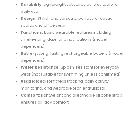
Durability:
Lightweight
yet
sturdy
build
suitable
for
daily
use
Design:
Stylish
and
versatile,
perfect
for
casual,
sports,
and
office
wear
Functions:
Basic
wearable
features
including
timekeeping,
date,
and
notifications (
model-
dependent)
Battery:
Long-
lasting
rechargeable
battery (
model-
dependent)
Water
Resistance:
Splash-
resistant
for
everyday
wear (
not
suitable
for
swimming
unless
confirmed)
Usage:
Ideal
for
fitness
tracking,
daily
activity
monitoring,
and
wearable
tech
enthusiasts
Comfort:
Lightweight
and
breathable
silicone
strap
ensures
all-
day
comfort