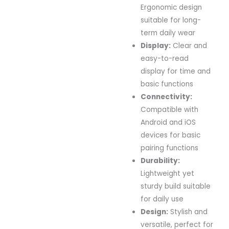
Ergonomic
design
suitable
for
long-
term
daily
wear
Display:
Clear
and
easy-
to-
read
display
for
time
and
basic
functions
Connectivity:
Compatible
with
Android
and
iOS
devices
for
basic
pairing
functions
Durability:
Lightweight
yet
sturdy
build
suitable
for
daily
use
Design:
Stylish
and
versatile,
perfect
for