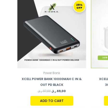
ORIGINAL
CURRENT
PRICE
PRICE
29%
OFF
WAS:
IS:
97,00 ر.ق.
69,00 ر.ق.
Power Bank
XCELL POWER BANK 10000MAH C IN &
XCEL
OUT PD BLACK
3
ر.ق
97,00
ر.ق
69,00
ADD TO CART