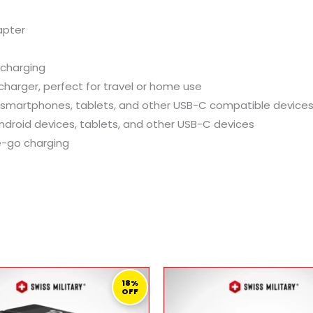
apter
 charging
harger, perfect for travel or home use
 smartphones, tablets, and other USB-C compatible device
Android devices, tablets, and other USB-C devices
e-go charging
ORIGINAL
CURRENT
ORIGINAL
C
PRICE
PRICE
PRICE
P
18%
OFF
WAS:
IS:
WAS:
IS
279,00 ر.ق.
229,00 ر.ق.
119,00 ر.ق.