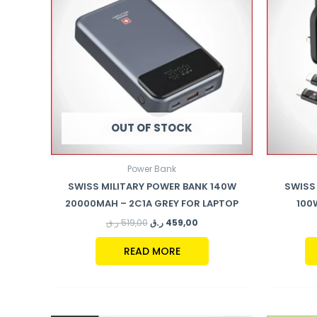
OUT OF STOCK
Power Bank
SWISS MILITARY POWER BANK 140W
SWISS 
20000MAH – 2C1A GREY FOR LAPTOP
100
ر.ق
519,00
ر.ق
459,00
READ MORE