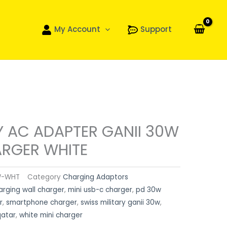
My Account
Support
Y AC ADAPTER GANII 30W
ARGER WHITE
W-WHT
Category
Charging Adaptors
arging wall charger
,
mini usb-c charger
,
pd 30w
r
,
smartphone charger
,
swiss military ganii 30w
,
qatar
,
white mini charger