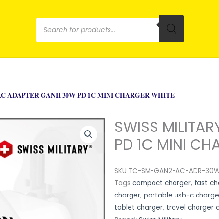
Products
search
AC ADAPTER GANII 30W PD 1C MINI CHARGER WHITE
SWISS MILITAR
PD 1C MINI CH
SKU
TC-SM-GAN2-AC-ADR-30
Tags
compact charger
,
fast ch
charger
,
portable usb-c charge
tablet charger
,
travel charger 