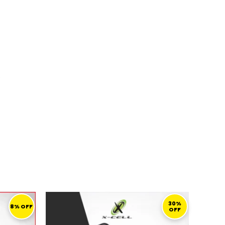
s
URRENT
ORIGINAL
CURRENT
RICE
PRICE
PRICE
30%
8% OFF
OFF
:
WAS:
IS:
109,00 ر.ق.
139,00 ر.ق.
97,00 ر.ق.