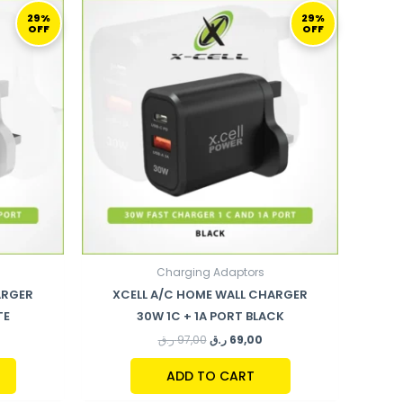
URRENT
ORIGINAL
CURRENT
ICE
PRICE
PRICE
29%
29%
OFF
OFF
WAS:
IS:
69,00 ر.ق.
97,00 ر.ق.
69,00 ر.ق.
Charging Adaptors
ARGER
XCELL A/C HOME WALL CHARGER
TE
30W 1C + 1A PORT BLACK
ر.ق
97,00
ر.ق
69,00
ADD TO CART