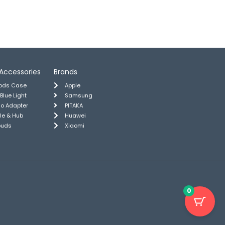
Accessories
Brands
pods Case
Apple
 Blue Light
Samsung
io Adapter
PITAKA
le & Hub
Huawei
buds
Xiaomi
0