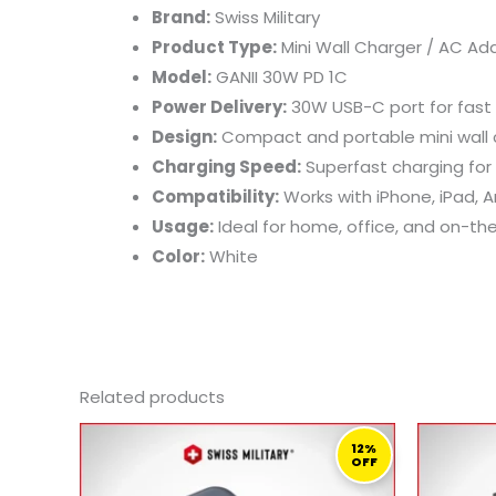
Brand:
Swiss Military
Product Type:
Mini Wall Charger / AC Ad
Model:
GANII 30W PD 1C
Power Delivery:
30W USB-C port for fast
Design:
Compact and portable mini wall c
Charging Speed:
Superfast charging for
Compatibility:
Works with iPhone, iPad, 
Usage:
Ideal for home, office, and on-th
Color:
White
Related products
ORIGINAL
CURRENT
PRICE
PRICE
12%
OFF
WAS:
IS:
519,00 ر.ق.
459,00 ر.ق.