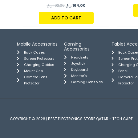
ر.ق
192,00
ر.ق
164,00
ADD TO CART
Mobile Accessories
Gaming
Tablet Acce
Accessories
Back Cases
Back Case
Headsets
Screen Protectors
Screen Pro
Joystick
Charging Cables
Charging 
Keyboard
Mount Grip
Pencil
Monitor's
Camera Lens
Camera Le
Gaming Consoles
Protector
Protector
COPYRIGHT © 2026 | BEST ELECTRONICS STORE QATAR - TECH CARE