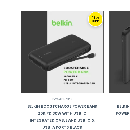
ORIGINAL
CURRENT
PRICE
PRICE
15%
OFF
WAS:
IS:
192,00 ر.ق.
164,00 ر.ق.
Power Bank
BELKIN BOOSTCHARGE POWER BANK
BELKI
20K PD 30W WITH USB-C
POWER 
INTEGRATED CABLE AND USB-C &
USB-A PORTS BLACK