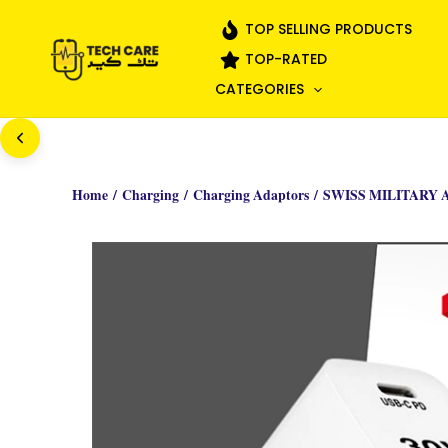
Skip
TOP SELLING PRODUCTS
to
TOP-RATED
content
CATEGORIES
Home
/
Charging
/
Charging Adaptors
/ SWISS MILITARY 