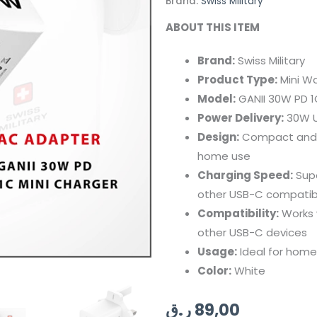
Brand:
Swiss Military
ABOUT THIS ITEM
Brand:
Swiss Military
Product Type:
Mini Wa
Model:
GANII 30W PD 1
Power Delivery:
30W U
Design:
Compact and po
home use
Charging Speed:
Supe
other USB-C compatib
Compatibility:
Works w
other USB-C devices
Usage:
Ideal for home
Color:
White
ر.ق
89,00