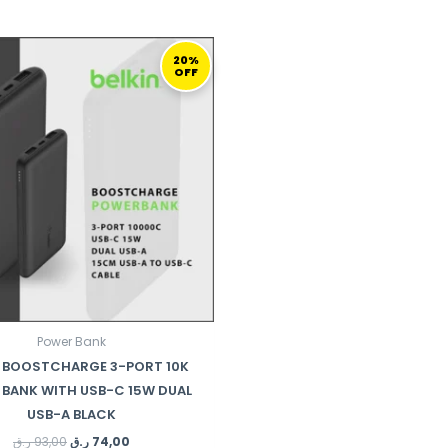
ORIGINAL
CURRENT
PRICE
PRICE
20%
OFF
WAS:
IS:
93,00 ر.ق.
74,00 ر.ق.
Power Bank
N BOOSTCHARGE 3-PORT 10K
BANK WITH USB-C 15W DUAL
USB-A BLACK
ر.ق
93,00
ر.ق
74,00