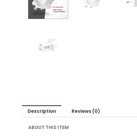
Description
Reviews (0)
ABOUT THIS ITEM