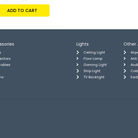
ADD TO CART
ssories
Lights
Other 
s
Ceiling Light
Air
tectors
Floor Lamp
Anti
Cables
Gaming Light
Aud
Strip Light
Cab
ns
TV Backlight
Ear