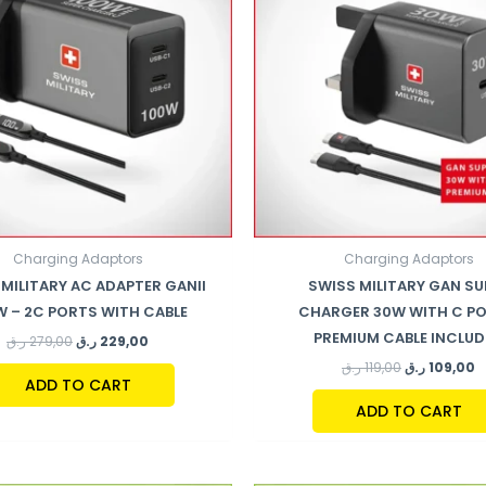
Charging Adaptors
Charging Adaptors
MILITARY AC ADAPTER GANII
SWISS MILITARY GAN SU
W – 2C PORTS WITH CABLE
CHARGER 30W WITH C PO
PREMIUM CABLE INCLU
ر.ق
279,00
ر.ق
229,00
ر.ق
119,00
ر.ق
109,00
ADD TO CART
ADD TO CART