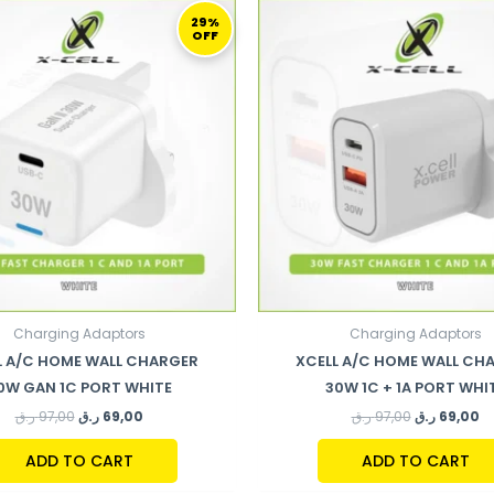
ORIGINAL
CURRENT
ORIGINAL
C
PRICE
PRICE
PRICE
PR
29%
OFF
WAS:
IS:
WAS:
IS:
97,00 ر.ق.
69,00 ر.ق.
97,00 ر.ق.
Charging Adaptors
Charging Adaptors
L A/C HOME WALL CHARGER
XCELL A/C HOME WALL CH
0W GAN 1C PORT WHITE
30W 1C + 1A PORT WHI
ر.ق
97,00
ر.ق
69,00
ر.ق
97,00
ر.ق
69,00
ADD TO CART
ADD TO CART