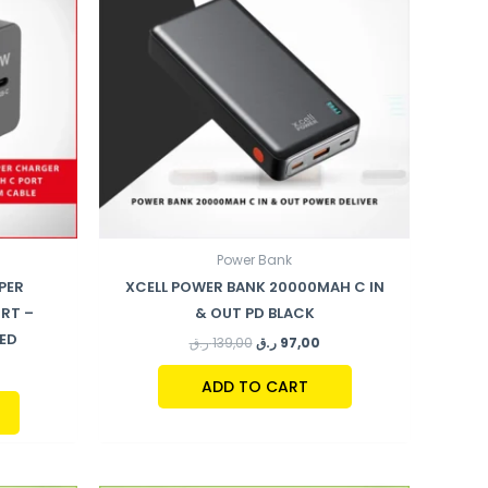
Power Bank
PER
XCELL POWER BANK 20000MAH C IN
RT –
& OUT PD BLACK
DED
ر.ق
139,00
ر.ق
97,00
ADD TO CART