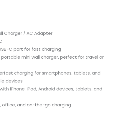
ll Charger / AC Adapter
C
SB-C port for fast charging
rtable mini wall charger, perfect for travel or
rfast charging for smartphones, tablets, and
le devices
ith iPhone, iPad, Android devices, tablets, and
, office, and on-the-go charging