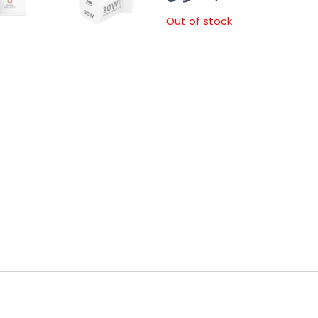
Out of stock