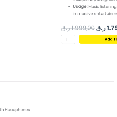
Usage:
Music listening,
immersive entertainm
Origin
ر.ق
1.999,00
ر.ق
1.7
price
SENNHEISER
Add T
MOMENTUM
was:
4
BLUETOOTH
HEADSET
DENIM
quantity
oth Headphones