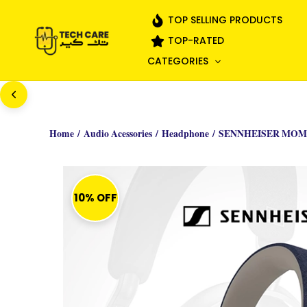
Skip
TOP SELLING PRODUCTS
to
TOP-RATED
content
CATEGORIES
Home
/
Audio Acessories
/
Headphone
/ SENNHEISER MOM
10% OFF