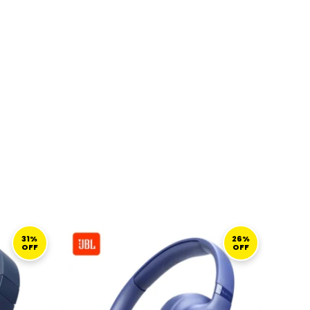
CURRENT
ORIGINAL
CURRENT
PRICE
PRICE
PRICE
31%
26%
OFF
OFF
S:
WAS:
IS:
249,00 ر.ق.
310,00 ر.ق.
229,00 ر.ق.