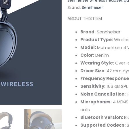
sennheiser wireless headset qa
Brand:
Sennheiser
ABOUT THIS ITEM
Brand:
Sennheiser
Product Type:
Wirele
Model:
Momentum 4 W
Color:
Denim
Wearing Style:
Over-e
Driver Size:
42 mm dyna
Frequency Response
Sensitivity:
106 dB SPL
Noise Cancellation:
H
Microphones:
4 MEMS 
calls
Bluetooth Version:
Bl
Supported Codecs:
S