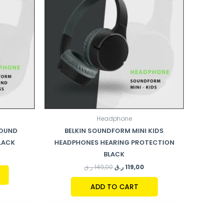
Headphone
ROUND
BELKIN SOUNDFORM MINI KIDS
LACK
HEADPHONES HEARING PROTECTION
BLACK
ر.ق
149,00
ر.ق
119,00
ADD TO CART