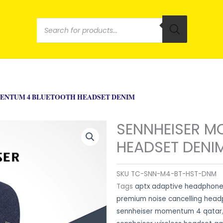
Products
search
ENTUM 4 BLUETOOTH HEADSET DENIM
SENNHEISER M
HEADSET DENI
SKU
TC-SNN-M4-BT-HST-DNM
Tags
aptx adaptive headphone
premium noise cancelling hea
sennheiser momentum 4 qatar