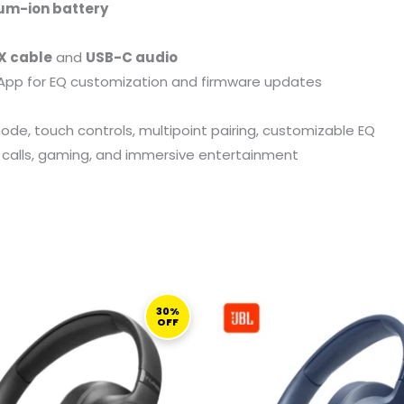
ium-ion battery
X cable
and
USB-C audio
App for EQ customization and firmware updates
e, touch controls, multipoint pairing, customizable EQ
rk, calls, gaming, and immersive entertainment
ORIGINAL
CURRENT
ORIGINAL
PRICE
PRICE
PRICE
30%
OFF
WAS:
IS:
WAS:
I
499,00 ر.ق.
349,00 ر.ق.
359,00 ر.ق.