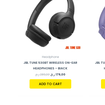
Headphone
JBL TUNE 530BT WIRELESS ON-EAR
JBL T
HEADPHONES – BlACK
ر.ق
289,00
ر.ق
179,00
ADD TO CART