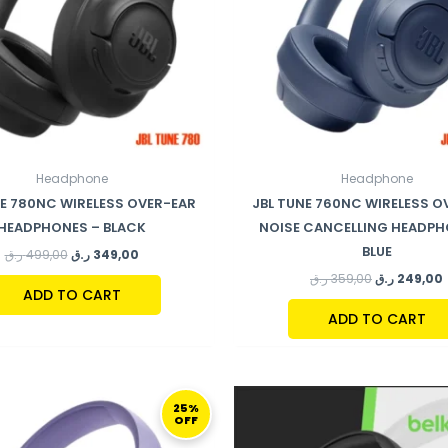
Headphone
Headphone
NE 780NC WIRELESS OVER-EAR
JBL TUNE 760NC WIRELESS O
HEADPHONES – BLACK
NOISE CANCELLING HEADPH
BLUE
ر.ق
499,00
ر.ق
349,00
ر.ق
359,00
ر.ق
249,00
ADD TO CART
ADD TO CART
ORIGINAL
CURRENT
ORIGINAL
C
PRICE
PRICE
PRICE
P
25%
OFF
WAS:
IS:
WAS:
IS
199,00 ر.ق.
149,00 ر.ق.
194,00 ر.ق.