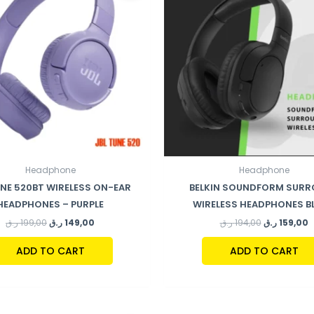
Headphone
Headphone
UNE 520BT WIRELESS ON-EAR
BELKIN SOUNDFORM SUR
HEADPHONES – PURPLE
WIRELESS HEADPHONES B
ر.ق
199,00
ر.ق
149,00
ر.ق
194,00
ر.ق
159,00
ADD TO CART
ADD TO CART