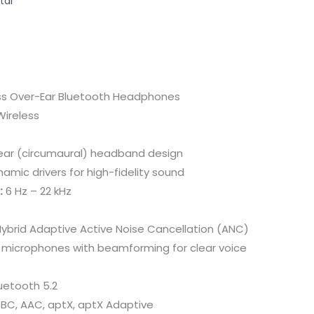
tar
ss Over-Ear Bluetooth Headphones
ireless
ar (circumaural) headband design
mic drivers for high-fidelity sound
:
6 Hz – 22 kHz
ybrid Adaptive Active Noise Cancellation (ANC)
microphones with beamforming for clear voice
uetooth 5.2
BC, AAC, aptX, aptX Adaptive