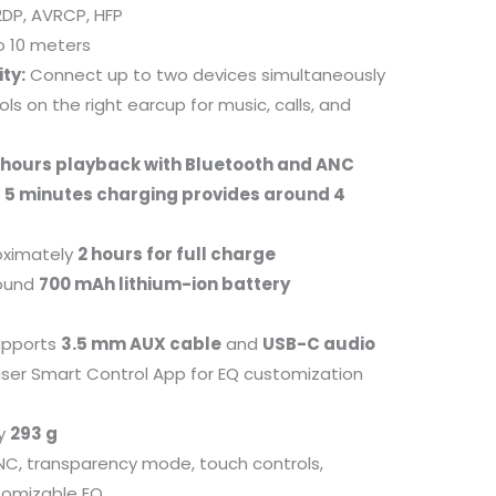
DP, AVRCP, HFP
o 10 meters
ty:
Connect up to two devices simultaneously
ls on the right earcup for music, calls, and
 hours playback with Bluetooth and ANC
t
5 minutes charging provides around 4
ximately
2 hours for full charge
ound
700 mAh lithium-ion battery
pports
3.5 mm AUX cable
and
USB-C audio
ser Smart Control App for EQ customization
ly
293 g
C, transparency mode, touch controls,
stomizable EQ