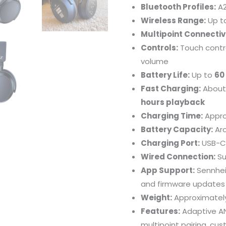
Bluetooth Profiles:
A2
Wireless Range:
Up t
Multipoint Connectivi
Controls:
Touch contro
volume
Battery Life:
Up to
60
Fast Charging:
Abou
hours playback
Charging Time:
Appro
Battery Capacity:
Ar
Charging Port:
USB-C
Wired Connection:
Su
App Support:
Sennhei
and firmware updates
Weight:
Approximate
Features:
Adaptive AN
multipoint pairing, cu