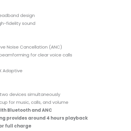
headband design
h-fidelity sound
ive Noise Cancellation (ANC)
eamforming for clear voice calls
X Adaptive
two devices simultaneously
cup for music, calls, and volume
ith Bluetooth and ANC
ng provides around 4 hours playback
or full charge