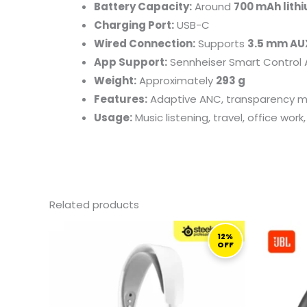
Battery Capacity:
Around
700 mAh lith
Charging Port:
USB-C
Wired Connection:
Supports
3.5 mm AU
App Support:
Sennheiser Smart Control 
Weight:
Approximately
293 g
Features:
Adaptive ANC, transparency mod
Usage:
Music listening, travel, office wo
Related products
ORIGINAL
CURRENT
PRICE
PRICE
12%
OFF
WAS:
IS:
1.099,00 ر.ق.
969,00 ر.ق.