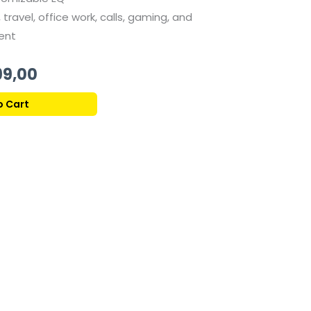
 travel, office work, calls, gaming, and
ent
al
Current
99,00
price
o Cart
is:
1.999,00 ر.ق.
1.799,00 ر.ق.