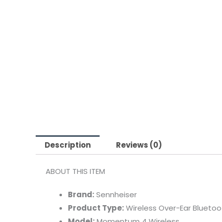
Description
Reviews (0)
ABOUT THIS ITEM
Brand:
Sennheiser
Product Type:
Wireless Over-Ear Blueto
Model:
Momentum 4 Wireless