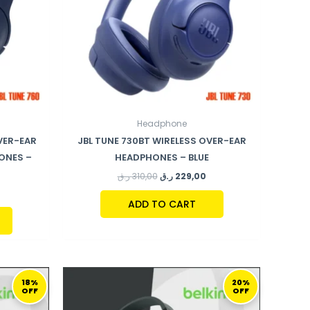
Headphone
VER-EAR
JBL TUNE 730BT WIRELESS OVER-EAR
ONES –
HEADPHONES – BLUE
ر.ق
310,00
ر.ق
229,00
ADD TO CART
URRENT
ORIGINAL
CURRENT
RICE
PRICE
PRICE
18%
20%
OFF
OFF
:
WAS:
IS:
159,00 ر.ق.
149,00 ر.ق.
119,00 ر.ق.