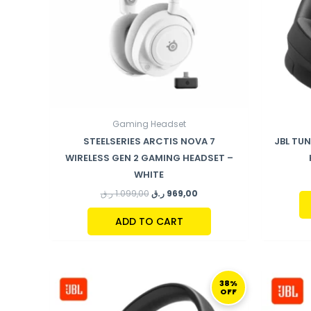
Gaming Headset
STEELSERIES ARCTIS NOVA 7
JBL TU
WIRELESS GEN 2 GAMING HEADSET –
WHITE
ر.ق
1.099,00
ر.ق
969,00
ADD TO CART
ORIGINAL
CURRENT
PRICE
PRICE
38%
OFF
WAS:
IS:
289,00 ر.ق.
179,00 ر.ق.