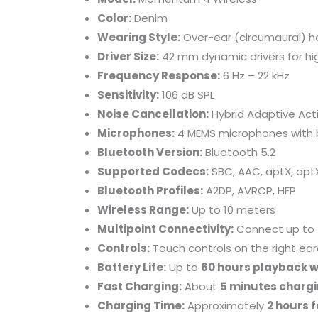
Color:
Denim
Wearing Style:
Over-ear (circumaural) 
Driver Size:
42 mm dynamic drivers for hig
Frequency Response:
6 Hz – 22 kHz
Sensitivity:
106 dB SPL
Noise Cancellation:
Hybrid Adaptive Act
Microphones:
4 MEMS microphones with b
Bluetooth Version:
Bluetooth 5.2
Supported Codecs:
SBC, AAC, aptX, apt
Bluetooth Profiles:
A2DP, AVRCP, HFP
Wireless Range:
Up to 10 meters
Multipoint Connectivity:
Connect up to 
Controls:
Touch controls on the right ear
Battery Life:
Up to
60 hours playback w
Fast Charging:
About
5 minutes chargi
Charging Time:
Approximately
2 hours f