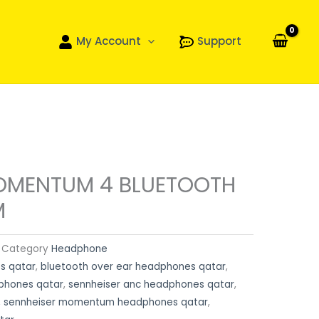
My Account
Support
OMENTUM 4 BLUETOOTH
M
Category
Headphone
s qatar
,
bluetooth over ear headphones qatar
,
dphones qatar
,
sennheiser anc headphones qatar
,
,
sennheiser momentum headphones qatar
,