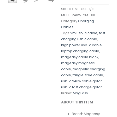
SKU
TC-ME-USBC/C-
MCBL-240W-2M-BLK
Category
Charging
Cables
Tags
2m usb-c cable
,
fast
charging usb c cable
,
high power usb-c cable
,
laptop charging cable
,
mageasy cable black
,
mageasy magnetic
cable
,
magnetic charging
cable
,
tangle-free cable
,
usb-c 240w cable qatar
,
usb-c fast charge qatar
Brand:
MagEasy
ABOUT THIS ITEM
Brand: Mageasy