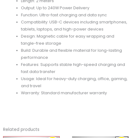
Length: 2 meters
Output: Up to 240W Power Delivery
Function: Ultra-fast charging and data sync
Compatibility: USB-C devices including smartphones,
tablets, laptops, and high-power devices
Design: Magnetic cable for easy wrapping and
tangle-free storage
Build: Durable and flexible material for long-lasting
performance
Features: Supports stable high-speed charging and
fast data transfer
Usage: Ideal for heavy-duty charging, office, gaming,
and travel
Warranty: Standard manufacturer warranty
Related products
ORIGINAL
CURRENT
ORIGINAL
CURRENT