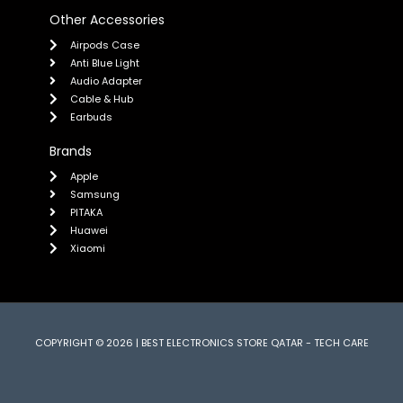
Other Accessories
Airpods Case
Anti Blue Light
Audio Adapter
Cable & Hub
Earbuds
Brands
Apple
Samsung
PITAKA
Huawei
Xiaomi
COPYRIGHT © 2026 | BEST ELECTRONICS STORE QATAR - TECH CARE