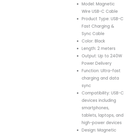
Model: Magnetic
Wire USB-C Cable
Product Type: USB-C
Fast Charging &
Sync Cable
Color: Black
Length: 2 meters
Output: Up to 240W
Power Delivery
Function: Ultra-fast
charging and data
sync
Compatibility: USB-C
devices including
smartphones,
tablets, laptops, and
high-power devices
Design: Magnetic