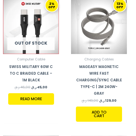
2%
13%
PRICE
PRICE
PRICE
PRICE
OFF
OFF
WAS:
IS:
WAS:
IS:
46,00 ر.ق.
45,00 ر.ق.
149,00 ر.ق.
129,00 ر.ق.
OUT OF STOCK
Computer Cable
Charging Cables
SWISS MILITARY 60W C
MAGEASY MAGNETIC
TO C BRAIDED CABLE –
WIRE FAST
1M BLACK
CHARGING/SYNC CABLE
TYPE-C | 2M 240W-
ر.ق
46,00
ر.ق
45,00
GRAY
READ MORE
ر.ق
149,00
ر.ق
129,00
ADD TO
CART