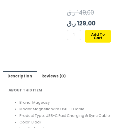
Original
Current
ر.ق
149,00
price
price
ر.ق
129,00
was:
is:
MAGEASY
Add To
Cart
MAGNETIC
149,00 ر.ق.
129,00 ر.ق.
WIRE
FAST
CHARGING/SYNC
CABLE
TYPE-
Description
Reviews (0)
C
ABOUT THIS ITEM
|
2M
Brand: Mageasy
240W-
Model: Magnetic Wire USB-C Cable
BLACK
Product Type: USB-C Fast Charging & Sync Cable
quantity
Color: Black