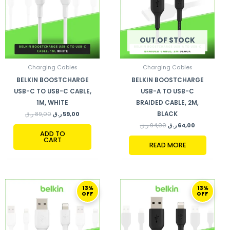
OUT OF STOCK
Charging Cables
Charging Cables
BELKIN BOOSTCHARGE
BELKIN BOOSTCHARGE
USB-C TO USB-C CABLE,
USB-A TO USB-C
1M, WHITE
BRAIDED CABLE, 2M,
BLACK
ر.ق
89,00
ر.ق
59,00
ر.ق
94,00
ر.ق
64,00
ADD TO
CART
READ MORE
ORIGINAL
CURRENT
ORIGINAL
CURRENT
13%
13%
PRICE
PRICE
PRICE
PRICE
OFF
OFF
WAS:
IS:
WAS:
IS:
79,00 ر.ق.
69,00 ر.ق.
79,00 ر.ق.
69,00 ر.ق.