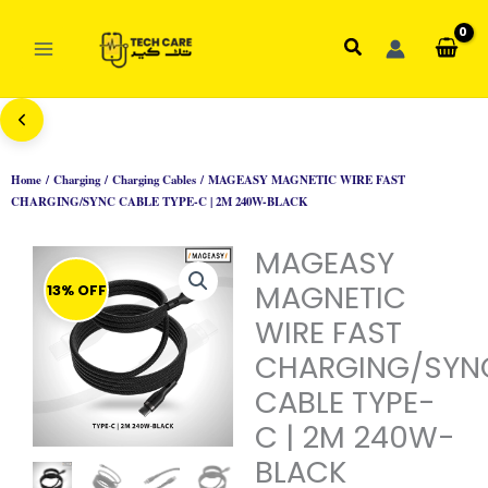
Skip
to
Search
content
Home
/
Charging
/
Charging Cables
/ MAGEASY MAGNETIC WIRE FAST
CHARGING/SYNC CABLE TYPE-C | 2M 240W-BLACK
MAGEASY
MAGNETIC
13% OFF
WIRE FAST
CHARGING/SYN
CABLE TYPE-
C | 2M 240W-
BLACK