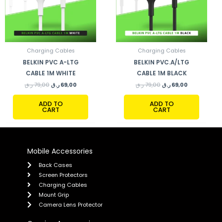
Charging Cables
Charging Cables
BELKIN PVC A-LTG
BELKIN PVC.A/LTG
CABLE 1M WHITE
CABLE 1M BLACK
ر.ق
79,00
ر.ق
69,00
ر.ق
79,00
ر.ق
69,00
ADD TO
ADD TO
CART
CART
Mobile Accessories
Back Cases
Screen Protectors
Charging Cables
Mount Grip
Camera Lens Protector