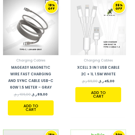
ORIGINAL
CURRENT
ORIGINAL
CURRENT
18%
35%
PRICE
PRICE
PRICE
PRICE
OFF
OFF
WAS:
IS:
WAS:
IS:
109,00 ر.ق.
89,00 ر.ق.
69,00 ر.ق.
45,00 ر.ق.
Charging Cables
Charging Cables
MAGEASY MAGNETIC
XCELL 3 IN 1 USB CABLE
WIRE FAST CHARGING
2C + 1L 1.5M WHITE
AND SYNC CABLE USB-C
ر.ق
69,00
ر.ق
45,00
60W 1.5 METER – GRAY
ADD TO
ر.ق
109,00
ر.ق
89,00
CART
ADD TO
CART
ORIGINAL
CURRENT
ORIGINAL
CURRENT
18%
30%