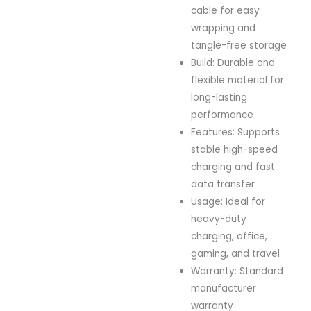
cable for easy
wrapping and
tangle-free storage
Build: Durable and
flexible material for
long-lasting
performance
Features: Supports
stable high-speed
charging and fast
data transfer
Usage: Ideal for
heavy-duty
charging, office,
gaming, and travel
Warranty: Standard
manufacturer
warranty