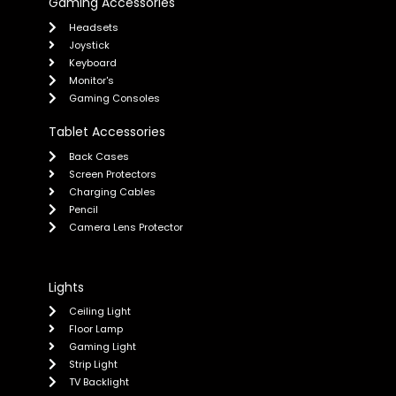
Gaming Accessories
Headsets
Joystick
Keyboard
Monitor's
Gaming Consoles
Tablet Accessories
Back Cases
Screen Protectors
Charging Cables
Pencil
Camera Lens Protector
Lights
Ceiling Light
Floor Lamp
Gaming Light
Strip Light
TV Backlight