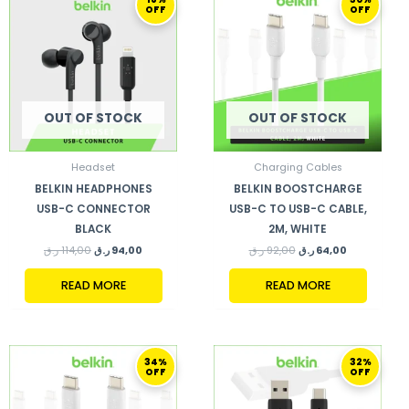
PRICE
PRICE
PRICE
PRICE
OFF
OFF
WAS:
IS:
WAS:
IS:
114,00 ر.ق.
94,00 ر.ق.
92,00 ر.ق.
64,00 ر.ق.
OUT OF STOCK
OUT OF STOCK
Headset
Charging Cables
BELKIN HEADPHONES
BELKIN BOOSTCHARGE
USB-C CONNECTOR
USB-C TO USB-C CABLE,
BLACK
2M, WHITE
ر.ق
114,00
ر.ق
94,00
ر.ق
92,00
ر.ق
64,00
READ MORE
READ MORE
ORIGINAL
CURRENT
ORIGINAL
CURRENT
34%
32%
PRICE
PRICE
PRICE
PRICE
OFF
OFF
WAS:
IS:
WAS:
IS:
89,00 ر.ق.
59,00 ر.ق.
94,00 ر.ق.
64,00 ر.ق.