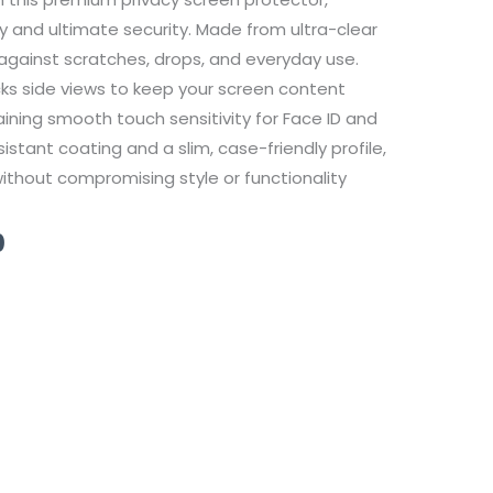
ty and ultimate security. Made from ultra-clear
against scratches, drops, and everyday use.
locks side views to keep your screen content
taining smooth touch sensitivity for Face ID and
stant coating and a slim, case-friendly profile,
 without compromising style or functionality
Current
0
price
is:
149,00 ر.ق.
99,00 ر.ق.