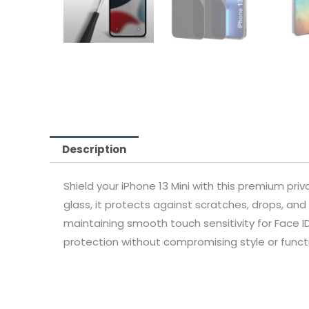
Description
Shield your iPhone 13 Mini with this premium pri
glass, it protects against scratches, drops, and 
maintaining smooth touch sensitivity for Face ID
protection without compromising style or functi