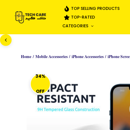
Skip
TOP SELLING PRODUCTS
to
TOP-RATED
content
CATEGORIES
Home
/
Mobile Accessories
/
iPhone Accessories
/
iPhone Scree
34%
OFF