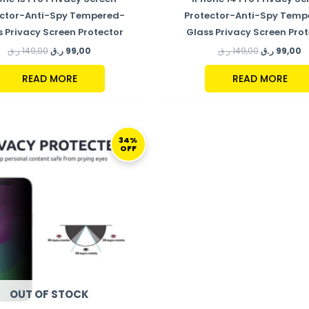
ector-Anti-Spy Tempered-
Protector-Anti-Spy Temp
s Privacy Screen Protector
Glass Privacy Screen Prot
ر.ق
149,00
ر.ق
99,00
ر.ق
149,00
ر.ق
99,00
READ MORE
READ MORE
ORIGINAL
CURRENT
PRICE
PRICE
34%
OFF
WAS:
IS:
149,00 ر.ق.
99,00 ر.ق.
OUT OF STOCK