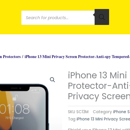
Products
search
n Protectors
/ iPhone 13 Mini Privacy Screen Protector-Anti-spy Tempered-
iPhone 13 Mini
Protector-Ant
Privacy Screen
SKU
SC13M
Category
iPhone S
Tag
iPhone 13 Mini Privacy Scre
Shield your iPhone 13 Mini wi