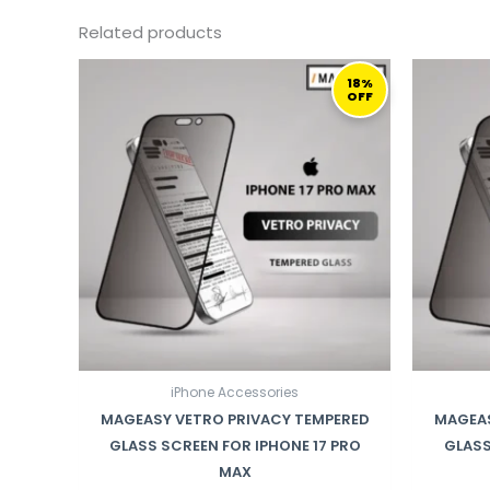
Related products
ORIGINAL
CURRENT
PRICE
PRICE
18%
OFF
WAS:
IS:
169,00 ر.ق.
139,00 ر.ق.
iPhone Accessories
MAGEASY VETRO PRIVACY TEMPERED
MAGEAS
GLASS SCREEN FOR IPHONE 17 PRO
GLASS
MAX