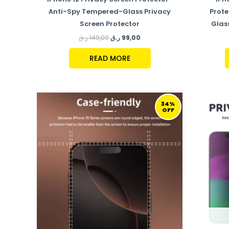
Anti-Spy Tempered-Glass Privacy
Prot
Screen Protector
Glas
ر.ق
149,00
ر.ق
99,00
READ MORE
ORIGINAL
CURRENT
PRICE
PRICE
34%
OFF
WAS:
IS:
149,00 ر.ق.
99,00 ر.ق.