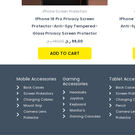
iPhone Screen Protectors
IPhone 16 Pro Privacy Screen
IPhone 
Protector-Anti-Spy Tempered-
Anti-S
Glass Privacy Screen Protector
ر.ق
149,00
ر.ق
99,00
ADD TO CART
Mobile Accessories
Gaming
Tablet Acce
Accessories
Back Cases
Back Case
Headsets
Screen Protectors
Screen Pro
Joystick
Charging Cables
Charging 
Keyboard
Mount Grip
Pencil
Monitor's
Camera Lens
Camera Le
Gaming Consoles
Protector
Protector