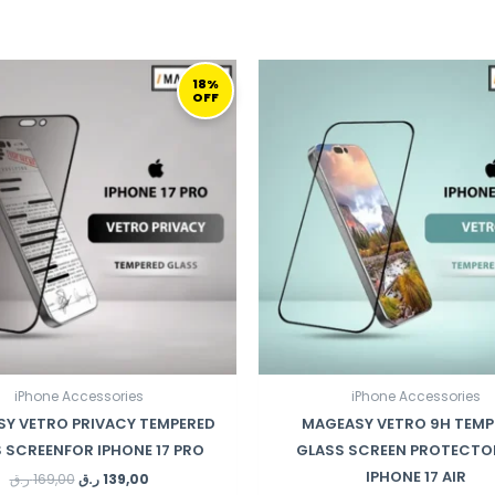
ORIGINAL
CURRENT
ORIGINAL
C
PRICE
PRICE
PRICE
PR
18%
OFF
WAS:
IS:
WAS:
IS:
169,00 ر.ق.
139,00 ر.ق.
110,00 ر.ق.
iPhone Accessories
iPhone Accessories
Y VETRO PRIVACY TEMPERED
MAGEASY VETRO 9H TEMP
 SCREENFOR IPHONE 17 PRO
GLASS SCREEN PROTECTO
IPHONE 17 AIR
ر.ق
169,00
ر.ق
139,00