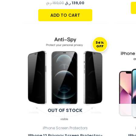
ر.ق
169,00
ر.ق
139,00
ADD TO CART
ORIGINAL
CURRENT
PRICE
PRICE
34%
OFF
WAS:
IS:
149,00 ر.ق.
99,00 ر.ق.
OUT OF STOCK
iPhone Screen Protectors
IPhone 12 Privacy Screen Protector-
IPh