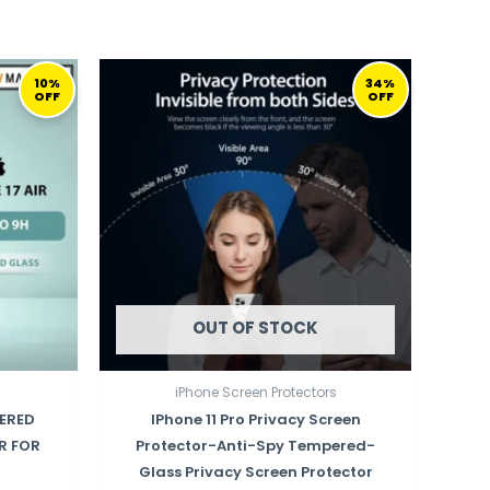
URRENT
ORIGINAL
CURRENT
ICE
PRICE
PRICE
10%
34%
OFF
OFF
WAS:
IS:
99,00 ر.ق.
149,00 ر.ق.
99,00 ر.ق.
OUT OF STOCK
iPhone Screen Protectors
ERED
IPhone 11 Pro Privacy Screen
R FOR
Protector-Anti-Spy Tempered-
Glass Privacy Screen Protector