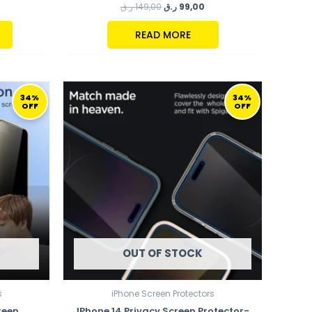
ر.ق
149,00
ر.ق
99,00
READ MORE
URRENT
ORIGINAL
CURRENT
RICE
PRICE
PRICE
34%
34%
OFF
OFF
:
WAS:
IS:
99,00 ر.ق.
149,00 ر.ق.
99,00 ر.ق.
OUT OF STOCK
s
iPhone Screen Protectors
reen
IPhone 14 Privacy Screen Protector-