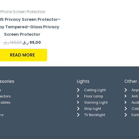
iPhone Screen Protectors
15 Privacy Screen Protector-
py Tempered-Glass Privacy
Screen Protector
ر.ق
149,00
ر.ق
99,00
READ MORE
ssories
Lights
Other 
s
Ceiling Light
Air
tectors
Floor Lamp
Anti
Cables
Gaming Light
Aud
Strip Light
Cab
ns
TV Backlight
Ear