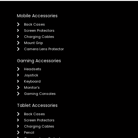
Mobile Accessories
Back Cases
Screen Protectors
Charging Cables
Mount Grip
Camera Lens Protector
Gaming Accessories
Headsets
Joystick
Keyboard
Monitor's
Gaming Consoles
Tablet Accessories
Back Cases
Screen Protectors
Charging Cables
Pencil