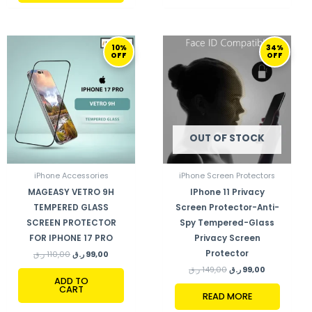
ORIGINAL
CURRENT
ORIGINAL
CURRENT
10%
34%
PRICE
PRICE
PRICE
PRICE
OFF
OFF
WAS:
IS:
WAS:
IS:
110,00 ر.ق.
99,00 ر.ق.
149,00 ر.ق.
99,00 ر.ق.
OUT OF STOCK
iPhone Accessories
iPhone Screen Protectors
MAGEASY VETRO 9H
IPhone 11 Privacy
TEMPERED GLASS
Screen Protector-Anti-
SCREEN PROTECTOR
Spy Tempered-Glass
FOR IPHONE 17 PRO
Privacy Screen
Protector
ر.ق
110,00
ر.ق
99,00
ر.ق
149,00
ر.ق
99,00
ADD TO
CART
READ MORE