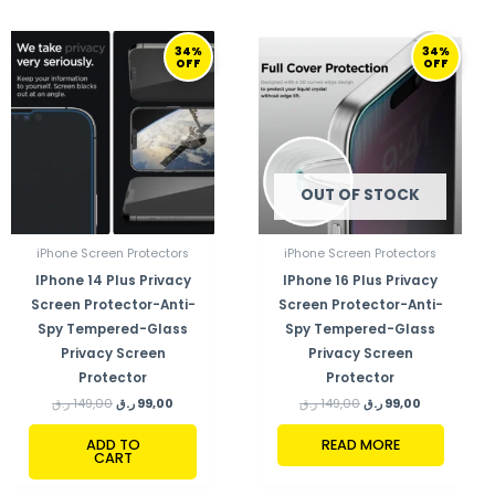
ORIGINAL
CURRENT
ORIGINAL
CURRENT
34%
34%
PRICE
PRICE
PRICE
PRICE
OFF
OFF
WAS:
IS:
WAS:
IS:
149,00 ر.ق.
99,00 ر.ق.
149,00 ر.ق.
99,00 ر.ق.
OUT OF STOCK
iPhone Screen Protectors
iPhone Screen Protectors
IPhone 14 Plus Privacy
IPhone 16 Plus Privacy
Screen Protector-Anti-
Screen Protector-Anti-
Spy Tempered-Glass
Spy Tempered-Glass
Privacy Screen
Privacy Screen
Protector
Protector
ر.ق
149,00
ر.ق
99,00
ر.ق
149,00
ر.ق
99,00
ADD TO
READ MORE
CART