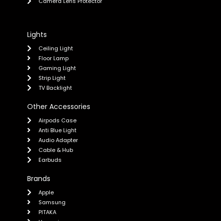
Camera Lens Protector
Lights
Ceiling Light
Floor Lamp
Gaming Light
Strip Light
TV Backlight
Other Accessories
Airpods Case
Anti Blue Light
Audio Adapter
Cable & Hub
Earbuds
Brands
Apple
Samsung
PITAKA