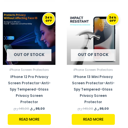
ORIGINAL
CURRENT
ORIGINAL
CURRENT
34%
34%
PRICE
PRICE
PRICE
PRICE
OFF
OFF
WAS:
IS:
WAS:
IS:
149,00 ر.ق.
99,00 ر.ق.
149,00 ر.ق.
99,00 ر.ق.
OUT OF STOCK
OUT OF STOCK
iPhone Screen Protectors
iPhone Screen Protectors
IPhone 12 Pro Privacy
IPhone 13 Mini Privacy
Screen Protector-Anti-
Screen Protector-Anti-
Spy Tempered-Glass
Spy Tempered-Glass
Privacy Screen
Privacy Screen
Protector
Protector
ر.ق
149,00
ر.ق
99,00
ر.ق
149,00
ر.ق
99,00
READ MORE
READ MORE