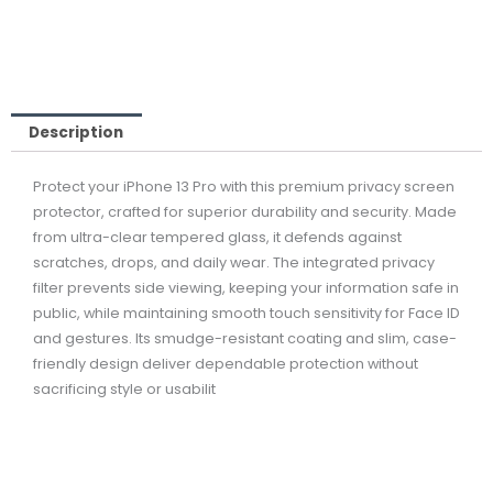
99,00 ر.ق.
149,00 ر.ق.
Description
Protect your iPhone 13 Pro with this premium privacy screen
protector, crafted for superior durability and security. Made
from ultra-clear tempered glass, it defends against
scratches, drops, and daily wear. The integrated privacy
filter prevents side viewing, keeping your information safe in
public, while maintaining smooth touch sensitivity for Face ID
and gestures. Its smudge-resistant coating and slim, case-
friendly design deliver dependable protection without
sacrificing style or usabilit