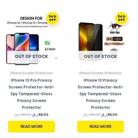
ORIGINAL
CURRENT
ORIGINAL
CURRENT
34%
34%
PRICE
PRICE
PRICE
PRICE
OFF
OFF
WAS:
IS:
WAS:
IS:
149,00 ر.ق.
99,00 ر.ق.
149,00 ر.ق.
99,00 ر.ق.
OUT OF STOCK
OUT OF STOCK
iPhone Screen Protectors
iPhone Screen Protectors
IPhone 13 Pro Privacy
IPhone 13 Privacy
Screen Protector-Anti-
Screen Protector-Anti-
Spy Tempered-Glass
Spy Tempered-Glass
Privacy Screen
Privacy Screen
Protector
Protector
ر.ق
149,00
ر.ق
99,00
ر.ق
149,00
ر.ق
99,00
READ MORE
READ MORE