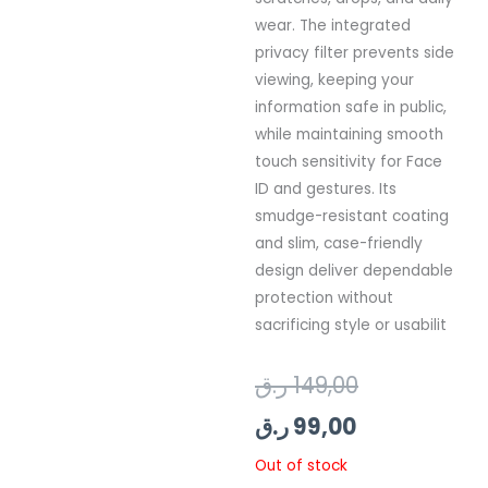
wear. The integrated
privacy filter prevents side
viewing, keeping your
information safe in public,
while maintaining smooth
touch sensitivity for Face
ID and gestures. Its
smudge-resistant coating
and slim, case-friendly
design deliver dependable
protection without
sacrificing style or usabilit
Current
Original
ر.ق
149,00
price
price
ر.ق
99,00
is:
was:
Out of stock