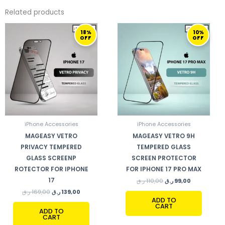
Related products
ORIGINAL
CURRENT
ORIGINAL
CURRENT
18%
10%
PRICE
PRICE
PRICE
PRICE
OFF
OFF
WAS:
IS:
WAS:
IS:
169,00 ر.ق.
139,00 ر.ق.
110,00 ر.ق.
99,00 ر.ق.
iPhone Accessories
iPhone Accessories
MAGEASY VETRO
MAGEASY VETRO 9H
PRIVACY TEMPERED
TEMPERED GLASS
GLASS SCREENP
SCREEN PROTECTOR
ROTECTOR FOR IPHONE
FOR IPHONE 17 PRO MAX
17
ر.ق
110,00
ر.ق
99,00
ر.ق
169,00
ر.ق
139,00
ADD TO
CART
ADD TO
CART