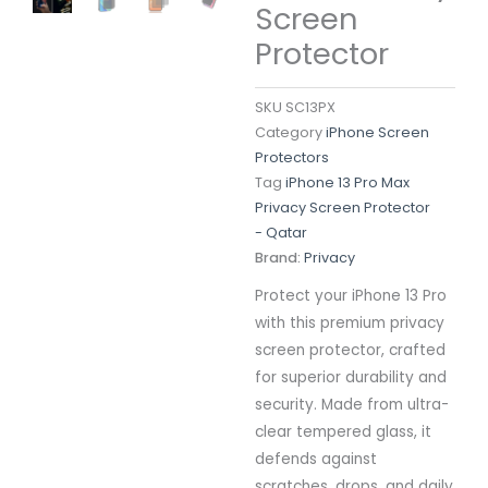
Screen
Protector
SKU
SC13PX
Category
iPhone Screen
Protectors
Tag
iPhone 13 Pro Max
Privacy Screen Protector
- Qatar
Brand:
Privacy
Protect your iPhone 13 Pro
with this premium privacy
screen protector, crafted
for superior durability and
security. Made from ultra-
clear tempered glass, it
defends against
scratches, drops, and daily