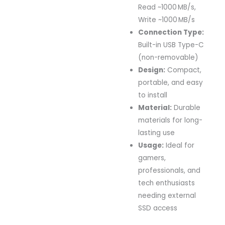
Read ~1000 MB/s,
Write ~1000 MB/s
Connection Type:
Built-in USB Type-C
(non-removable)
Design:
Compact,
portable, and easy
to install
Material:
Durable
materials for long-
lasting use
Usage:
Ideal for
gamers,
professionals, and
tech enthusiasts
needing external
SSD access