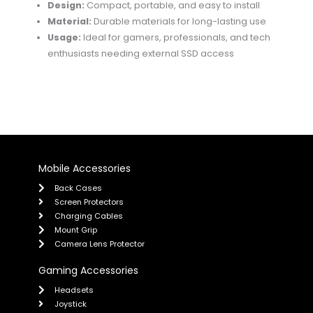
Design:
Compact, portable, and easy to install
Material:
Durable materials for long-lasting use
Usage:
Ideal for gamers, professionals, and tech
enthusiasts needing external SSD access
Mobile Accessories
Back Cases
Screen Protectors
Charging Cables
Mount Grip
Camera Lens Protector
Gaming Accessories
Headsets
Joystick