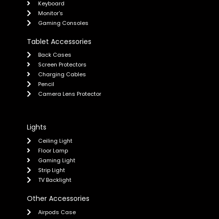
Keyboard
Monitor's
Gaming Consoles
Tablet Accessories
Back Cases
Screen Protectors
Charging Cables
Pencil
Camera Lens Protector
Lights
Ceiling Light
Floor Lamp
Gaming Light
Strip Light
TV Backlight
Other Accessories
Airpods Case