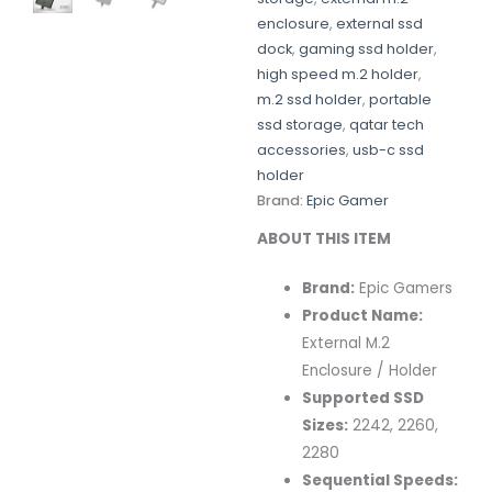
enclosure
,
external ssd
dock
,
gaming ssd holder
,
high speed m.2 holder
,
m.2 ssd holder
,
portable
ssd storage
,
qatar tech
accessories
,
usb-c ssd
holder
Brand:
Epic Gamer
ABOUT THIS ITEM
Brand:
Epic Gamers
Product Name:
External M.2
Enclosure / Holder
Supported SSD
Sizes:
2242, 2260,
2280
Sequential Speeds: