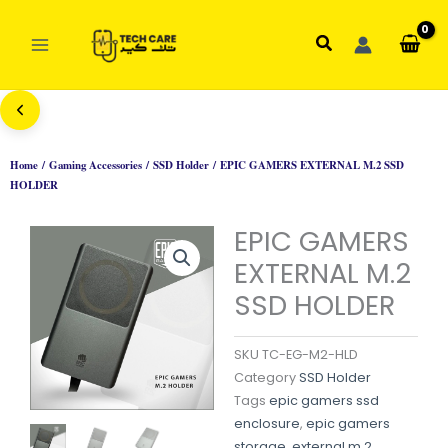
Skip
to
Search
content
Home
/
Gaming Accessories
/
SSD Holder
/ EPIC GAMERS EXTERNAL M.2 SSD
HOLDER
EPIC GAMERS
EXTERNAL M.2
SSD HOLDER
SKU
TC-EG-M2-HLD
Category
SSD Holder
Tags
epic gamers ssd
enclosure
,
epic gamers
storage
,
external m.2