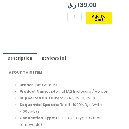
ر.ق
139,00
EPIC
Add To
Cart
GAMERS
EXTERNAL
M.2
SSD
HOLDER
quantity
Description
Reviews (0)
ABOUT THIS ITEM
Brand:
Epic Gamers
Product Name:
External M.2 Enclosure / Holder
Supported SSD Sizes:
2242, 2260, 2280
Sequential Speeds:
Read ~1000 MB/s, Write
~1000 MB/s
Connection Type:
Built-in USB Type-C (non-
removable)