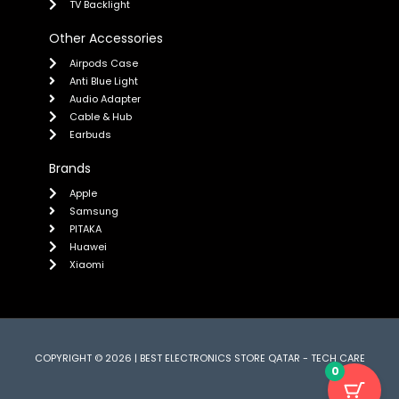
TV Backlight
Other Accessories
Airpods Case
Anti Blue Light
Audio Adapter
Cable & Hub
Earbuds
Brands
Apple
Samsung
PITAKA
Huawei
Xiaomi
COPYRIGHT © 2026 | BEST ELECTRONICS STORE QATAR - TECH CARE
0