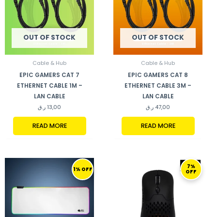
OUT OF STOCK
OUT OF STOCK
Cable & Hub
Cable & Hub
EPIC GAMERS CAT 7
EPIC GAMERS CAT 8
ETHERNET CABLE 1M –
ETHERNET CABLE 3M –
LAN CABLE
LAN CABLE
ر.ق
13,00
ر.ق
47,00
READ MORE
READ MORE
ORIGINAL
CURRENT
ORIGINAL
CURRENT
7%
PRICE
PRICE
PRICE
PRICE
1% OFF
OFF
WAS:
IS:
WAS:
IS:
170,00 ر.ق.
169,00 ر.ق.
299,00 ر.ق.
279,00 ر.ق.