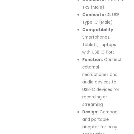
TRS (Male)
Connector 2:
USB
Type-C (Male)
Compatibility:
Smartphones,
Tablets, Laptops
with USB-C Port
Function:
Connect
external
microphones and
audio devices to
USB-C devices for
recording or
streaming
Design:
Compact
and portable
adapter for easy