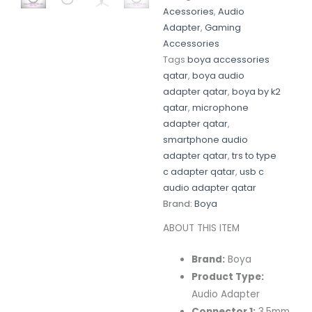
Acessories
,
Audio
Adapter
,
Gaming
Accessories
Tags
boya accessories
qatar
,
boya audio
adapter qatar
,
boya by k2
qatar
,
microphone
adapter qatar
,
smartphone audio
adapter qatar
,
trs to type
c adapter qatar
,
usb c
audio adapter qatar
Brand:
Boya
ABOUT THIS ITEM
Brand:
Boya
Product Type:
Audio Adapter
Connector 1:
3.5mm