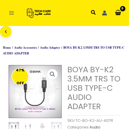
Skip
to
Search
content
Home
/
Audio Acessories
/
Audio Adapter
/ BOYA BY-K2 3.5MM TRS TO USB TYPE-C
AUDIO ADAPTER
BOYA BY-K2
47%
3.5MM TRS TO
OFF
USB TYPE-C
AUDIO
ADAPTER
SKU
TC-BO-K2-AU-ADTR
Categories
Audio