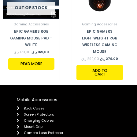
OUT OF STOCK
Gaming Accessories
Gaming Accessories
EPIC GAMERS RGB
EPIC GAMERS
GAMING MOUSE PAD –
LIGHTWEIGHT RGB
WHITE
WIRELESS GAMING
MOUSE
ر.ق
170,00
ر.ق
169,00
ر.ق
299,00
ر.ق
279,00
READ MORE
ADD TO
CART
Mobile Accessories
Back Cases
Screen Protectors
Charging Cables
Mount Grip
Camera Lens Protector