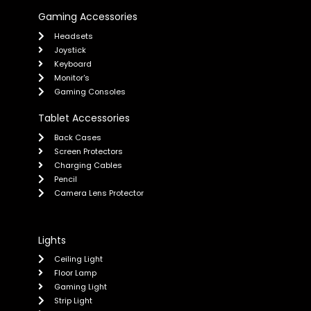
Gaming Accessories
Headsets
Joystick
Keyboard
Monitor's
Gaming Consoles
Tablet Accessories
Back Cases
Screen Protectors
Charging Cables
Pencil
Camera Lens Protector
Lights
Ceiling Light
Floor Lamp
Gaming Light
Strip Light