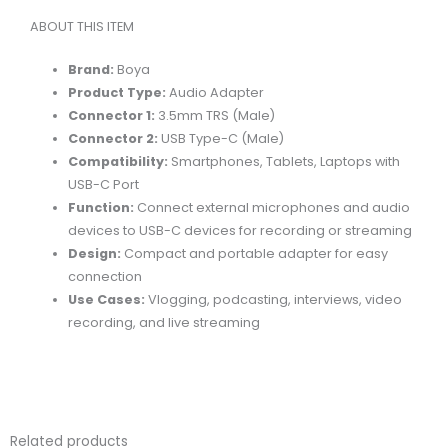
TYPE-
ABOUT THIS ITEM
C
AUDIO
Brand:
Boya
ADAPTER
Product Type:
Audio Adapter
quantity
Connector 1:
3.5mm TRS (Male)
Connector 2:
USB Type-C (Male)
Compatibility:
Smartphones, Tablets, Laptops with
USB-C Port
Function:
Connect external microphones and audio
devices to USB-C devices for recording or streaming
Design:
Compact and portable adapter for easy
connection
Use Cases:
Vlogging, podcasting, interviews, video
recording, and live streaming
Related products