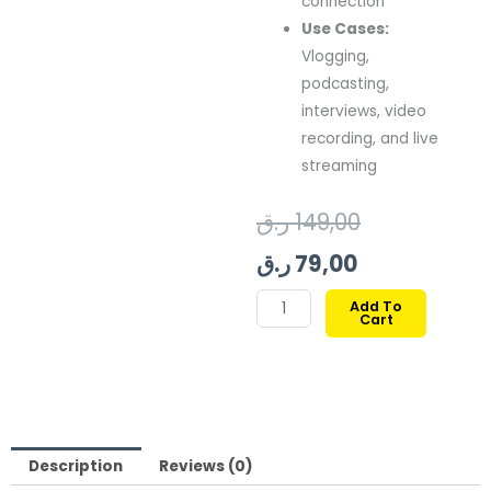
connection
Use Cases:
Vlogging,
podcasting,
interviews, video
recording, and live
streaming
Current
Original
ر.ق
149,00
price
price
ر.ق
79,00
is:
was:
BOYA
Add To
Cart
BY-
79,00 ر.ق.
149,00 ر.ق.
K2
3.5MM
TRS
TO
USB
Description
Reviews (0)