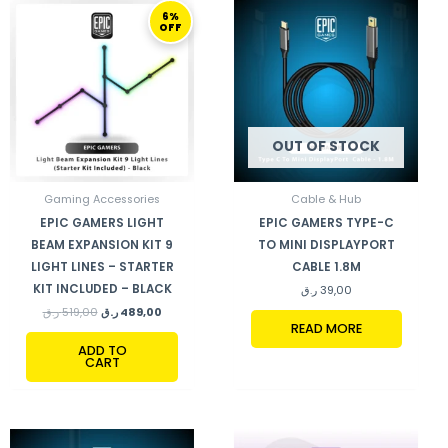
ORIGINAL
CURRENT
6%
PRICE
PRICE
OFF
WAS:
IS:
519,00 ر.ق.
489,00 ر.ق.
OUT OF STOCK
Gaming Accessories
Cable & Hub
EPIC GAMERS LIGHT
EPIC GAMERS TYPE-C
BEAM EXPANSION KIT 9
TO MINI DISPLAYPORT
LIGHT LINES – STARTER
CABLE 1.8M
KIT INCLUDED – BLACK
ر.ق
39,00
ر.ق
519,00
ر.ق
489,00
READ MORE
ADD TO
CART