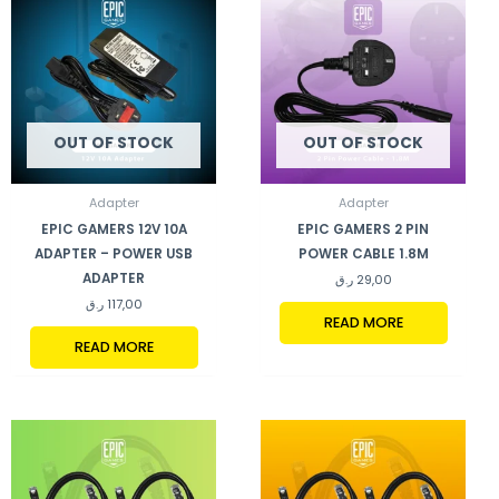
OUT OF STOCK
OUT OF STOCK
Adapter
Adapter
EPIC GAMERS 12V 10A
EPIC GAMERS 2 PIN
ADAPTER – POWER USB
POWER CABLE 1.8M
ADAPTER
ر.ق
29,00
ر.ق
117,00
READ MORE
READ MORE