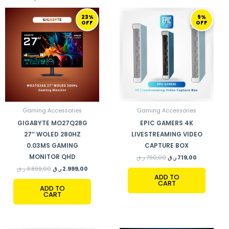
ORIGINAL
CURRENT
ORIGINAL
CURRENT
23%
9%
PRICE
PRICE
PRICE
PRICE
OFF
OFF
WAS:
IS:
WAS:
IS:
3.899,00 ر.ق.
2.999,00 ر.ق.
790,00 ر.ق.
719,00 ر.ق.
Gaming Accessories
Gaming Accessories
GIGABYTE MO27Q28G
EPIC GAMERS 4K
27″ WOLED 280HZ
LIVESTREAMING VIDEO
0.03MS GAMING
CAPTURE BOX
MONITOR QHD
ر.ق
790,00
ر.ق
719,00
ر.ق
3.899,00
ر.ق
2.999,00
ADD TO
CART
ADD TO
CART