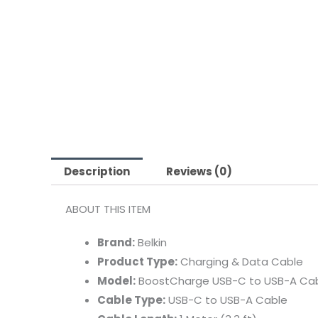
Description
Reviews (0)
ABOUT
THIS
ITEM
Brand:
Belkin
Product
Type:
Charging &
Data
Cable
Model:
BoostCharge
USB-
C
to
USB-
A
Ca
Cable
Type:
USB-
C
to
USB-
A
Cable