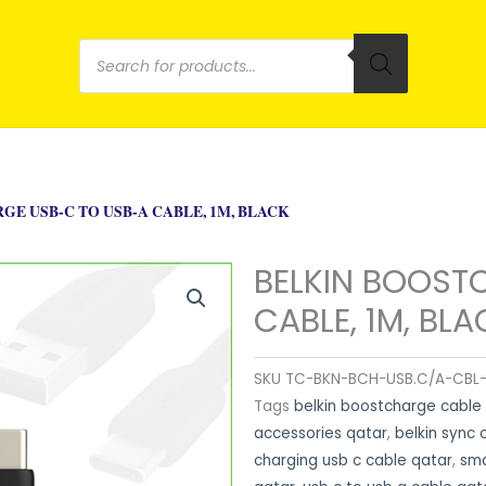
Products
search
E USB-C TO USB-A CABLE, 1M, BLACK
BELKIN BOOST
CABLE, 1M, BLA
SKU
TC-BKN-BCH-USB.C/A-CBL-
Tags
belkin boostcharge cable
accessories qatar
,
belkin sync 
charging usb c cable qatar
,
sma