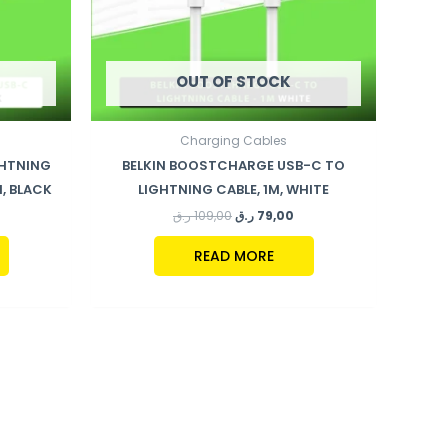
OUT OF STOCK
Charging Cables
GHTNING
BELKIN BOOSTCHARGE USB-C TO
, BLACK
LIGHTNING CABLE, 1M, WHITE
ر.ق
109,00
ر.ق
79,00
READ MORE