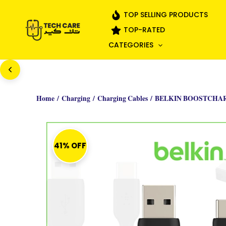
Skip
TOP SELLING PRODUCTS
to
TOP-RATED
content
CATEGORIES
Home
/
Charging
/
Charging Cables
/ BELKIN BOOSTCHARG
41% OFF