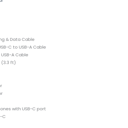
ar
ing &
Data
Cable
USB-
C
to
USB-
A
Cable
o
USB-
A
Cable
 (
3.3
ft)
r
r
hones
with
USB-
C
port
-
C