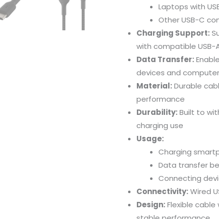
Laptops
with
US
Other
USB-
C
co
Charging
Support:
S
with
compatible
USB-
Data
Transfer:
Enabl
devices
and
computer
Material:
Durable
cab
performance
Durability:
Built
to
wi
charging
use
Usage:
Charging
smart
Data
transfer
b
Connecting
dev
Connectivity:
Wired
U
Design:
Flexible
cable
stable
performance