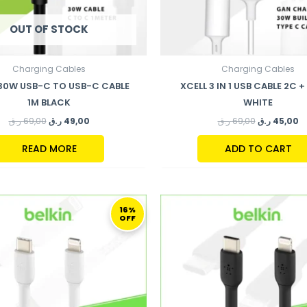
OUT OF STOCK
Charging Cables
Charging Cables
 30W USB-C TO USB-C CABLE
XCELL 3 IN 1 USB CABLE 2C + 
1M BLACK
WHITE
ر.ق
69,00
ر.ق
49,00
ر.ق
69,00
ر.ق
45,00
READ MORE
ADD TO CART
ORIGINAL
CURRENT
ORIGINAL
C
PRICE
PRICE
PRICE
P
16%
OFF
WAS:
IS:
WAS:
I
124,00 ر.ق.
104,00 ر.ق.
124,00 ر.ق.