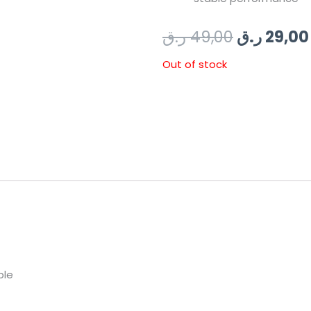
Original
ر.ق
49,00
ر.ق
29,00
price
Out of stock
was:
49
ble