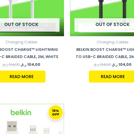
OUT OF STOCK
OUT OF STOCK
Charging Cables
Charging Cables
 BOOST CHARGE™ LIGHTNING
BELKIN BOOST CHARGE™ LI
-C BRAIDED CABLE, 2M, WHITE
TO USB-C BRAIDED CABLE, 2M
ر.ق
124,00
ر.ق
104,00
ر.ق
124,00
ر.ق
104,00
READ MORE
READ MORE
ORIGINAL
CURRENT
PRICE
PRICE
13%
OFF
WAS:
IS:
79,00 ر.ق.
69,00 ر.ق.