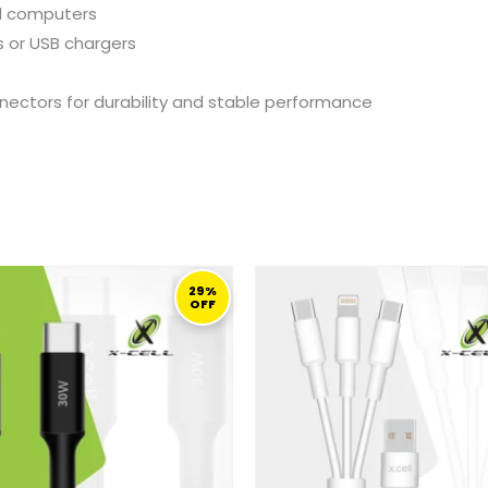
d
computers
s
or
USB
chargers
nectors
for
durability
and
stable
performance
ORIGINAL
CURRENT
ORIGINAL
C
PRICE
PRICE
PRICE
PR
29%
OFF
WAS:
IS:
WAS:
IS
69,00 ر.ق.
49,00 ر.ق.
69,00 ر.ق.