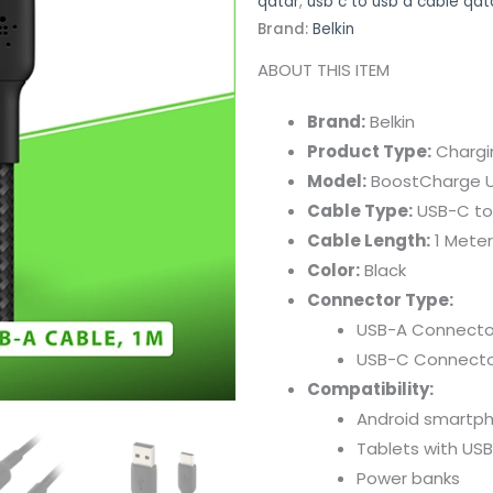
qatar
,
usb c to usb a cable qat
Brand:
Belkin
ABOUT
THIS
ITEM
Brand:
Belkin
Product
Type:
Charg
Model:
BoostCharge
Cable
Type:
USB-
C
t
Cable
Length:
1
Meter
Color:
Black
Connector
Type:
USB-
A
Connecto
USB-
C
Connecto
Compatibility:
Android
smartp
Tablets
with
USB
Power
banks