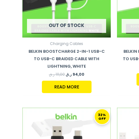
OUT OF STOCK
Charging Cables
BELKIN BOOSTCHARGE 2-IN-1 USB-C
BELKIN
TO USB-C BRAIDED CABLE WITH
TO USB
LIGHTNING, WHITE
ر.ق
111,00
ر.ق
94,00
READ MORE
ORIGINAL
CURRENT
PRICE
PRICE
32%
OFF
WAS:
IS:
94,00 ر.ق.
64,00 ر.ق.