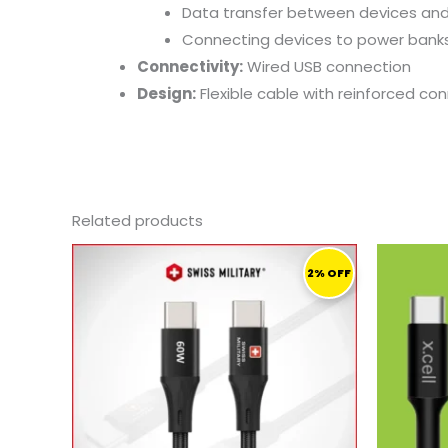
Data
transfer
between
devices
an
Connecting
devices
to
power
bank
Connectivity:
Wired
USB
connection
Design:
Flexible
cable
with
reinforced
con
Related products
ORIGINAL
CURRENT
PRICE
PRICE
2% OFF
WAS:
IS:
46,00 ر.ق.
45,00 ر.ق.