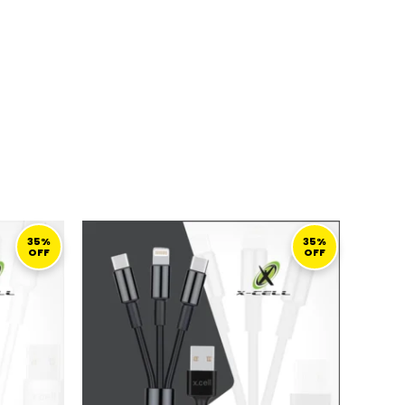
URRENT
ORIGINAL
CURRENT
ICE
PRICE
PRICE
35%
35%
OFF
OFF
:
WAS:
IS:
45,00 ر.ق.
69,00 ر.ق.
45,00 ر.ق.