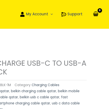
My Account
Support
CHARGE USB-C TO USB-A
CK
BLK-1M
Category
Charging Cables
 qatar
,
belkin charging cable qatar
,
belkin mobile
cable qatar
,
belkin usb c cable qatar
,
fast
rtphone charging cable qatar
,
usb c data cable