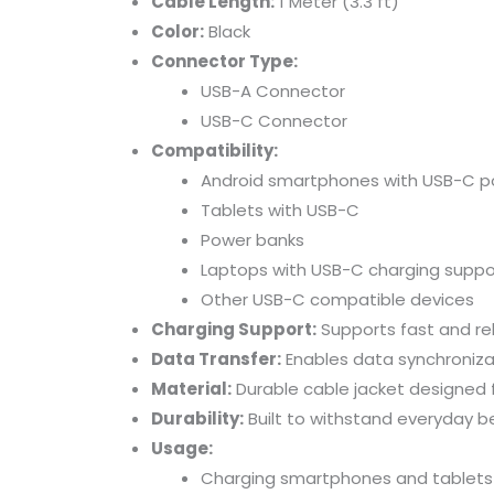
Cable
Length:
1
Meter (
3.3
ft)
Color:
Black
Connector
Type:
USB-
A
Connector
USB-
C
Connector
Compatibility:
Android
smartphones
with
USB-
C
p
Tablets
with
USB-
C
Power
banks
Laptops
with
USB-
C
charging
suppo
Other
USB-
C
compatible
devices
Charging
Support:
Supports
fast
and
re
Data
Transfer:
Enables
data
synchroniz
Material:
Durable
cable
jacket
designed
Durability:
Built
to
withstand
everyday
b
Usage:
Charging
smartphones
and
tablets