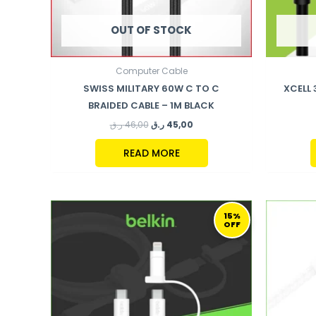
OUT OF STOCK
Computer Cable
SWISS MILITARY 60W C TO C
XCELL
BRAIDED CABLE – 1M BLACK
ر.ق
46,00
ر.ق
45,00
READ MORE
ORIGINAL
CURRENT
PRICE
PRICE
15%
OFF
WAS:
IS:
111,00 ر.ق.
94,00 ر.ق.