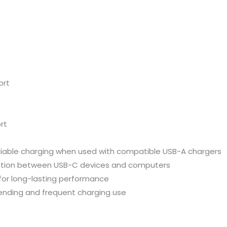
ort
rt
liable
charging
when
used
with
compatible
USB-
A
chargers
ation
between
USB-
C
devices
and
computers
for
long-
lasting
performance
ending
and
frequent
charging
use