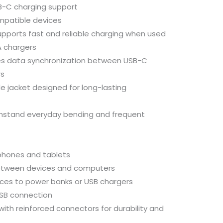
B-
C
charging
support
mpatible
devices
upports
fast
and
reliable
charging
when
used
A
chargers
es
data
synchronization
between
USB-
C
s
le
jacket
designed
for
long-
lasting
thstand
everyday
bending
and
frequent
phones
and
tablets
etween
devices
and
computers
ices
to
power
banks
or
USB
chargers
SB
connection
with
reinforced
connectors
for
durability
and