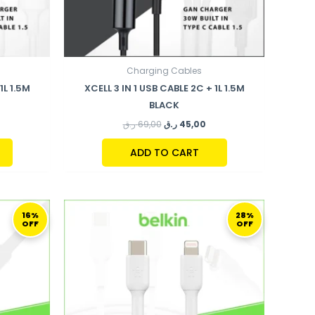
Charging Cables
1L 1.5M
XCELL 3 IN 1 USB CABLE 2C + 1L 1.5M
BLACK
ر.ق
69,00
ر.ق
45,00
ADD TO CART
URRENT
ORIGINAL
CURRENT
RICE
PRICE
PRICE
16%
28%
OFF
OFF
S:
WAS:
IS:
104,00 ر.ق.
109,00 ر.ق.
79,00 ر.ق.