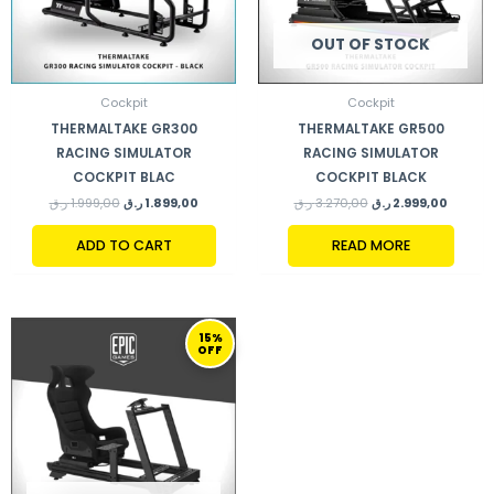
OUT OF STOCK
Cockpit
Cockpit
THERMALTAKE GR300
THERMALTAKE GR500
RACING SIMULATOR
RACING SIMULATOR
COCKPIT BLAC
COCKPIT BLACK
ر.ق
1.999,00
ر.ق
1.899,00
ر.ق
3.270,00
ر.ق
2.999,00
ADD TO CART
READ MORE
ORIGINAL
CURRENT
15%
PRICE
PRICE
OFF
WAS:
IS:
1.899,00 ر.ق.
1.619,00 ر.ق.