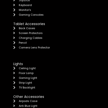
Joystick
Keyboard
Monitor's
Gaming Consoles
Tablet Accessories
Back Cases
Screen Protectors
Charging Cables
Pencil
Camera Lens Protector
Lights
Ceiling Light
Floor Lamp
Gaming Light
Strip Light
TV Backlight
Other Accessories
Airpods Case
Anti Blue Light