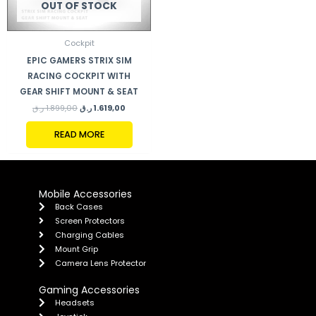
OUT OF STOCK
Cockpit
EPIC GAMERS STRIX SIM
RACING COCKPIT WITH
GEAR SHIFT MOUNT & SEAT
ر.ق
1.899,00
ر.ق
1.619,00
READ MORE
Mobile Accessories
Back Cases
Screen Protectors
Charging Cables
Mount Grip
Camera Lens Protector
Gaming Accessories
Headsets