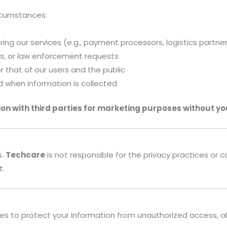
ircumstances:
ering our services (e.g., payment processors, logistics partne
ers, or law enforcement requests
or that of our users and the public
d when information is collected
ion with third parties for marketing purposes without yo
s.
Techcare
is not responsible for the privacy practices or
t.
to protect your information from unauthorized access, alter