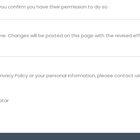
you confirm you have their permission to do so.
me. Changes will be posted on this page with the revised ef
rivacy Policy or your personal information, please contact us
atar