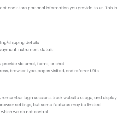
ct and store personal information you provide to us. This in
ing/shipping details
 payment instrument details
provide via email, forms, or chat
ess, browser type, pages visited, and referrer URLs
 remember login sessions, track website usage, and display
browser settings, but some features may be limited.
 which we do not control.