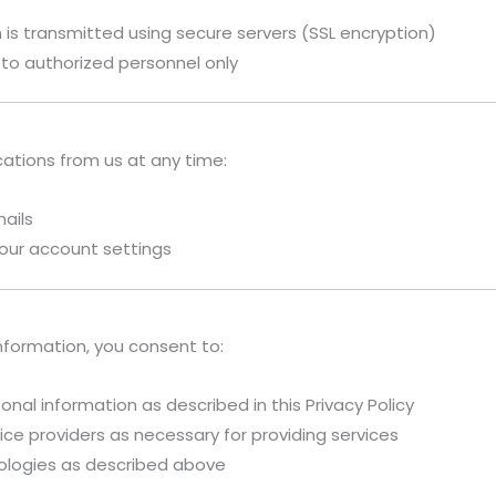
is transmitted using secure servers (SSL encryption)
 to authorized personnel only
ations from us at any time:
mails
our account settings
nformation, you consent to:
onal information as described in this Privacy Policy
ice providers as necessary for providing services
nologies as described above