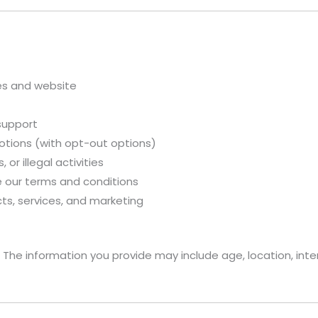
ces and website
support
otions (with opt-out options)
 or illegal activities
 our terms and conditions
ts, services, and marketing
 The information you provide may include age, location, inte