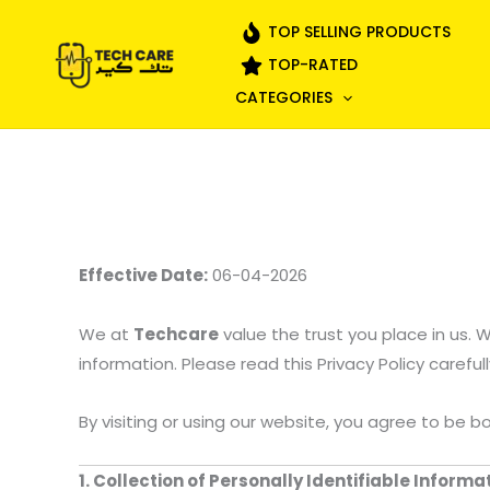
Skip
TOP SELLING PRODUCTS
to
TOP-RATED
content
CATEGORIES
Effective Date:
06-04-2026
We at
Techcare
value the trust you place in us.
information. Please read this Privacy Policy carefu
By visiting or using our website, you agree to be b
1. Collection of Personally Identifiable Inform