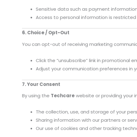
Sensitive data such as payment information 
Access to personal information is restricted
6. Choice / Opt-Out
You can opt-out of receiving marketing communic
Click the “unsubscribe” link in promotional e
Adjust your communication preferences in y
7. Your Consent
By using the
Techcare
website or providing your i
The collection, use, and storage of your pers
Sharing information with our partners or serv
Our use of cookies and other tracking tech