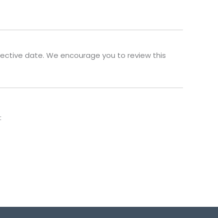
fective date. We encourage you to review this
: