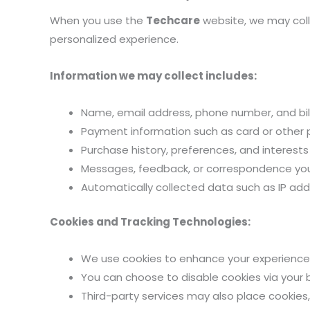
When you use the
Techcare
website, we may colle
personalized experience.
Information we may collect includes:
Name, email address, phone number, and bill
Payment information such as card or other
Purchase history, preferences, and interests
Messages, feedback, or correspondence you 
Automatically collected data such as IP addr
Cookies and Tracking Technologies:
We use cookies to enhance your experience,
You can choose to disable cookies via your 
Third-party services may also place cookies,