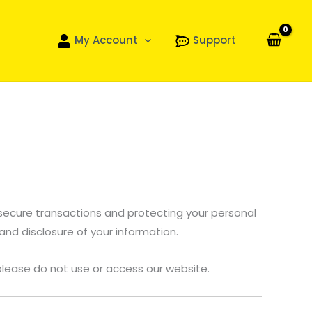
My Account
Support
 secure transactions and protecting your personal
 and disclosure of your information.
, please do not use or access our website.