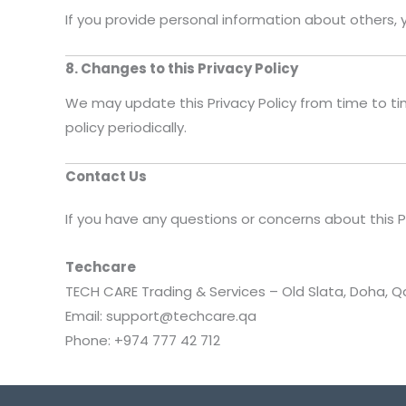
If you provide personal information about others, 
8. Changes to this Privacy Policy
We may update this Privacy Policy from time to ti
policy periodically.
Contact Us
If you have any questions or concerns about this P
Techcare
TECH CARE Trading & Services – Old Slata, Doha, Q
Email: support@techcare.qa
Phone: +974 777 42 712