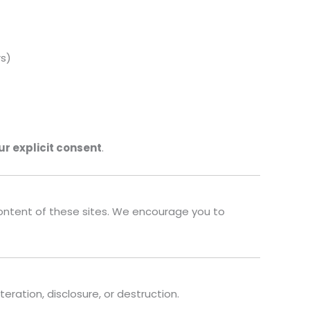
rs)
ur explicit consent
.
 content of these sites. We encourage you to
ation, disclosure, or destruction.