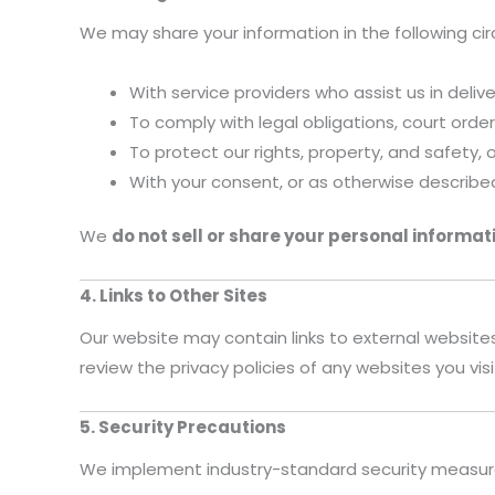
We may share your information in the following c
With service providers who assist us in deliv
To comply with legal obligations, court ord
To protect our rights, property, and safety, 
With your consent, or as otherwise describe
We
do not sell or share your personal informat
4. Links to Other Sites
Our website may contain links to external website
review the privacy policies of any websites you visi
5. Security Precautions
We implement industry-standard security measures 