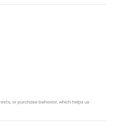
rests, or purchase behavior, which helps us