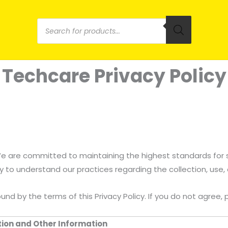
Products
search
Techcare Privacy Policy
 We are committed to maintaining the highest standards for
lly to understand our practices regarding the collection, use,
ound by the terms of this Privacy Policy. If you do not agree
ation and Other Information