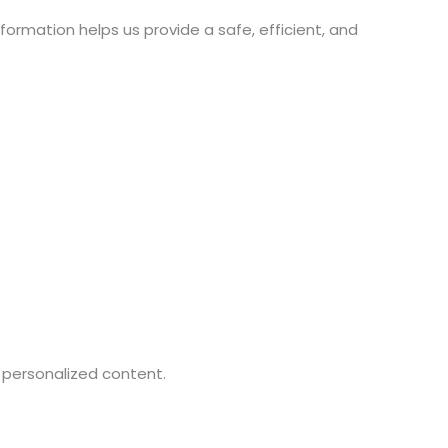
formation helps us provide a safe, efficient, and
 personalized content.