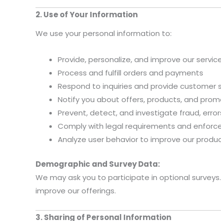
2. Use of Your Information
We use your personal information to:
Provide, personalize, and improve our servi
Process and fulfill orders and payments
Respond to inquiries and provide customer 
Notify you about offers, products, and prom
Prevent, detect, and investigate fraud, errors,
Comply with legal requirements and enforce
Analyze user behavior to improve our produc
Demographic and Survey Data:
We may ask you to participate in optional surveys.
improve our offerings.
3. Sharing of Personal Information